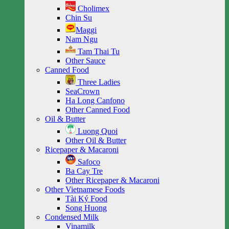
Cholimex
Chin Su
Maggi
Nam Ngu
Tam Thai Tu
Other Sauce
Canned Food
Three Ladies
SeaCrown
Ha Long Canfono
Other Canned Food
Oil & Butter
Luong Quoi
Other Oil & Butter
Ricepaper & Macaroni
Safoco
Ba Cay Tre
Other Ricepaper & Macaroni
Other Vietnamese Foods
Tài Ký Food
Song Huong
Condensed Milk
Vinamilk