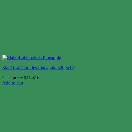
Slai OLai Cookies Pineapple 320gx12
Case price: $11-$16
Add to cart