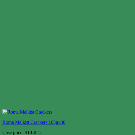
Roma Malkist Crackers 105gx30
Case price: $10-$15