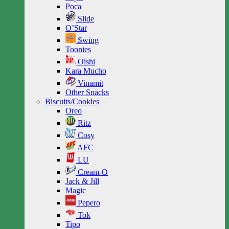
Poca
Slide
O’Star
Swing
Toonies
Oishi
Kara Mucho
Vinamit
Other Snacks
Biscuits/Cookies
Oreo
Ritz
Cosy
AFC
LU
Cream-O
Jack & Jill
Magic
Pepero
Tok
Tipo