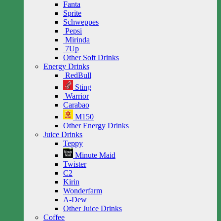
Fanta
Sprite
Schweppes
Pepsi
Mirinda
7Up
Other Soft Drinks
Energy Drinks
RedBull
Sting
Warrior
Carabao
M150
Other Energy Drinks
Juice Drinks
Teppy
Minute Maid
Twister
C2
Kirin
Wonderfarm
A-Dew
Other Juice Drinks
Coffee