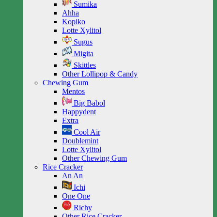
Sumika
Ahha
Kopiko
Lotte Xylitol
Sugus
Migita
Skittles
Other Lollipop & Candy
Chewing Gum
Mentos
Big Babol
Happydent
Extra
Cool Air
Doublemint
Lotte Xylitol
Other Chewing Gum
Rice Cracker
An An
Ichi
One One
Richy
Other Rice Cracker