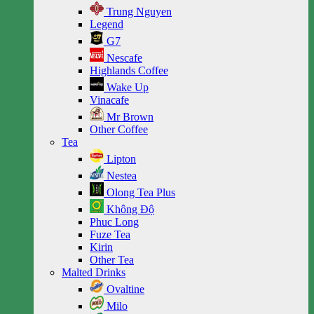
Trung Nguyen
Legend
G7
Nescafe
Highlands Coffee
Wake Up
Vinacafe
Mr Brown
Other Coffee
Tea
Lipton
Nestea
Olong Tea Plus
Không Độ
Phuc Long
Fuze Tea
Kirin
Other Tea
Malted Drinks
Ovaltine
Milo