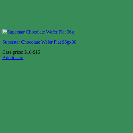
Superstar Chocolate Wafer Flat 96gx30
Case price: $10-$15
Add to cart