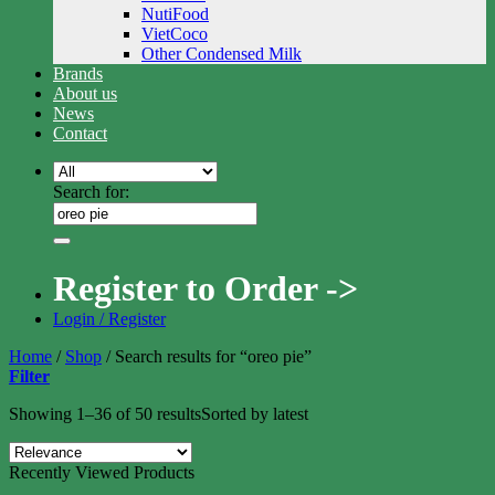
NutiFood
VietCoco
Other Condensed Milk
Brands
About us
News
Contact
Search for:
Register to Order ->
Login / Register
Home
/
Shop
/
Search results for “oreo pie”
Filter
Showing 1–36 of 50 results
Sorted by latest
Recently Viewed Products