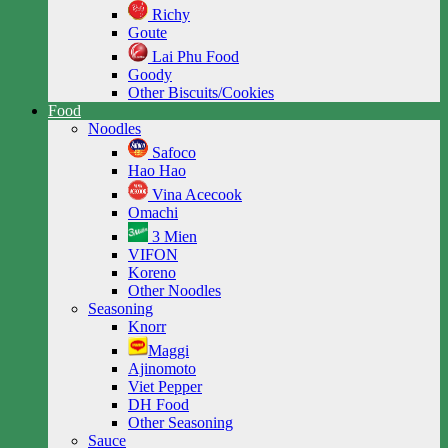
Richy
Goute
Lai Phu Food
Goody
Other Biscuits/Cookies
Food
Noodles
Safoco
Hao Hao
Vina Acecook
Omachi
3 Mien
VIFON
Koreno
Other Noodles
Seasoning
Knorr
Maggi
Ajinomoto
Viet Pepper
DH Food
Other Seasoning
Sauce