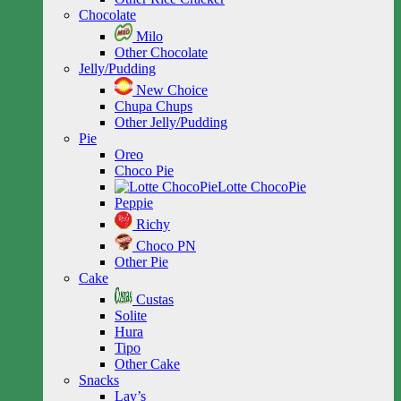
Chocolate
Milo
Other Chocolate
Jelly/Pudding
New Choice
Chupa Chups
Other Jelly/Pudding
Pie
Oreo
Choco Pie
Lotte ChocoPie
Peppie
Richy
Choco PN
Other Pie
Cake
Custas
Solite
Hura
Tipo
Other Cake
Snacks
Lay’s