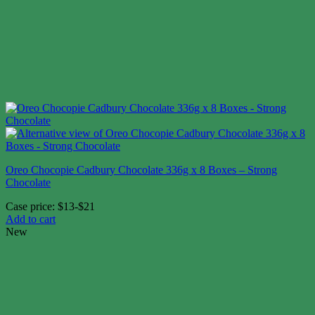
Oreo Chocopie Cadbury Chocolate 336g x 8 Boxes – Strong
Chocolate
Case price: $13-$21
Add to cart
New