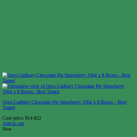
Oreo Cadbury Chocolate Pie Strawberry 336g x 8 Boxes – Best
Tasted
Case price: $14-$22
Add to cart
New