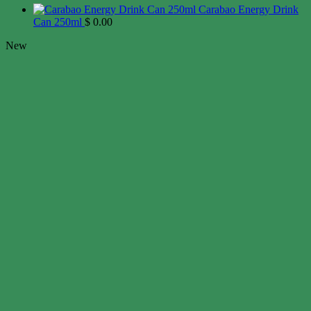
Carabao Energy Drink
Can 250ml
$
0.00
New