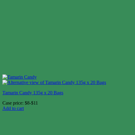
Tamarin Candy 135g x 20 Bags
Case price: $8-$11
Add to cart