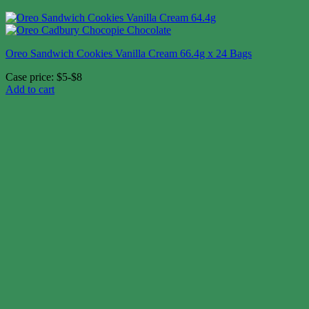
Oreo Sandwich Cookies Vanilla Cream 66.4g x 24 Bags
Case price: $5-$8
Add to cart