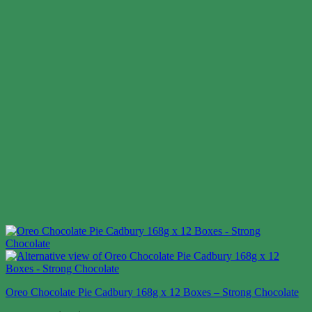
Oreo Chocolate Pie Cadbury 168g x 12 Boxes – Strong Chocolate