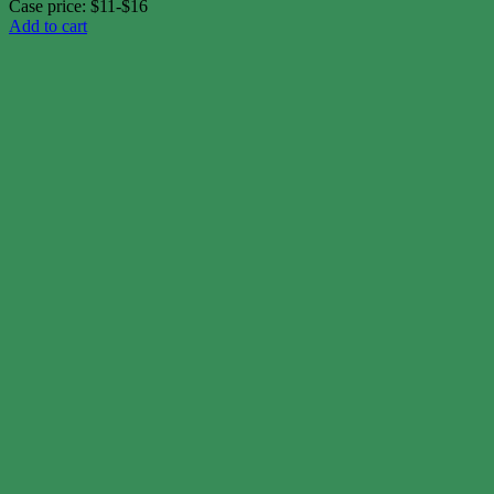
Case price: $11-$16
Add to cart