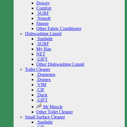
Downy
Comfort
SURF
Netsoft
Siusop
Other Fabric Conditioner
Dishwashing Liquid
Sunlight
SURF
My Hao
NET
GIFT
Other Dishwashing Liquid
Toilet Cleaner
Domestos
Domex
VIM
CIF
Duck
GIFT
Mr Muscle
Other Toilet Cleaner
Small Surface Cleaner
Sunlight