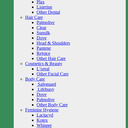
Plax
Listerine
Other Dental
Hair Care
Palmolive
Clear
Sunsilk
Dove
Head & Shoulders
Pantene
Rejoice
Other Hair Care
Cosmetics & Beauty
L’oreal
Other Facial Care
Body Care
Safeguard
Lifebuoy
Dove
Palmolive
Other Body Care
Feminine Hygiene
Lactacyd
Kotex
Whisper