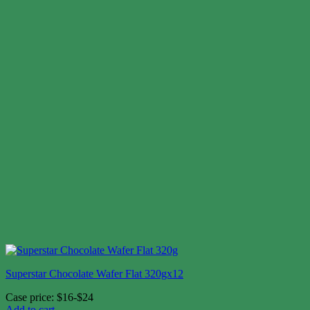
Superstar Chocolate Wafer Flat 320gx12
Case price: $16-$24
Add to cart