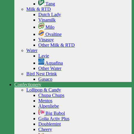
Tang
Milk & RTD
Dutch Lady
Vinamilk
Milo
Ovaltine
Vinasoy
Other Milk & RTD
Water
Lavie
Aquafina
Other Water
Bird Nest Drink
Gasaco
Confectionery
Lollipop & Candy
Chupa Chups
Mentos
Alpenliebe
Big Babol
Golia Activ Plus
Doublemint
Cheery