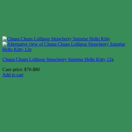
Chupa Chups Lollipop Strawberry Surprise Hello Kitty 12g
Case price: $70-$80
Add to cart