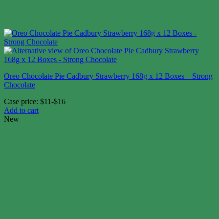
Oreo Chocolate Pie Cadbury Strawberry 168g x 12 Boxes – Strong
Chocolate
Case price: $11-$16
Add to cart
New