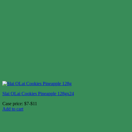
Slai OLai Cookies Pineapple 128gx24
Case price: $7-$11
Add to cart