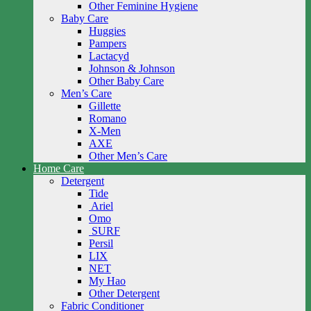
Other Feminine Hygiene
Baby Care
Huggies
Pampers
Lactacyd
Johnson & Johnson
Other Baby Care
Men’s Care
Gillette
Romano
X-Men
AXE
Other Men’s Care
Home Care
Detergent
Tide
Ariel
Omo
SURF
Persil
LIX
NET
My Hao
Other Detergent
Fabric Conditioner