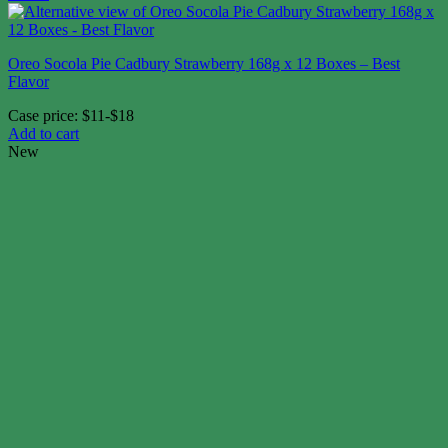
Oreo Socola Pie Cadbury Strawberry 168g x 12 Boxes – Best
Flavor
Case price: $11-$18
Add to cart
New