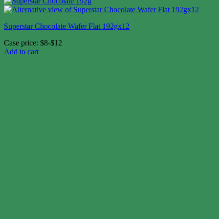
Superstar Chocolate Wafer Flat 192gx12
Case price: $8-$12
Add to cart