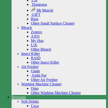
CIF
Domestos
Mr Muscle
GIFT
Ring
Other Small Surface Cleaner
Bleach
Zonrox
AXO
My Hao
LIX
Other Bleach
Insect Killer
RAID
Other Insect Killer
Air Fresher
Glade
Ambi Pur
Other Air Fresher
Washing Machine Cleaner
Omo
Other Washing Machine Cleaner
Beverage
Soft Drinks
Coca