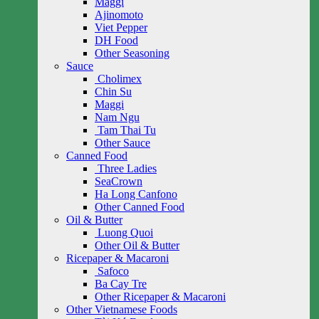
Maggi
Ajinomoto
Viet Pepper
DH Food
Other Seasoning
Sauce
Cholimex
Chin Su
Maggi
Nam Ngu
Tam Thai Tu
Other Sauce
Canned Food
Three Ladies
SeaCrown
Ha Long Canfono
Other Canned Food
Oil & Butter
Luong Quoi
Other Oil & Butter
Ricepaper & Macaroni
Safoco
Ba Cay Tre
Other Ricepaper & Macaroni
Other Vietnamese Foods