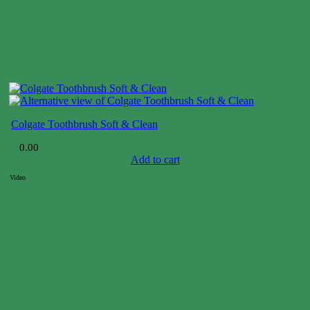
Colgate Toothbrush Soft & Clean
$
0.00
Add to cart
Video