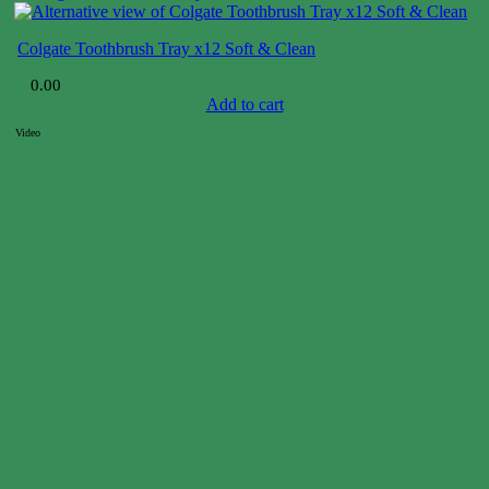
Colgate Toothbrush Tray x12 Soft & Clean
$
0.00
Add to cart
Video