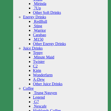
Mirinda
7Up
Other Soft Drinks
Energy Drinks
RedBull
Sting
Warrior
Carabao
M150
Other Energy Drinks
Juice Drinks
Teppy
Minute Maid
Twister
C2
Kirin
Wonderfarm
A-Dew
Other Juice Drinks
Coffee
Trung Nguyen
Legend
G7
Nescafe
Highlands Coffee