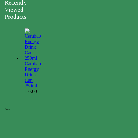
Recently
Viewed
Products
Carabao
Energy
Drink
Can
250ml
0.00
$
New