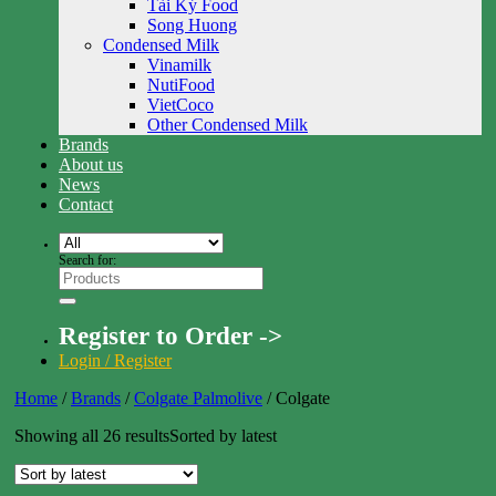
Tài Ký Food
Song Huong
Condensed Milk
Vinamilk
NutiFood
VietCoco
Other Condensed Milk
Brands
About us
News
Contact
Search for:
Register to Order ->
Login / Register
Home
/
Brands
/
Colgate Palmolive
/
Colgate
Showing all 26 results
Sorted by latest