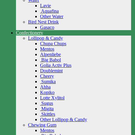
Water
Lavie
Aquafina
Other Water
Bird Nest Drink
Gasaco
Confectionery
Lollipop & Candy
Chupa Chups
Mentos
Alpenliebe
Big Babol
Golia Activ Plus
Doublemint
Cheery
Sumika
Ahha
Kopiko
Lotte Xylitol
Sugus
Migita
Skittles
Other Lollipop & Candy
Chewing Gum
Mentos