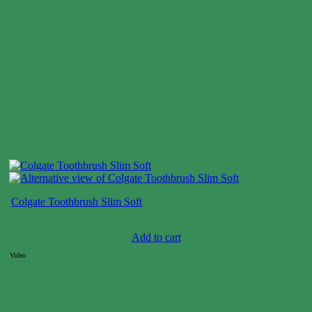
Colgate Toothbrush Slim Soft
Case price: $4-$7
Add to cart
Video