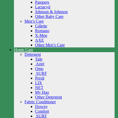
Pampers
Lactacyd
Johnson & Johnson
Other Baby Care
Men’s Care
Gillette
Romano
X-Men
AXE
Other Men’s Care
Home Care
Detergent
Tide
Ariel
Omo
SURF
Persil
LIX
NET
My Hao
Other Detergent
Fabric Conditioner
Downy
Comfort
SURF