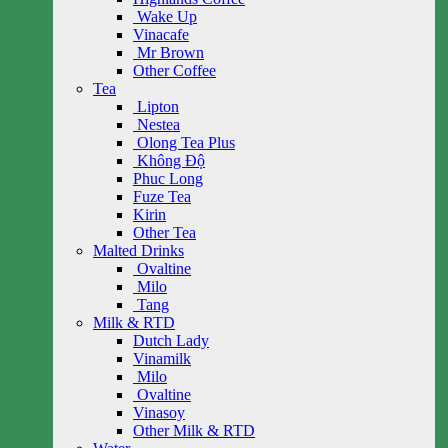
Wake Up
Vinacafe
Mr Brown
Other Coffee
Tea
Lipton
Nestea
Olong Tea Plus
Không Độ
Phuc Long
Fuze Tea
Kirin
Other Tea
Malted Drinks
Ovaltine
Milo
Tang
Milk & RTD
Dutch Lady
Vinamilk
Milo
Ovaltine
Vinasoy
Other Milk & RTD