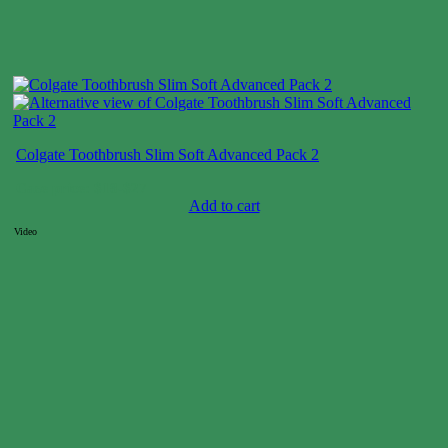
Colgate Toothbrush Slim Soft Advanced Pack 2
Case price: $18-$27
Add to cart
Video