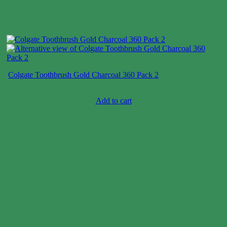
Colgate Toothbrush Gold Charcoal 360 Pack 2
Case price: $18-$27
Add to cart