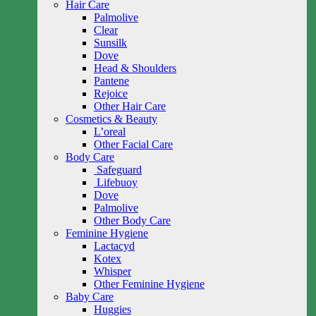
Hair Care
Palmolive
Clear
Sunsilk
Dove
Head & Shoulders
Pantene
Rejoice
Other Hair Care
Cosmetics & Beauty
L’oreal
Other Facial Care
Body Care
Safeguard
Lifebuoy
Dove
Palmolive
Other Body Care
Feminine Hygiene
Lactacyd
Kotex
Whisper
Other Feminine Hygiene
Baby Care
Huggies