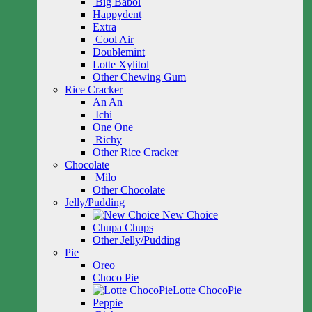
Big Babol
Happydent
Extra
Cool Air
Doublemint
Lotte Xylitol
Other Chewing Gum
Rice Cracker
An An
Ichi
One One
Richy
Other Rice Cracker
Chocolate
Milo
Other Chocolate
Jelly/Pudding
New Choice
Chupa Chups
Other Jelly/Pudding
Pie
Oreo
Choco Pie
Lotte ChocoPie
Peppie