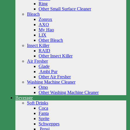
Ring
Other Small Surface Cleaner
Bleach
Zonrox
AXO
My Hao
LIX
Other Bleach
Insect Killer
RAID
Other Insect Killer
Air Fresher
Glade
Ambi Pur
Other Air Fresher
Washing Machine Cleaner
Omo
Other Washing Machine Cleaner
Beverage
Soft Drinks
Coca
Fanta
Sprite
Schweppes
Pepsi