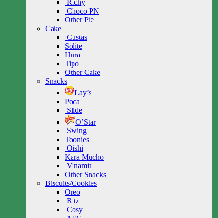
Richy
Choco PN
Other Pie
Cake
Custas
Solite
Hura
Tipo
Other Cake
Snacks
Lay’s
Poca
Slide
O’Star
Swing
Toonies
Oishi
Kara Mucho
Vinamit
Other Snacks
Biscuits/Cookies
Oreo
Ritz
Cosy