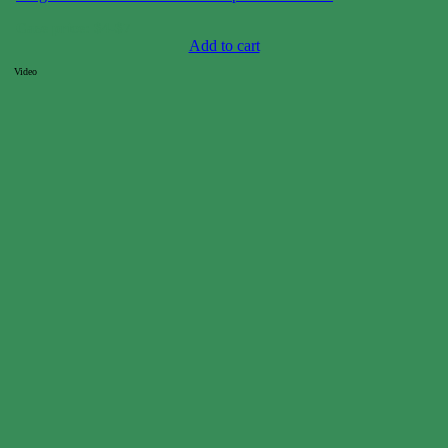
Case price: $4-$7
Add to cart
Video