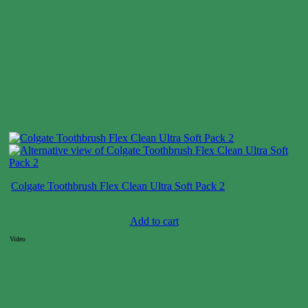
Colgate Toothbrush Flex Clean Ultra Soft Pack 2
Case price: $20-$31
Add to cart
Video