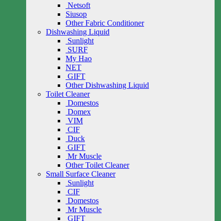
Netsoft
Siusop
Other Fabric Conditioner
Dishwashing Liquid
Sunlight
SURF
My Hao
NET
GIFT
Other Dishwashing Liquid
Toilet Cleaner
Domestos
Domex
VIM
CIF
Duck
GIFT
Mr Muscle
Other Toilet Cleaner
Small Surface Cleaner
Sunlight
CIF
Domestos
Mr Muscle
GIFT