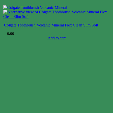
Colgate Toothbrush Volcanic Mineral Flex Clean Slim Soft
$
0.00
Add to cart