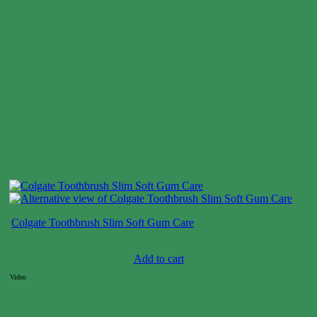
Colgate Toothbrush Slim Soft Gum Care
Case price: $19-$29
Add to cart
Video