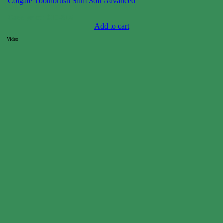
Colgate Toothbrush Slim Soft Advanced
Case price: $10-$16
Add to cart
Video