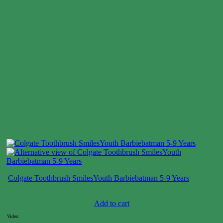
Colgate Toothbrush SmilesYouth Barbiebatman 5-9 Years
Case price: $52-$78
Add to cart
Video