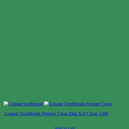
Colgate Toothbrush Premier Clean Slim Soft Clean x288
Case price: $39-$58
Add to cart