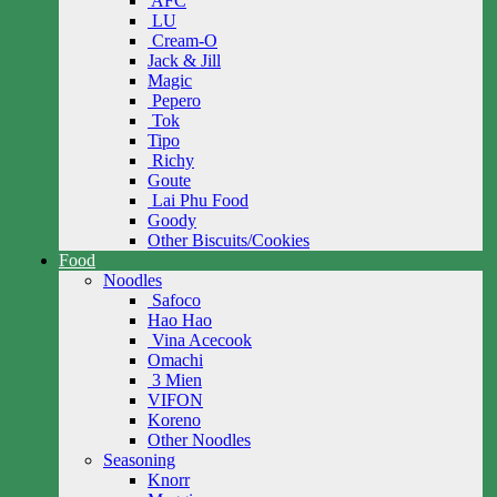
AFC
LU
Cream-O
Jack & Jill
Magic
Pepero
Tok
Tipo
Richy
Goute
Lai Phu Food
Goody
Other Biscuits/Cookies
Food
Noodles
Safoco
Hao Hao
Vina Acecook
Omachi
3 Mien
VIFON
Koreno
Other Noodles
Seasoning
Knorr