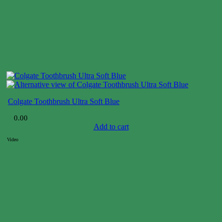
Colgate Toothbrush Ultra Soft Blue
$
0.00
Add to cart
Video