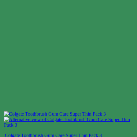
Colgate Toothbrush Gum Care Super Thin Pack 3