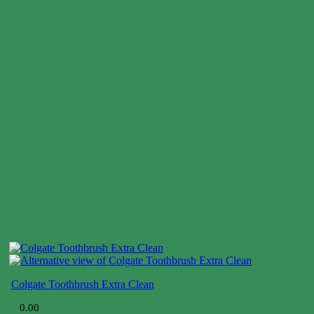
Colgate Toothbrush Extra Clean
$
0.00