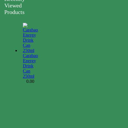
Viewed
Products
Carabao
Energy
Drink
Can
250ml
0.00
$