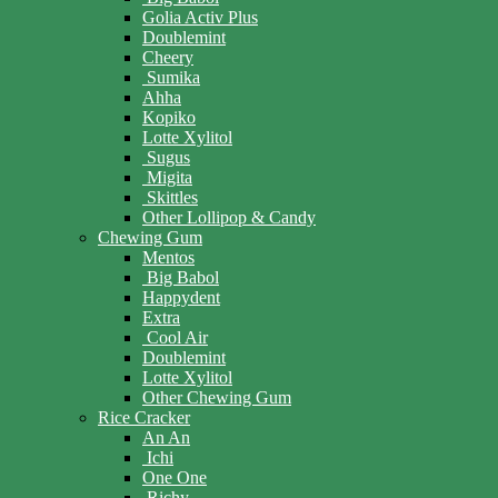
Golia Activ Plus
Doublemint
Cheery
Sumika
Ahha
Kopiko
Lotte Xylitol
Sugus
Migita
Skittles
Other Lollipop & Candy
Chewing Gum
Mentos
Big Babol
Happydent
Extra
Cool Air
Doublemint
Lotte Xylitol
Other Chewing Gum
Rice Cracker
An An
Ichi
One One
Richy