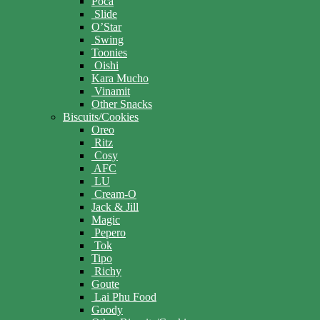
Poca
Slide
O’Star
Swing
Toonies
Oishi
Kara Mucho
Vinamit
Other Snacks
Biscuits/Cookies
Oreo
Ritz
Cosy
AFC
LU
Cream-O
Jack & Jill
Magic
Pepero
Tok
Tipo
Richy
Goute
Lai Phu Food
Goody