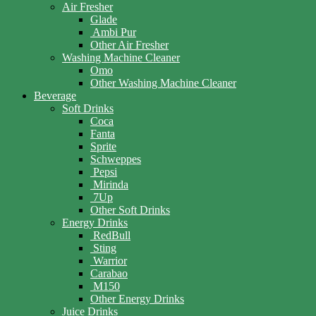
Air Fresher
Glade
Ambi Pur
Other Air Fresher
Washing Machine Cleaner
Omo
Other Washing Machine Cleaner
Beverage
Soft Drinks
Coca
Fanta
Sprite
Schweppes
Pepsi
Mirinda
7Up
Other Soft Drinks
Energy Drinks
RedBull
Sting
Warrior
Carabao
M150
Other Energy Drinks
Juice Drinks