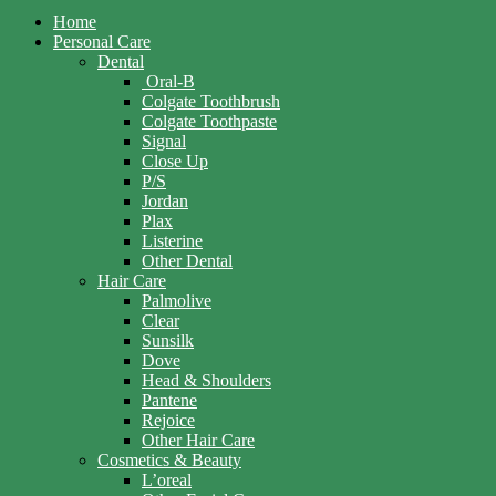
Home
Personal Care
Dental
Oral-B
Colgate Toothbrush
Colgate Toothpaste
Signal
Close Up
P/S
Jordan
Plax
Listerine
Other Dental
Hair Care
Palmolive
Clear
Sunsilk
Dove
Head & Shoulders
Pantene
Rejoice
Other Hair Care
Cosmetics & Beauty
L’oreal