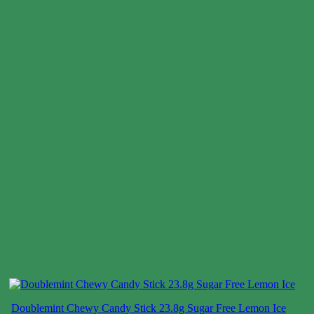
Doublemint Chewy Candy Stick 23.8g Sugar Free Lemon Ice