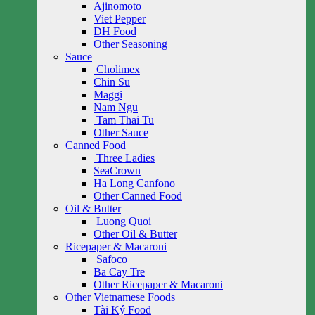
Ajinomoto
Viet Pepper
DH Food
Other Seasoning
Sauce
Cholimex
Chin Su
Maggi
Nam Ngu
Tam Thai Tu
Other Sauce
Canned Food
Three Ladies
SeaCrown
Ha Long Canfono
Other Canned Food
Oil & Butter
Luong Quoi
Other Oil & Butter
Ricepaper & Macaroni
Safoco
Ba Cay Tre
Other Ricepaper & Macaroni
Other Vietnamese Foods
Tài Ký Food