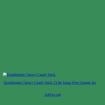
Doublemint Chewy Candy Stick 23.8g Sugar Free Orange Ice
Case price: $106-$130
Add to cart