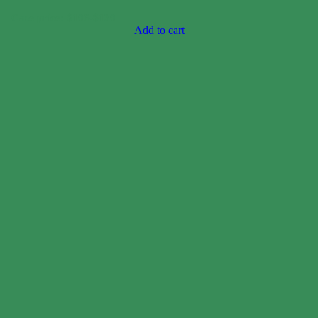
Case price: $106-$130
Add to cart