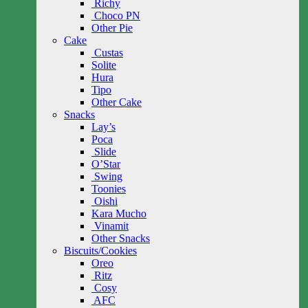
Richy
Choco PN
Other Pie
Cake
Custas
Solite
Hura
Tipo
Other Cake
Snacks
Lay’s
Poca
Slide
O’Star
Swing
Toonies
Oishi
Kara Mucho
Vinamit
Other Snacks
Biscuits/Cookies
Oreo
Ritz
Cosy
AFC