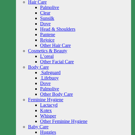
Hair Care
Palmolive
Clear
Sunsilk
Dove
Head & Shoulders
Pantene
Rejoice
Other Hair Care
Cosmetics & Beauty
L’oreal
Other Facial Care
Body Care
Safeguard
Lifebuoy
Dove
Palmolive
Other Body Care
Feminine Hygiene
Lactacyd
Kotex
Whisper
Other Feminine Hygiene
Baby Care
Huggies