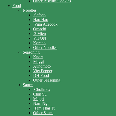
Other Biscuits/Cookies
Food
Noodles
Safoco
Hao Hao
Vina Acecook
Omachi
3 Mien
VIFON
Koreno
Other Noodles
Seasoning
Knorr
Maggi
Ajinomoto
Viet Pepper
DH Food
Other Seasoning
Sauce
Cholimex
Chin Su
Maggi
Nam Ngu
Tam Thai Tu
Other Sauce