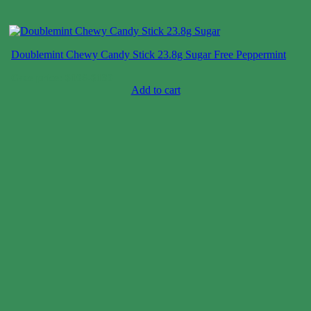
Doublemint Chewy Candy Stick 23.8g Sugar Free Peppermint
Case price: $106-$130
Add to cart