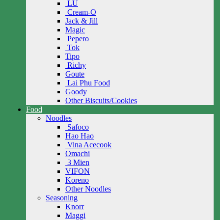
LU
Cream-O
Jack & Jill
Magic
Pepero
Tok
Tipo
Richy
Goute
Lai Phu Food
Goody
Other Biscuits/Cookies
Food
Noodles
Safoco
Hao Hao
Vina Acecook
Omachi
3 Mien
VIFON
Koreno
Other Noodles
Seasoning
Knorr
Maggi