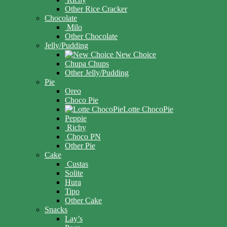
Other Rice Cracker
Chocolate
Milo
Other Chocolate
Jelly/Pudding
New Choice
Chupa Chups
Other Jelly/Pudding
Pie
Oreo
Choco Pie
Lotte ChocoPie
Peppie
Richy
Choco PN
Other Pie
Cake
Custas
Solite
Hura
Tipo
Other Cake
Snacks
Lay’s