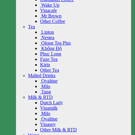
Wake Up
Vinacafe
Mr Brown
Other Coffee
Tea
Lipton
Nestea
Olong Tea Plus
Không Độ
Phuc Long
Fuze Tea
Kirin
Other Tea
Malted Drinks
Ovaltine
Milo
Tang
Milk & RTD
Dutch Lady
Vinamilk
Milo
Ovaltine
Vinasoy
Other Milk & RTD