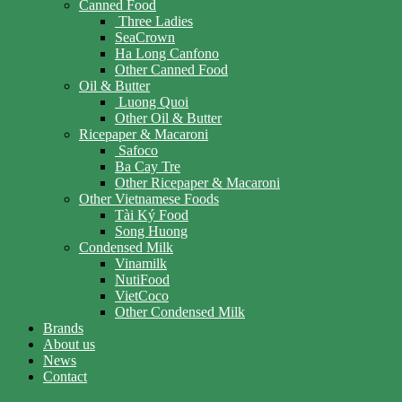
Canned Food
Three Ladies
SeaCrown
Ha Long Canfono
Other Canned Food
Oil & Butter
Luong Quoi
Other Oil & Butter
Ricepaper & Macaroni
Safoco
Ba Cay Tre
Other Ricepaper & Macaroni
Other Vietnamese Foods
Tài Ký Food
Song Huong
Condensed Milk
Vinamilk
NutiFood
VietCoco
Other Condensed Milk
Brands
About us
News
Contact