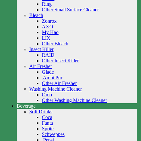
Ring
Other Small Surface Cleaner
Bleach
Zonrox
AXO
My Hao
LIX
Other Bleach
Insect Killer
RAID
Other Insect Killer
Air Fresher
Glade
Ambi Pur
Other Air Fresher
Washing Machine Cleaner
Omo
Other Washing Machine Cleaner
Beverage
Soft Drinks
Coca
Fanta
Sprite
Schweppes
Pepsi