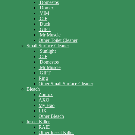
Domestos
Domex
VIM
CIF
Duck
GIFT
Mr Muscle
Other Toilet Cleaner
Small Surface Cleaner
Sunlight
CIF
Domestos
Mr Muscle
GIFT
Ring
Other Small Surface Cleaner
Bleach
Zonrox
AXO
My Hao
LIX
Other Bleach
Insect Killer
RAID
Other Insect Killer