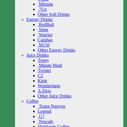
Mirinda
7Up
Other Soft Drinks
Energy Drinks
RedBull
Sting
Warrior
Carabao
M150
Other Energy Drinks
Juice Drinks
Teppy
Minute Maid
Twister
C2
Kirin
Wonderfarm
A-Dew
Other Juice Drinks
Coffee
Trung Nguyen
Legend
G7
Nescafe
Highlands Coffee