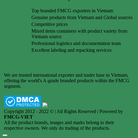
Top branded FMCG exporters in Vietnam
Genuine products from Vietnam and Global sources
Competitive prices
Mixed items containers with product variety from
Vietnam source
Professional logistics and documentation team
Excellent labeling and repacking services
We are trusted international exporter and trader base in Vietnam,
offering the world's A-grade branded products within the FMCG
segment.
Copyright 2012 - 2022 © | All Rights Reserved | Powered by
FMCG-VIET
All the product brands, images and marks belong to their
respective owners. We only do trading of the products.