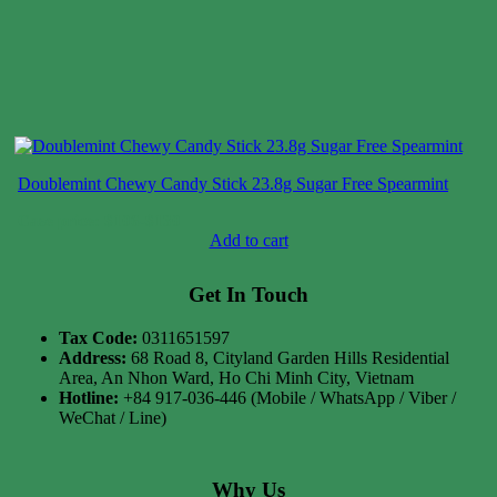
Doublemint Chewy Candy Stick 23.8g Sugar Free Spearmint
Case price: $106-$130
Add to cart
Get In Touch
Tax Code:
0311651597
Address:
68 Road 8, Cityland Garden Hills Residential
Area, An Nhon Ward, Ho Chi Minh City, Vietnam
Hotline:
+84 917-036-446 (Mobile / WhatsApp / Viber /
WeChat / Line)
Why Us