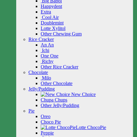
Big Babol
Happydent
Extra
Cool Air
Doublemint
Lotte Xylitol
Other Chewing Gum
Rice Cracker
An An
Ichi
One One
Richy
Other Rice Cracker
Chocolate
Milo
Other Chocolate
Jelly/Pudding
New Choice
Chupa Chups
Other Jelly/Pudding
Pie
Oreo
Choco Pie
Lotte ChocoPie
Peppie