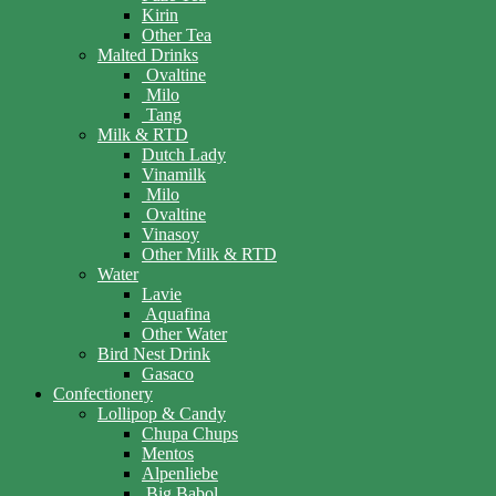
Kirin
Other Tea
Malted Drinks
Ovaltine
Milo
Tang
Milk & RTD
Dutch Lady
Vinamilk
Milo
Ovaltine
Vinasoy
Other Milk & RTD
Water
Lavie
Aquafina
Other Water
Bird Nest Drink
Gasaco
Confectionery
Lollipop & Candy
Chupa Chups
Mentos
Alpenliebe
Big Babol