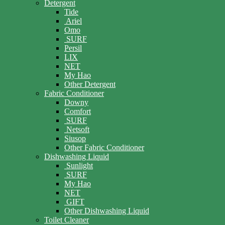
Detergent
Tide
Ariel
Omo
SURF
Persil
LIX
NET
My Hao
Other Detergent
Fabric Conditioner
Downy
Comfort
SURF
Netsoft
Siusop
Other Fabric Conditioner
Dishwashing Liquid
Sunlight
SURF
My Hao
NET
GIFT
Other Dishwashing Liquid
Toilet Cleaner