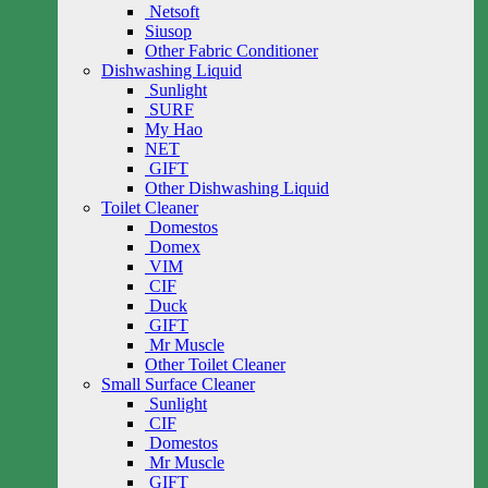
Netsoft
Siusop
Other Fabric Conditioner
Dishwashing Liquid
Sunlight
SURF
My Hao
NET
GIFT
Other Dishwashing Liquid
Toilet Cleaner
Domestos
Domex
VIM
CIF
Duck
GIFT
Mr Muscle
Other Toilet Cleaner
Small Surface Cleaner
Sunlight
CIF
Domestos
Mr Muscle
GIFT