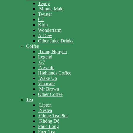
Teppy
Minute Maid
Twister
C2
Kirin
Wonderfarm
A-Dew
Other Juice Drinks
Coffee
Trung Nguyen
Legend
G7
Nescafe
Highlands Coffee
Wake Up
Vinacafe
Mr Brown
Other Coffee
Tea
Lipton
Nestea
Olong Tea Plus
Không Độ
Phuc Long
Fuze Tea