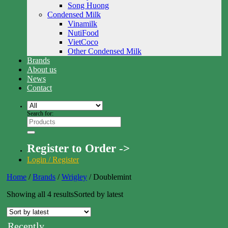
Song Huong
Condensed Milk
Vinamilk
NutiFood
VietCoco
Other Condensed Milk
Brands
About us
News
Contact
Search for:
Register to Order ->
Login / Register
Home
/
Brands
/
Wrigley
/
Doublemint
Showing all 4 results
Sorted by latest
Recently