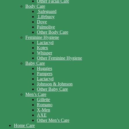
Other Facial Care
Body Care
Safeguard
Lifebuoy
Dove
Palmolive
Other Body Care
Feminine Hygiene
Lactacyd
Kotex
Whisper
Other Feminine Hygiene
Baby Care
Huggies
Pampers
Lactacyd
Johnson & Johnson
Other Baby Care
Men’s Care
Gillette
Romano
X-Men
AXE
Other Men’s Care
Home Care