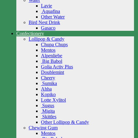
Water
Lavie
Aquafina
Other Water
Bird Nest Drink
Gasaco
Confectionery
Lollipop & Candy
Chupa Chups
Mentos
Alpenliebe
Big Babol
Golia Activ Plus
Doublemint
Cheery
Sumika
Ahha
Kopiko
Lotte Xylitol
Sugus
Migita
Skittles
Other Lollipop & Candy
Chewing Gum
Mentos