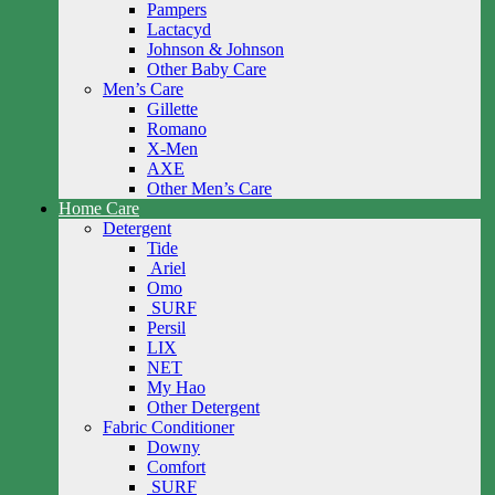
Pampers
Lactacyd
Johnson & Johnson
Other Baby Care
Men’s Care
Gillette
Romano
X-Men
AXE
Other Men’s Care
Home Care
Detergent
Tide
Ariel
Omo
SURF
Persil
LIX
NET
My Hao
Other Detergent
Fabric Conditioner
Downy
Comfort
SURF