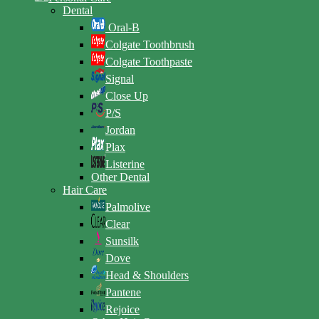
Dental
Oral-B
Colgate Toothbrush
Colgate Toothpaste
Signal
Close Up
P/S
Jordan
Plax
Listerine
Other Dental
Hair Care
Palmolive
Clear
Sunsilk
Dove
Head & Shoulders
Pantene
Rejoice