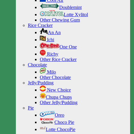
Cool Air
Doublemint
Lotte Xylitol
Other Chewing Gum
Rice Cracker
An An
Ichi
One One
Richy
Other Rice Cracker
Chocolate
Milo
Other Chocolate
Jelly/Pudding
New Choice
Chupa Chups
Other Jelly/Pudding
Pie
Oreo
Choco Pie
Lotte ChocoPie