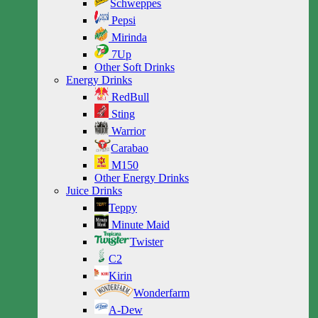
Schweppes
Pepsi
Mirinda
7Up
Other Soft Drinks
Energy Drinks
RedBull
Sting
Warrior
Carabao
M150
Other Energy Drinks
Juice Drinks
Teppy
Minute Maid
Twister
C2
Kirin
Wonderfarm
A-Dew