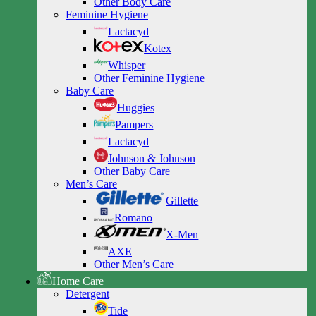
Other Body Care
Feminine Hygiene
Lactacyd
Kotex
Whisper
Other Feminine Hygiene
Baby Care
Huggies
Pampers
Lactacyd
Johnson & Johnson
Other Baby Care
Men’s Care
Gillette
Romano
X-Men
AXE
Other Men’s Care
Home Care
Detergent
Tide