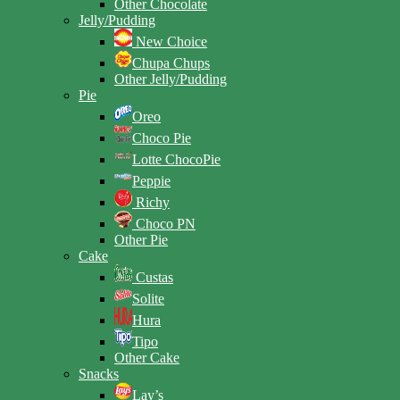
Other Chocolate
Jelly/Pudding
New Choice
Chupa Chups
Other Jelly/Pudding
Pie
Oreo
Choco Pie
Lotte ChocoPie
Peppie
Richy
Choco PN
Other Pie
Cake
Custas
Solite
Hura
Tipo
Other Cake
Snacks
Lay’s