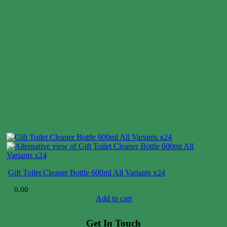
Gift Toilet Cleaner Bottle 600ml All Variants x24
$
0.00
Add to cart
Get In Touch