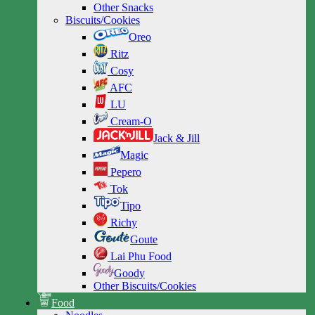
Other Snacks
Biscuits/Cookies
Oreo
Ritz
Cosy
AFC
LU
Cream-O
Jack & Jill
Magic
Pepero
Tok
Tipo
Richy
Goute
Lai Phu Food
Goody
Other Biscuits/Cookies
Food