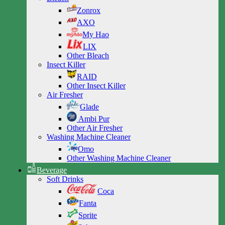
Zonrox
AXO
My Hao
LIX
Other Bleach
Insect Killer
RAID
Other Insect Killer
Air Fresher
Glade
Ambi Pur
Other Air Fresher
Washing Machine Cleaner
Omo
Other Washing Machine Cleaner
Beverage
Soft Drinks
Coca
Fanta
Sprite