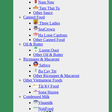
Nam Ngu
Tam Thai Tu
Other Sauce
Canned Food
Three Ladies
SeaCrown
Ha Long Canfono
Other Canned Food
Oil & Butter
Luong Quoi
Other Oil & Butter
Ricepaper & Macaroni
Safoco
Ba Cay Tre
Other Ricepaper & Macaroni
Other Vietnamese Foods
Tài Ký Food
Song Huong
Condensed Milk
Vinamilk
NutiFood