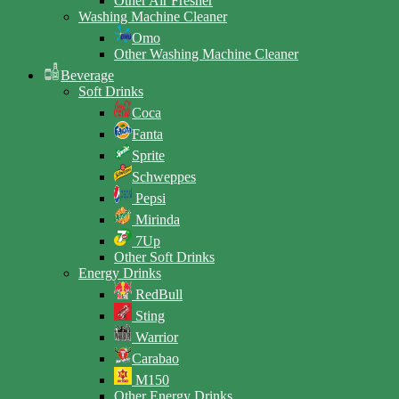
Other Air Fresher
Washing Machine Cleaner
Omo
Other Washing Machine Cleaner
Beverage
Soft Drinks
Coca
Fanta
Sprite
Schweppes
Pepsi
Mirinda
7Up
Other Soft Drinks
Energy Drinks
RedBull
Sting
Warrior
Carabao
M150
Other Energy Drinks