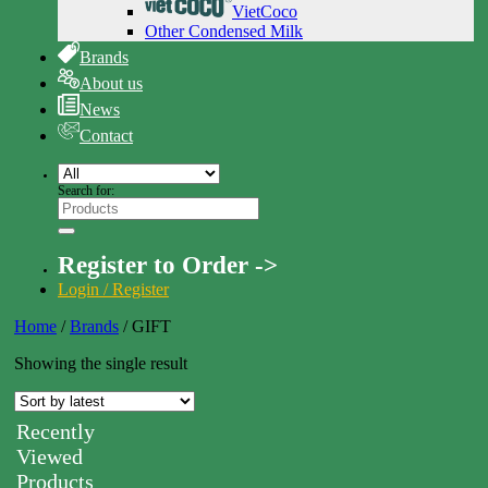
VietCoco
Other Condensed Milk
Brands
About us
News
Contact
Search for:
Register to Order ->
Login / Register
Home
/
Brands
/
GIFT
Showing the single result
Recently
Viewed
Products