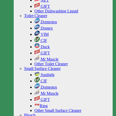
NET
GIFT
Other Dishwashing Liquid
Toilet Cleaner
Domestos
Domex
VIM
CIF
Duck
GIFT
Mr Muscle
Other Toilet Cleaner
Small Surface Cleaner
Sunlight
CIF
Domestos
Mr Muscle
GIFT
Ring
Other Small Surface Cleaner
Bleach