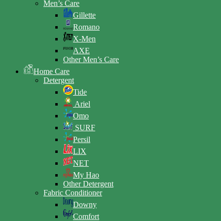
Men’s Care
Gillette
Romano
X-Men
AXE
Other Men’s Care
Home Care
Detergent
Tide
Ariel
Omo
SURF
Persil
LIX
NET
My Hao
Other Detergent
Fabric Conditioner
Downy
Comfort