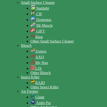
Small Surface Cleaner
Sunlight
CIF
Domestos
Mr Muscle
GIFT
Ring
Other Small Surface Cleaner
Bleach
Zonrox
AXO
My Hao
LIX
Other Bleach
Insect Killer
RAID
Other Insect Killer
Air Fresher
Glade
Ambi Pur