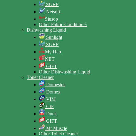
SURF
Netsoft
Siusop
Other Fabric Conditioner
Dishwashing Liquid
Sunlight
SURF
My Hao
NET
GIFT
Other Dishwashing Liquid
Toilet Cleaner
Domestos
Domex
VIM
CIF
Duck
GIFT
Mr Muscle
Other Toilet Cleaner