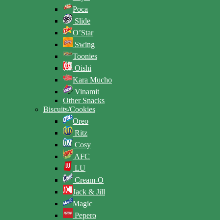
Poca
Slide
O’Star
Swing
Toonies
Oishi
Kara Mucho
Vinamit
Other Snacks
Biscuits/Cookies
Oreo
Ritz
Cosy
AFC
LU
Cream-O
Jack & Jill
Magic
Pepero