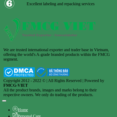
Excellent labeling and repacking services
We are trusted international exporter and trader base in Vietnam,
offering the world's A-grade branded products within the FMCG
segment.
Copyright 2012 - 2022 © | All Rights Reserved | Powered by
FMCG-VIET
All the product brands, images and marks belong to their
respective owners. We only do trading of the products.
Home
Personal Care