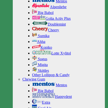
Mentos
Alpenliebe
Big Babol
Golia Activ Plus
Doublemint
Cheery
Sumika
Ahha
Kopiko
Lotte Xylitol
Sugus
Migita
Skittles
Other Lollipop & Candy
Chewing Gum
Mentos
Big Babol
Happydent
Extra