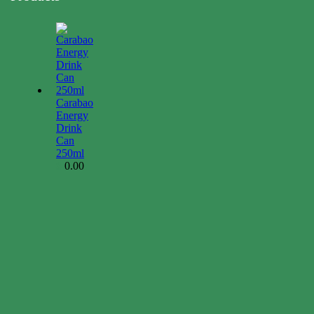
Carabao
Energy
Drink
Can
250ml
0.00
$