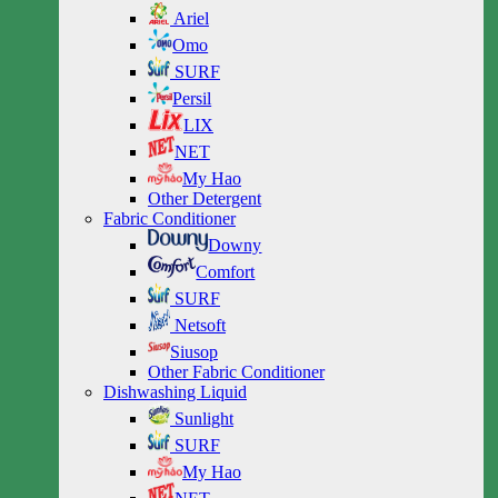
Ariel
Omo
SURF
Persil
LIX
NET
My Hao
Other Detergent
Fabric Conditioner
Downy
Comfort
SURF
Netsoft
Siusop
Other Fabric Conditioner
Dishwashing Liquid
Sunlight
SURF
My Hao