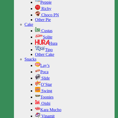
Peppie
Richy
Choco PN
Other Pie
Cake
Custas
Solite
Hura
Tipo
Other Cake
Snacks
Lay’s
Poca
Slide
O’Star
Swing
Toonies
Oishi
Kara Mucho
Vinamit