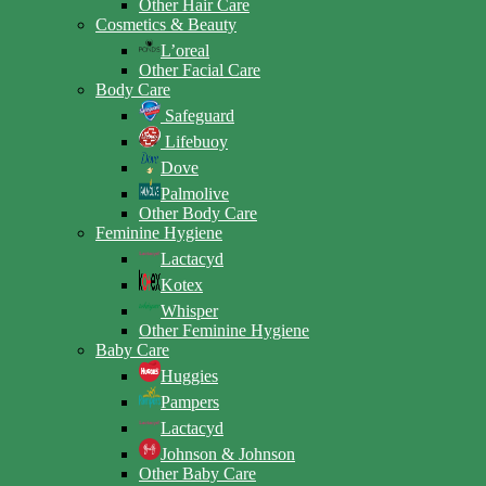
Other Hair Care
Cosmetics & Beauty
L’oreal
Other Facial Care
Body Care
Safeguard
Lifebuoy
Dove
Palmolive
Other Body Care
Feminine Hygiene
Lactacyd
Kotex
Whisper
Other Feminine Hygiene
Baby Care
Huggies
Pampers
Lactacyd
Johnson & Johnson
Other Baby Care