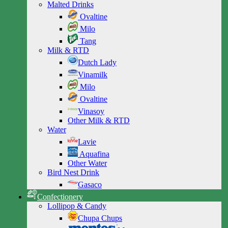
Malted Drinks
Ovaltine
Milo
Tang
Milk & RTD
Dutch Lady
Vinamilk
Milo
Ovaltine
Vinasoy
Other Milk & RTD
Water
Lavie
Aquafina
Other Water
Bird Nest Drink
Gasaco
Confectionery
Lollipop & Candy
Chupa Chups