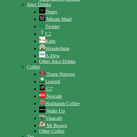
Juice Drinks
Teppy
Minute Maid
Twister
C2
Kirin
Wonderfarm
A-Dew
Other Juice Drinks
Coffee
Trung Nguyen
Legend
G7
Nescafe
Highlands Coffee
Wake Up
Vinacafe
Mr Brown
Other Coffee
Tea