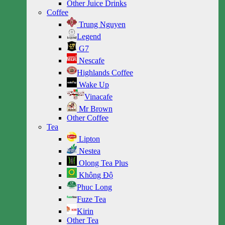
Other Juice Drinks
Coffee
Trung Nguyen
Legend
G7
Nescafe
Highlands Coffee
Wake Up
Vinacafe
Mr Brown
Other Coffee
Tea
Lipton
Nestea
Olong Tea Plus
Không Độ
Phuc Long
Fuze Tea
Kirin
Other Tea