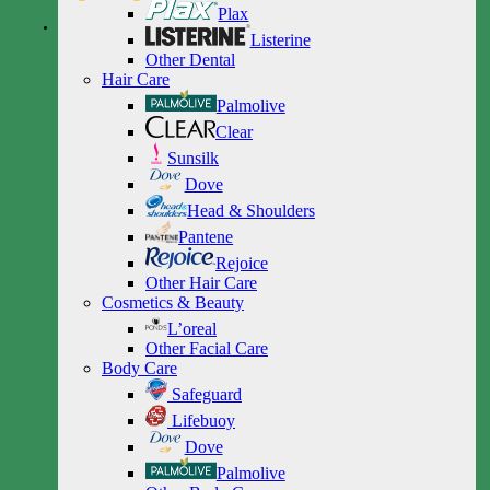
Plax
Listerine
Other Dental
Hair Care
Palmolive
Clear
Sunsilk
Dove
Head & Shoulders
Pantene
Rejoice
Other Hair Care
Cosmetics & Beauty
L’oreal
Other Facial Care
Body Care
Safeguard
Lifebuoy
Dove
Palmolive