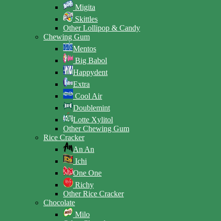
Migita
Skittles
Other Lollipop & Candy
Chewing Gum
Mentos
Big Babol
Happydent
Extra
Cool Air
Doublemint
Lotte Xylitol
Other Chewing Gum
Rice Cracker
An An
Ichi
One One
Richy
Other Rice Cracker
Chocolate
Milo