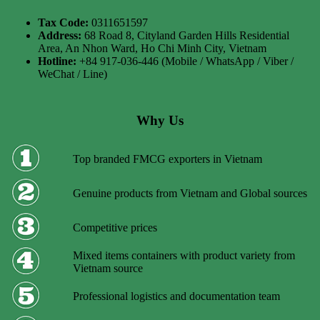
Tax Code:
0311651597
Address:
68 Road 8, Cityland Garden Hills Residential
Area, An Nhon Ward, Ho Chi Minh City, Vietnam
Hotline:
+84 917-036-446 (Mobile / WhatsApp / Viber /
WeChat / Line)
Why Us
Top branded FMCG exporters in Vietnam
Genuine products from Vietnam and Global sources
Competitive prices
Mixed items containers with product variety from
Vietnam source
Professional logistics and documentation team