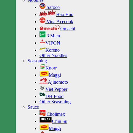
Noodles
Safoco
Hao Hao
Vina Acecook
Omachi
3 Mien
VIFON
Koreno
Other Noodles
Seasoning
Knorr
Maggi
Ajinomoto
Viet Pepper
DH Food
Other Seasoning
Sauce
Cholimex
Chin Su
Maggi