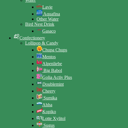
Water
Lavie
Aquafina
Other Water
Bird Nest Drink
Gasaco
Confectionery
Lollipop & Candy
Chupa Chups
Mentos
Alpenliebe
Big Babol
Golia Activ Plus
Doublemint
Cheery
Sumika
Ahha
Kopiko
Lotte Xylitol
Sugus