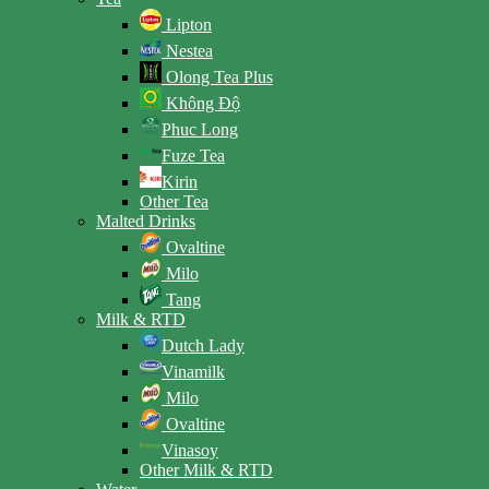
Lipton
Nestea
Olong Tea Plus
Không Độ
Phuc Long
Fuze Tea
Kirin
Other Tea
Malted Drinks
Ovaltine
Milo
Tang
Milk & RTD
Dutch Lady
Vinamilk
Milo
Ovaltine
Vinasoy
Other Milk & RTD