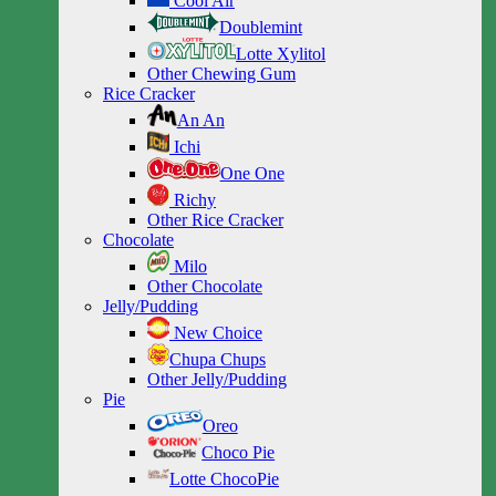
Cool Air
Doublemint
Lotte Xylitol
Other Chewing Gum
Rice Cracker
An An
Ichi
One One
Richy
Other Rice Cracker
Chocolate
Milo
Other Chocolate
Jelly/Pudding
New Choice
Chupa Chups
Other Jelly/Pudding
Pie
Oreo
Choco Pie
Lotte ChocoPie