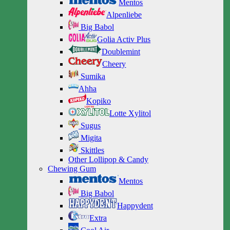
Mentos
Alpenliebe
Big Babol
Golia Activ Plus
Doublemint
Cheery
Sumika
Ahha
Kopiko
Lotte Xylitol
Sugus
Migita
Skittles
Other Lollipop & Candy
Chewing Gum
Mentos
Big Babol
Happydent
Extra