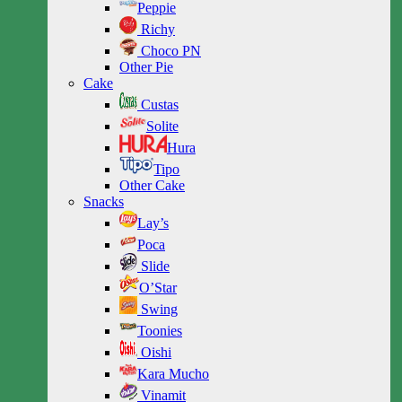
Peppie
Richy
Choco PN
Other Pie
Cake
Custas
Solite
Hura
Tipo
Other Cake
Snacks
Lay’s
Poca
Slide
O’Star
Swing
Toonies
Oishi
Kara Mucho
Vinamit