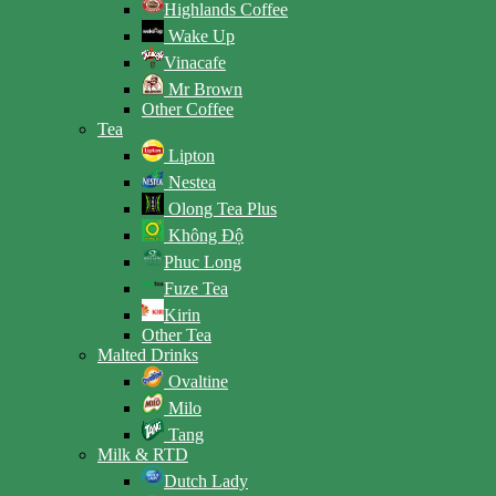
Highlands Coffee
Wake Up
Vinacafe
Mr Brown
Other Coffee
Tea
Lipton
Nestea
Olong Tea Plus
Không Độ
Phuc Long
Fuze Tea
Kirin
Other Tea
Malted Drinks
Ovaltine
Milo
Tang
Milk & RTD
Dutch Lady