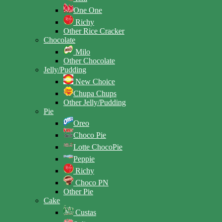
One One
Richy
Other Rice Cracker
Chocolate
Milo
Other Chocolate
Jelly/Pudding
New Choice
Chupa Chups
Other Jelly/Pudding
Pie
Oreo
Choco Pie
Lotte ChocoPie
Peppie
Richy
Choco PN
Other Pie
Cake
Custas