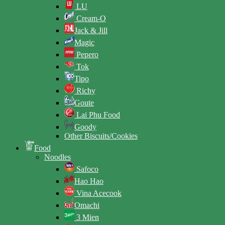
LU
Cream-O
Jack & Jill
Magic
Pepero
Tok
Tipo
Richy
Goute
Lai Phu Food
Goody
Other Biscuits/Cookies
Food
Noodles
Safoco
Hao Hao
Vina Acecook
Omachi
3 Mien