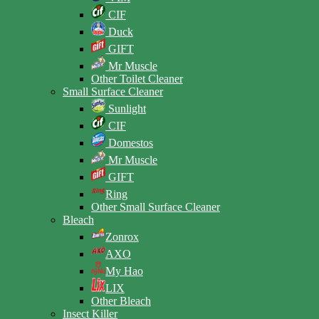
CIF
Duck
GIFT
Mr Muscle
Other Toilet Cleaner
Small Surface Cleaner
Sunlight
CIF
Domestos
Mr Muscle
GIFT
Ring
Other Small Surface Cleaner
Bleach
Zonrox
AXO
My Hao
LIX
Other Bleach
Insect Killer