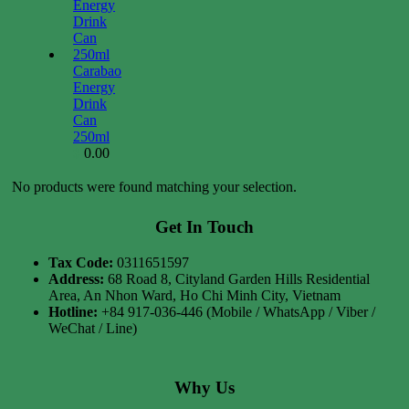
Carabao
Energy
Drink
Can
250ml
0.00
$
No products were found matching your selection.
Get In Touch
Tax Code:
0311651597
Address:
68 Road 8, Cityland Garden Hills Residential
Area, An Nhon Ward, Ho Chi Minh City, Vietnam
Hotline:
+84 917-036-446 (Mobile / WhatsApp / Viber /
WeChat / Line)
Why Us