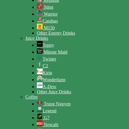
RedBull
Sting
Warrior
Carabao
M150
Other Energy Drinks
Juice Drinks
Teppy
Minute Maid
Twister
C2
Kirin
Wonderfarm
A-Dew
Other Juice Drinks
Coffee
Trung Nguyen
Legend
G7
Nescafe