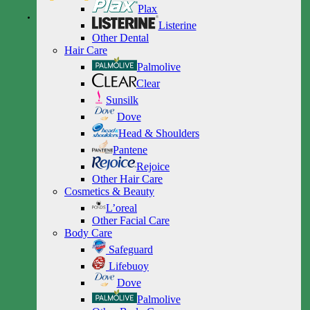
Plax
Listerine
Other Dental
Hair Care
Palmolive
Clear
Sunsilk
Dove
Head & Shoulders
Pantene
Rejoice
Other Hair Care
Cosmetics & Beauty
L’oreal
Other Facial Care
Body Care
Safeguard
Lifebuoy
Dove
Palmolive