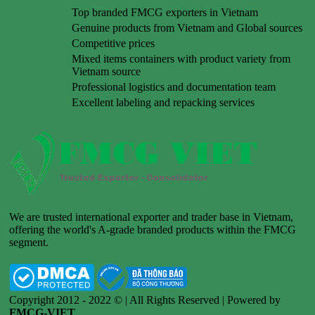
Top branded FMCG exporters in Vietnam
Genuine products from Vietnam and Global sources
Competitive prices
Mixed items containers with product variety from
Vietnam source
Professional logistics and documentation team
Excellent labeling and repacking services
We are trusted international exporter and trader base in Vietnam,
offering the world's A-grade branded products within the FMCG
segment.
Copyright 2012 - 2022 © | All Rights Reserved | Powered by
FMCG-VIET