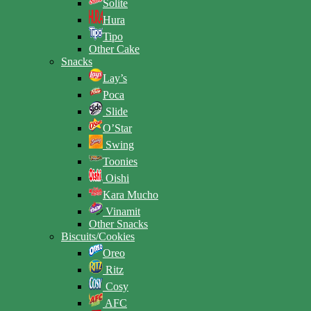
Solite
Hura
Tipo
Other Cake
Snacks
Lay’s
Poca
Slide
O’Star
Swing
Toonies
Oishi
Kara Mucho
Vinamit
Other Snacks
Biscuits/Cookies
Oreo
Ritz
Cosy
AFC