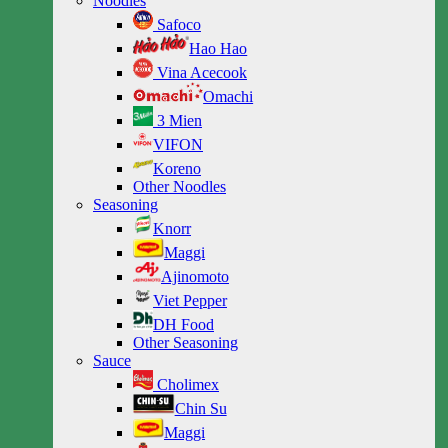
Noodles
Safoco
Hao Hao
Vina Acecook
Omachi
3 Mien
VIFON
Koreno
Other Noodles
Seasoning
Knorr
Maggi
Ajinomoto
Viet Pepper
DH Food
Other Seasoning
Sauce
Cholimex
Chin Su
Maggi