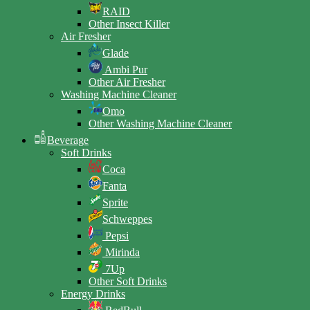
RAID
Other Insect Killer
Air Fresher
Glade
Ambi Pur
Other Air Fresher
Washing Machine Cleaner
Omo
Other Washing Machine Cleaner
Beverage
Soft Drinks
Coca
Fanta
Sprite
Schweppes
Pepsi
Mirinda
7Up
Other Soft Drinks
Energy Drinks