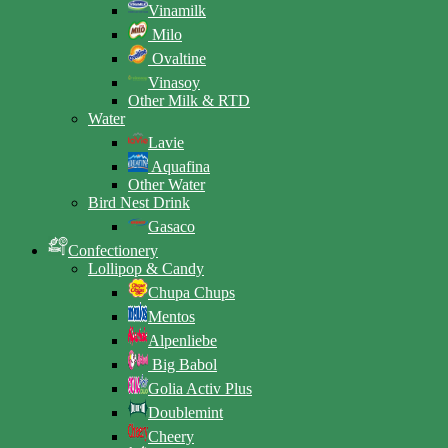
Vinamilk
Milo
Ovaltine
Vinasoy
Other Milk & RTD
Water
Lavie
Aquafina
Other Water
Bird Nest Drink
Gasaco
Confectionery
Lollipop & Candy
Chupa Chups
Mentos
Alpenliebe
Big Babol
Golia Activ Plus
Doublemint
Cheery