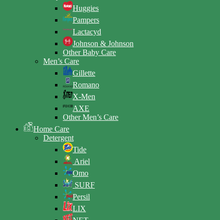
Huggies
Pampers
Lactacyd
Johnson & Johnson
Other Baby Care
Men’s Care
Gillette
Romano
X-Men
AXE
Other Men’s Care
Home Care
Detergent
Tide
Ariel
Omo
SURF
Persil
LIX