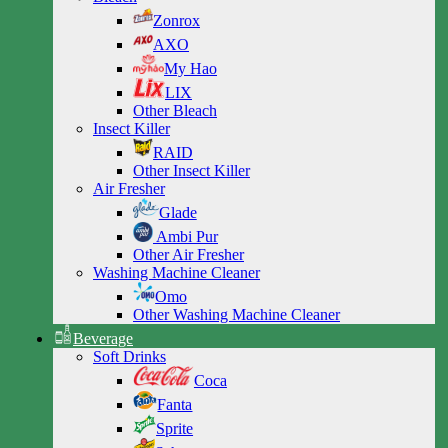
Zonrox
AXO
My Hao
LIX
Other Bleach
Insect Killer
RAID
Other Insect Killer
Air Fresher
Glade
Ambi Pur
Other Air Fresher
Washing Machine Cleaner
Omo
Other Washing Machine Cleaner
Beverage
Soft Drinks
Coca
Fanta
Sprite