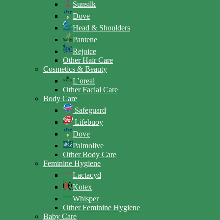
Sunsilk
Dove
Head & Shoulders
Pantene
Rejoice
Other Hair Care
Cosmetics & Beauty
L’oreal
Other Facial Care
Body Care
Safeguard
Lifebuoy
Dove
Palmolive
Other Body Care
Feminine Hygiene
Lactacyd
Kotex
Whisper
Other Feminine Hygiene
Baby Care