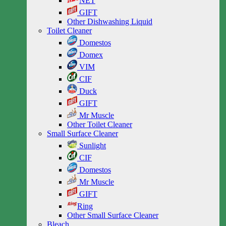
NET
GIFT
Other Dishwashing Liquid
Toilet Cleaner
Domestos
Domex
VIM
CIF
Duck
GIFT
Mr Muscle
Other Toilet Cleaner
Small Surface Cleaner
Sunlight
CIF
Domestos
Mr Muscle
GIFT
Ring
Other Small Surface Cleaner
Bleach