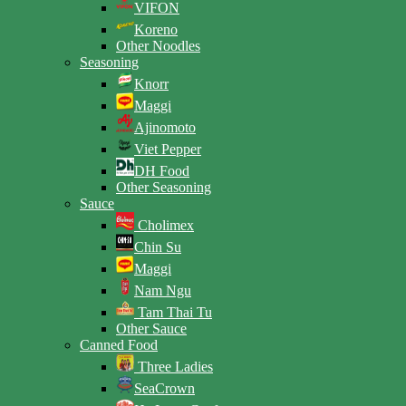
VIFON
Koreno
Other Noodles
Seasoning
Knorr
Maggi
Ajinomoto
Viet Pepper
DH Food
Other Seasoning
Sauce
Cholimex
Chin Su
Maggi
Nam Ngu
Tam Thai Tu
Other Sauce
Canned Food
Three Ladies
SeaCrown