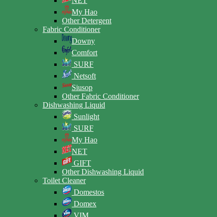
NET
My Hao
Other Detergent
Fabric Conditioner
Downy
Comfort
SURF
Netsoft
Siusop
Other Fabric Conditioner
Dishwashing Liquid
Sunlight
SURF
My Hao
NET
GIFT
Other Dishwashing Liquid
Toilet Cleaner
Domestos
Domex
VIM