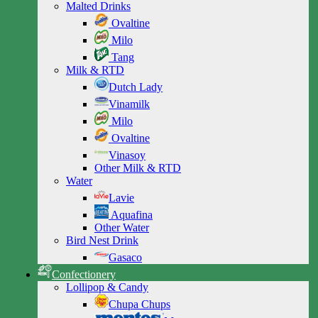
Malted Drinks
Ovaltine
Milo
Tang
Milk & RTD
Dutch Lady
Vinamilk
Milo
Ovaltine
Vinasoy
Other Milk & RTD
Water
Lavie
Aquafina
Other Water
Bird Nest Drink
Gasaco
Confectionery
Lollipop & Candy
Chupa Chups