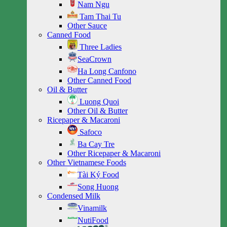
Nam Ngu
Tam Thai Tu
Other Sauce
Canned Food
Three Ladies
SeaCrown
Ha Long Canfono
Other Canned Food
Oil & Butter
Luong Quoi
Other Oil & Butter
Ricepaper & Macaroni
Safoco
Ba Cay Tre
Other Ricepaper & Macaroni
Other Vietnamese Foods
Tài Ký Food
Song Huong
Condensed Milk
Vinamilk
NutiFood