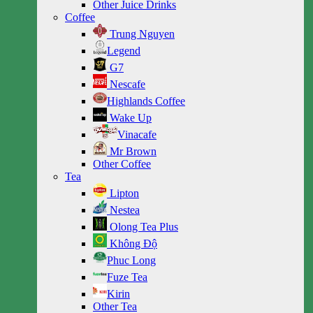
Other Juice Drinks
Coffee
Trung Nguyen
Legend
G7
Nescafe
Highlands Coffee
Wake Up
Vinacafe
Mr Brown
Other Coffee
Tea
Lipton
Nestea
Olong Tea Plus
Không Độ
Phuc Long
Fuze Tea
Kirin
Other Tea