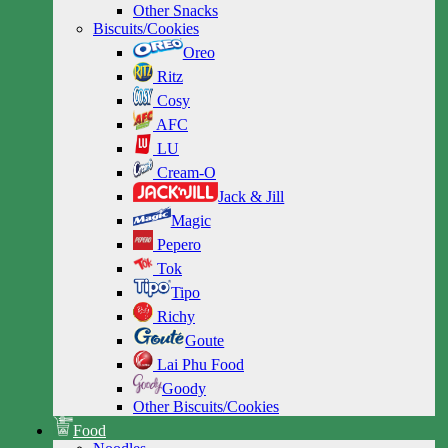
Other Snacks
Biscuits/Cookies
Oreo
Ritz
Cosy
AFC
LU
Cream-O
Jack & Jill
Magic
Pepero
Tok
Tipo
Richy
Goute
Lai Phu Food
Goody
Other Biscuits/Cookies
Food