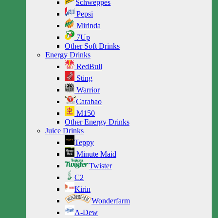
Schweppes
Pepsi
Mirinda
7Up
Other Soft Drinks
Energy Drinks
RedBull
Sting
Warrior
Carabao
M150
Other Energy Drinks
Juice Drinks
Teppy
Minute Maid
Twister
C2
Kirin
Wonderfarm
A-Dew