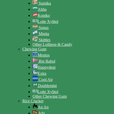
Sumika
Ahha
Kopiko
Lotte Xylitol
Sugus
Migita
Skittles
Other Lollipop & Candy
Chewing Gum
Mentos
Big Babol
Happydent
Extra
Cool Air
Doublemint
Lotte Xylitol
Other Chewing Gum
Rice Cracker
An An
Ichi