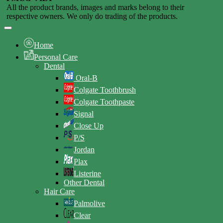
All the product brands, images and marks belong to their
respective owners. We only do trading of the products.
Home
Personal Care
Dental
Oral-B
Colgate Toothbrush
Colgate Toothpaste
Signal
Close Up
P/S
Jordan
Plax
Listerine
Other Dental
Hair Care
Palmolive
Clear