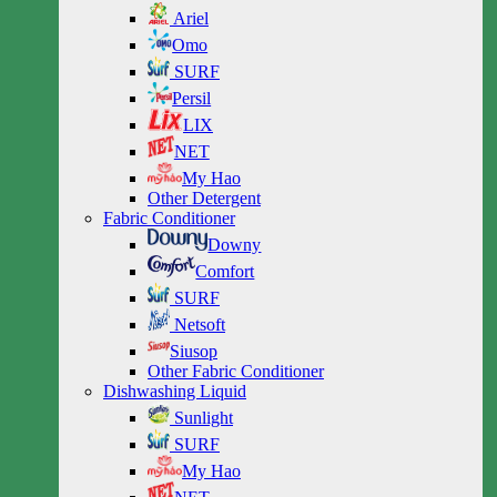
Ariel
Omo
SURF
Persil
LIX
NET
My Hao
Other Detergent
Fabric Conditioner
Downy
Comfort
SURF
Netsoft
Siusop
Other Fabric Conditioner
Dishwashing Liquid
Sunlight
SURF
My Hao