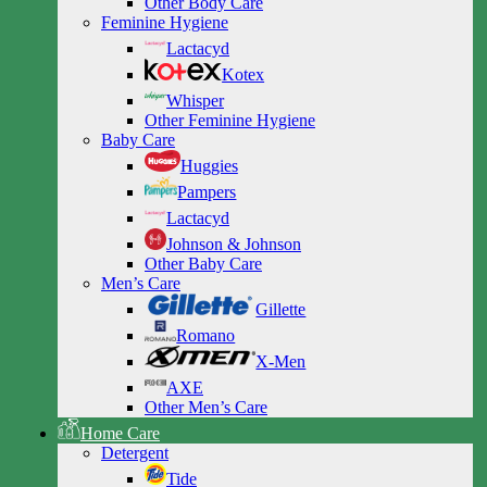
Other Body Care
Feminine Hygiene
Lactacyd
Kotex
Whisper
Other Feminine Hygiene
Baby Care
Huggies
Pampers
Lactacyd
Johnson & Johnson
Other Baby Care
Men’s Care
Gillette
Romano
X-Men
AXE
Other Men’s Care
Home Care
Detergent
Tide