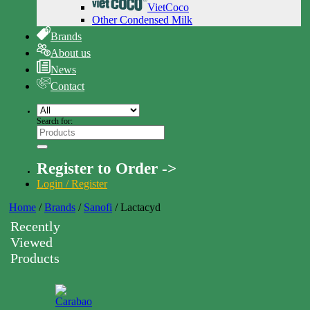
VietCoco
Other Condensed Milk
Brands
About us
News
Contact
Search for:
Register to Order ->
Login / Register
Home
/
Brands
/
Sanofi
/
Lactacyd
Recently
Viewed
Products