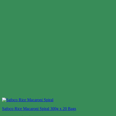
Safoco Rice Macaroni Spiral 300g x 20 Bags