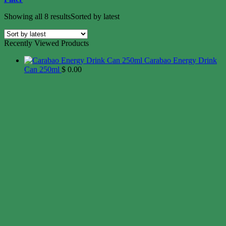
Showing all 8 results
Sorted by latest
Recently Viewed Products
Carabao Energy Drink
Can 250ml
$
0.00