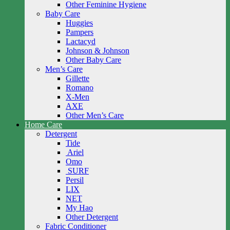
Other Feminine Hygiene
Baby Care
Huggies
Pampers
Lactacyd
Johnson & Johnson
Other Baby Care
Men’s Care
Gillette
Romano
X-Men
AXE
Other Men’s Care
Home Care
Detergent
Tide
Ariel
Omo
SURF
Persil
LIX
NET
My Hao
Other Detergent
Fabric Conditioner