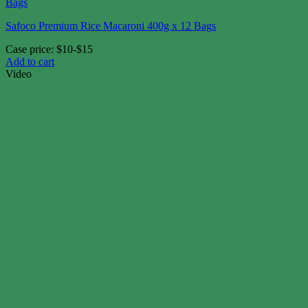
Safoco Premium Rice Macaroni 400g x 12 Bags
Case price: $10-$15
Add to cart
Video