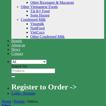
Other Ricepaper & Macaroni
Other Vietnamese Foods
Tài Ký Food
Song Huong
Condensed Milk
Vinamilk
NutiFood
VietCoco
Other Condensed Milk
Brands
About us
News
Contact
Search for:
Register to Order ->
Login / Register
Home
/
Brands
/
Safoco
Filter