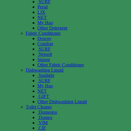
SURF
Persil
LIX
NET
My Hao
Other Detergent
Fabric Conditioner
Downy
Comfort
SURF
Netsoft
Siusop
Other Fabric Conditioner
Dishwashing Liquid
Sunlight
SURF
My Hao
NET
GIFT
Other Dishwashing Liquid
Toilet Cleaner
Domestos
Domex
VIM
CIF