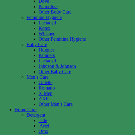
Dove
Palmolive
Other Body Care
Feminine Hygiene
Lactacyd
Kotex
Whisper
Other Feminine Hygiene
Baby Care
Huggies
Pampers
Lactacyd
Johnson & Johnson
Other Baby Care
Men’s Care
Gillette
Romano
X-Men
AXE
Other Men’s Care
Home Care
Detergent
Tide
Ariel
Omo