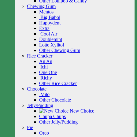
Other Lollipop & Candy
Chewing Gum
Mentos
Big Babol
Happydent
Extra
Cool Air
Doublemint
Lotte Xylitol
Other Chewing Gum
Rice Cracker
An An
Ichi
One One
Richy
Other Rice Cracker
Chocolate
Milo
Other Chocolate
Jelly/Pudding
New Choice
Chupa Chups
Other Jelly/Pudding
Pie
Oreo