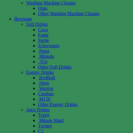
Washing Machine Cleaner
Omo
Other Washing Machine Cleaner
Beverage
Soft Drinks
Coca
Fanta
Sprite
Schweppes
Pepsi
Mirinda
7Up
Other Soft Drinks
Energy Drinks
RedBull
Sting
Warrior
Carabao
M150
Other Energy Drinks
Juice Drinks
Teppy
Minute Maid
Twister
C2