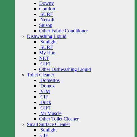
Downy
Comfort
SURF
Netsoft
Siusop
Other Fabric Conditioner
Dishwashing Liquid
Sunlight
SURF
My Hao
NET
GIFT
Other Dishwashing Liquid
Toilet Cleaner
Domestos
Domex
VIM
CIF
Duck
GIFT
Mr Muscle
Other Toilet Cleaner
Small Surface Cleaner
Sunlight
CIF