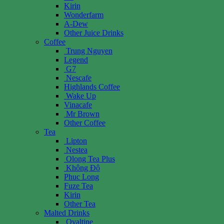
Kirin
Wonderfarm
A-Dew
Other Juice Drinks
Coffee
Trung Nguyen
Legend
G7
Nescafe
Highlands Coffee
Wake Up
Vinacafe
Mr Brown
Other Coffee
Tea
Lipton
Nestea
Olong Tea Plus
Không Độ
Phuc Long
Fuze Tea
Kirin
Other Tea
Malted Drinks
Ovaltine