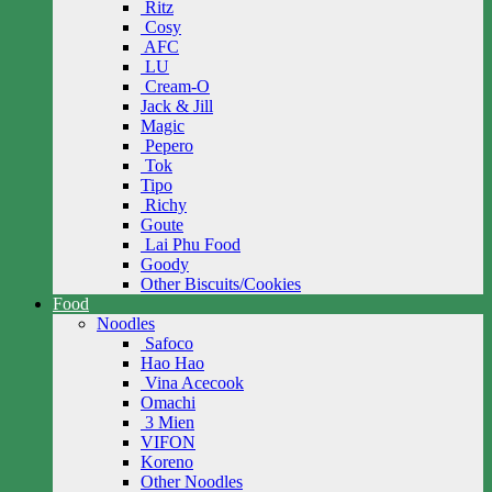
Ritz
Cosy
AFC
LU
Cream-O
Jack & Jill
Magic
Pepero
Tok
Tipo
Richy
Goute
Lai Phu Food
Goody
Other Biscuits/Cookies
Food
Noodles
Safoco
Hao Hao
Vina Acecook
Omachi
3 Mien
VIFON
Koreno
Other Noodles