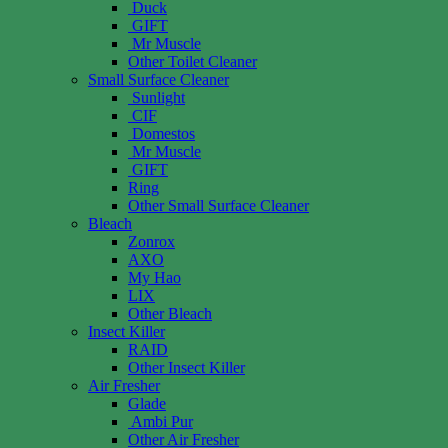
Duck
GIFT
Mr Muscle
Other Toilet Cleaner
Small Surface Cleaner
Sunlight
CIF
Domestos
Mr Muscle
GIFT
Ring
Other Small Surface Cleaner
Bleach
Zonrox
AXO
My Hao
LIX
Other Bleach
Insect Killer
RAID
Other Insect Killer
Air Fresher
Glade
Ambi Pur
Other Air Fresher