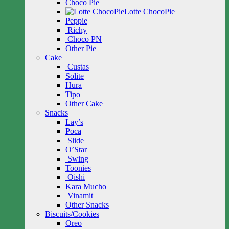
Choco Pie
Lotte ChocoPie
Peppie
Richy
Choco PN
Other Pie
Cake
Custas
Solite
Hura
Tipo
Other Cake
Snacks
Lay’s
Poca
Slide
O’Star
Swing
Toonies
Oishi
Kara Mucho
Vinamit
Other Snacks
Biscuits/Cookies
Oreo