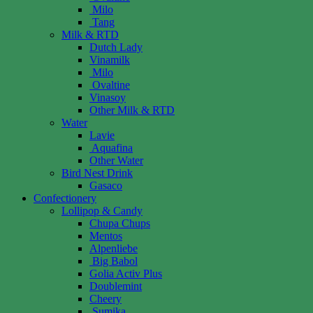
Milo
Tang
Milk & RTD
Dutch Lady
Vinamilk
Milo
Ovaltine
Vinasoy
Other Milk & RTD
Water
Lavie
Aquafina
Other Water
Bird Nest Drink
Gasaco
Confectionery
Lollipop & Candy
Chupa Chups
Mentos
Alpenliebe
Big Babol
Golia Activ Plus
Doublemint
Cheery
Sumika