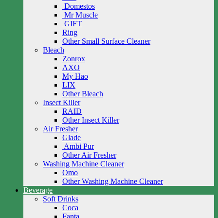
Domestos
Mr Muscle
GIFT
Ring
Other Small Surface Cleaner
Bleach
Zonrox
AXO
My Hao
LIX
Other Bleach
Insect Killer
RAID
Other Insect Killer
Air Fresher
Glade
Ambi Pur
Other Air Fresher
Washing Machine Cleaner
Omo
Other Washing Machine Cleaner
Beverage
Soft Drinks
Coca
Fanta