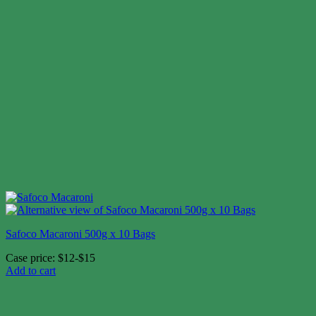
Safoco Macaroni 500g x 10 Bags
Case price: $12-$15
Add to cart