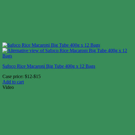
Safoco Rice Macaroni Big Tube 400g x 12 Bags
Case price: $12-$15
Add to cart
Video