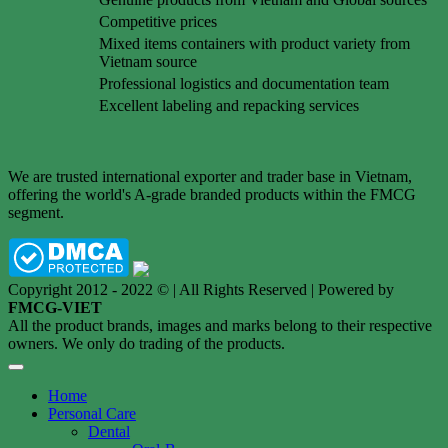
Competitive prices
Mixed items containers with product variety from
Vietnam source
Professional logistics and documentation team
Excellent labeling and repacking services
We are trusted international exporter and trader base in Vietnam,
offering the world's A-grade branded products within the FMCG
segment.
Copyright 2012 - 2022 © | All Rights Reserved | Powered by
FMCG-VIET
All the product brands, images and marks belong to their respective
owners. We only do trading of the products.
Home
Personal Care
Dental