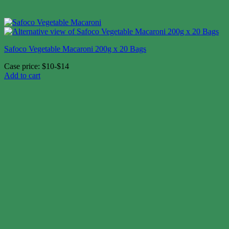
Safoco Vegetable Macaroni 200g x 20 Bags
Case price: $10-$14
Add to cart