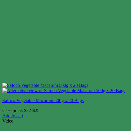
Safoco Vegetable Macaroni 500g x 20 Bags
Case price: $22-$25
Add to cart
Video