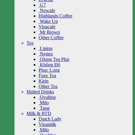
G7
Nescafe
Highlands Coffee
Wake Up
Vinacafe
Mr Brown
Other Coffee
Tea
Lipton
Nestea
Olong Tea Plus
Không Độ
Phuc Long
Fuze Tea
Kirin
Other Tea
Malted Drinks
Ovaltine
Milo
Tang
Milk & RTD
Dutch Lady
Vinamilk
Milo