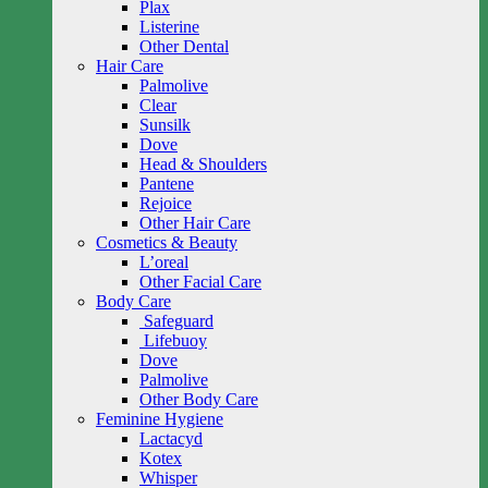
Plax
Listerine
Other Dental
Hair Care
Palmolive
Clear
Sunsilk
Dove
Head & Shoulders
Pantene
Rejoice
Other Hair Care
Cosmetics & Beauty
L’oreal
Other Facial Care
Body Care
Safeguard
Lifebuoy
Dove
Palmolive
Other Body Care
Feminine Hygiene
Lactacyd
Kotex
Whisper