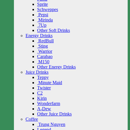
Sprite
Schweppes
Pepsi
Mirinda
7Up
Other Soft Drinks
Energy Drinks
RedBull
Sting
Warrior
Carabao
M150
Other Energy Drinks
Juice Drinks
Teppy
Minute Maid
Twister
C2
Kirin
Wonderfarm
A-Dew
Other Juice Drinks
Coffee
Trung Nguyen
Legend