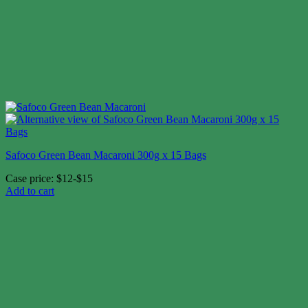
Safoco Green Bean Macaroni 300g x 15 Bags
Case price: $12-$15
Add to cart