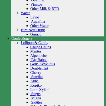
Ovaltine
Vinasoy
Other Milk & RTD
Water
Lavie
Aquafina
Other Water
Bird Nest Drink
Gasaco
Confectionery
Lollipop & Candy
Chupa Chups
Mentos
Alpenliebe
Big Babol
Golia Activ Plus
Doublemint
Cheery
Sumika
Ahha
Kopiko
Lotte Xylitol
Sugus
Migita
Skittles