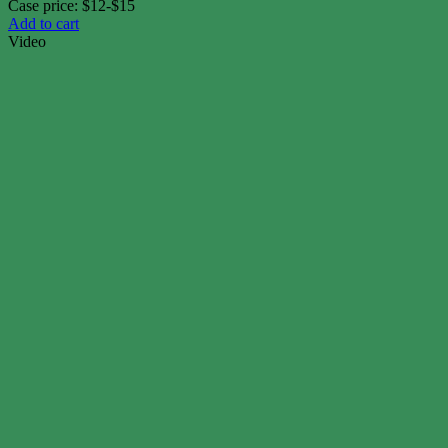
Case price: $12-$15
Add to cart
Video