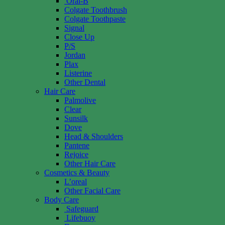
Oral-B
Colgate Toothbrush
Colgate Toothpaste
Signal
Close Up
P/S
Jordan
Plax
Listerine
Other Dental
Hair Care
Palmolive
Clear
Sunsilk
Dove
Head & Shoulders
Pantene
Rejoice
Other Hair Care
Cosmetics & Beauty
L’oreal
Other Facial Care
Body Care
Safeguard
Lifebuoy