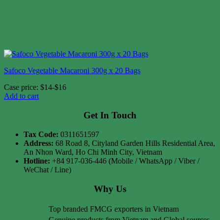
Safoco Vegetable Macaroni 300g x 20 Bags
Case price: $14-$16
Add to cart
Get In Touch
Tax Code:
0311651597
Address:
68 Road 8, Cityland Garden Hills Residential Area,
An Nhon Ward, Ho Chi Minh City, Vietnam
Hotline:
+84 917-036-446 (Mobile / WhatsApp / Viber /
WeChat / Line)
Why Us
Top branded FMCG exporters in Vietnam
Genuine products from Vietnam and Global sources