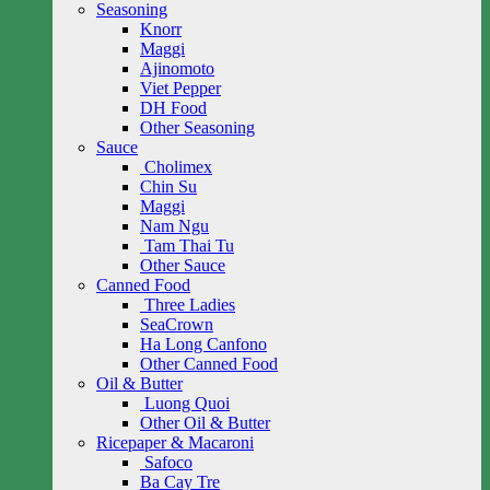
Seasoning
Knorr
Maggi
Ajinomoto
Viet Pepper
DH Food
Other Seasoning
Sauce
Cholimex
Chin Su
Maggi
Nam Ngu
Tam Thai Tu
Other Sauce
Canned Food
Three Ladies
SeaCrown
Ha Long Canfono
Other Canned Food
Oil & Butter
Luong Quoi
Other Oil & Butter
Ricepaper & Macaroni
Safoco
Ba Cay Tre