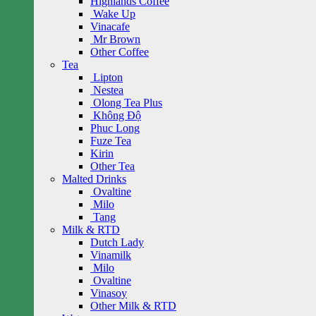
Highlands Coffee
Wake Up
Vinacafe
Mr Brown
Other Coffee
Tea
Lipton
Nestea
Olong Tea Plus
Không Độ
Phuc Long
Fuze Tea
Kirin
Other Tea
Malted Drinks
Ovaltine
Milo
Tang
Milk & RTD
Dutch Lady
Vinamilk
Milo
Ovaltine
Vinasoy
Other Milk & RTD