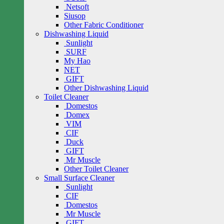
Netsoft
Siusop
Other Fabric Conditioner
Dishwashing Liquid
Sunlight
SURF
My Hao
NET
GIFT
Other Dishwashing Liquid
Toilet Cleaner
Domestos
Domex
VIM
CIF
Duck
GIFT
Mr Muscle
Other Toilet Cleaner
Small Surface Cleaner
Sunlight
CIF
Domestos
Mr Muscle
GIFT