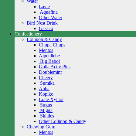
Water
Lavie
Aquafina
Other Water
Bird Nest Drink
Gasaco
Confectionery
Lollipop & Candy
Chupa Chups
Mentos
Alpenliebe
Big Babol
Golia Activ Plus
Doublemint
Cheery
Sumika
Ahha
Kopiko
Lotte Xylitol
Sugus
Migita
Skittles
Other Lollipop & Candy
Chewing Gum
Mentos