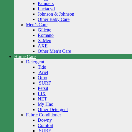
Pampers
Lactacyd
Johnson & Johnson
Other Baby Care
Men’s Care
Gillette
Romano
X-Men
AXE
Other Men’s Care
Home Care
Detergent
Tide
Ariel
Omo
SURF
Persil
LIX
NET
My Hao
Other Detergent
Fabric Conditioner
Downy
Comfort
SURF