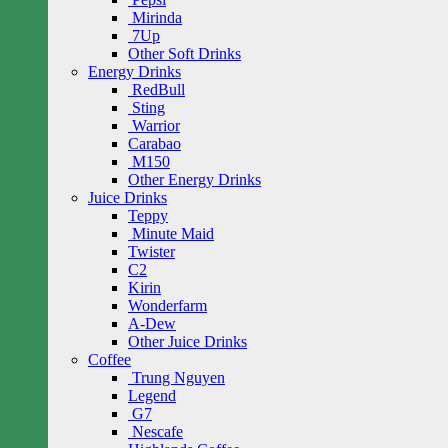
Mirinda
7Up
Other Soft Drinks
Energy Drinks
RedBull
Sting
Warrior
Carabao
M150
Other Energy Drinks
Juice Drinks
Teppy
Minute Maid
Twister
C2
Kirin
Wonderfarm
A-Dew
Other Juice Drinks
Coffee
Trung Nguyen
Legend
G7
Nescafe