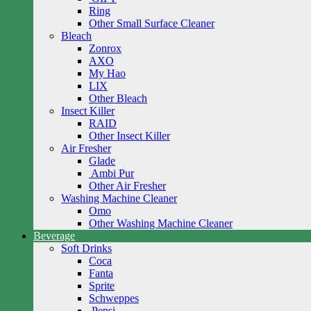
Ring
Other Small Surface Cleaner
Bleach
Zonrox
AXO
My Hao
LIX
Other Bleach
Insect Killer
RAID
Other Insect Killer
Air Fresher
Glade
Ambi Pur
Other Air Fresher
Washing Machine Cleaner
Omo
Other Washing Machine Cleaner
Beverage
Soft Drinks
Coca
Fanta
Sprite
Schweppes
Pepsi