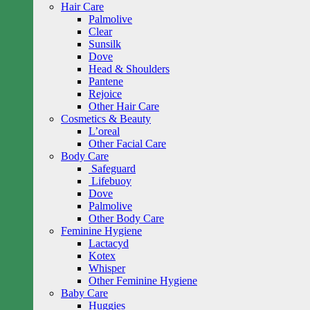
Hair Care
Palmolive
Clear
Sunsilk
Dove
Head & Shoulders
Pantene
Rejoice
Other Hair Care
Cosmetics & Beauty
L’oreal
Other Facial Care
Body Care
Safeguard
Lifebuoy
Dove
Palmolive
Other Body Care
Feminine Hygiene
Lactacyd
Kotex
Whisper
Other Feminine Hygiene
Baby Care
Huggies