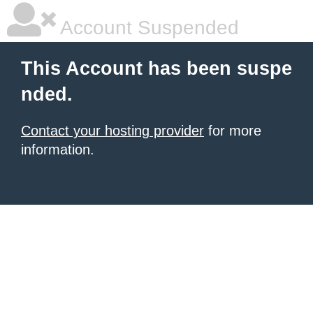
Account Suspended
This Account has been suspe
nded.
Contact your hosting provider
for more
information.