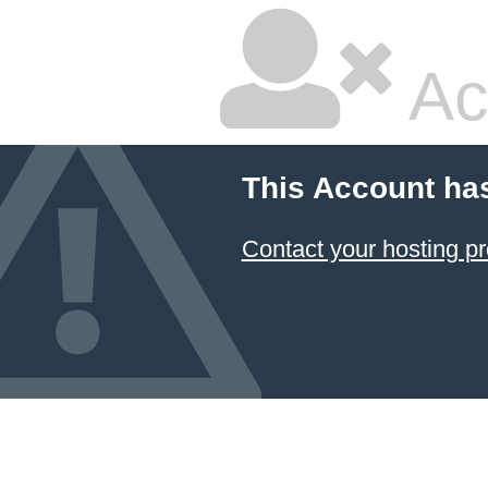
Ac
This Account ha
Contact your hosting pr