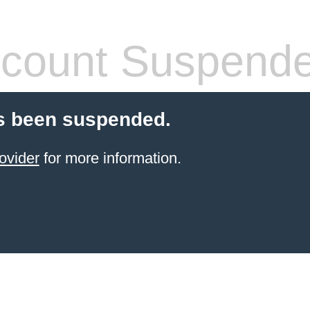
count Suspend
s been suspended.
ovider
for more information.