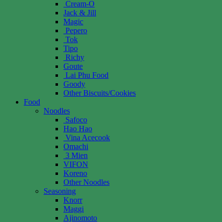
Cream-O
Jack & Jill
Magic
Pepero
Tok
Tipo
Richy
Goute
Lai Phu Food
Goody
Other Biscuits/Cookies
Food
Noodles
Safoco
Hao Hao
Vina Acecook
Omachi
3 Mien
VIFON
Koreno
Other Noodles
Seasoning
Knorr
Maggi
Ajinomoto