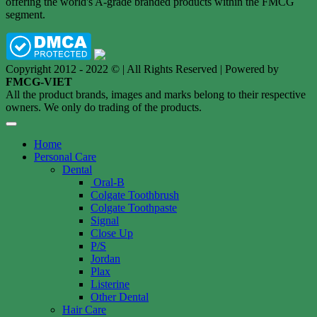
offering the world's A-grade branded products within the FMCG
segment.
Copyright 2012 - 2022 © | All Rights Reserved | Powered by
FMCG-VIET
All the product brands, images and marks belong to their respective
owners. We only do trading of the products.
Home
Personal Care
Dental
Oral-B
Colgate Toothbrush
Colgate Toothpaste
Signal
Close Up
P/S
Jordan
Plax
Listerine
Other Dental
Hair Care