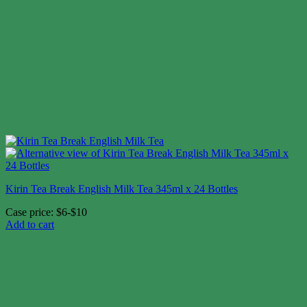
Kirin Tea Break English Milk Tea 345ml x 24 Bottles
Case price: $6-$10
Add to cart