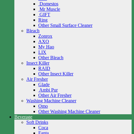
Domestos
Mr Muscle
GIFT
Ring
Other Small Surface Cleaner
Bleach
Zonrox
AXO
My Hao
LIX
Other Bleach
Insect Killer
RAID
Other Insect Killer
Air Fresher
Glade
Ambi Pur
Other Air Fresher
Washing Machine Cleaner
Omo
Other Washing Machine Cleaner
Beverage
Soft Drinks
Coca
Fanta