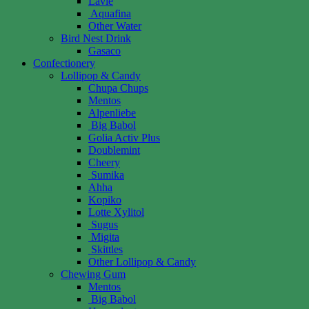
Lavie
Aquafina
Other Water
Bird Nest Drink
Gasaco
Confectionery
Lollipop & Candy
Chupa Chups
Mentos
Alpenliebe
Big Babol
Golia Activ Plus
Doublemint
Cheery
Sumika
Ahha
Kopiko
Lotte Xylitol
Sugus
Migita
Skittles
Other Lollipop & Candy
Chewing Gum
Mentos
Big Babol