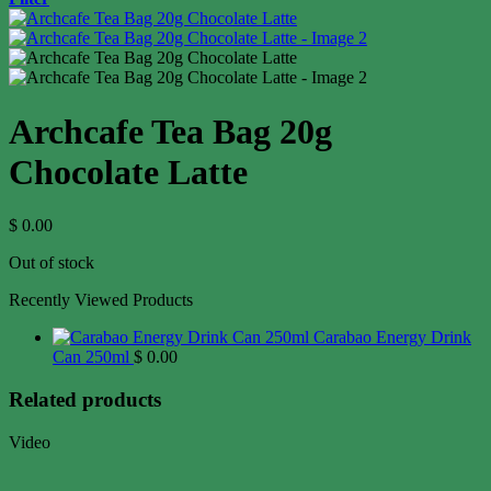
Archcafe Tea Bag 20g
Chocolate Latte
$
0.00
Out of stock
Recently Viewed Products
Carabao Energy Drink
Can 250ml
$
0.00
Related products
Video