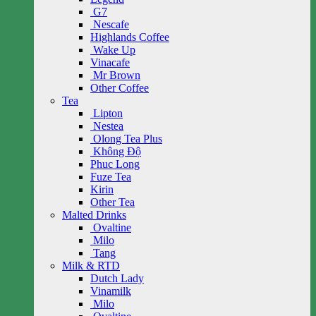
G7
Nescafe
Highlands Coffee
Wake Up
Vinacafe
Mr Brown
Other Coffee
Tea
Lipton
Nestea
Olong Tea Plus
Không Độ
Phuc Long
Fuze Tea
Kirin
Other Tea
Malted Drinks
Ovaltine
Milo
Tang
Milk & RTD
Dutch Lady
Vinamilk
Milo