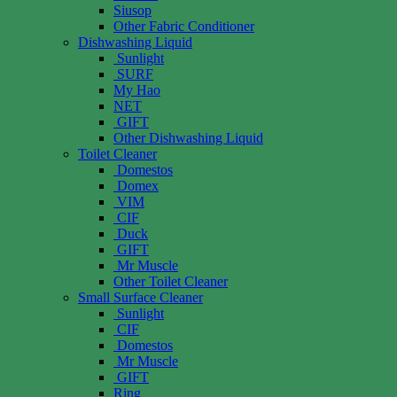
Siusop
Other Fabric Conditioner
Dishwashing Liquid
Sunlight
SURF
My Hao
NET
GIFT
Other Dishwashing Liquid
Toilet Cleaner
Domestos
Domex
VIM
CIF
Duck
GIFT
Mr Muscle
Other Toilet Cleaner
Small Surface Cleaner
Sunlight
CIF
Domestos
Mr Muscle
GIFT
Ring