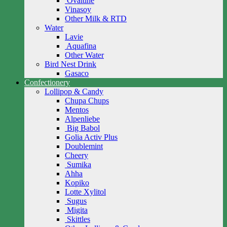
Ovaltine
Vinasoy
Other Milk & RTD
Water
Lavie
Aquafina
Other Water
Bird Nest Drink
Gasaco
Confectionery
Lollipop & Candy
Chupa Chups
Mentos
Alpenliebe
Big Babol
Golia Activ Plus
Doublemint
Cheery
Sumika
Ahha
Kopiko
Lotte Xylitol
Sugus
Migita
Skittles