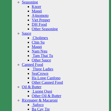
Seasoning
Knorr
Maggi
Ajinomoto
Viet Pepper
DH Food
Other Seasoning
Sauce
Cholimex
Chin Su
Maggi
Nam Ngu
Tam Thai Tu
Other Sauce
Canned Food
Three Ladies
SeaCrown
Ha Long Canfono
Other Canned Food
Oil & Butter
Luong Quoi
Other Oil & Butter
Ricepaper & Macaroni
Safoco
Ba Cay Tre