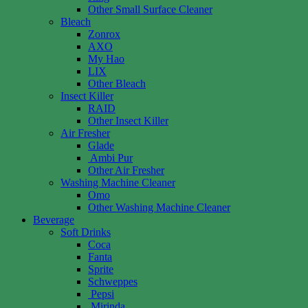
Other Small Surface Cleaner
Bleach
Zonrox
AXO
My Hao
LIX
Other Bleach
Insect Killer
RAID
Other Insect Killer
Air Fresher
Glade
Ambi Pur
Other Air Fresher
Washing Machine Cleaner
Omo
Other Washing Machine Cleaner
Beverage
Soft Drinks
Coca
Fanta
Sprite
Schweppes
Pepsi
Mirinda