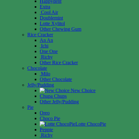
Happydent
Extra
Cool Air
Doublemint
Lotte Xylitol
Other Chewing Gum
Rice Cracker
An An
Ichi
One One
Richy
Other Rice Cracker
Chocolate
Milo
Other Chocolate
Jelly/Pudding
New Choice
Chupa Chups
Other Jelly/Pudding
Pie
Oreo
Choco Pie
Lotte ChocoPie
Peppie
Richy