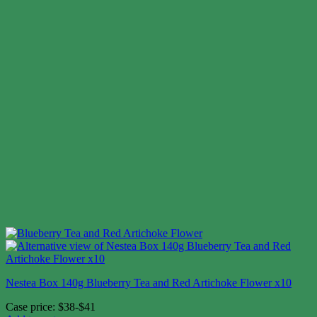
Nestea Box 140g Blueberry Tea and Red Artichoke Flower x10
Case price: $38-$41