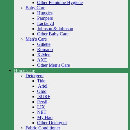
Other Feminine Hygiene
Baby Care
Huggies
Pampers
Lactacyd
Johnson & Johnson
Other Baby Care
Men’s Care
Gillette
Romano
X-Men
AXE
Other Men’s Care
Home Care
Detergent
Tide
Ariel
Omo
SURF
Persil
LIX
NET
My Hao
Other Detergent
Fabric Conditioner