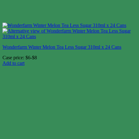
Wonderfarm Winter Melon Tea Less Sugar 310ml x 24 Cans
Case price: $6-$8
Add to cart