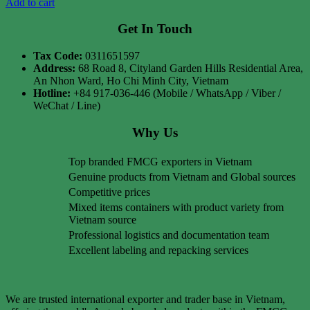
Add to cart
Get In Touch
Tax Code:
0311651597
Address:
68 Road 8, Cityland Garden Hills Residential Area,
An Nhon Ward, Ho Chi Minh City, Vietnam
Hotline:
+84 917-036-446 (Mobile / WhatsApp / Viber /
WeChat / Line)
Why Us
Top branded FMCG exporters in Vietnam
Genuine products from Vietnam and Global sources
Competitive prices
Mixed items containers with product variety from
Vietnam source
Professional logistics and documentation team
Excellent labeling and repacking services
We are trusted international exporter and trader base in Vietnam,