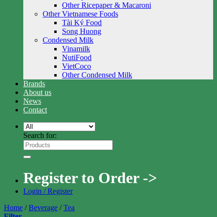
Other Ricepaper & Macaroni
Other Vietnamese Foods
Tài Ký Food
Song Huong
Condensed Milk
Vinamilk
NutiFood
VietCoco
Other Condensed Milk
Brands
About us
News
Contact
Search for:
Register to Order ->
Login / Register
Home
/
Beverage
/
Tea
Filter