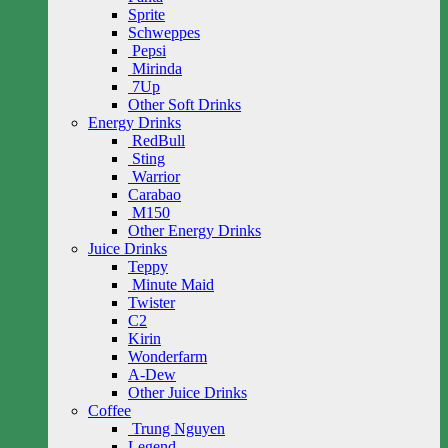
Sprite
Schweppes
Pepsi
Mirinda
7Up
Other Soft Drinks
Energy Drinks
RedBull
Sting
Warrior
Carabao
M150
Other Energy Drinks
Juice Drinks
Teppy
Minute Maid
Twister
C2
Kirin
Wonderfarm
A-Dew
Other Juice Drinks
Coffee
Trung Nguyen
Legend