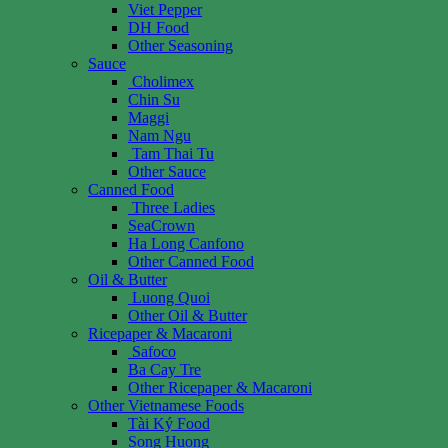
Viet Pepper
DH Food
Other Seasoning
Sauce
Cholimex
Chin Su
Maggi
Nam Ngu
Tam Thai Tu
Other Sauce
Canned Food
Three Ladies
SeaCrown
Ha Long Canfono
Other Canned Food
Oil & Butter
Luong Quoi
Other Oil & Butter
Ricepaper & Macaroni
Safoco
Ba Cay Tre
Other Ricepaper & Macaroni
Other Vietnamese Foods
Tài Ký Food
Song Huong