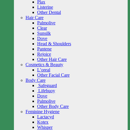
Plax
Listerine
Other Dental
Hair Care
Palmolive
Clear
Sunsilk
Dove
Head & Shoulders
Pantene
Rejoice
Other Hair Care
Cosmetics & Beauty
L’oreal
Other Facial Care
Body Care
Safeguard
Lifebuoy
Dove
Palmolive
Other Body Care
Feminine Hygiene
Lactacyd
Kotex
Whisper