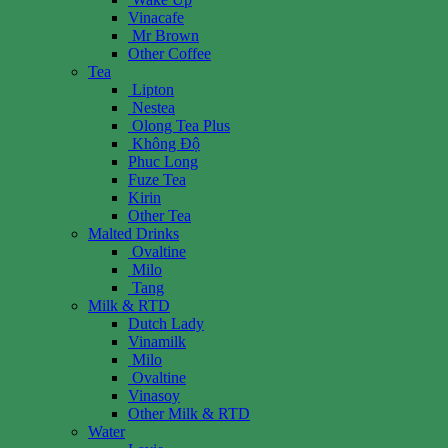
Vinacafe
Mr Brown
Other Coffee
Tea
Lipton
Nestea
Olong Tea Plus
Không Độ
Phuc Long
Fuze Tea
Kirin
Other Tea
Malted Drinks
Ovaltine
Milo
Tang
Milk & RTD
Dutch Lady
Vinamilk
Milo
Ovaltine
Vinasoy
Other Milk & RTD
Water