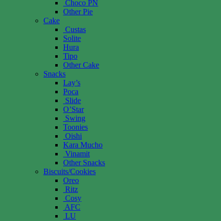
Choco PN
Other Pie
Cake
Custas
Solite
Hura
Tipo
Other Cake
Snacks
Lay’s
Poca
Slide
O’Star
Swing
Toonies
Oishi
Kara Mucho
Vinamit
Other Snacks
Biscuits/Cookies
Oreo
Ritz
Cosy
AFC
LU