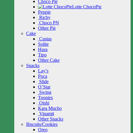
Choco Pie
Lotte ChocoPie
Peppie
Richy
Choco PN
Other Pie
Cake
Custas
Solite
Hura
Tipo
Other Cake
Snacks
Lay’s
Poca
Slide
O’Star
Swing
Toonies
Oishi
Kara Mucho
Vinamit
Other Snacks
Biscuits/Cookies
Oreo