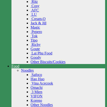
Ritz
Cosy
AFC
LU
Cream-O
Jack & Jill
Magic
Pepero
Tok
Tipo
Richy
Goute
Lai Phu Food
Goody
Other Biscuits/Cookies
Food
Noodles
Safoco
Hao Hao
Vina Acecook
Omachi
3 Mien
VIFON
Koreno
Other Noodles