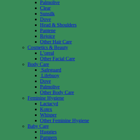
Palmolive
Clear
Sunsilk
Dove
Head & Shoulders
Pantene
Rejoice
Other Hair Care
Cosmetics & Beauty
L’oreal
Other Facial Care
Body Care
Safeguard
Lifebuoy
Dove
Palmolive
Other Body Care
Feminine Hygiene
Lactacyd
Kotex
Whisper
Other Feminine Hygiene
Baby Care
Huggies
Pampers