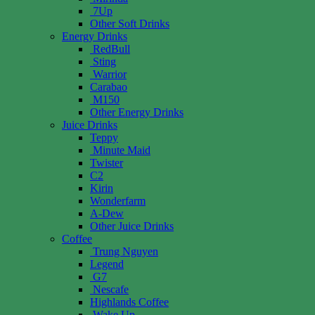
7Up
Other Soft Drinks
Energy Drinks
RedBull
Sting
Warrior
Carabao
M150
Other Energy Drinks
Juice Drinks
Teppy
Minute Maid
Twister
C2
Kirin
Wonderfarm
A-Dew
Other Juice Drinks
Coffee
Trung Nguyen
Legend
G7
Nescafe
Highlands Coffee
Wake Up