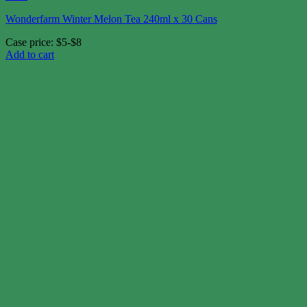
Wonderfarm Winter Melon Tea 240ml x 30 Cans
Case price: $5-$8
Add to cart