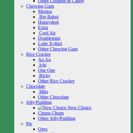
Other Lollipop & Candy
Chewing Gum
Mentos
Big Babol
Happydent
Extra
Cool Air
Doublemint
Lotte Xylitol
Other Chewing Gum
Rice Cracker
An An
Ichi
One One
Richy
Other Rice Cracker
Chocolate
Milo
Other Chocolate
Jelly/Pudding
New Choice
Chupa Chups
Other Jelly/Pudding
Pie
Oreo