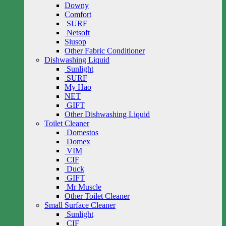
Downy
Comfort
SURF
Netsoft
Siusop
Other Fabric Conditioner
Dishwashing Liquid
Sunlight
SURF
My Hao
NET
GIFT
Other Dishwashing Liquid
Toilet Cleaner
Domestos
Domex
VIM
CIF
Duck
GIFT
Mr Muscle
Other Toilet Cleaner
Small Surface Cleaner
Sunlight
CIF