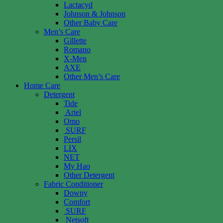
Lactacyd
Johnson & Johnson
Other Baby Care
Men’s Care
Gillette
Romano
X-Men
AXE
Other Men’s Care
Home Care
Detergent
Tide
Ariel
Omo
SURF
Persil
LIX
NET
My Hao
Other Detergent
Fabric Conditioner
Downy
Comfort
SURF
Netsoft