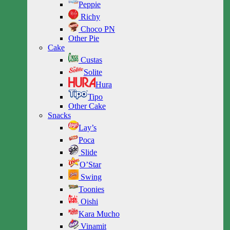
Peppie
Richy
Choco PN
Other Pie
Cake
Custas
Solite
Hura
Tipo
Other Cake
Snacks
Lay’s
Poca
Slide
O’Star
Swing
Toonies
Oishi
Kara Mucho
Vinamit