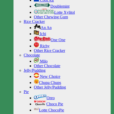
Cool Air
Doublemint
Lotte Xylitol
Other Chewing Gum
Rice Cracker
An An
Ichi
One One
Richy
Other Rice Cracker
Chocolate
Milo
Other Chocolate
Jelly/Pudding
New Choice
Chupa Chups
Other Jelly/Pudding
Pie
Oreo
Choco Pie
Lotte ChocoPie