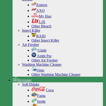
Zonrox
AXO
My Hao
LIX
Other Bleach
Insect Killer
RAID
Other Insect Killer
Air Fresher
Glade
Ambi Pur
Other Air Fresher
Washing Machine Cleaner
Omo
Other Washing Machine Cleaner
Beverage
Soft Drinks
Coca
Fanta
Sprite