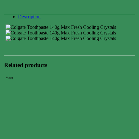
Description
Related products
Video