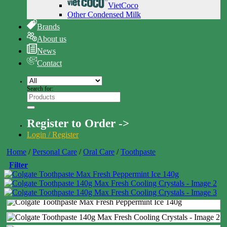
VietCoco
Other Condensed Milk
Brands
About us
News
Contact
Search for:
Register to Order ->
Login / Register
Home
/
Personal Care
/
Oral Care
/
Toothpaste
Filter