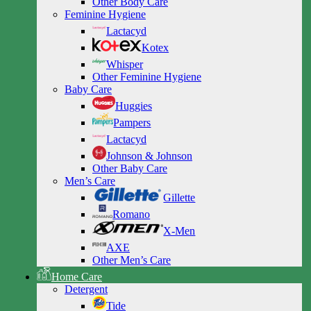
Other Body Care
Feminine Hygiene
Lactacyd
Kotex
Whisper
Other Feminine Hygiene
Baby Care
Huggies
Pampers
Lactacyd
Johnson & Johnson
Other Baby Care
Men’s Care
Gillette
Romano
X-Men
AXE
Other Men’s Care
Home Care
Detergent
Tide