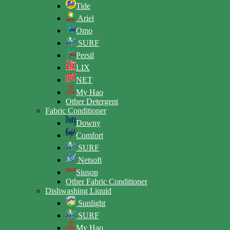
Tide
Ariel
Omo
SURF
Persil
LIX
NET
My Hao
Other Detergent
Fabric Conditioner
Downy
Comfort
SURF
Netsoft
Siusop
Other Fabric Conditioner
Dishwashing Liquid
Sunlight
SURF
My Hao