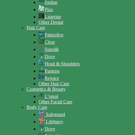
Jordan
Plax
Listerine
Other Dental
Hair Care
Palmolive
Clear
Sunsilk
Dove
Head & Shoulders
Pantene
Rejoice
Other Hair Care
Cosmetics & Beauty
L’oreal
Other Facial Care
Body Care
Safeguard
Lifebuoy
Dove