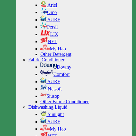
Ariel
Omo
SURF
Persil
LIX
NET
My Hao
Other Detergent
Fabric Conditioner
Downy
Comfort
SURF
Netsoft
Siusop
Other Fabric Conditioner
Dishwashing Liquid
Sunlight
SURF
My Hao