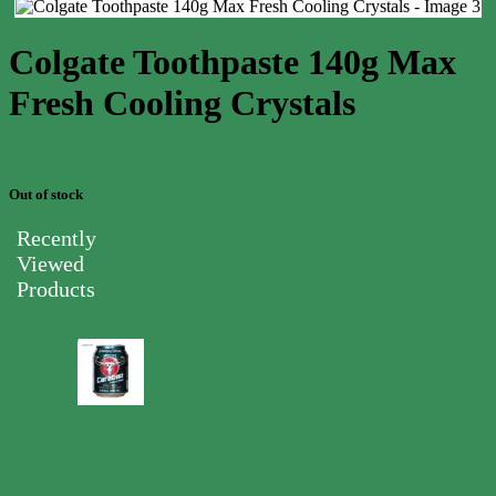
Colgate Toothpaste 140g Max
Fresh Cooling Crystals
Case price: $35-$45
Out of stock
Recently
Viewed
Products
Carabao
Energy
Drink
Can
250ml
0.00
$