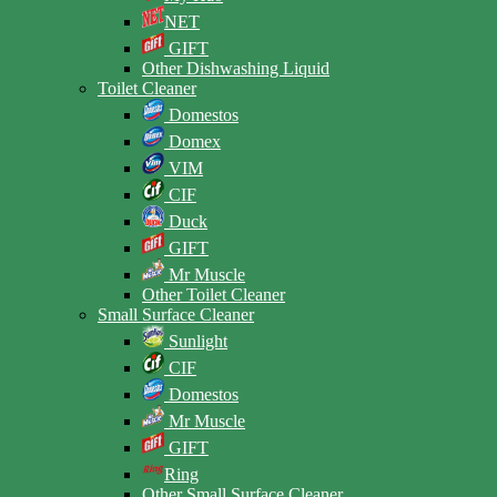
NET
GIFT
Other Dishwashing Liquid
Toilet Cleaner
Domestos
Domex
VIM
CIF
Duck
GIFT
Mr Muscle
Other Toilet Cleaner
Small Surface Cleaner
Sunlight
CIF
Domestos
Mr Muscle
GIFT
Ring
Other Small Surface Cleaner