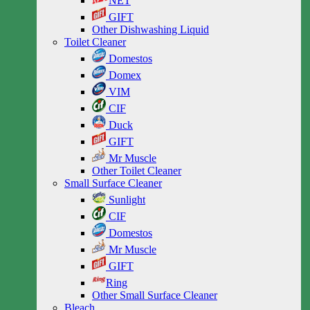
NET
GIFT
Other Dishwashing Liquid
Toilet Cleaner
Domestos
Domex
VIM
CIF
Duck
GIFT
Mr Muscle
Other Toilet Cleaner
Small Surface Cleaner
Sunlight
CIF
Domestos
Mr Muscle
GIFT
Ring
Other Small Surface Cleaner
Bleach