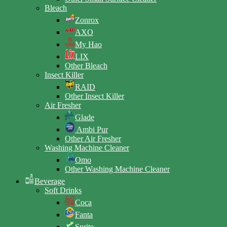
Bleach
Zonrox
AXO
My Hao
LIX
Other Bleach
Insect Killer
RAID
Other Insect Killer
Air Fresher
Glade
Ambi Pur
Other Air Fresher
Washing Machine Cleaner
Omo
Other Washing Machine Cleaner
Beverage
Soft Drinks
Coca
Fanta
Sprite