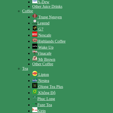
A-Dew
Other Juice Drinks
Coffee
Trung Nguyen
Legend
G7
Nescafe
Highlands Coffee
Wake Up
Vinacafe
Mr Brown
Other Coffee
Tea
Lipton
Nestea
Olong Tea Plus
Không Độ
Phuc Long
Fuze Tea
Kirin