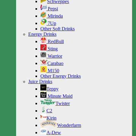
Schweppes
Pepsi
Mirinda
7Up
Other Soft Drinks
Energy Drinks
RedBull
Sting
Warrior
Carabao
M150
Other Energy Drinks
Juice Drinks
Teppy
Minute Maid
Twister
C2
Kirin
Wonderfarm
A-Dew