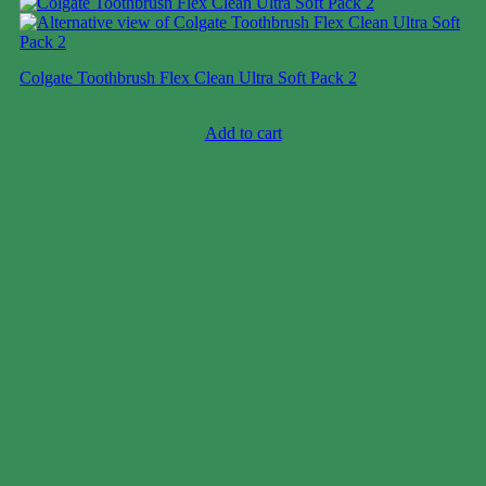
Colgate Toothbrush Flex Clean Ultra Soft Pack 2
Case price: $20-$31
Add to cart