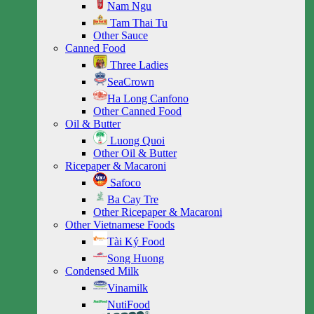
Nam Ngu
Tam Thai Tu
Other Sauce
Canned Food
Three Ladies
SeaCrown
Ha Long Canfono
Other Canned Food
Oil & Butter
Luong Quoi
Other Oil & Butter
Ricepaper & Macaroni
Safoco
Ba Cay Tre
Other Ricepaper & Macaroni
Other Vietnamese Foods
Tài Ký Food
Song Huong
Condensed Milk
Vinamilk
NutiFood