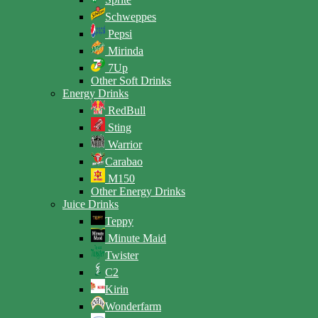
Schweppes
Pepsi
Mirinda
7Up
Other Soft Drinks
Energy Drinks
RedBull
Sting
Warrior
Carabao
M150
Other Energy Drinks
Juice Drinks
Teppy
Minute Maid
Twister
C2
Kirin
Wonderfarm