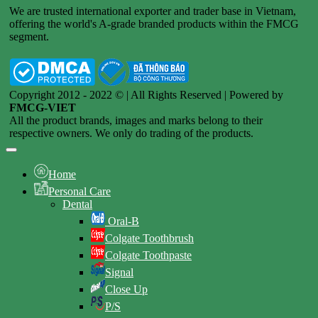
We are trusted international exporter and trader base in Vietnam,
offering the world's A-grade branded products within the FMCG
segment.
Copyright 2012 - 2022 © | All Rights Reserved | Powered by
FMCG-VIET
All the product brands, images and marks belong to their
respective owners. We only do trading of the products.
Home
Personal Care
Dental
Oral-B
Colgate Toothbrush
Colgate Toothpaste
Signal
Close Up
P/S