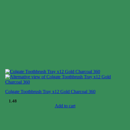
Colgate Toothbrush Tray x12 Gold Charcoal 360
$
1.48
Add to cart