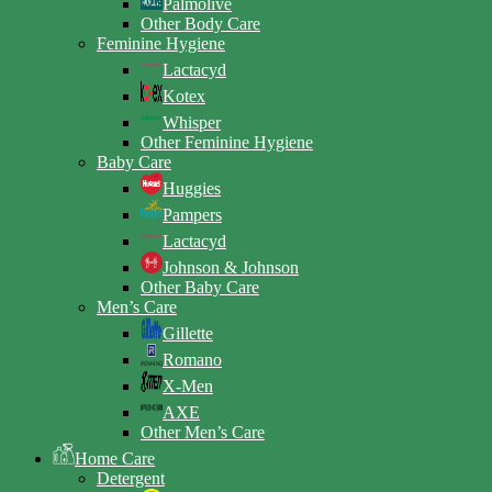
Palmolive
Other Body Care
Feminine Hygiene
Lactacyd
Kotex
Whisper
Other Feminine Hygiene
Baby Care
Huggies
Pampers
Lactacyd
Johnson & Johnson
Other Baby Care
Men’s Care
Gillette
Romano
X-Men
AXE
Other Men’s Care
Home Care
Detergent