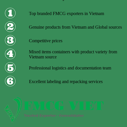
Top branded FMCG exporters in Vietnam
Genuine products from Vietnam and Global sources
Competitive prices
Mixed items containers with product variety from
Vietnam source
Professional logistics and documentation team
Excellent labeling and repacking services