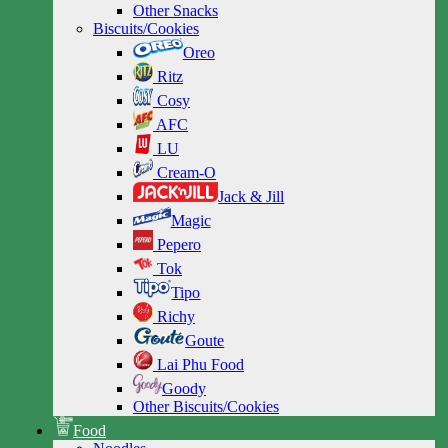
Other Snacks
Biscuits/Cookies
Oreo
Ritz
Cosy
AFC
LU
Cream-O
Jack & Jill
Magic
Pepero
Tok
Tipo
Richy
Goute
Lai Phu Food
Goody
Other Biscuits/Cookies
Food