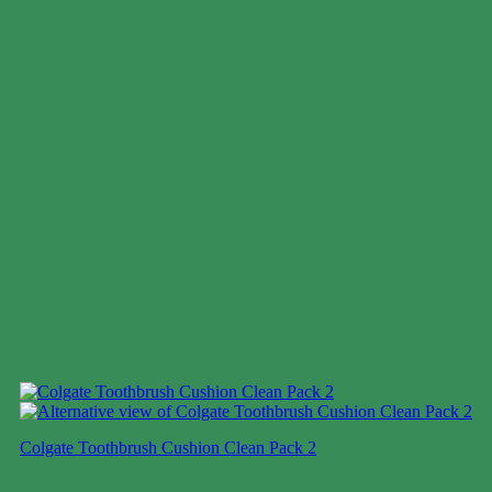
Colgate Toothbrush Cushion Clean Pack 2
Case price: $25-$38