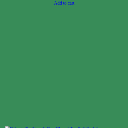
Add to cart