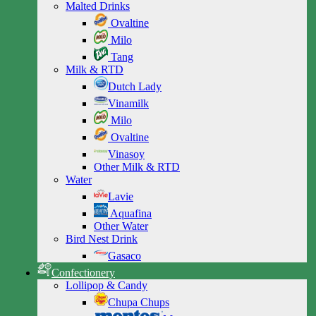
Malted Drinks
Ovaltine
Milo
Tang
Milk & RTD
Dutch Lady
Vinamilk
Milo
Ovaltine
Vinasoy
Other Milk & RTD
Water
Lavie
Aquafina
Other Water
Bird Nest Drink
Gasaco
Confectionery
Lollipop & Candy
Chupa Chups