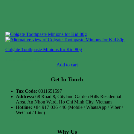
Colgate Toothpaste Minions for Kid 80g
Case price: $24-$37
Add to cart
Get In Touch
Tax Code:
0311651597
Address:
68 Road 8, Cityland Garden Hills Residential
Area, An Nhon Ward, Ho Chi Minh City, Vietnam
Hotline:
+84 917-036-446 (Mobile / WhatsApp / Viber /
WeChat / Line)
Why Us