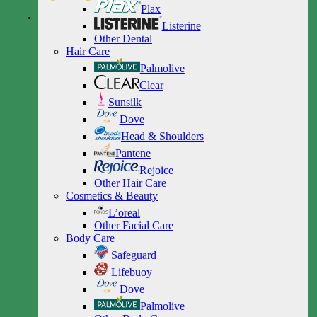
Plax
Listerine
Other Dental
Hair Care
Palmolive
Clear
Sunsilk
Dove
Head & Shoulders
Pantene
Rejoice
Other Hair Care
Cosmetics & Beauty
L’oreal
Other Facial Care
Body Care
Safeguard
Lifebuoy
Dove
Palmolive