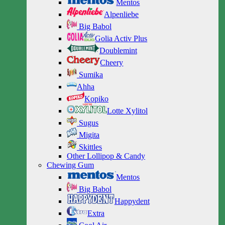
Mentos
Alpenliebe
Big Babol
Golia Activ Plus
Doublemint
Cheery
Sumika
Ahha
Kopiko
Lotte Xylitol
Sugus
Migita
Skittles
Other Lollipop & Candy
Chewing Gum
Mentos
Big Babol
Happydent
Extra