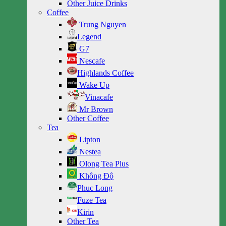
Other Juice Drinks
Coffee
Trung Nguyen
Legend
G7
Nescafe
Highlands Coffee
Wake Up
Vinacafe
Mr Brown
Other Coffee
Tea
Lipton
Nestea
Olong Tea Plus
Không Độ
Phuc Long
Fuze Tea
Kirin
Other Tea