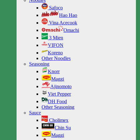
Noodles
Safoco
Hao Hao
Vina Acecook
Omachi
3 Mien
VIFON
Koreno
Other Noodles
Seasoning
Knorr
Maggi
Ajinomoto
Viet Pepper
DH Food
Other Seasoning
Sauce
Cholimex
Chin Su
Maggi