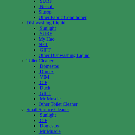
SURF
Netsoft
Siusop
Other Fabric Conditioner
Dishwashing Liquid
Sunlight
SURF
My Hao
NET
GIFT
Other Dishwashing Liquid
Toilet Cleaner
Domestos
Domex
VIM
CIF
Duck
GIFT
Mr Muscle
Other Toilet Cleaner
Small Surface Cleaner
Sunlight
CIF
Domestos
Mr Muscle