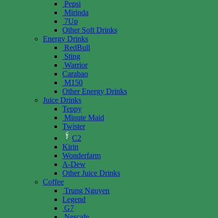
Pepsi
Mirinda
7Up
Other Soft Drinks
Energy Drinks
RedBull
Sting
Warrior
Carabao
M150
Other Energy Drinks
Juice Drinks
Teppy
Minute Maid
Twister
C2
Kirin
Wonderfarm
A-Dew
Other Juice Drinks
Coffee
Trung Nguyen
Legend
G7
Nescafe