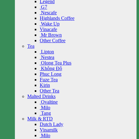
Legend
G7
Nescafe
Highlands Coffee
Wake Up
Vinacafe
Mr Brown
Other Coffee
Tea
Lipton
Nestea
Olong Tea Plus
Không Độ
Phuc Long
Fuze Tea
Kirin
Other Tea
Malted Drinks
Ovaltine
Milo
Tang
Milk & RTD
Dutch Lady
Vinamilk
Milo