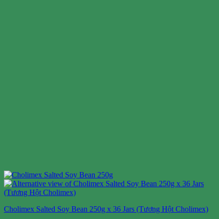
Cholimex Salted Soy Bean 250g x 36 Jars (Tương Hột Cholimex)