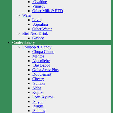
Ovaltine
Vinasoy
Other Milk & RTD
Water
Lavie
Aquafina
Other Water
Bird Nest Drink
Gasaco
Confectionery
Lollipop & Candy
Chupa Chups
Mentos
Alpenliebe
Big Babol
Golia Activ Plus
Doublemint
Cheery
Sumika
Ahha
Kopiko
Lotte Xylitol
Sugus
Migita
Skittles