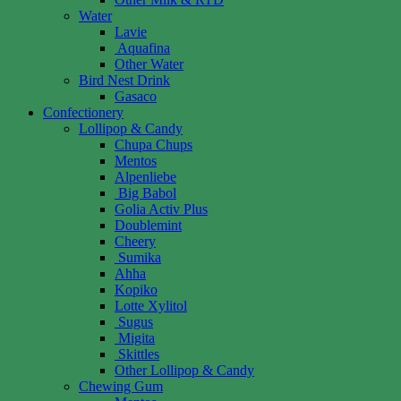
Water
Lavie
Aquafina
Other Water
Bird Nest Drink
Gasaco
Confectionery
Lollipop & Candy
Chupa Chups
Mentos
Alpenliebe
Big Babol
Golia Activ Plus
Doublemint
Cheery
Sumika
Ahha
Kopiko
Lotte Xylitol
Sugus
Migita
Skittles
Other Lollipop & Candy
Chewing Gum