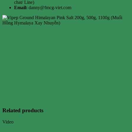
chat/ Line)
Email:
danny@fmcg-viet.com
Related products
Video