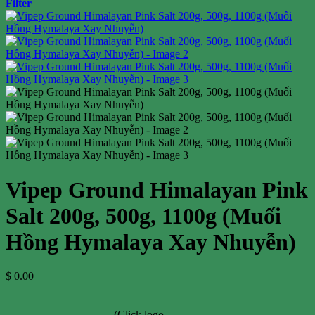
Filter
Vipep Ground Himalayan Pink
Salt 200g, 500g, 1100g (Muối
Hồng Hymalaya Xay Nhuyễn)
$
0.00
(Click logo