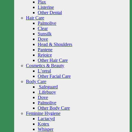
Plax
Listerine
Other Dental
Hair Care
Palmolive
Clear
Sunsilk
Dove
Head & Shoulders
Pantene
Rejoice
Other Hair Care
Cosmetics & Beauty
L’oreal
Other Facial Care
Body Care
Safeguard
Lifebuoy
Dove
Palmolive
Other Body Care
Feminine Hygiene
Lactacyd
Kotex
Whisper