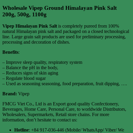
Wholesale Vipep Ground Himalayan Pink Salt
200g, 500g, 1100g
Vipep Himalayan Pink Salt
is completely pureed from 100%
natural Himalayan pink salt and packaged on a closed technological
line. Large grain salt products are used for preliminary processing,
processing and decoration of dishes.
Benefits
:
– Improve sleep quality, respiratory system
– Balance the pH in the body,
– Reduces signs of skin aging
– Regulate blood sugar
– Used as seasoning seasoning, food preparation, fruit dipping, ….
Brand:
Vipep
FMCG Viet Co., Ltd is an Export good quality Confectionery,
Beverages, Home Care, Personal Care, to worldwide Distributors,
Wholesalers, Supermarkets, Retail store chains. For more
information, don’t hesitate to contact us:
Hotline
: +84 917-036-446 (Mobile/ WhatsApp/ Viber/ We