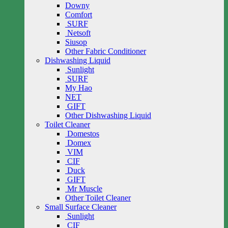
Downy
Comfort
SURF
Netsoft
Siusop
Other Fabric Conditioner
Dishwashing Liquid
Sunlight
SURF
My Hao
NET
GIFT
Other Dishwashing Liquid
Toilet Cleaner
Domestos
Domex
VIM
CIF
Duck
GIFT
Mr Muscle
Other Toilet Cleaner
Small Surface Cleaner
Sunlight
CIF