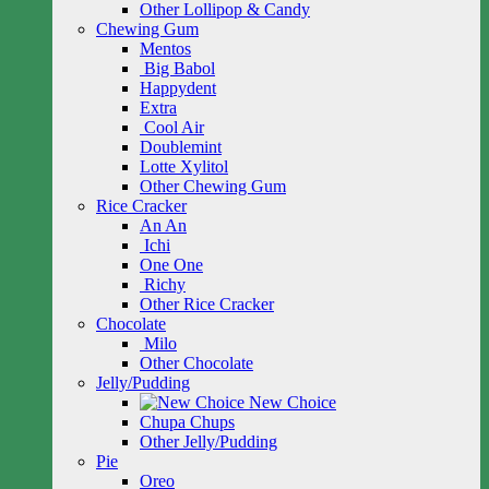
Other Lollipop & Candy
Chewing Gum
Mentos
Big Babol
Happydent
Extra
Cool Air
Doublemint
Lotte Xylitol
Other Chewing Gum
Rice Cracker
An An
Ichi
One One
Richy
Other Rice Cracker
Chocolate
Milo
Other Chocolate
Jelly/Pudding
New Choice
Chupa Chups
Other Jelly/Pudding
Pie
Oreo