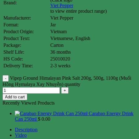
Brand:
Viet Pepper
to view entire product range)
Manufacturer:
Viet Pepper
Format:
Jar
Product Origin:
Vietnam
Product Text:
Vietnamese, English
Package:
Carton
Shelf Life:
36 months
HS Code:
25010020
Delivery Time:
2-3 weeks
Vipep Ground Himalayan Pink Salt 200g, 500g, 1100g (Muối
Hồng Hymalaya Xay Nhuyễn) quantity
Add to cart
Recently Viewed Products
Carabao Energy Drink
Can 250ml
$
0.00
Description
Video