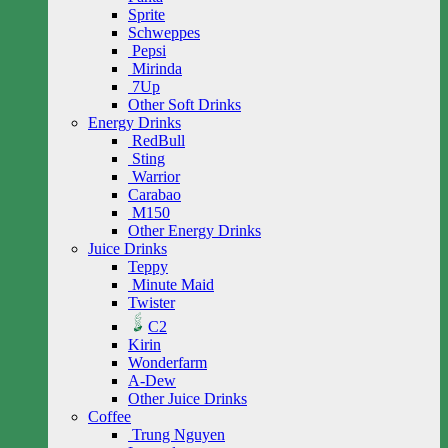
Sprite
Schweppes
Pepsi
Mirinda
7Up
Other Soft Drinks
Energy Drinks
RedBull
Sting
Warrior
Carabao
M150
Other Energy Drinks
Juice Drinks
Teppy
Minute Maid
Twister
C2
Kirin
Wonderfarm
A-Dew
Other Juice Drinks
Coffee
Trung Nguyen