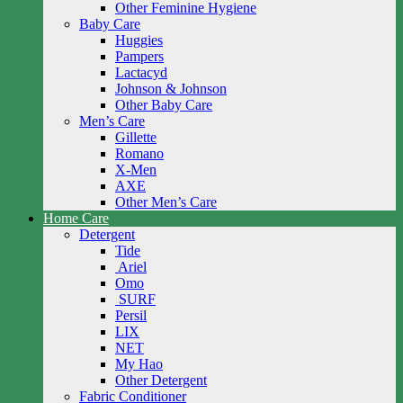
Other Feminine Hygiene
Baby Care
Huggies
Pampers
Lactacyd
Johnson & Johnson
Other Baby Care
Men’s Care
Gillette
Romano
X-Men
AXE
Other Men’s Care
Home Care
Detergent
Tide
Ariel
Omo
SURF
Persil
LIX
NET
My Hao
Other Detergent
Fabric Conditioner