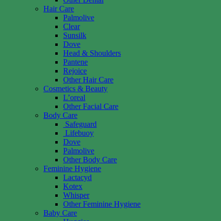
Hair Care
Palmolive
Clear
Sunsilk
Dove
Head & Shoulders
Pantene
Rejoice
Other Hair Care
Cosmetics & Beauty
L’oreal
Other Facial Care
Body Care
Safeguard
Lifebuoy
Dove
Palmolive
Other Body Care
Feminine Hygiene
Lactacyd
Kotex
Whisper
Other Feminine Hygiene
Baby Care