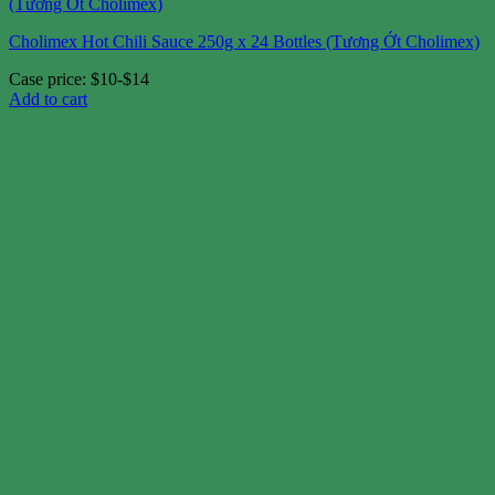
Cholimex Hot Chili Sauce 250g x 24 Bottles (Tương Ớt Cholimex)
Case price: $10-$14
Add to cart