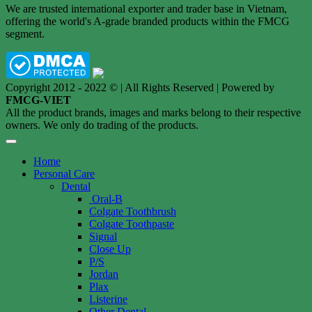
We are trusted international exporter and trader base in Vietnam,
offering the world's A-grade branded products within the FMCG
segment.
Copyright 2012 - 2022 © | All Rights Reserved | Powered by
FMCG-VIET
All the product brands, images and marks belong to their respective
owners. We only do trading of the products.
Home
Personal Care
Dental
Oral-B
Colgate Toothbrush
Colgate Toothpaste
Signal
Close Up
P/S
Jordan
Plax
Listerine
Other Dental