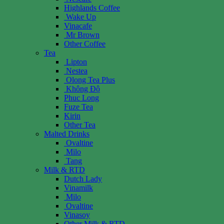
Highlands Coffee
Wake Up
Vinacafe
Mr Brown
Other Coffee
Tea
Lipton
Nestea
Olong Tea Plus
Không Độ
Phuc Long
Fuze Tea
Kirin
Other Tea
Malted Drinks
Ovaltine
Milo
Tang
Milk & RTD
Dutch Lady
Vinamilk
Milo
Ovaltine
Vinasoy
Other Milk & RTD