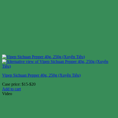
Vipep Sichuan Pepper 40g, 250g (Xuyên Tiêu)
Case price: $15-$20
Add to cart
Video