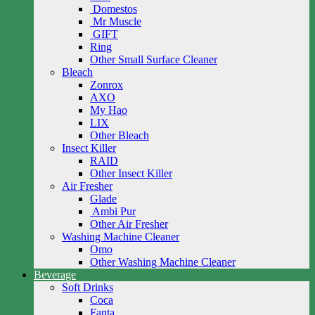
Domestos
Mr Muscle
GIFT
Ring
Other Small Surface Cleaner
Bleach
Zonrox
AXO
My Hao
LIX
Other Bleach
Insect Killer
RAID
Other Insect Killer
Air Fresher
Glade
Ambi Pur
Other Air Fresher
Washing Machine Cleaner
Omo
Other Washing Machine Cleaner
Beverage
Soft Drinks
Coca
Fanta