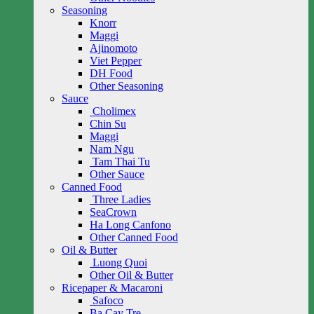
Seasoning
Knorr
Maggi
Ajinomoto
Viet Pepper
DH Food
Other Seasoning
Sauce
Cholimex
Chin Su
Maggi
Nam Ngu
Tam Thai Tu
Other Sauce
Canned Food
Three Ladies
SeaCrown
Ha Long Canfono
Other Canned Food
Oil & Butter
Luong Quoi
Other Oil & Butter
Ricepaper & Macaroni
Safoco
Ba Cay Tre