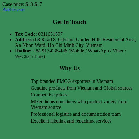
Case price: $13-$17
Add to cart
Get In Touch
Tax Code:
0311651597
Address:
68 Road 8, Cityland Garden Hills Residential Area,
An Nhon Ward, Ho Chi Minh City, Vietnam
Hotline:
+84 917-036-446 (Mobile / WhatsApp / Viber /
WeChat / Line)
Why Us
Top branded FMCG exporters in Vietnam
Genuine products from Vietnam and Global sources
Competitive prices
Mixed items containers with product variety from
Vietnam source
Professional logistics and documentation team
Excellent labeling and repacking services