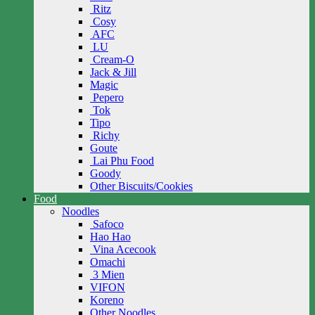
Ritz
Cosy
AFC
LU
Cream-O
Jack & Jill
Magic
Pepero
Tok
Tipo
Richy
Goute
Lai Phu Food
Goody
Other Biscuits/Cookies
Food
Noodles
Safoco
Hao Hao
Vina Acecook
Omachi
3 Mien
VIFON
Koreno
Other Noodles