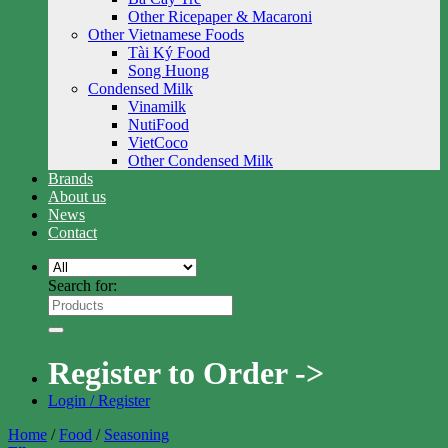
Other Ricepaper & Macaroni
Other Vietnamese Foods
Tài Ký Food
Song Huong
Condensed Milk
Vinamilk
NutiFood
VietCoco
Other Condensed Milk
Brands
About us
News
Contact
Search for:
Register to Order ->
Login / Register
Home
/
Food
/
Seasoning