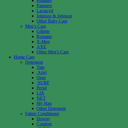
Huggies
Pampers
Lactacyd
Johnson & Johnson
Other Baby Care
Men’s Care
Gillette
Romano
X-Men
AXE
Other Men’s Care
Home Care
Detergent
Tide
Ariel
Omo
SURF
Persil
LIX
NET
My Hao
Other Detergent
Fabric Conditioner
Downy
Comfort