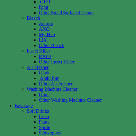
GIFT
Ring
Other Small Surface Cleaner
Bleach
Zonrox
AXO
My Hao
LIX
Other Bleach
Insect Killer
RAID
Other Insect Killer
Air Fresher
Glade
Ambi Pur
Other Air Fresher
Washing Machine Cleaner
Omo
Other Washing Machine Cleaner
Beverage
Soft Drinks
Coca
Fanta
Sprite
Schweppes