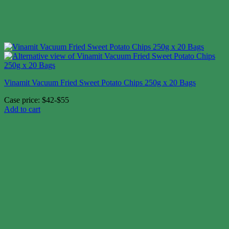
Vinamit Vacuum Fried Sweet Potato Chips 250g x 20 Bags
Case price: $42-$55
Add to cart