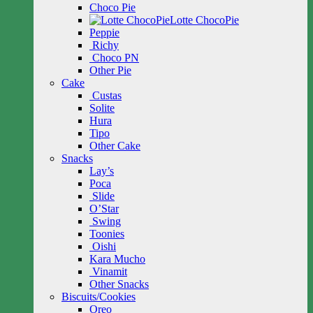
Choco Pie
Lotte ChocoPie
Peppie
Richy
Choco PN
Other Pie
Cake
Custas
Solite
Hura
Tipo
Other Cake
Snacks
Lay’s
Poca
Slide
O’Star
Swing
Toonies
Oishi
Kara Mucho
Vinamit
Other Snacks
Biscuits/Cookies
Oreo