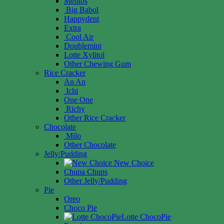
Mentos
Big Babol
Happydent
Extra
Cool Air
Doublemint
Lotte Xylitol
Other Chewing Gum
Rice Cracker
An An
Ichi
One One
Richy
Other Rice Cracker
Chocolate
Milo
Other Chocolate
Jelly/Pudding
New Choice
Chupa Chups
Other Jelly/Pudding
Pie
Oreo
Choco Pie
Lotte ChocoPie