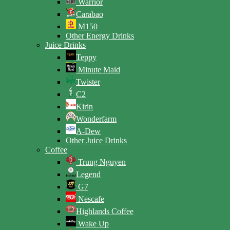
Warrior
Carabao
M150
Other Energy Drinks
Juice Drinks
Teppy
Minute Maid
Twister
C2
Kirin
Wonderfarm
A-Dew
Other Juice Drinks
Coffee
Trung Nguyen
Legend
G7
Nescafe
Highlands Coffee
Wake Up