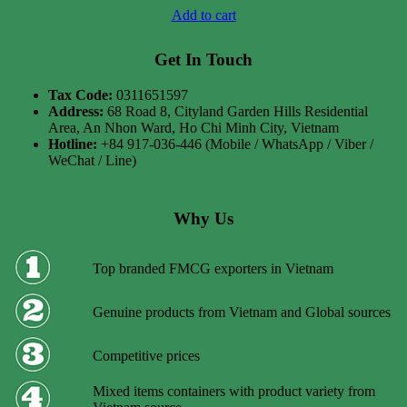
Add to cart
Get In Touch
Tax Code:
0311651597
Address:
68 Road 8, Cityland Garden Hills Residential
Area, An Nhon Ward, Ho Chi Minh City, Vietnam
Hotline:
+84 917-036-446 (Mobile / WhatsApp / Viber /
WeChat / Line)
Why Us
Top branded FMCG exporters in Vietnam
Genuine products from Vietnam and Global sources
Competitive prices
Mixed items containers with product variety from