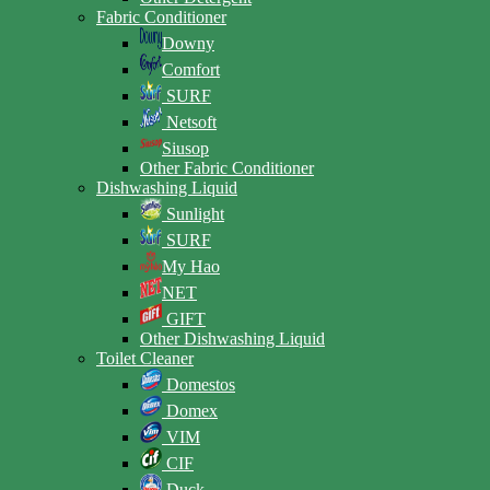
Fabric Conditioner
Downy
Comfort
SURF
Netsoft
Siusop
Other Fabric Conditioner
Dishwashing Liquid
Sunlight
SURF
My Hao
NET
GIFT
Other Dishwashing Liquid
Toilet Cleaner
Domestos
Domex
VIM
CIF
Duck