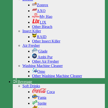
Zonrox
AXO
My Hao
LIX
Other Bleach
Insect Killer
RAID
Other Insect Killer
Air Fresher
Glade
Ambi Pur
Other Air Fresher
Washing Machine Cleaner
Omo
Other Washing Machine Cleaner
Beverage
Soft Drinks
Coca
Fanta
Sprite