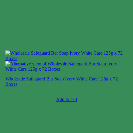
Wholesale Safeguard Bar Soap Ivory White Care 125g x 72
Boxes
Case price: $28-$43
Add to cart