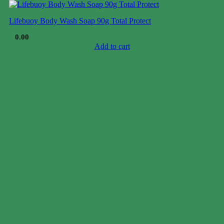
Lifebuoy Body Wash Soap 90g Total Protect
$
0.00
Add to cart