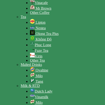
Vinacafe
Mr Brown
Other Coffee
Tea
Lipton
Nestea
Olong Tea Plus
Không Độ
Phuc Long
Fuze Tea
Kirin
Other Tea
Malted Drinks
Ovaltine
Milo
Tang
Milk & RTD
Dutch Lady
Vinamilk
Milo