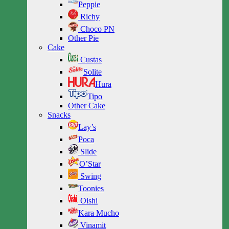
Peppie
Richy
Choco PN
Other Pie
Cake
Custas
Solite
Hura
Tipo
Other Cake
Snacks
Lay’s
Poca
Slide
O’Star
Swing
Toonies
Oishi
Kara Mucho
Vinamit