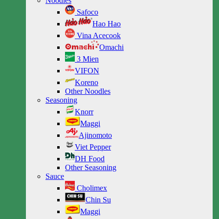
Noodles
Safoco
Hao Hao
Vina Acecook
Omachi
3 Mien
VIFON
Koreno
Other Noodles
Seasoning
Knorr
Maggi
Ajinomoto
Viet Pepper
DH Food
Other Seasoning
Sauce
Cholimex
Chin Su
Maggi