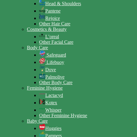
Head & Shoulders
Pantene
Rejoice
Other Hair Care
Cosmetics & Beauty
L’oreal
Other Facial Care
Body Care
Safeguard
Lifebuoy
Dove
Palmolive
Other Body Care
Feminine Hygiene
Lactacyd
Kotex
Whisper
Other Feminine Hygiene
Baby Care
Huggies
Pampers