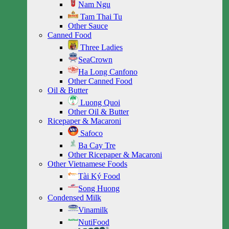
Nam Ngu
Tam Thai Tu
Other Sauce
Canned Food
Three Ladies
SeaCrown
Ha Long Canfono
Other Canned Food
Oil & Butter
Luong Quoi
Other Oil & Butter
Ricepaper & Macaroni
Safoco
Ba Cay Tre
Other Ricepaper & Macaroni
Other Vietnamese Foods
Tài Ký Food
Song Huong
Condensed Milk
Vinamilk
NutiFood