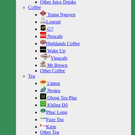
Other Juice Drinks
Coffee
Trung Nguyen
Legend
G7
Nescafe
Highlands Coffee
Wake Up
Vinacafe
Mr Brown
Other Coffee
Tea
Lipton
Nestea
Olong Tea Plus
Không Độ
Phuc Long
Fuze Tea
Kirin
Other Tea