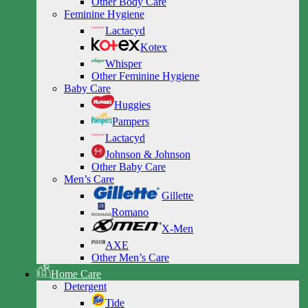
Other Body Care
Feminine Hygiene
Lactacyd
Kotex
Whisper
Other Feminine Hygiene
Baby Care
Huggies
Pampers
Lactacyd
Johnson & Johnson
Other Baby Care
Men’s Care
Gillette
Romano
X-Men
AXE
Other Men’s Care
Home Care
Detergent
Tide