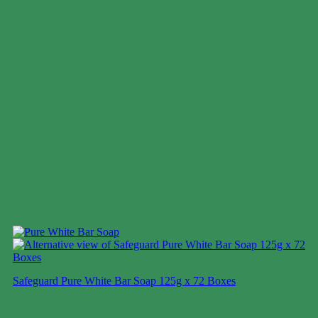
Safeguard Pure White Bar Soap 125g x 72 Boxes
Case price: $28-$43