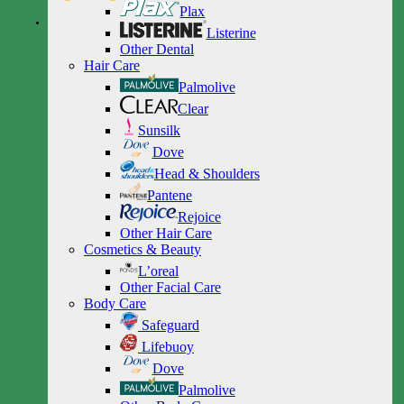
Plax
Listerine
Other Dental
Hair Care
Palmolive
Clear
Sunsilk
Dove
Head & Shoulders
Pantene
Rejoice
Other Hair Care
Cosmetics & Beauty
L’oreal
Other Facial Care
Body Care
Safeguard
Lifebuoy
Dove
Palmolive