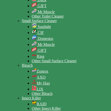
GIFT
Mr Muscle
Other Toilet Cleaner
Small Surface Cleaner
Sunlight
CIF
Domestos
Mr Muscle
GIFT
Ring
Other Small Surface Cleaner
Bleach
Zonrox
AXO
My Hao
LIX
Other Bleach
Insect Killer
RAID
Other Insect Killer