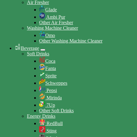
Air Fresher
Glade
Ambi Pur
Other Air Fresher
Washing Machine Cleaner
Omo
Other Washing Machine Cleaner
Beverage
Soft Drinks
Coca
Fanta
Sprite
Schweppes
Pepsi
Mirinda
7Up
Other Soft Drinks
Energy Drinks
RedBull
Sting