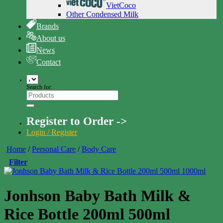
VietCoco
Other Condensed Milk
Brands
About us
News
Contact
Search for:
Register to Order ->
Login / Register
Home
/
Personal Care
/
Body Care
Filter
Jonhson Baby Bath Milk &
Rice Bottle 200ml 500ml