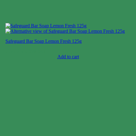
Safeguard Bar Soap Lemon Fresh 125g
Case price: $28-$43
Add to cart