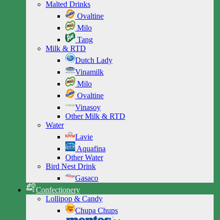
Malted Drinks
Ovaltine
Milo
Tang
Milk & RTD
Dutch Lady
Vinamilk
Milo
Ovaltine
Vinasoy
Other Milk & RTD
Water
Lavie
Aquafina
Other Water
Bird Nest Drink
Gasaco
Confectionery
Lollipop & Candy
Chupa Chups