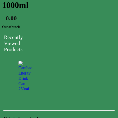
1000ml
0.00
$
Out of stock
Recently
Viewed
Products
Carabao
Energy
Drink
Can
250ml
0.00
$