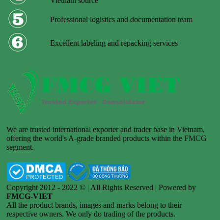
Vietnam source
Professional logistics and documentation team
Excellent labeling and repacking services
We are trusted international exporter and trader base in Vietnam,
offering the world's A-grade branded products within the FMCG
segment.
Copyright 2012 - 2022 © | All Rights Reserved | Powered by
FMCG-VIET
All the product brands, images and marks belong to their
respective owners. We only do trading of the products.