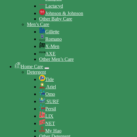
Lactacyd
Johnson & Johnson
Other Baby Care
Men’s Care
Gillette
Romano
X-Men
AXE
Other Men’s Care
Home Care
Detergent
Tide
Ariel
Omo
SURF
Persil
LIX
NET
My Hao
Other Detergent