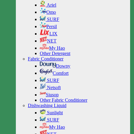
Ariel
Omo
SURF
Persil
LIX
NET
My Hao
Other Detergent
Fabric Conditioner
Downy
Comfort
SURF
Netsoft
Siusop
Other Fabric Conditioner
Dishwashing Liquid
Sunlight
SURF
My Hao