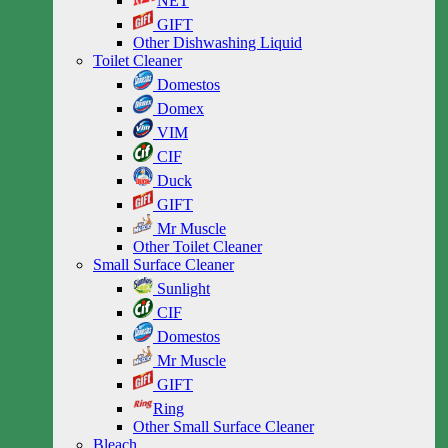
NET
GIFT
Other Dishwashing Liquid
Toilet Cleaner
Domestos
Domex
VIM
CIF
Duck
GIFT
Mr Muscle
Other Toilet Cleaner
Small Surface Cleaner
Sunlight
CIF
Domestos
Mr Muscle
GIFT
Ring
Other Small Surface Cleaner
Bleach