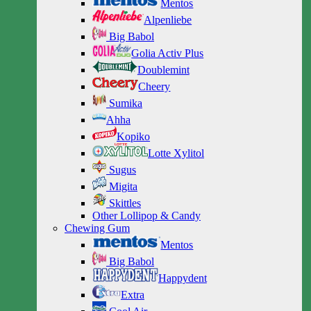
Mentos
Alpenliebe
Big Babol
Golia Activ Plus
Doublemint
Cheery
Sumika
Ahha
Kopiko
Lotte Xylitol
Sugus
Migita
Skittles
Other Lollipop & Candy
Chewing Gum
Mentos
Big Babol
Happydent
Extra