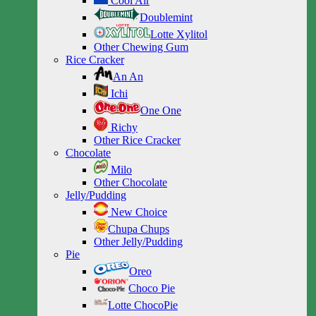
Cool Air
Doublemint
Lotte Xylitol
Other Chewing Gum
Rice Cracker
An An
Ichi
One One
Richy
Other Rice Cracker
Chocolate
Milo
Other Chocolate
Jelly/Pudding
New Choice
Chupa Chups
Other Jelly/Pudding
Pie
Oreo
Choco Pie
Lotte ChocoPie