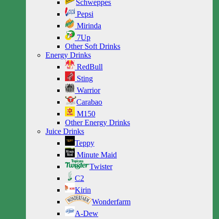
Schweppes
Pepsi
Mirinda
7Up
Other Soft Drinks
Energy Drinks
RedBull
Sting
Warrior
Carabao
M150
Other Energy Drinks
Juice Drinks
Teppy
Minute Maid
Twister
C2
Kirin
Wonderfarm
A-Dew