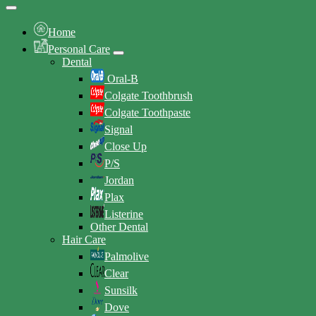
Home
Personal Care
Dental
Oral-B
Colgate Toothbrush
Colgate Toothpaste
Signal
Close Up
P/S
Jordan
Plax
Listerine
Other Dental
Hair Care
Palmolive
Clear
Sunsilk
Dove