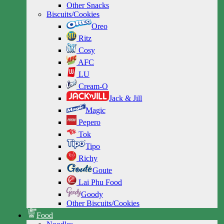
Other Snacks
Biscuits/Cookies
Oreo
Ritz
Cosy
AFC
LU
Cream-O
Jack & Jill
Magic
Pepero
Tok
Tipo
Richy
Goute
Lai Phu Food
Goody
Other Biscuits/Cookies
Food