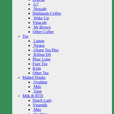
G7
Nescafe
Highlands Coffee
Wake Up
Vinacafe
Mr Brown
Other Coffee
Tea
Lipton
Nestea
Olong Tea Plus
Không Độ
Phuc Long
Fuze Tea
Kirin
Other Tea
Malted Drinks
Ovaltine
Milo
Tang
Milk & RTD
Dutch Lady
Vinamilk
Milo