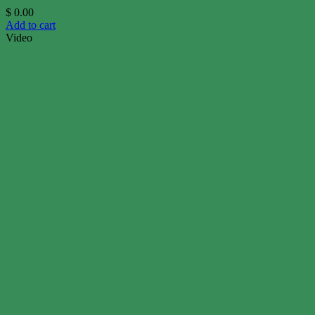
$
0.00
Add to cart
Video