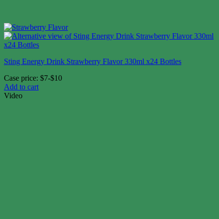
Sting Energy Drink Strawberry Flavor 330ml x24 Bottles
Case price: $7-$10
Add to cart
Video