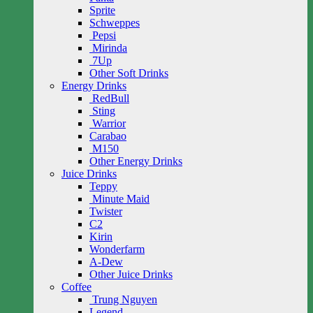
Sprite
Schweppes
Pepsi
Mirinda
7Up
Other Soft Drinks
Energy Drinks
RedBull
Sting
Warrior
Carabao
M150
Other Energy Drinks
Juice Drinks
Teppy
Minute Maid
Twister
C2
Kirin
Wonderfarm
A-Dew
Other Juice Drinks
Coffee
Trung Nguyen
Legend