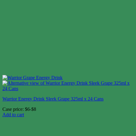
Warrior Energy Drink Sleek Grape 325ml x 24 Cans
Case price: $6-$8
Add to cart