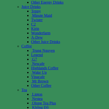
Other Energy Drinks
Juice Drinks
Teppy
Minute Maid
Twister
C2
Kirin
Wonderfarm
A-Dew
Other Juice Drinks
Coffee
Trung Nguyen
Legend
G7
Nescafe
Highlands Coffee
Wake Up
Vinacafe
Mr Brown
Other Coffee
Tea
Lipton
Nestea
Olong Tea Plus
Không Độ