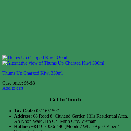
Thums Up Charged Kiwi 330ml
Case price: $6-$8
Add to cart
Get In Touch
Tax Code:
0311651597
Address:
68 Road 8, Cityland Garden Hills Residential Area,
An Nhon Ward, Ho Chi Minh City, Vietnam
Hotline:
+84 917-036-446 (Mobile / WhatsApp / Viber /