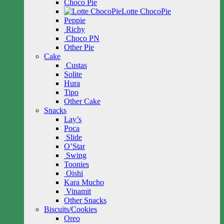
Choco Pie
Lotte ChocoPie
Peppie
Richy
Choco PN
Other Pie
Cake
Custas
Solite
Hura
Tipo
Other Cake
Snacks
Lay’s
Poca
Slide
O’Star
Swing
Toonies
Oishi
Kara Mucho
Vinamit
Other Snacks
Biscuits/Cookies
Oreo