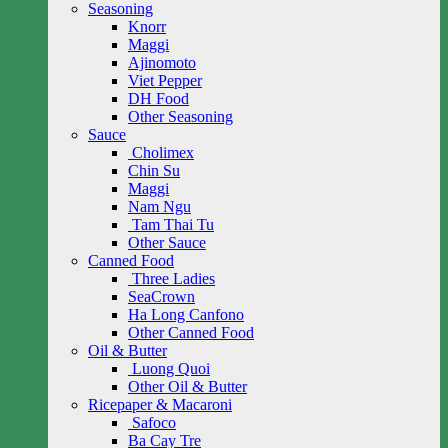
Seasoning
Knorr
Maggi
Ajinomoto
Viet Pepper
DH Food
Other Seasoning
Sauce
Cholimex
Chin Su
Maggi
Nam Ngu
Tam Thai Tu
Other Sauce
Canned Food
Three Ladies
SeaCrown
Ha Long Canfono
Other Canned Food
Oil & Butter
Luong Quoi
Other Oil & Butter
Ricepaper & Macaroni
Safoco
Ba Cay Tre