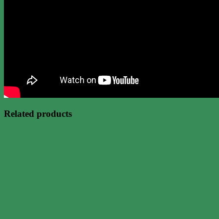
Related products