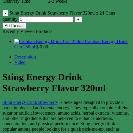
Delivery Time:
2-3 weeks
Sting Energy Drink Strawberry Flavor 320ml x 24 Cans
quantity
Add to cart
Recently Viewed Products
Carabao Energy Drink
Can 250ml
$
0.00
Description
Video
Sting Energy Drink
Strawberry Flavor 320ml
Sting energy drink strawberry
is beverages designed to provide a
boost in physical and mental energy. They typically contain caffeine,
sugar or artificial sweeteners, amino acids, herbal extracts, vitamins,
and other ingredients that are believed to enhance alertness,
concentration, and physical performance. Sting energy drink is
popular among people looking for a quick pick-me-up, such as