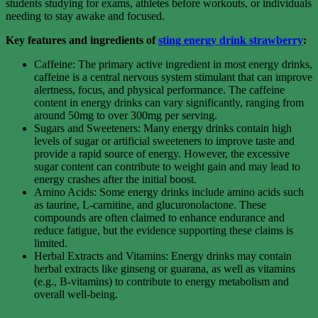
students studying for exams, athletes before workouts, or individuals
needing to stay awake and focused.
Key features and ingredients of
sting energy drink strawberry
:
Caffeine: The primary active ingredient in most energy drinks,
caffeine is a central nervous system stimulant that can improve
alertness, focus, and physical performance. The caffeine
content in energy drinks can vary significantly, ranging from
around 50mg to over 300mg per serving.
Sugars and Sweeteners: Many energy drinks contain high
levels of sugar or artificial sweeteners to improve taste and
provide a rapid source of energy. However, the excessive
sugar content can contribute to weight gain and may lead to
energy crashes after the initial boost.
Amino Acids: Some energy drinks include amino acids such
as taurine, L-carnitine, and glucuronolactone. These
compounds are often claimed to enhance endurance and
reduce fatigue, but the evidence supporting these claims is
limited.
Herbal Extracts and Vitamins: Energy drinks may contain
herbal extracts like ginseng or guarana, as well as vitamins
(e.g., B-vitamins) to contribute to energy metabolism and
overall well-being.