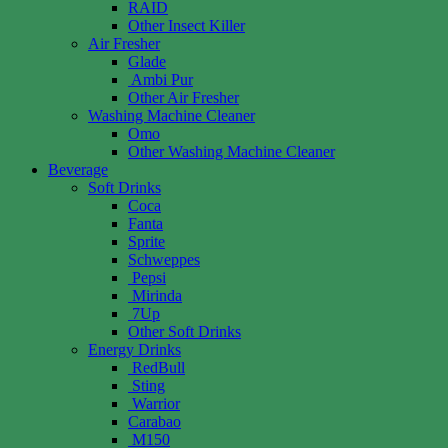
RAID
Other Insect Killer
Air Fresher
Glade
Ambi Pur
Other Air Fresher
Washing Machine Cleaner
Omo
Other Washing Machine Cleaner
Beverage
Soft Drinks
Coca
Fanta
Sprite
Schweppes
Pepsi
Mirinda
7Up
Other Soft Drinks
Energy Drinks
RedBull
Sting
Warrior
Carabao
M150