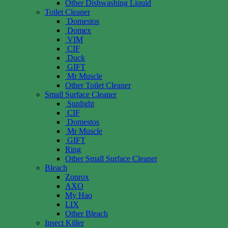
Other Dishwashing Liquid
Toilet Cleaner
Domestos
Domex
VIM
CIF
Duck
GIFT
Mr Muscle
Other Toilet Cleaner
Small Surface Cleaner
Sunlight
CIF
Domestos
Mr Muscle
GIFT
Ring
Other Small Surface Cleaner
Bleach
Zonrox
AXO
My Hao
LIX
Other Bleach
Insect Killer