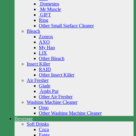
Domestos
Mr Muscle
GIFT
Ring
Other Small Surface Cleaner
Bleach
Zonrox
AXO
My Hao
LIX
Other Bleach
Insect Killer
RAID
Other Insect Killer
Air Fresher
Glade
Ambi Pur
Other Air Fresher
Washing Machine Cleaner
Omo
Other Washing Machine Cleaner
Beverage
Soft Drinks
Coca
Fanta