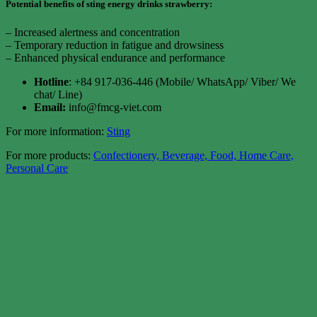
Potential benefits of sting energy drinks strawberry:
– Increased alertness and concentration
– Temporary reduction in fatigue and drowsiness
– Enhanced physical endurance and performance
Hotline
: +84 917-036-446 (Mobile/ WhatsApp/ Viber/ We
chat/ Line)
Email:
info@fmcg-viet.com
For more information:
Sting
For more products:
Confectionery, Beverage, Food, Home Care,
Personal Care