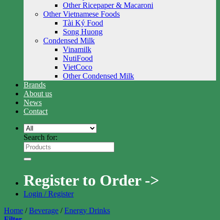
Other Ricepaper & Macaroni
Other Vietnamese Foods
Tài Ký Food
Song Huong
Condensed Milk
Vinamilk
NutiFood
VietCoco
Other Condensed Milk
Brands
About us
News
Contact
Search for:
Register to Order ->
Login / Register
Home
/
Beverage
/
Energy Drinks
Filter