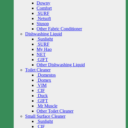
Downy
Comfort
SURF
Netsoft
Siusop
Other Fabric Conditioner
Dishwashing Liquid
Sunlight
SURF
My Hao
NET
GIFT
Other Dishwashing Liquid
Toilet Cleaner
Domestos
Domex
VIM
CIF
Duck
GIFT
Mr Muscle
Other Toilet Cleaner
Small Surface Cleaner
Sunlight
CIF