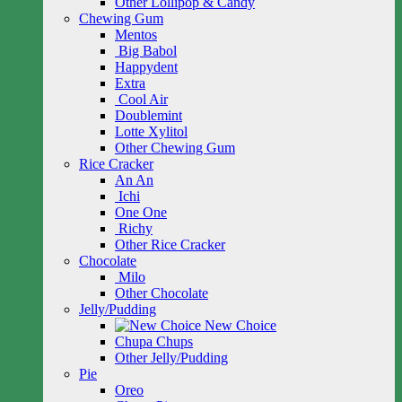
Other Lollipop & Candy
Chewing Gum
Mentos
Big Babol
Happydent
Extra
Cool Air
Doublemint
Lotte Xylitol
Other Chewing Gum
Rice Cracker
An An
Ichi
One One
Richy
Other Rice Cracker
Chocolate
Milo
Other Chocolate
Jelly/Pudding
New Choice
Chupa Chups
Other Jelly/Pudding
Pie
Oreo