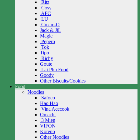
Ritz
Cosy
AFC
LU
Cream-O
Jack & Jill
Magic
Pepero
Tok
Tipo
Richy
Goute
Lai Phu Food
Goody
Other Biscuits/Cookies
Food
Noodles
Safoco
Hao Hao
Vina Acecook
Omachi
3 Mien
VIFON
Koreno
Other Noodles