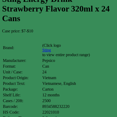
Strawberry Flavor 320ml x 24
Cans
Case price: $7-$10
(Click logo
Brand:
Sting
to view entire product range)
Manufacturer:
Pepsico
Format:
Can
Unit / Case:
24
Product Origin:
Vietnam
Product Text:
Vietnamese, English
Package:
Carton
Shelf Life:
12 months
Cases / 20ft:
2500
Barcode:
8934588232220
HS Code:
22021010