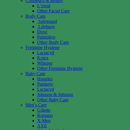
Cosmetics & Beauty
L’oreal
Other Facial Care
Body Care
Safeguard
Lifebuoy
Dove
Palmolive
Other Body Care
Feminine Hygiene
Lactacyd
Kotex
Whisper
Other Feminine Hygiene
Baby Care
Huggies
Pampers
Lactacyd
Johnson & Johnson
Other Baby Care
Men’s Care
Gillette
Romano
X-Men
AXE