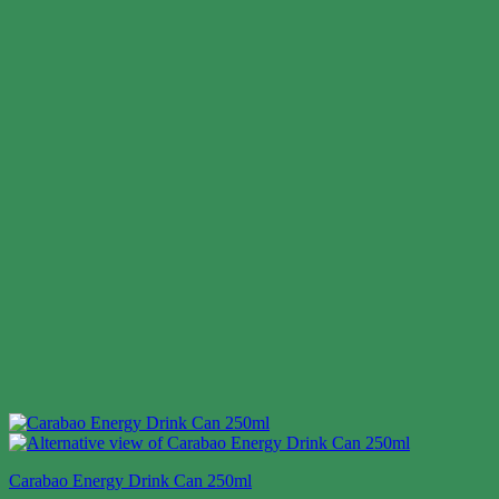
Carabao Energy Drink Can 250ml