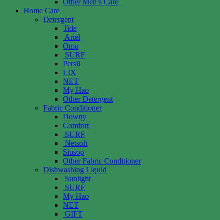
Other Men’s Care
Home Care
Detergent
Tide
Ariel
Omo
SURF
Persil
LIX
NET
My Hao
Other Detergent
Fabric Conditioner
Downy
Comfort
SURF
Netsoft
Siusop
Other Fabric Conditioner
Dishwashing Liquid
Sunlight
SURF
My Hao
NET
GIFT