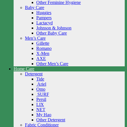
Other Feminine Hygiene
Baby Care
Huggies
Pampers
Lactacyd
Johnson & Johnson
Other Baby Care
Men’s Care
Gillette
Romano
X-Men
AXE
Other Men’s Care
Home Care
Detergent
Tide
Ariel
Omo
SURF
Persil
LIX
NET
My Hao
Other Detergent
Fabric Conditioner