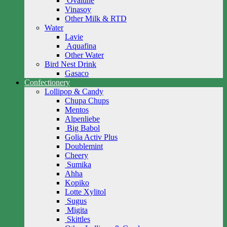
Ovaltine
Vinasoy
Other Milk & RTD
Water
Lavie
Aquafina
Other Water
Bird Nest Drink
Gasaco
Confectionery
Lollipop & Candy
Chupa Chups
Mentos
Alpenliebe
Big Babol
Golia Activ Plus
Doublemint
Cheery
Sumika
Ahha
Kopiko
Lotte Xylitol
Sugus
Migita
Skittles