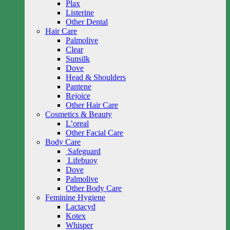
Plax
Listerine
Other Dental
Hair Care
Palmolive
Clear
Sunsilk
Dove
Head & Shoulders
Pantene
Rejoice
Other Hair Care
Cosmetics & Beauty
L’oreal
Other Facial Care
Body Care
Safeguard
Lifebuoy
Dove
Palmolive
Other Body Care
Feminine Hygiene
Lactacyd
Kotex
Whisper