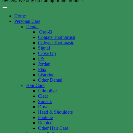
owners. We only do trading of the products.
Home
Personal Care
Dental
Oral-B
Colgate Toothbrush
Colgate Toothpaste
Signal
Close Up
P/S
Jordan
Plax
Listerine
Other Dental
Hair Care
Palmolive
Clear
Sunsilk
Dove
Head & Shoulders
Pantene
Rejoice
Other Hair Care