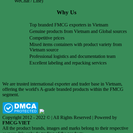
WeChat / Line)
Why Us
Top branded FMCG exporters in Vietnam
Genuine products from Vietnam and Global sources
Competitive prices
Mixed items containers with product variety from
Vietnam source
Professional logistics and documentation team
Excellent labeling and repacking services
We are trusted international exporter and trader base in Vietnam,
offering the world's A-grade branded products within the FMCG
segment.
Copyright 2012 - 2022 © | All Rights Reserved | Powered by
FMCG-VIET
All the product brands, images and marks belong to their respective