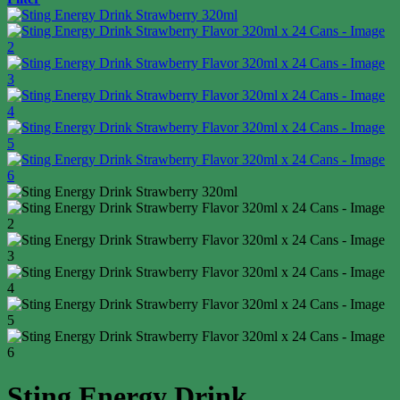
Sting Energy Drink