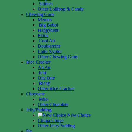
Skittles
Other Lollipop & Candy
Chewing Gum
Mentos
Big Babol
Happydent
Extra
Cool Air
Doublemint
Lotte Xylitol
Other Chewing Gum
Rice Cracker
An An
Ichi
One One
Richy
Other Rice Cracker
Chocolate
Milo
Other Chocolate
Jelly/Pudding
New Choice
Chupa Chups
Other Jelly/Pudding
Pie