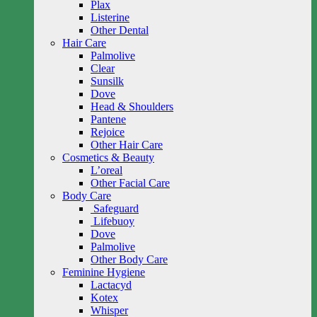
Plax
Listerine
Other Dental
Hair Care
Palmolive
Clear
Sunsilk
Dove
Head & Shoulders
Pantene
Rejoice
Other Hair Care
Cosmetics & Beauty
L’oreal
Other Facial Care
Body Care
Safeguard
Lifebuoy
Dove
Palmolive
Other Body Care
Feminine Hygiene
Lactacyd
Kotex
Whisper