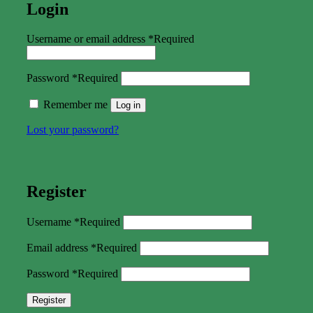
Login
Username or email address
*
Required
Password
*
Required
Remember me
Log in
Lost your password?
Register
Username
*
Required
Email address
*
Required
Password
*
Required
Register