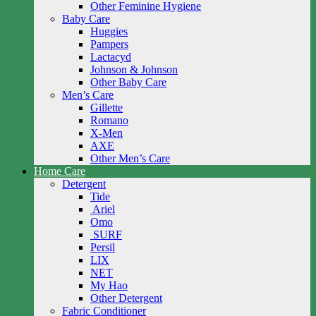
Other Feminine Hygiene
Baby Care
Huggies
Pampers
Lactacyd
Johnson & Johnson
Other Baby Care
Men’s Care
Gillette
Romano
X-Men
AXE
Other Men’s Care
Home Care
Detergent
Tide
Ariel
Omo
SURF
Persil
LIX
NET
My Hao
Other Detergent
Fabric Conditioner