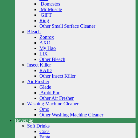
Domestos
Mr Muscle
GIFT
Ring
Other Small Surface Cleaner
Bleach
Zonrox
AXO
My Hao
LIX
Other Bleach
Insect Killer
RAID
Other Insect Killer
Air Fresher
Glade
Ambi Pur
Other Air Fresher
Washing Machine Cleaner
Omo
Other Washing Machine Cleaner
Beverage
Soft Drinks
Coca
Fanta