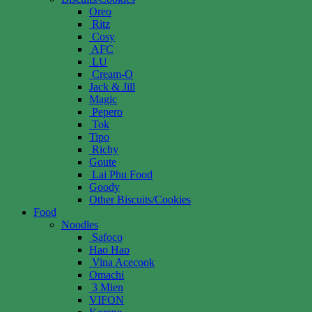
Oreo
Ritz
Cosy
AFC
LU
Cream-O
Jack & Jill
Magic
Pepero
Tok
Tipo
Richy
Goute
Lai Phu Food
Goody
Other Biscuits/Cookies
Food
Noodles
Safoco
Hao Hao
Vina Acecook
Omachi
3 Mien
VIFON