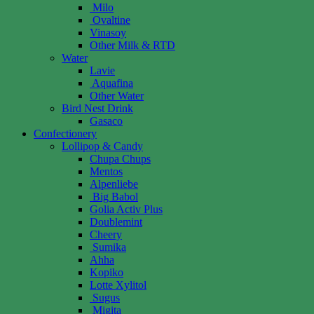
Milo
Ovaltine
Vinasoy
Other Milk & RTD
Water
Lavie
Aquafina
Other Water
Bird Nest Drink
Gasaco
Confectionery
Lollipop & Candy
Chupa Chups
Mentos
Alpenliebe
Big Babol
Golia Activ Plus
Doublemint
Cheery
Sumika
Ahha
Kopiko
Lotte Xylitol
Sugus
Migita