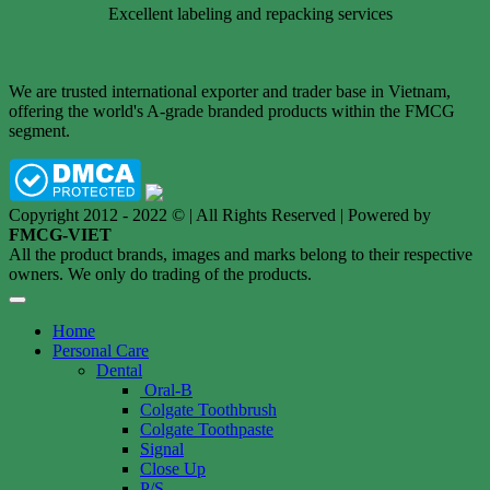
Excellent labeling and repacking services
We are trusted international exporter and trader base in Vietnam,
offering the world's A-grade branded products within the FMCG
segment.
Copyright 2012 - 2022 © | All Rights Reserved | Powered by
FMCG-VIET
All the product brands, images and marks belong to their respective
owners. We only do trading of the products.
Home
Personal Care
Dental
Oral-B
Colgate Toothbrush
Colgate Toothpaste
Signal
Close Up
P/S