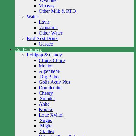
Ovaltine
Vinasoy
Other Milk & RTD
Water
Lavie
Aquafina
Other Water
Bird Nest Drink
Gasaco
Confectionery
Lollipop & Candy
Chupa Chups
Mentos
Alpenliebe
Big Babol
Golia Activ Plus
Doublemint
Cheery
Sumika
Ahha
Kopiko
Lotte Xylitol
Sugus
Migita
Skittles