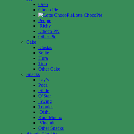
Oreo
Choco Pie
Lotte ChocoPie
Peppie
Richy
Choco PN
Other Pie
Cake
Custas
Solite
Hura
Tipo
Other Cake
Snacks
Lay’s
Poca
Slide
O’Star
Swing
Toonies
Oishi
Kara Mucho
Vinamit
Other Snacks
Biscuits/Cookies