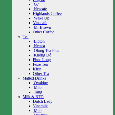
G7
Nescafe
Highlands Coffee
Wake Up
Vinacafe
Mr Brown
Other Coffee
Tea
Lipton
Nestea
Olong Tea Plus
Không Độ
Phuc Long
Fuze Tea
Kirin
Other Tea
Malted Drinks
Ovaltine
Milo
Tang
Milk & RTD
Dutch Lady
Vinamilk
Milo