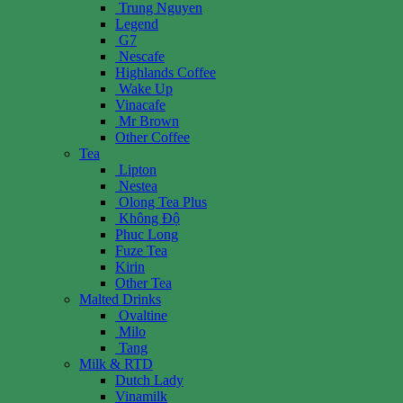
Trung Nguyen
Legend
G7
Nescafe
Highlands Coffee
Wake Up
Vinacafe
Mr Brown
Other Coffee
Tea
Lipton
Nestea
Olong Tea Plus
Không Độ
Phuc Long
Fuze Tea
Kirin
Other Tea
Malted Drinks
Ovaltine
Milo
Tang
Milk & RTD
Dutch Lady
Vinamilk