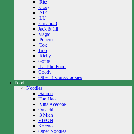
Ritz
Cosy
AFC
LU
Cream-O
Jack & Jill
Magic
Pepero
Tok
Tipo
Richy
Goute
Lai Phu Food
Goody
Other Biscuits/Cookies
Food
Noodles
Safoco
Hao Hao
Vina Acecook
Omachi
3 Mien
VIFON
Koreno
Other Noodles