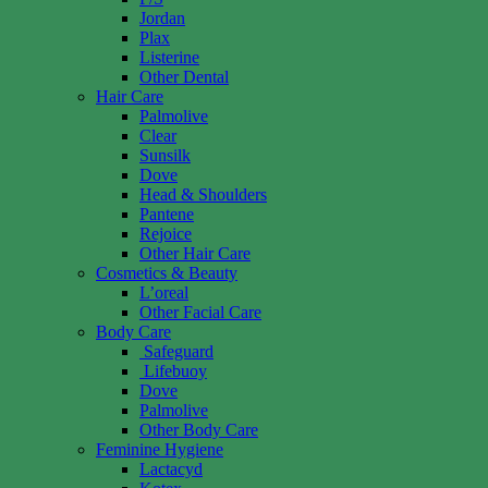
Jordan
Plax
Listerine
Other Dental
Hair Care
Palmolive
Clear
Sunsilk
Dove
Head & Shoulders
Pantene
Rejoice
Other Hair Care
Cosmetics & Beauty
L’oreal
Other Facial Care
Body Care
Safeguard
Lifebuoy
Dove
Palmolive
Other Body Care
Feminine Hygiene
Lactacyd