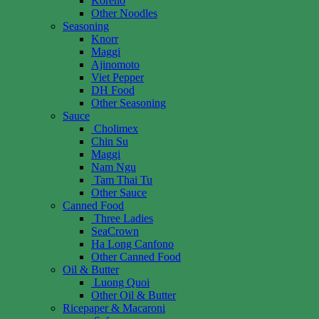
Koreno
Other Noodles
Seasoning
Knorr
Maggi
Ajinomoto
Viet Pepper
DH Food
Other Seasoning
Sauce
Cholimex
Chin Su
Maggi
Nam Ngu
Tam Thai Tu
Other Sauce
Canned Food
Three Ladies
SeaCrown
Ha Long Canfono
Other Canned Food
Oil & Butter
Luong Quoi
Other Oil & Butter
Ricepaper & Macaroni