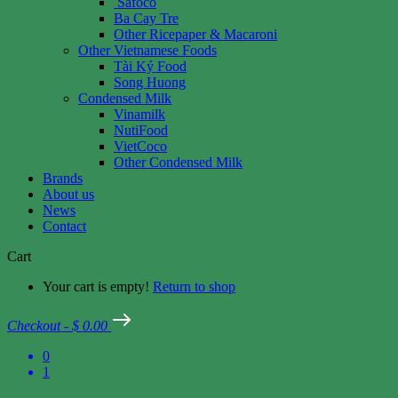
Safoco
Ba Cay Tre
Other Ricepaper & Macaroni
Other Vietnamese Foods
Tài Ký Food
Song Huong
Condensed Milk
Vinamilk
NutiFood
VietCoco
Other Condensed Milk
Brands
About us
News
Contact
Cart
Your cart is empty!
Return to shop
Checkout
-
$ 0.00
0
1