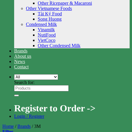
Other Ricepaper & Macaroni
Other Vietnamese Foods
Tài Ký Food
Song Huong
Condensed Milk
Vinamilk
NutiFood
VietCoco
Other Condensed Milk
Brands
About us
News
Contact
Search for:
Register to Order ->
Login / Register
Home
/
Brands
/
3M
Filter