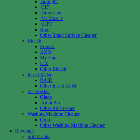
Sunlight
CIF
Domestos
Mr Muscle
GIFT
Ring
Other Small Surface Cleaner
Bleach
Zonrox
AXO
My Hao
LIX
Other Bleach
Insect Killer
RAID
Other Insect Killer
Air Fresher
Glade
Ambi Pur
Other Air Fresher
Washing Machine Cleaner
Omo
Other Washing Machine Cleaner
Beverage
Soft Drinks