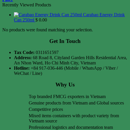
Recently Viewed Products
Carabao Energy Drink
Can 250ml
$
0.00
No products were found matching your selection.
Get In Touch
Tax Code:
0311651597
Address:
68 Road 8, Cityland Garden Hills Residential Area,
An Nhon Ward, Ho Chi Minh City, Vietnam
Hotline:
+84 917-036-446 (Mobile / WhatsApp / Viber /
WeChat / Line)
Why Us
Top branded FMCG exporters in Vietnam
Genuine products from Vietnam and Global sources
Competitive prices
Mixed items containers with product variety from
Vietnam source
Professional logistics and documentation team