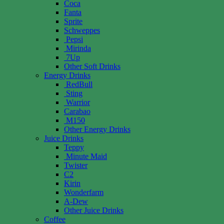
Coca
Fanta
Sprite
Schweppes
Pepsi
Mirinda
7Up
Other Soft Drinks
Energy Drinks
RedBull
Sting
Warrior
Carabao
M150
Other Energy Drinks
Juice Drinks
Teppy
Minute Maid
Twister
C2
Kirin
Wonderfarm
A-Dew
Other Juice Drinks
Coffee