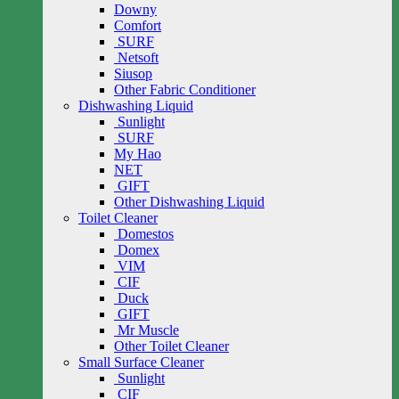
Downy
Comfort
SURF
Netsoft
Siusop
Other Fabric Conditioner
Dishwashing Liquid
Sunlight
SURF
My Hao
NET
GIFT
Other Dishwashing Liquid
Toilet Cleaner
Domestos
Domex
VIM
CIF
Duck
GIFT
Mr Muscle
Other Toilet Cleaner
Small Surface Cleaner
Sunlight
CIF