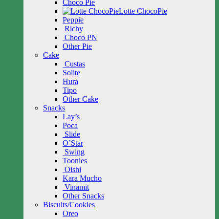
Choco Pie
Lotte ChocoPie
Peppie
Richy
Choco PN
Other Pie
Cake
Custas
Solite
Hura
Tipo
Other Cake
Snacks
Lay’s
Poca
Slide
O’Star
Swing
Toonies
Oishi
Kara Mucho
Vinamit
Other Snacks
Biscuits/Cookies
Oreo