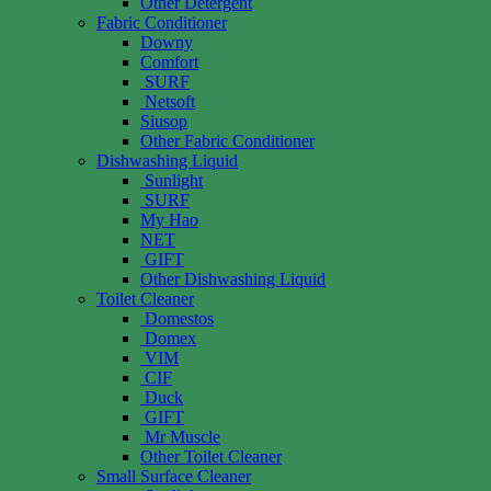
Other Detergent
Fabric Conditioner
Downy
Comfort
SURF
Netsoft
Siusop
Other Fabric Conditioner
Dishwashing Liquid
Sunlight
SURF
My Hao
NET
GIFT
Other Dishwashing Liquid
Toilet Cleaner
Domestos
Domex
VIM
CIF
Duck
GIFT
Mr Muscle
Other Toilet Cleaner
Small Surface Cleaner