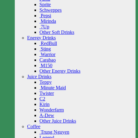
Sprite
Schweppes
Pepsi
Mirinda
7Up
Other Soft Drinks
Energy Drinks
RedBull
Sting
Warrior
Carabao
M150
Other Energy Drinks
Juice Drinks
Teppy
Minute Maid
Twister
C2
Kirin
Wonderfarm
A-Dew
Other Juice Drinks
Coffee
Trung Nguyen
Legend