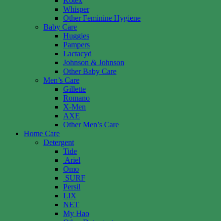
Kotex
Whisper
Other Feminine Hygiene
Baby Care
Huggies
Pampers
Lactacyd
Johnson & Johnson
Other Baby Care
Men’s Care
Gillette
Romano
X-Men
AXE
Other Men’s Care
Home Care
Detergent
Tide
Ariel
Omo
SURF
Persil
LIX
NET
My Hao