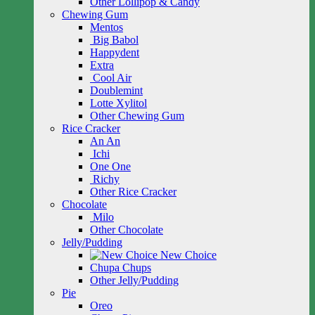
Other Lollipop & Candy
Chewing Gum
Mentos
Big Babol
Happydent
Extra
Cool Air
Doublemint
Lotte Xylitol
Other Chewing Gum
Rice Cracker
An An
Ichi
One One
Richy
Other Rice Cracker
Chocolate
Milo
Other Chocolate
Jelly/Pudding
New Choice
Chupa Chups
Other Jelly/Pudding
Pie
Oreo