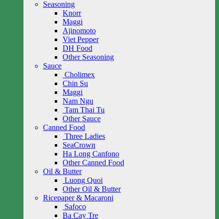
Seasoning
Knorr
Maggi
Ajinomoto
Viet Pepper
DH Food
Other Seasoning
Sauce
Cholimex
Chin Su
Maggi
Nam Ngu
Tam Thai Tu
Other Sauce
Canned Food
Three Ladies
SeaCrown
Ha Long Canfono
Other Canned Food
Oil & Butter
Luong Quoi
Other Oil & Butter
Ricepaper & Macaroni
Safoco
Ba Cay Tre