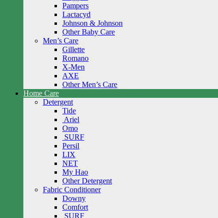
Pampers
Lactacyd
Johnson & Johnson
Other Baby Care
Men’s Care
Gillette
Romano
X-Men
AXE
Other Men’s Care
Home Care
Detergent
Tide
Ariel
Omo
SURF
Persil
LIX
NET
My Hao
Other Detergent
Fabric Conditioner
Downy
Comfort
SURF