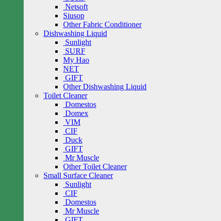
Netsoft
Siusop
Other Fabric Conditioner
Dishwashing Liquid
Sunlight
SURF
My Hao
NET
GIFT
Other Dishwashing Liquid
Toilet Cleaner
Domestos
Domex
VIM
CIF
Duck
GIFT
Mr Muscle
Other Toilet Cleaner
Small Surface Cleaner
Sunlight
CIF
Domestos
Mr Muscle
GIFT