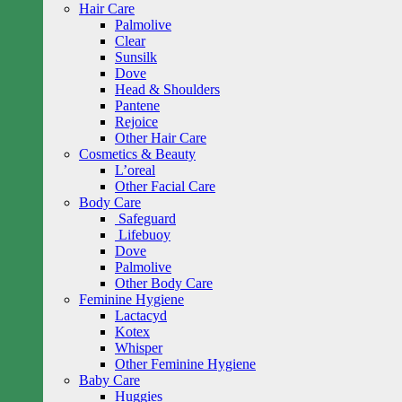
Hair Care
Palmolive
Clear
Sunsilk
Dove
Head & Shoulders
Pantene
Rejoice
Other Hair Care
Cosmetics & Beauty
L’oreal
Other Facial Care
Body Care
Safeguard
Lifebuoy
Dove
Palmolive
Other Body Care
Feminine Hygiene
Lactacyd
Kotex
Whisper
Other Feminine Hygiene
Baby Care
Huggies