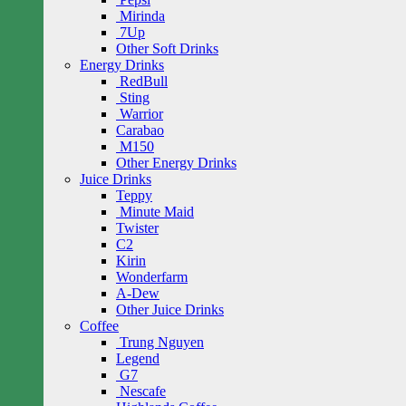
Mirinda
7Up
Other Soft Drinks
Energy Drinks
RedBull
Sting
Warrior
Carabao
M150
Other Energy Drinks
Juice Drinks
Teppy
Minute Maid
Twister
C2
Kirin
Wonderfarm
A-Dew
Other Juice Drinks
Coffee
Trung Nguyen
Legend
G7
Nescafe