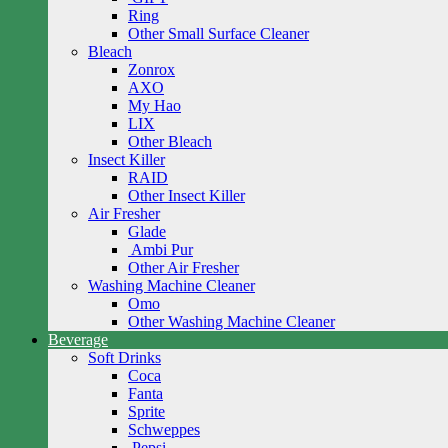
Ring
Other Small Surface Cleaner
Bleach
Zonrox
AXO
My Hao
LIX
Other Bleach
Insect Killer
RAID
Other Insect Killer
Air Fresher
Glade
Ambi Pur
Other Air Fresher
Washing Machine Cleaner
Omo
Other Washing Machine Cleaner
Beverage
Soft Drinks
Coca
Fanta
Sprite
Schweppes
Pepsi