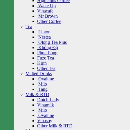
Highlands Coffee
Wake Up
Vinacafe
Mr Brown
Other Coffee
Tea
Lipton
Nestea
Olong Tea Plus
Không Độ
Phuc Long
Fuze Tea
Kirin
Other Tea
Malted Drinks
Ovaltine
Milo
Tang
Milk & RTD
Dutch Lady
Vinamilk
Milo
Ovaltine
Vinasoy
Other Milk & RTD