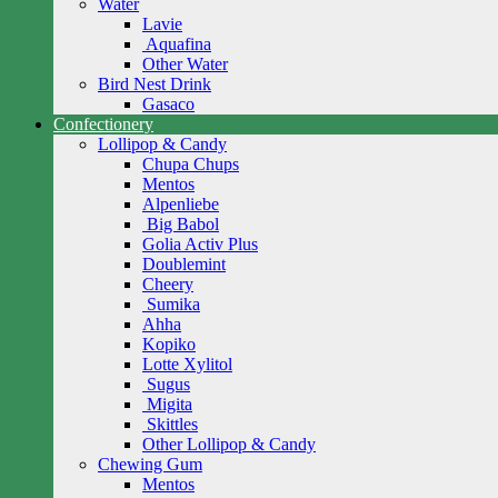
Water
Lavie
Aquafina
Other Water
Bird Nest Drink
Gasaco
Confectionery
Lollipop & Candy
Chupa Chups
Mentos
Alpenliebe
Big Babol
Golia Activ Plus
Doublemint
Cheery
Sumika
Ahha
Kopiko
Lotte Xylitol
Sugus
Migita
Skittles
Other Lollipop & Candy
Chewing Gum
Mentos