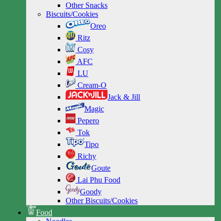
Other Snacks
Biscuits/Cookies
Oreo
Ritz
Cosy
AFC
LU
Cream-O
Jack & Jill
Magic
Pepero
Tok
Tipo
Richy
Goute
Lai Phu Food
Goody
Other Biscuits/Cookies
Food