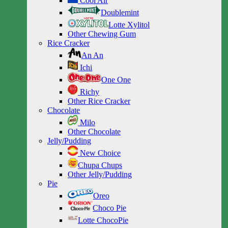
Cool Air
Doublemint
Lotte Xylitol
Other Chewing Gum
Rice Cracker
An An
Ichi
One One
Richy
Other Rice Cracker
Chocolate
Milo
Other Chocolate
Jelly/Pudding
New Choice
Chupa Chups
Other Jelly/Pudding
Pie
Oreo
Choco Pie
Lotte ChocoPie