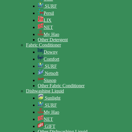
SURF
Persil
LIX
NET
My Hao
Other Detergent
Fabric Conditioner
Downy
Comfort
SURF
Netsoft
Siusop
Other Fabric Conditioner
Dishwashing Liquid
Sunlight
SURF
My Hao
NET
GIFT
Other Dishwashing Liquid