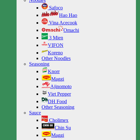
Noodles
Safoco
Hao Hao
Vina Acecook
Omachi
3 Mien
VIFON
Koreno
Other Noodles
Seasoning
Knorr
Maggi
Ajinomoto
Viet Pepper
DH Food
Other Seasoning
Sauce
Cholimex
Chin Su
Maggi