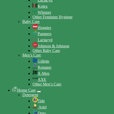
Lactacyd
Kotex
Whisper
Other Feminine Hygiene
Baby Care
Huggies
Pampers
Lactacyd
Johnson & Johnson
Other Baby Care
Men’s Care
Gillette
Romano
X-Men
AXE
Other Men’s Care
Home Care
Detergent
Tide
Ariel
Omo