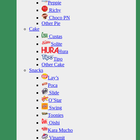
Peppie
Richy
Choco PN
Other Pie
Cake
Custas
Solite
Hura
Tipo
Other Cake
Snacks
Lay’s
Poca
Slide
O’Star
Swing
Toonies
Oishi
Kara Mucho
Vinamit