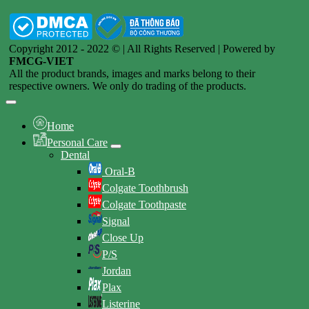
Copyright 2012 - 2022 © | All Rights Reserved | Powered by
FMCG-VIET
All the product brands, images and marks belong to their
respective owners. We only do trading of the products.
Home
Personal Care
Dental
Oral-B
Colgate Toothbrush
Colgate Toothpaste
Signal
Close Up
P/S
Jordan
Plax
Listerine