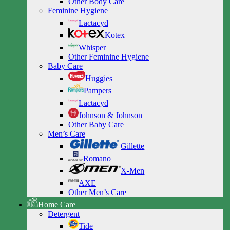
Other Body Care
Feminine Hygiene
Lactacyd
Kotex
Whisper
Other Feminine Hygiene
Baby Care
Huggies
Pampers
Lactacyd
Johnson & Johnson
Other Baby Care
Men’s Care
Gillette
Romano
X-Men
AXE
Other Men’s Care
Home Care
Detergent
Tide