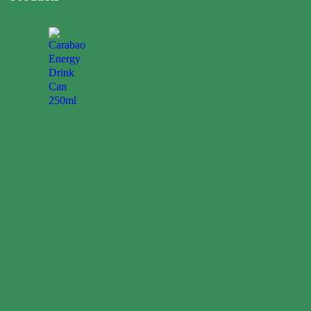
Carabao
Energy
Drink
Can
250ml
0.00
$