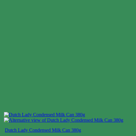
Dutch Lady Condensed Milk Can 380g