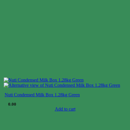
Nuti Condensed Milk Box 1.28kg Green
$
0.00
Add to cart