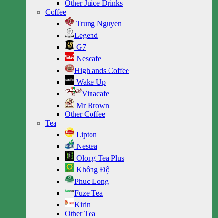
Other Juice Drinks
Coffee
Trung Nguyen
Legend
G7
Nescafe
Highlands Coffee
Wake Up
Vinacafe
Mr Brown
Other Coffee
Tea
Lipton
Nestea
Olong Tea Plus
Không Độ
Phuc Long
Fuze Tea
Kirin
Other Tea