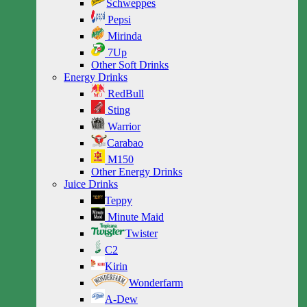
Schweppes
Pepsi
Mirinda
7Up
Other Soft Drinks
Energy Drinks
RedBull
Sting
Warrior
Carabao
M150
Other Energy Drinks
Juice Drinks
Teppy
Minute Maid
Twister
C2
Kirin
Wonderfarm
A-Dew