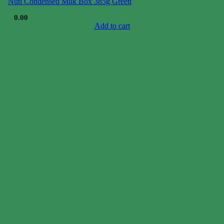
Nuti Condensed Milk Box 385g Green
$
0.00
Add to cart