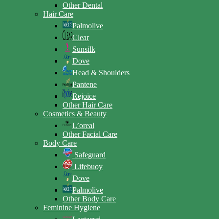
Other Dental
Hair Care
Palmolive
Clear
Sunsilk
Dove
Head & Shoulders
Pantene
Rejoice
Other Hair Care
Cosmetics & Beauty
L’oreal
Other Facial Care
Body Care
Safeguard
Lifebuoy
Dove
Palmolive
Other Body Care
Feminine Hygiene