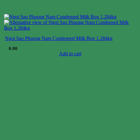
Ngoi Sao Phuong Nam Condensed Milk Box 1.284kg
$
0.00
Add to cart