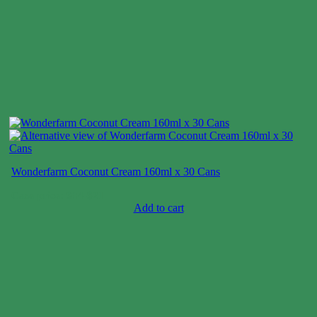
Wonderfarm Coconut Cream 160ml x 30 Cans
Case price: $14-$21
Add to cart