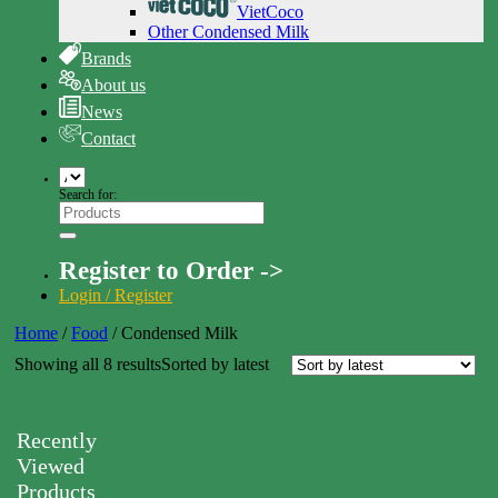
VietCoco
Other Condensed Milk
Brands
About us
News
Contact
Search for:
Register to Order ->
Login / Register
Home
/
Food
/
Condensed Milk
Showing all 8 results
Sorted by latest
Recently
Viewed
Products