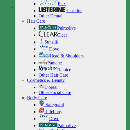
Plax
Listerine
Other Dental
Hair Care
Palmolive
Clear
Sunsilk
Dove
Head & Shoulders
Pantene
Rejoice
Other Hair Care
Cosmetics & Beauty
L’oreal
Other Facial Care
Body Care
Safeguard
Lifebuoy
Dove
Palmolive