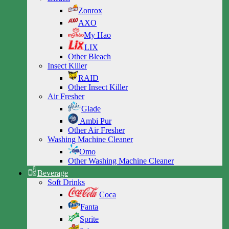
Zonrox
AXO
My Hao
LIX
Other Bleach
Insect Killer
RAID
Other Insect Killer
Air Fresher
Glade
Ambi Pur
Other Air Fresher
Washing Machine Cleaner
Omo
Other Washing Machine Cleaner
Beverage
Soft Drinks
Coca
Fanta
Sprite