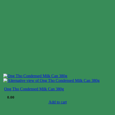
Ong Tho Condensed Milk Can 380g
$
0.00
Add to cart