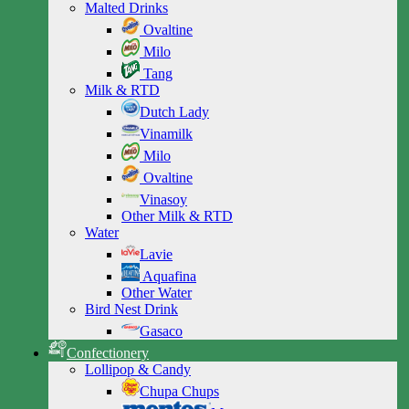
Malted Drinks
Ovaltine
Milo
Tang
Milk & RTD
Dutch Lady
Vinamilk
Milo
Ovaltine
Vinasoy
Other Milk & RTD
Water
Lavie
Aquafina
Other Water
Bird Nest Drink
Gasaco
Confectionery
Lollipop & Candy
Chupa Chups