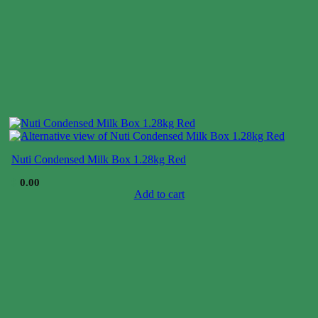
Nuti Condensed Milk Box 1.28kg Red
$
0.00
Add to cart