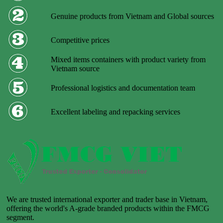
Genuine products from Vietnam and Global sources
Competitive prices
Mixed items containers with product variety from
Vietnam source
Professional logistics and documentation team
Excellent labeling and repacking services
We are trusted international exporter and trader base in Vietnam,
offering the world's A-grade branded products within the FMCG
segment.