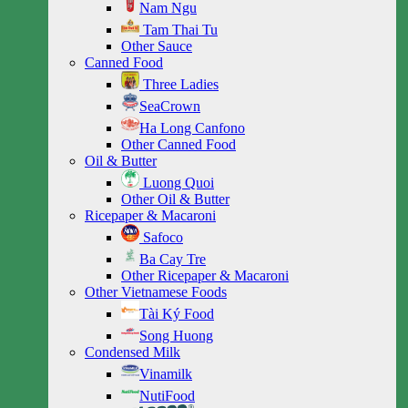
Nam Ngu
Tam Thai Tu
Other Sauce
Canned Food
Three Ladies
SeaCrown
Ha Long Canfono
Other Canned Food
Oil & Butter
Luong Quoi
Other Oil & Butter
Ricepaper & Macaroni
Safoco
Ba Cay Tre
Other Ricepaper & Macaroni
Other Vietnamese Foods
Tài Ký Food
Song Huong
Condensed Milk
Vinamilk
NutiFood