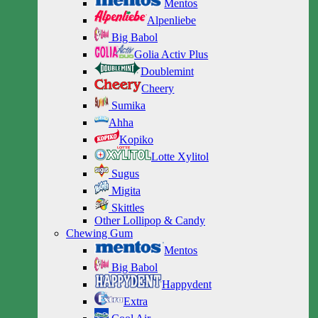
Mentos
Alpenliebe
Big Babol
Golia Activ Plus
Doublemint
Cheery
Sumika
Ahha
Kopiko
Lotte Xylitol
Sugus
Migita
Skittles
Other Lollipop & Candy
Chewing Gum
Mentos
Big Babol
Happydent
Extra