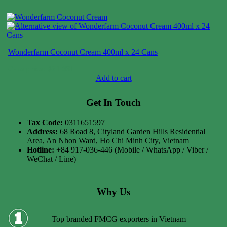
Wonderfarm Coconut Cream 400ml x 24 Cans
Case price: $21-$31
Add to cart
Get In Touch
Tax Code:
0311651597
Address:
68 Road 8, Cityland Garden Hills Residential
Area, An Nhon Ward, Ho Chi Minh City, Vietnam
Hotline:
+84 917-036-446 (Mobile / WhatsApp / Viber /
WeChat / Line)
Why Us
Top branded FMCG exporters in Vietnam