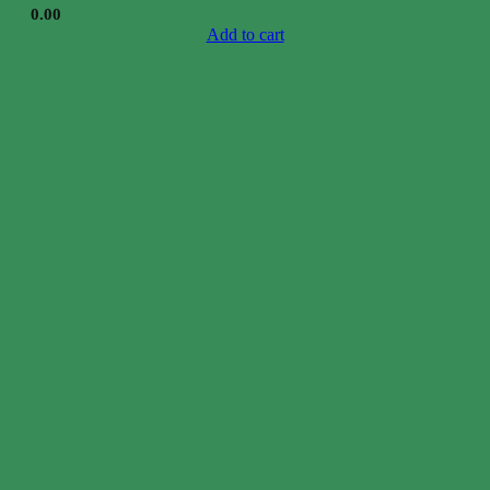
$
0.00
Add to cart