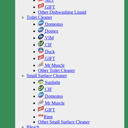
NET
GIFT
Other Dishwashing Liquid
Toilet Cleaner
Domestos
Domex
VIM
CIF
Duck
GIFT
Mr Muscle
Other Toilet Cleaner
Small Surface Cleaner
Sunlight
CIF
Domestos
Mr Muscle
GIFT
Ring
Other Small Surface Cleaner
Bleach