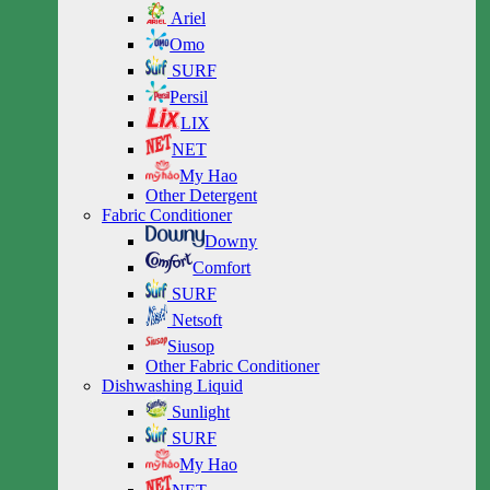
Ariel
Omo
SURF
Persil
LIX
NET
My Hao
Other Detergent
Fabric Conditioner
Downy
Comfort
SURF
Netsoft
Siusop
Other Fabric Conditioner
Dishwashing Liquid
Sunlight
SURF
My Hao