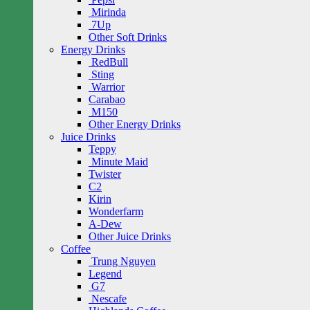
Mirinda
7Up
Other Soft Drinks
Energy Drinks
RedBull
Sting
Warrior
Carabao
M150
Other Energy Drinks
Juice Drinks
Teppy
Minute Maid
Twister
C2
Kirin
Wonderfarm
A-Dew
Other Juice Drinks
Coffee
Trung Nguyen
Legend
G7
Nescafe