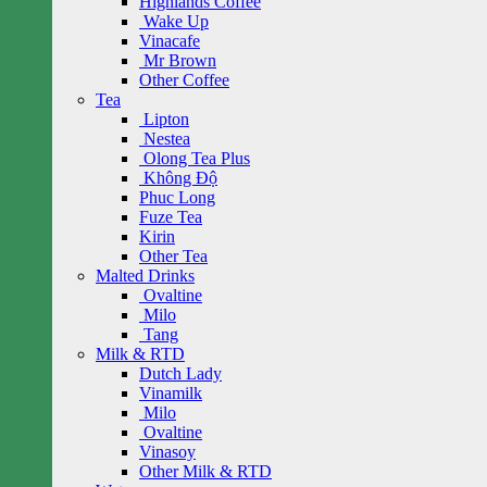
Highlands Coffee
Wake Up
Vinacafe
Mr Brown
Other Coffee
Tea
Lipton
Nestea
Olong Tea Plus
Không Độ
Phuc Long
Fuze Tea
Kirin
Other Tea
Malted Drinks
Ovaltine
Milo
Tang
Milk & RTD
Dutch Lady
Vinamilk
Milo
Ovaltine
Vinasoy
Other Milk & RTD