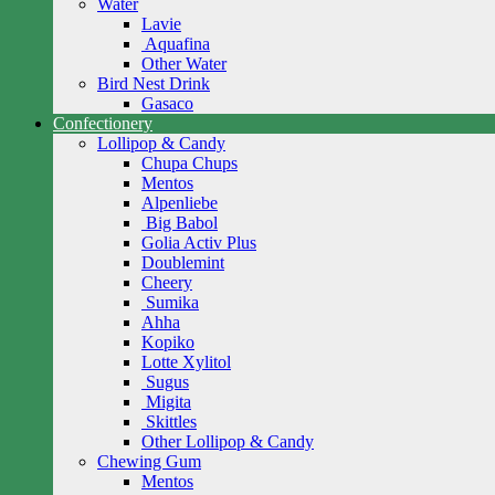
Water
Lavie
Aquafina
Other Water
Bird Nest Drink
Gasaco
Confectionery
Lollipop & Candy
Chupa Chups
Mentos
Alpenliebe
Big Babol
Golia Activ Plus
Doublemint
Cheery
Sumika
Ahha
Kopiko
Lotte Xylitol
Sugus
Migita
Skittles
Other Lollipop & Candy
Chewing Gum
Mentos