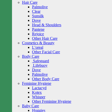
Hair Care
Palmolive
Clear
Sunsilk
Dove
Head & Shoulders
Pantene
Rejoice
Other Hair Care
Cosmetics & Beauty
L’oreal
Other Facial Care
Body Care
Safeguard
Lifebuoy
Dove
Palmolive
Other Body Care
Feminine Hygiene
Lactacyd
Kotex
Whisper
Other Feminine Hygiene
Baby Care
Huggies