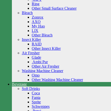
Ring
Other Small Surface Cleaner
Bleach
Zonrox
AXO
My Hao
LIX
Other Bleach
Insect Killer
RAID
Other Insect Killer
Air Fresher
Glade
Ambi Pur
Other Air Fresher
Washing Machine Cleaner
Omo
Other Washing Machine Cleaner
Beverage
Soft Drinks
Coca
Fanta
Sprite
Schweppes
Pepsi