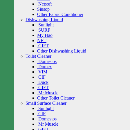
Netsoft
Siusop
Other Fabric Conditioner
Dishwashing Liquid
Sunlight
SURF
My Hao
NET
GIFT
Other Dishwashing Liquid
Toilet Cleaner
Domestos
Domex
VIM
CIF
Duck
GIFT
Mr Muscle
Other Toilet Cleaner
Small Surface Cleaner
Sunlight
CIF
Domestos
Mr Muscle
GIFT