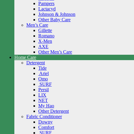
Pampers
Lactacyd
Johnson & Johnson
Other Baby Care
Men’s Care
Gillette
Romano
X-Men
AXE
Other Men’s Care
Home Care
Detergent
Tide
Ariel
Omo
SURF
Persil
LIX
NET
My Hao
Other Detergent
Fabric Conditioner
Downy
Comfort
SURF