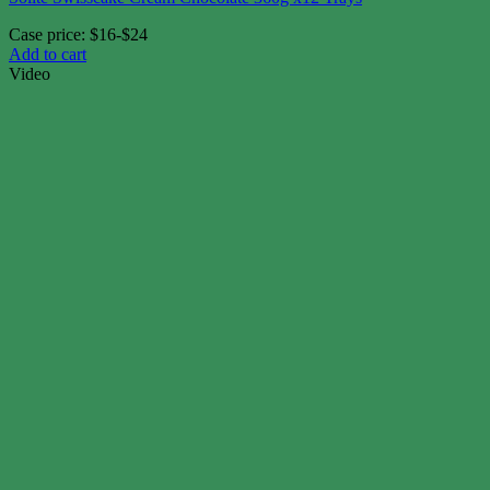
Case price: $16-$24
Add to cart
Video