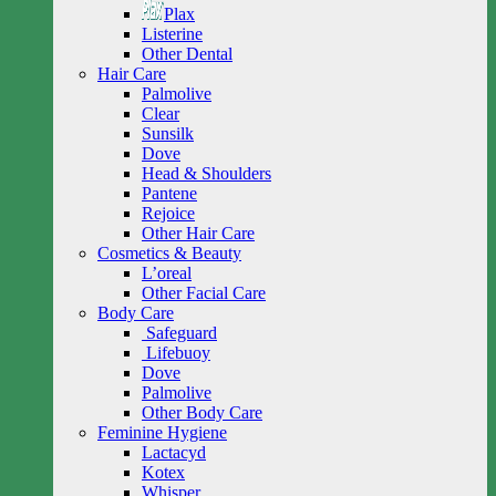
Plax
Listerine
Other Dental
Hair Care
Palmolive
Clear
Sunsilk
Dove
Head & Shoulders
Pantene
Rejoice
Other Hair Care
Cosmetics & Beauty
L’oreal
Other Facial Care
Body Care
Safeguard
Lifebuoy
Dove
Palmolive
Other Body Care
Feminine Hygiene
Lactacyd
Kotex
Whisper