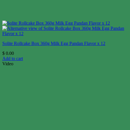
Solite Rollcake Box 360g Milk Egg Pandan Flavor x 12
$
0.00
Add to cart
Video