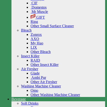
CIF
Domestos
Mr Muscle
GIFT
Ring
Other Small Surface Cleaner
Bleach
Zonrox
AXO
My Hao
LIX
Other Bleach
Insect Killer
RAID
Other Insect Killer
Air Fresher
Glade
Ambi Pur
Other Air Fresher
Washing Machine Cleaner
Omo
Other Washing Machine Cleaner
Beverage
Soft Drinks