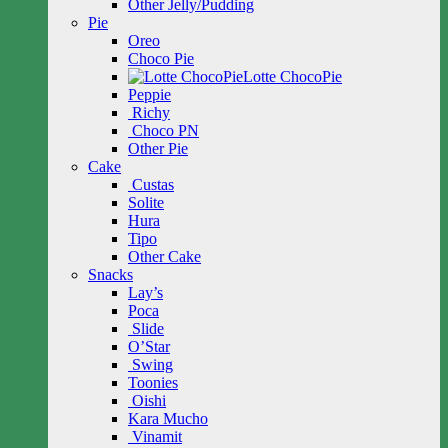
Other Jelly/Pudding
Pie
Oreo
Choco Pie
Lotte ChocoPie
Peppie
Richy
Choco PN
Other Pie
Cake
Custas
Solite
Hura
Tipo
Other Cake
Snacks
Lay’s
Poca
Slide
O’Star
Swing
Toonies
Oishi
Kara Mucho
Vinamit