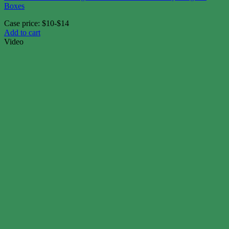
Boxes
Case price: $10-$14
Add to cart
Video