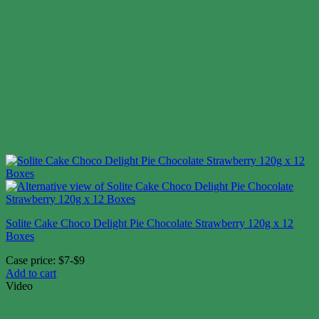
Solite Cake Choco Delight Pie Chocolate Strawberry 120g x 12
Boxes
Case price: $7-$9
Add to cart
Video