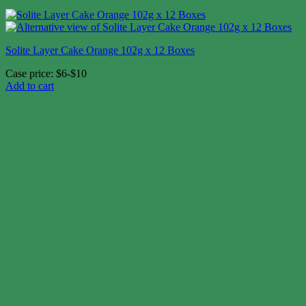
Solite Layer Cake Orange 102g x 12 Boxes
Case price: $6-$10
Add to cart