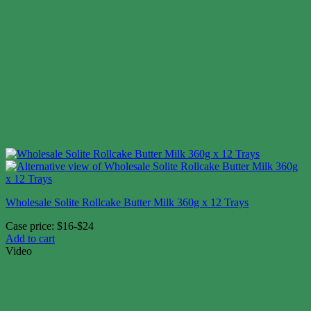
Wholesale Solite Rollcake Butter Milk 360g x 12 Trays
Case price: $16-$24
Add to cart
Video