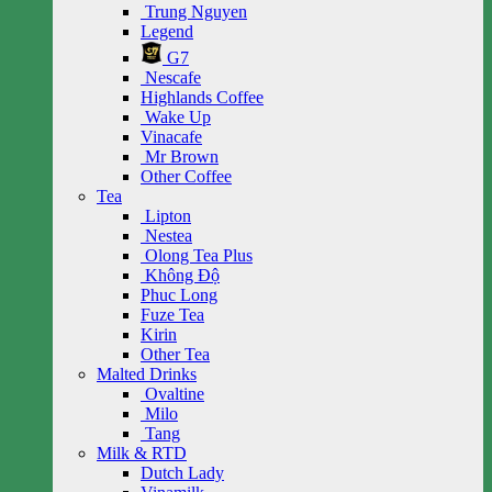
Trung Nguyen
Legend
G7
Nescafe
Highlands Coffee
Wake Up
Vinacafe
Mr Brown
Other Coffee
Tea
Lipton
Nestea
Olong Tea Plus
Không Độ
Phuc Long
Fuze Tea
Kirin
Other Tea
Malted Drinks
Ovaltine
Milo
Tang
Milk & RTD
Dutch Lady