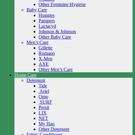
Other Feminine Hygiene
Baby Care
Huggies
Pampers
Lactacyd
Johnson & Johnson
Other Baby Care
Men’s Care
Gillette
Romano
X-Men
AXE
Other Men’s Care
Home Care
Detergent
Tide
Ariel
Omo
SURF
Persil
LIX
NET
My Hao
Other Detergent
Fabric Conditioner