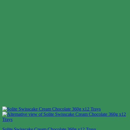
Solite Swisscake Cream Chocolate 360g x12 Trays