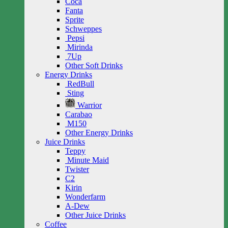
Coca
Fanta
Sprite
Schweppes
Pepsi
Mirinda
7Up
Other Soft Drinks
Energy Drinks
RedBull
Sting
Warrior
Carabao
M150
Other Energy Drinks
Juice Drinks
Teppy
Minute Maid
Twister
C2
Kirin
Wonderfarm
A-Dew
Other Juice Drinks
Coffee