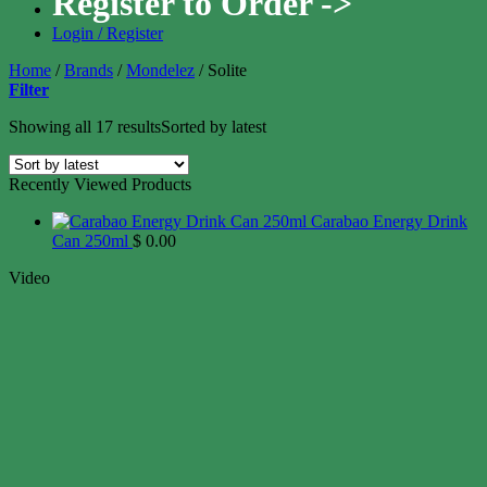
Register to Order ->
Login / Register
Home
/
Brands
/
Mondelez
/
Solite
Filter
Showing all 17 results
Sorted by latest
Recently Viewed Products
Carabao Energy Drink
Can 250ml
$
0.00
Video