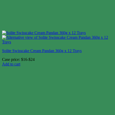
Solite Swisscake Cream Pandan 360g x 12 Trays
Case price: $16-$24
Add to cart