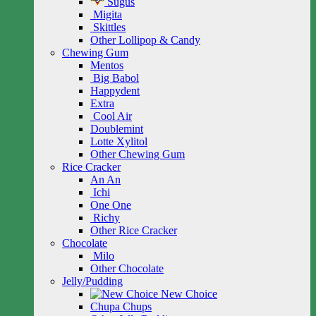
Sugus
Migita
Skittles
Other Lollipop & Candy
Chewing Gum
Mentos
Big Babol
Happydent
Extra
Cool Air
Doublemint
Lotte Xylitol
Other Chewing Gum
Rice Cracker
An An
Ichi
One One
Richy
Other Rice Cracker
Chocolate
Milo
Other Chocolate
Jelly/Pudding
New Choice
Chupa Chups