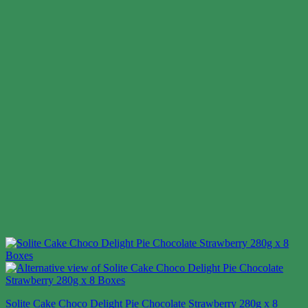
Solite Cake Choco Delight Pie Chocolate Strawberry 280g x 8