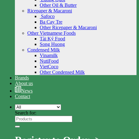
Other Oil & Butter
Ricepaper & Macaroni
Safoco
Ba Cay Tre
Other Ricepaper & Macaroni
Other Vietnamese Foods
Tài Ký Food
Song Huong
Condensed Milk
Vinamilk
NutiFood
VietCoco
Other Condensed Milk
Brands
About us
News
Contact
Search for: