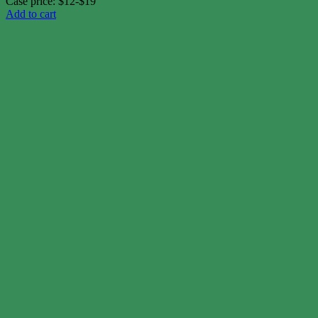
Case price: $12-$19
Add to cart