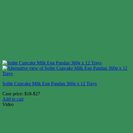
Solite Cupcake Milk Egg Pandan 360g x 12 Trays
Case price: $18-$27
Add to cart
Video