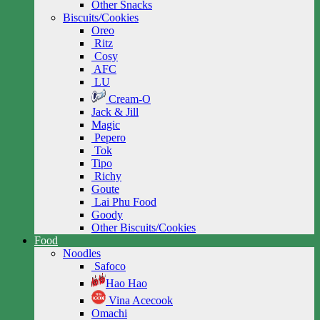
Other Snacks
Biscuits/Cookies
Oreo
Ritz
Cosy
AFC
LU
Cream-O
Jack & Jill
Magic
Pepero
Tok
Tipo
Richy
Goute
Lai Phu Food
Goody
Other Biscuits/Cookies
Food
Noodles
Safoco
Hao Hao
Vina Acecook
Omachi