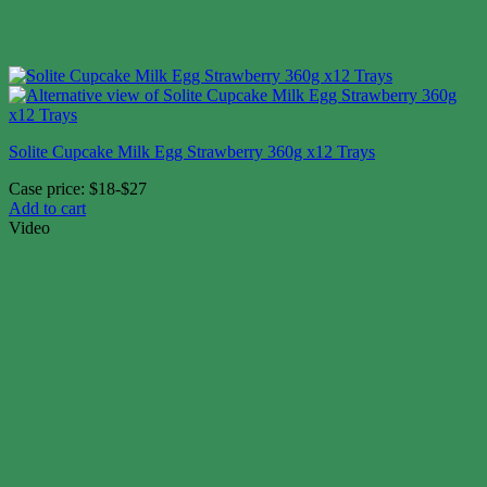
Solite Cupcake Milk Egg Strawberry 360g x12 Trays
Case price: $18-$27
Add to cart
Video