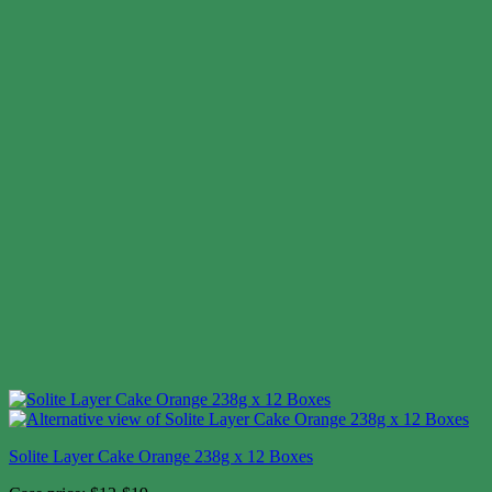
Solite Layer Cake Orange 238g x 12 Boxes