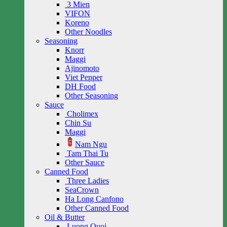
3 Mien
VIFON
Koreno
Other Noodles
Seasoning
Knorr
Maggi
Ajinomoto
Viet Pepper
DH Food
Other Seasoning
Sauce
Cholimex
Chin Su
Maggi
Nam Ngu
Tam Thai Tu
Other Sauce
Canned Food
Three Ladies
SeaCrown
Ha Long Canfono
Other Canned Food
Oil & Butter
Luong Quoi