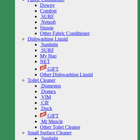
Downy
Comfort
SURF
Netsoft
Siusop
Other Fabric Conditioner
Dishwashing Liquid
Sunlight
SURF
My Hao
NET
GIFT
Other Dishwashing Liquid
Toilet Cleaner
Domestos
Domex
VIM
CIF
Duck
GIFT
Mr Muscle
Other Toilet Cleaner
Small Surface Cleaner
Sunlight