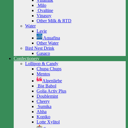
Vinamilk
Milo
Ovaltine
Vinasoy
Other Milk & RTD
Water
Lavie
Aquafina
Other Water
Bird Nest Drink
Gasaco
Confectionery
Lollipop & Candy
Chupa Chups
Mentos
Alpenliebe
Big Babol
Golia Activ Plus
Doublemint
Cheery
Sumika
Ahha
Kopiko
Lotte Xylitol