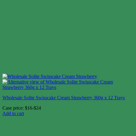
Wholesale Solite Swisscake Cream Strawberry 360g x 12 Trays
Case price: $16-$24
Add to cart