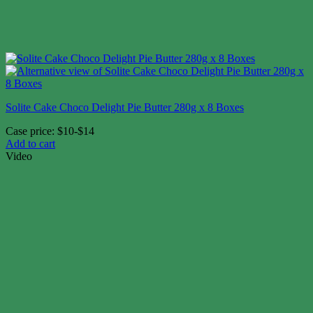
Solite Cake Choco Delight Pie Butter 280g x 8 Boxes
Case price: $10-$14
Add to cart
Video