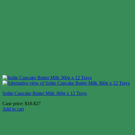
Solite Cupcake Butter Milk 360g x 12 Trays
Case price: $18-$27
Add to cart