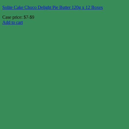
Solite Cake Choco Delight Pie Butter 120g x 12 Boxes
Case price: $7-$9
Add to cart