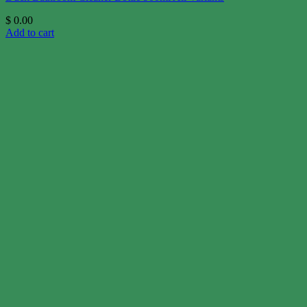
$
0.00
Add to cart