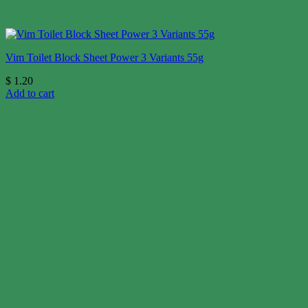
Vim Toilet Block Sheet Power 3 Variants 55g
$
1.20
Add to cart