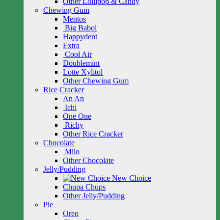
Other Lollipop & Candy
Chewing Gum
Mentos
Big Babol
Happydent
Extra
Cool Air
Doublemint
Lotte Xylitol
Other Chewing Gum
Rice Cracker
An An
Ichi
One One
Richy
Other Rice Cracker
Chocolate
Milo
Other Chocolate
Jelly/Pudding
New Choice
Chupa Chups
Other Jelly/Pudding
Pie
Oreo