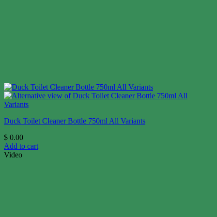
Duck Toilet Cleaner Bottle 750ml All Variants
$
0.00
Add to cart
Video