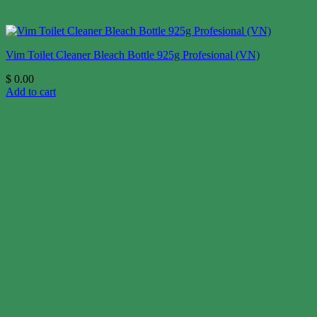
Vim Toilet Cleaner Bleach Bottle 925g Profesional (VN)
$
0.00
Add to cart