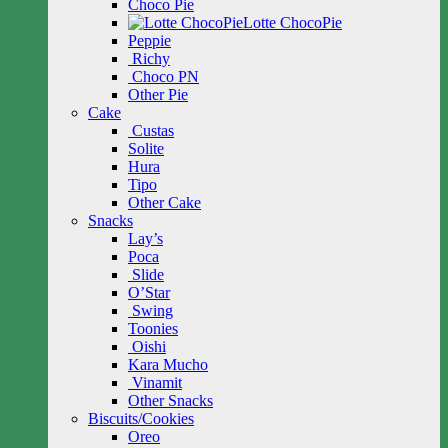
Choco Pie
Lotte ChocoPie
Peppie
Richy
Choco PN
Other Pie
Cake
Custas
Solite
Hura
Tipo
Other Cake
Snacks
Lay’s
Poca
Slide
O’Star
Swing
Toonies
Oishi
Kara Mucho
Vinamit
Other Snacks
Biscuits/Cookies
Oreo