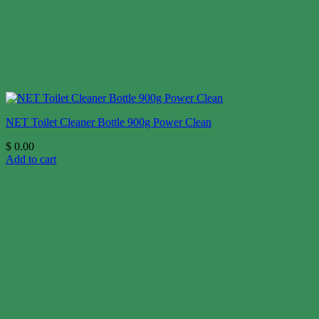
NET Toilet Cleaner Bottle 900g Power Clean
$
0.00
Add to cart