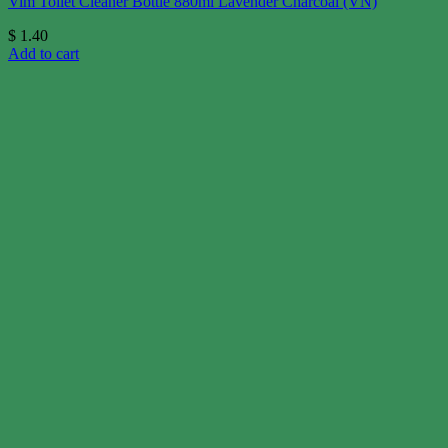
Vim Toilet Cleaner Bottle 880ml Lavender Charcoal (VN)
$
1.40
Add to cart