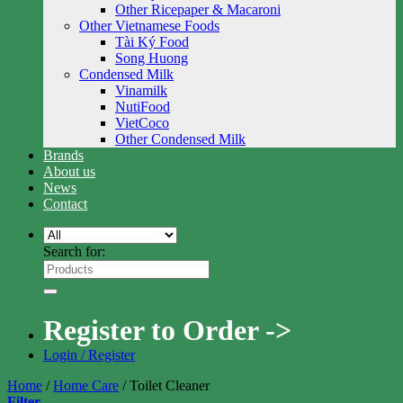
Other Ricepaper & Macaroni
Other Vietnamese Foods
Tài Ký Food
Song Huong
Condensed Milk
Vinamilk
NutiFood
VietCoco
Other Condensed Milk
Brands
About us
News
Contact
Search for:
Register to Order ->
Login / Register
Home
/
Home Care
/
Toilet Cleaner
Filter