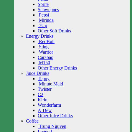
Sprite
Schweppes
Pepsi
Mirinda
7Up
Other Soft Drinks
Energy Drinks
RedBull
Sting
Warrior
Carabao
M150
Other Energy Drinks
Juice Drinks
Teppy
Minute Maid
Twister
C2
Kirin
Wonderfarm
A-Dew
Other Juice Drinks
Coffee
Trung Nguyen
Legend