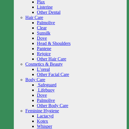
Plax
Listerine
Other Dental
Hair Care
Palmolive
Clear
Sunsilk
Dove
Head & Shoulders
Pantene
Rejoice
Other Hair Care
Cosmetics & Beauty
L’oreal
Other Facial Care
Body Care
Safeguard
Lifebuoy
Dove
Palmolive
Other Body Care
Feminine Hygiene
Lactacyd
Kotex
Whisper