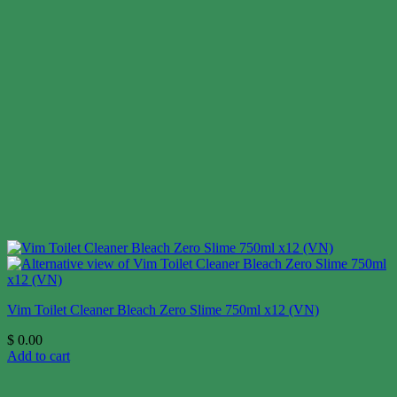
Vim Toilet Cleaner Bleach Zero Slime 750ml x12 (VN)
$
0.00
Add to cart