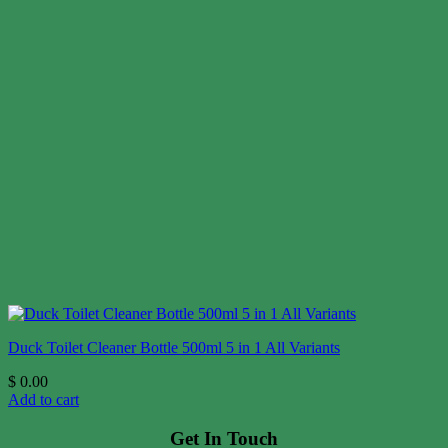
Duck Toilet Cleaner Bottle 500ml 5 in 1 All Variants
$
0.00
Add to cart
Get In Touch