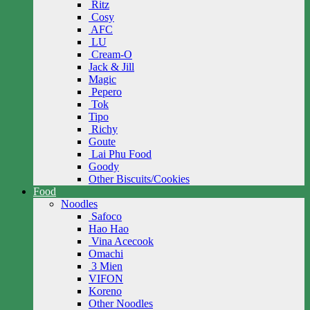
Ritz
Cosy
AFC
LU
Cream-O
Jack & Jill
Magic
Pepero
Tok
Tipo
Richy
Goute
Lai Phu Food
Goody
Other Biscuits/Cookies
Food
Noodles
Safoco
Hao Hao
Vina Acecook
Omachi
3 Mien
VIFON
Koreno
Other Noodles