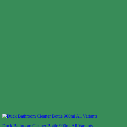
Duck Bathroom Cleaner Bottle 900ml All Variants