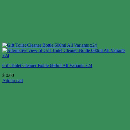
Gift Toilet Cleaner Bottle 600ml All Variants x24
$
0.00
Add to cart