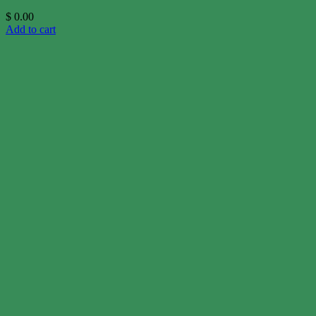
$
0.00
Add to cart