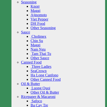
Seasoning
Knorr
Maggi
Ajinomoto
Viet Pepper
DH Food
Other Seasoning
Sauce
Cholimex
Chin Su
Maggi
Nam Ngu
Tam Thai Tu
Other Sauce
Canned Food
Three Ladies
SeaCrown
Ha Long Canfono
Other Canned Food
Oil & Butter
Luong Quoi
Other Oil & Butter
Ricepaper & Macaroni
Safoco
Ba Cay Tre