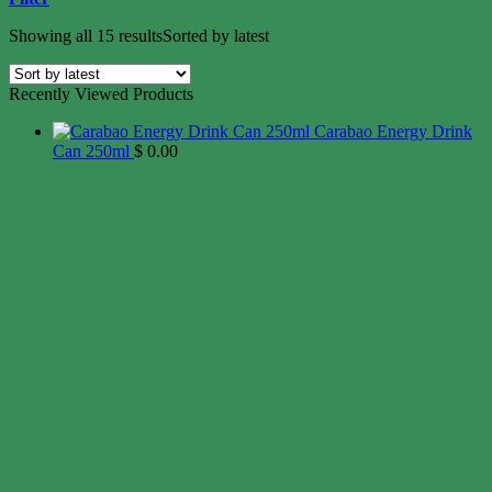
Showing all 15 results
Sorted by latest
Recently Viewed Products
Carabao Energy Drink
Can 250ml
$
0.00