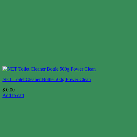
NET Toilet Cleaner Bottle 500g Power Clean
$
0.00
Add to cart