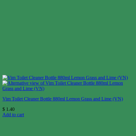
Vim Toilet Cleaner Bottle 880ml Lemon Grass and Lime (VN)
$
1.40
Add to cart