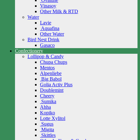
Ovaltine
Vinasoy
Other Milk & RTD
Water
Lavie
Aquafina
Other Water
Bird Nest Drink
Gasaco
Confectionery
Lollipop & Candy
Chupa Chups
Mentos
Alpenliebe
Big Babol
Golia Activ Plus
Doublemint
Cheery
Sumika
Ahha
Kopiko
Lotte Xylitol
Sugus
Migita
Skittles