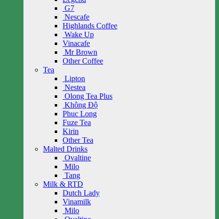
G7
Nescafe
Highlands Coffee
Wake Up
Vinacafe
Mr Brown
Other Coffee
Tea
Lipton
Nestea
Olong Tea Plus
Không Độ
Phuc Long
Fuze Tea
Kirin
Other Tea
Malted Drinks
Ovaltine
Milo
Tang
Milk & RTD
Dutch Lady
Vinamilk
Milo