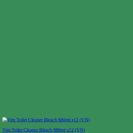
Vim Toilet Cleaner Bleach 880ml x12 (VN)