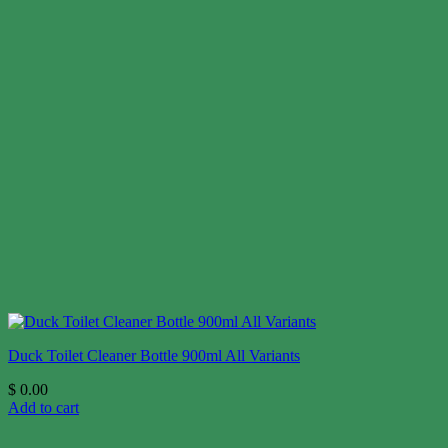
Duck Toilet Cleaner Bottle 900ml All Variants
$
0.00
Add to cart