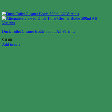
Duck Toilet Cleaner Bottle 500ml All Variants
$
0.00
Add to cart