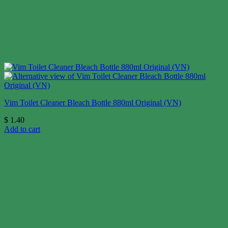
Vim Toilet Cleaner Bleach Bottle 880ml Original (VN)
$
1.40
Add to cart