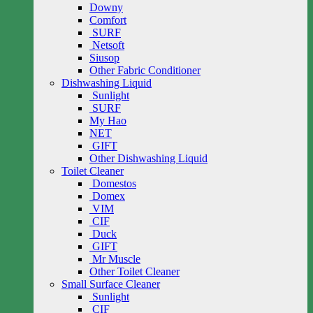
Downy
Comfort
SURF
Netsoft
Siusop
Other Fabric Conditioner
Dishwashing Liquid
Sunlight
SURF
My Hao
NET
GIFT
Other Dishwashing Liquid
Toilet Cleaner
Domestos
Domex
VIM
CIF
Duck
GIFT
Mr Muscle
Other Toilet Cleaner
Small Surface Cleaner
Sunlight
CIF