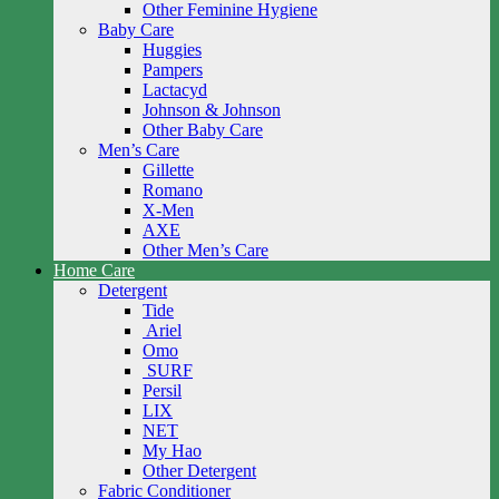
Other Feminine Hygiene
Baby Care
Huggies
Pampers
Lactacyd
Johnson & Johnson
Other Baby Care
Men’s Care
Gillette
Romano
X-Men
AXE
Other Men’s Care
Home Care
Detergent
Tide
Ariel
Omo
SURF
Persil
LIX
NET
My Hao
Other Detergent
Fabric Conditioner