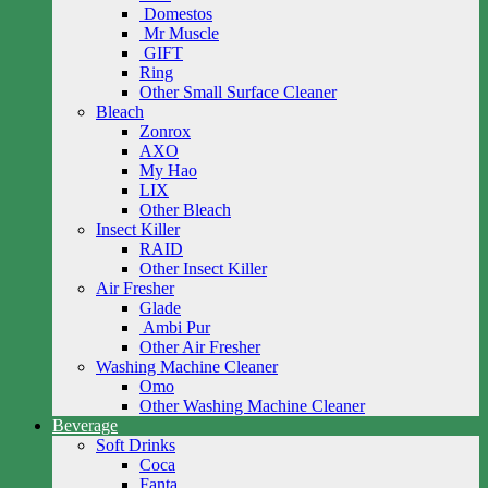
Domestos
Mr Muscle
GIFT
Ring
Other Small Surface Cleaner
Bleach
Zonrox
AXO
My Hao
LIX
Other Bleach
Insect Killer
RAID
Other Insect Killer
Air Fresher
Glade
Ambi Pur
Other Air Fresher
Washing Machine Cleaner
Omo
Other Washing Machine Cleaner
Beverage
Soft Drinks
Coca
Fanta