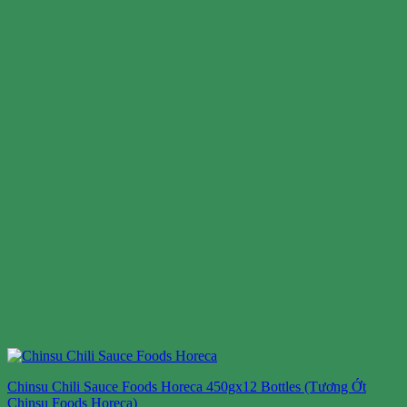
Chinsu Chili Sauce Foods Horeca 450gx12 Bottles (Tương Ớt
Chinsu Foods Horeca)