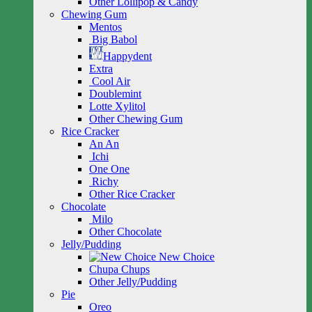
Other Lollipop & Candy
Chewing Gum
Mentos
Big Babol
Happydent
Extra
Cool Air
Doublemint
Lotte Xylitol
Other Chewing Gum
Rice Cracker
An An
Ichi
One One
Richy
Other Rice Cracker
Chocolate
Milo
Other Chocolate
Jelly/Pudding
New Choice
Chupa Chups
Other Jelly/Pudding
Pie
Oreo