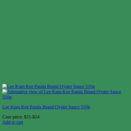
Lee Kum Kee Panda Brand Oyster Sauce 510g
Case price: $21-$24
Add to cart