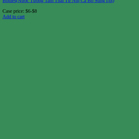
Bottles(Nước Tương Tam Thái Tử Nhị Ca Bổ Sung i-ốt)
Case price: $6-$8
Add to cart