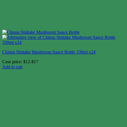
Chinsu Shiitake Mushroom Sauce Bottle 330ml x24
Case price: $12-$17
Add to cart