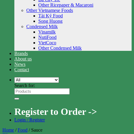
Other Ricepaper & Macaroni
Other Vietnamese Foods
Tài Ký Food
Song Huong
Condensed Milk
Vinamilk
NutiFood
VietCoco
Other Condensed Milk
Brands
About us
News
Contact
Search for:
Register to Order ->
Login / Register
Home
/
Food
/
Sauce