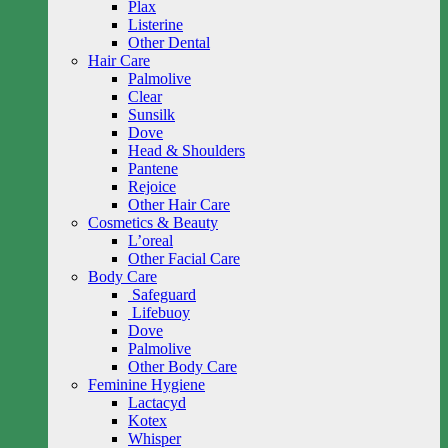
Plax
Listerine
Other Dental
Hair Care
Palmolive
Clear
Sunsilk
Dove
Head & Shoulders
Pantene
Rejoice
Other Hair Care
Cosmetics & Beauty
L’oreal
Other Facial Care
Body Care
Safeguard
Lifebuoy
Dove
Palmolive
Other Body Care
Feminine Hygiene
Lactacyd
Kotex
Whisper