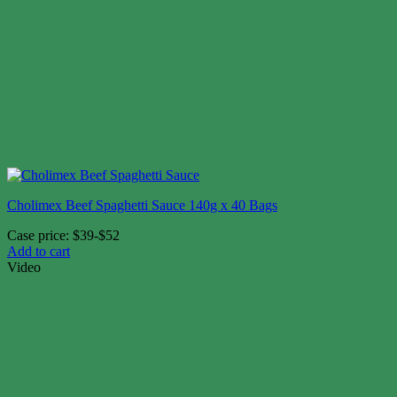
Cholimex Beef Spaghetti Sauce 140g x 40 Bags
Case price: $39-$52
Add to cart
Video