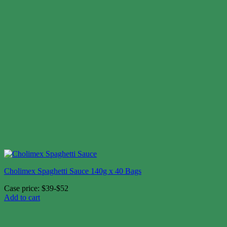
Cholimex Spaghetti Sauce 140g x 40 Bags
Case price: $39-$52
Add to cart