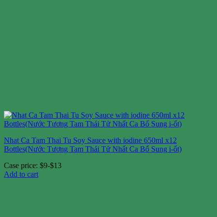
Nhat Ca Tam Thai Tu Soy Sauce with iodine 650ml x12
Bottles(Nước Tương Tam Thái Tử Nhất Ca Bổ Sung i-ốt)
Case price: $9-$13
Add to cart