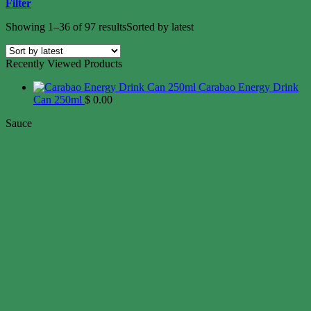
Filter
Showing 1–36 of 97 results
Sorted by latest
Recently Viewed Products
Carabao Energy Drink
Can 250ml
$
0.00
Sauce