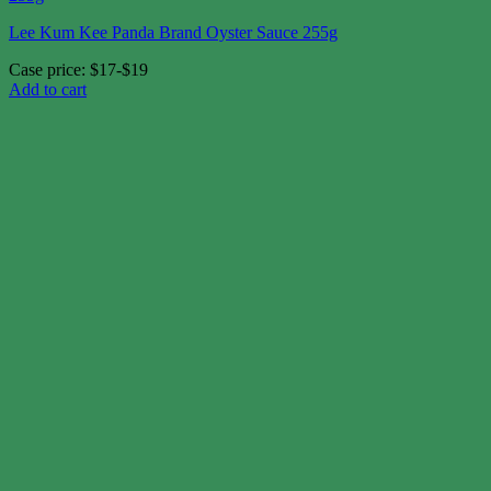
Lee Kum Kee Panda Brand Oyster Sauce 255g
Case price: $17-$19
Add to cart