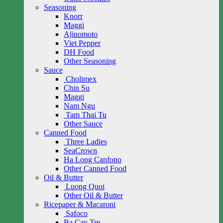
Seasoning
Knorr
Maggi
Ajinomoto
Viet Pepper
DH Food
Other Seasoning
Sauce
Cholimex
Chin Su
Maggi
Nam Ngu
Tam Thai Tu
Other Sauce
Canned Food
Three Ladies
SeaCrown
Ha Long Canfono
Other Canned Food
Oil & Butter
Luong Quoi
Other Oil & Butter
Ricepaper & Macaroni
Safoco
Ba Cay Tre