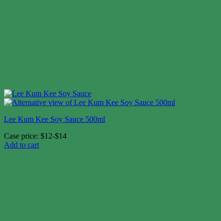
Lee Kum Kee Soy Sauce 500ml
Case price: $12-$14
Add to cart