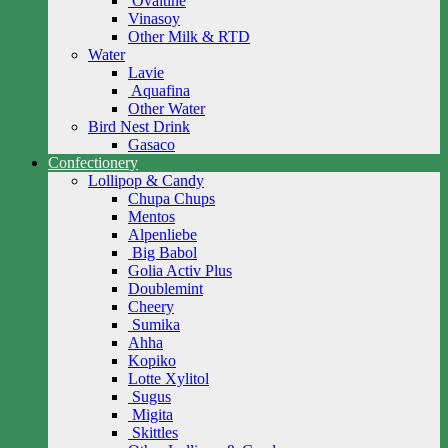
Ovaltine
Vinasoy
Other Milk & RTD
Water
Lavie
Aquafina
Other Water
Bird Nest Drink
Gasaco
Confectionery
Lollipop & Candy
Chupa Chups
Mentos
Alpenliebe
Big Babol
Golia Activ Plus
Doublemint
Cheery
Sumika
Ahha
Kopiko
Lotte Xylitol
Sugus
Migita
Skittles