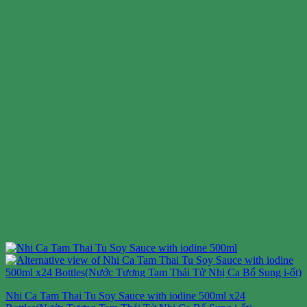
Nhi Ca Tam Thai Tu Soy Sauce with iodine 500ml x24