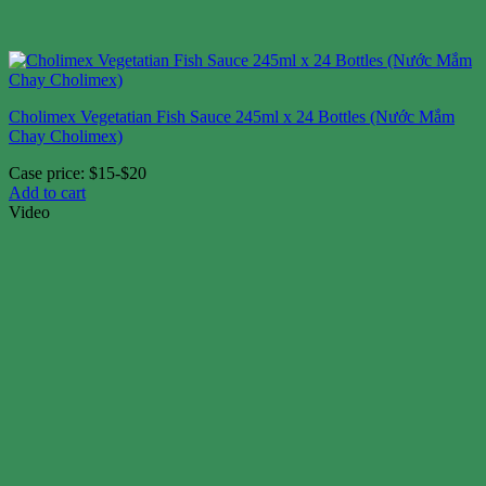
Cholimex Vegetatian Fish Sauce 245ml x 24 Bottles (Nước Mắm
Chay Cholimex)
Case price: $15-$20
Add to cart
Video