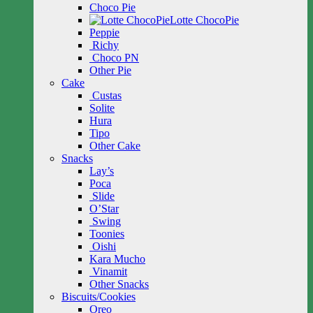
Choco Pie
Lotte ChocoPie
Peppie
Richy
Choco PN
Other Pie
Cake
Custas
Solite
Hura
Tipo
Other Cake
Snacks
Lay’s
Poca
Slide
O’Star
Swing
Toonies
Oishi
Kara Mucho
Vinamit
Other Snacks
Biscuits/Cookies
Oreo