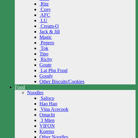
Ritz
Cosy
AFC
LU
Cream-O
Jack & Jill
Magic
Pepero
Tok
Tipo
Richy
Goute
Lai Phu Food
Goody
Other Biscuits/Cookies
Food
Noodles
Safoco
Hao Hao
Vina Acecook
Omachi
3 Mien
VIFON
Koreno
Other Noodles