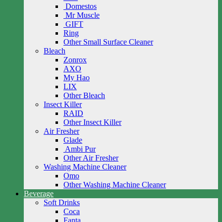
Domestos
Mr Muscle
GIFT
Ring
Other Small Surface Cleaner
Bleach
Zonrox
AXO
My Hao
LIX
Other Bleach
Insect Killer
RAID
Other Insect Killer
Air Fresher
Glade
Ambi Pur
Other Air Fresher
Washing Machine Cleaner
Omo
Other Washing Machine Cleaner
Beverage
Soft Drinks
Coca
Fanta