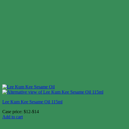
Lee Kum Kee Sesame Oil 115ml
Case price: $12-$14
Add to cart