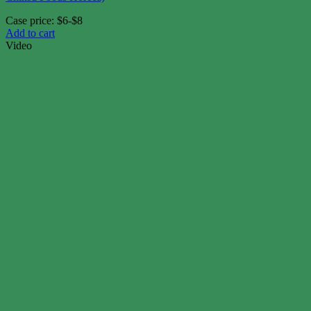
Case price: $6-$8
Add to cart
Video