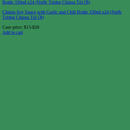
Chinsu Soy Sauce with Garlic and Chili Bottle 330ml x24 (Nước
Tương Chinsu Tỏi Ớt)
Case price: $13-$20
Add to cart