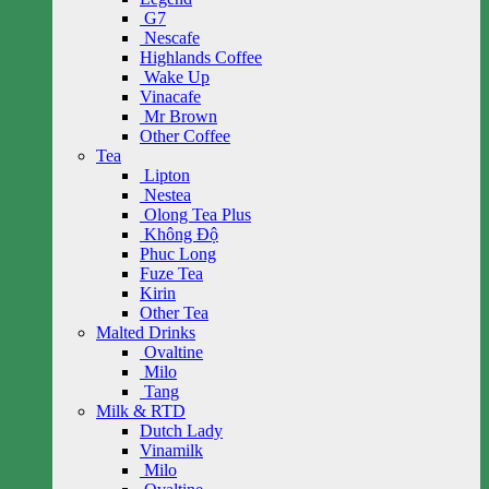
G7
Nescafe
Highlands Coffee
Wake Up
Vinacafe
Mr Brown
Other Coffee
Tea
Lipton
Nestea
Olong Tea Plus
Không Độ
Phuc Long
Fuze Tea
Kirin
Other Tea
Malted Drinks
Ovaltine
Milo
Tang
Milk & RTD
Dutch Lady
Vinamilk
Milo