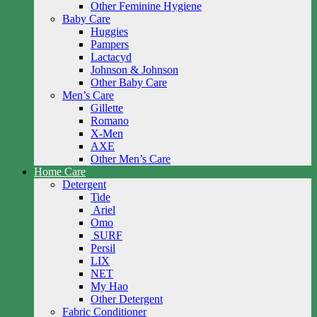
Other Feminine Hygiene
Baby Care
Huggies
Pampers
Lactacyd
Johnson & Johnson
Other Baby Care
Men’s Care
Gillette
Romano
X-Men
AXE
Other Men’s Care
Home Care
Detergent
Tide
Ariel
Omo
SURF
Persil
LIX
NET
My Hao
Other Detergent
Fabric Conditioner