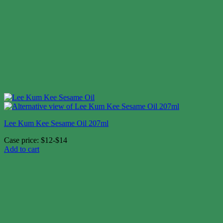
Lee Kum Kee Sesame Oil 207ml
Case price: $12-$14
Add to cart