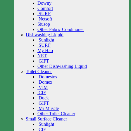
Downy
Comfort
SURF
Netsoft
Siusop
Other Fabric Conditioner
Dishwashing Liquid
Sunlight
SURF
My Hao
NET
GIFT
Other Dishwashing Liquid
Toilet Cleaner
Domestos
Domex
VIM
CIF
Duck
GIFT
Mr Muscle
Other Toilet Cleaner
Small Surface Cleaner
Sunlight
CIF