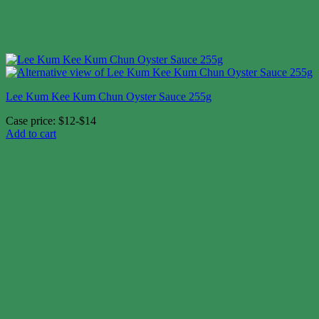
Lee Kum Kee Kum Chun Oyster Sauce 255g
Case price: $12-$14
Add to cart