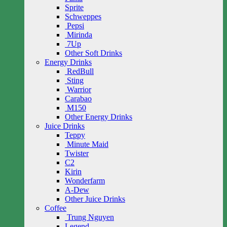
Sprite
Schweppes
Pepsi
Mirinda
7Up
Other Soft Drinks
Energy Drinks
RedBull
Sting
Warrior
Carabao
M150
Other Energy Drinks
Juice Drinks
Teppy
Minute Maid
Twister
C2
Kirin
Wonderfarm
A-Dew
Other Juice Drinks
Coffee
Trung Nguyen
Legend