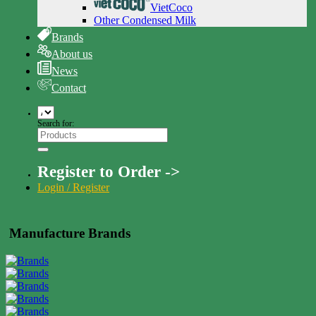
VietCoco
Other Condensed Milk
Brands
About us
News
Contact
Search for:
Register to Order ->
Login / Register
Manufacture Brands