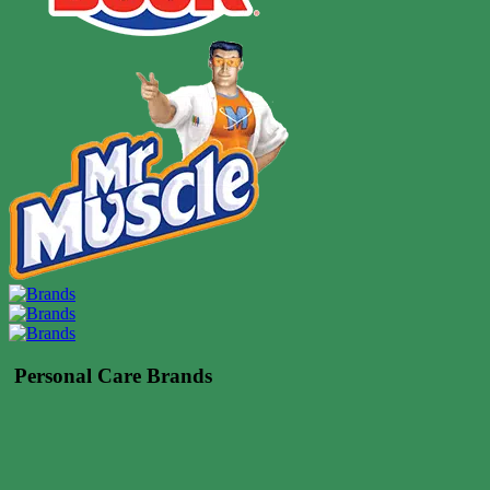
Personal Care Brands