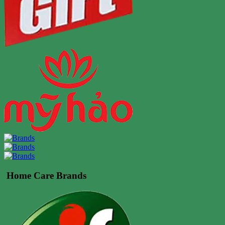
Home Care Brands