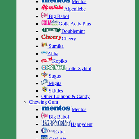
Mentos
Alpenliebe
Big Babol
Golia Activ Plus
Doublemint
Cheery
Sumika
Ahha
Kopiko
Lotte Xylitol
Sugus
Migita
Skittles
Other Lollipop & Candy
Chewing Gum
Mentos
Big Babol
Happydent
Extra