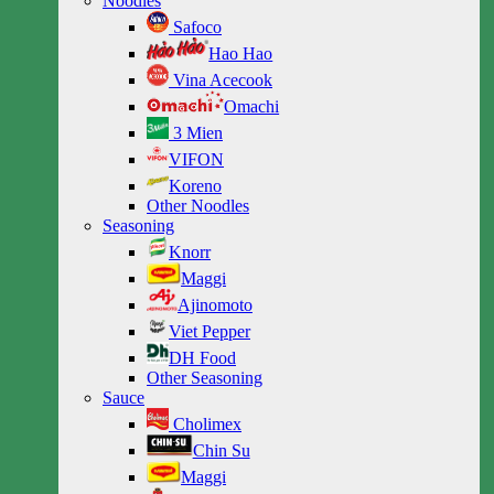
Noodles
Safoco
Hao Hao
Vina Acecook
Omachi
3 Mien
VIFON
Koreno
Other Noodles
Seasoning
Knorr
Maggi
Ajinomoto
Viet Pepper
DH Food
Other Seasoning
Sauce
Cholimex
Chin Su
Maggi