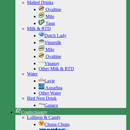
Malted Drinks
Ovaltine
Milo
Tang
Milk & RTD
Dutch Lady
Vinamilk
Milo
Ovaltine
Vinasoy
Other Milk & RTD
Water
Lavie
Aquafina
Other Water
Bird Nest Drink
Gasaco
Confectionery
Lollipop & Candy
Chupa Chups