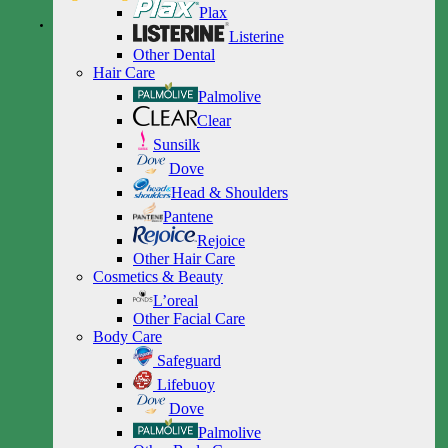
Plax
Listerine
Other Dental
Hair Care
Palmolive
Clear
Sunsilk
Dove
Head & Shoulders
Pantene
Rejoice
Other Hair Care
Cosmetics & Beauty
L’oreal
Other Facial Care
Body Care
Safeguard
Lifebuoy
Dove
Palmolive