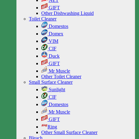
NET
GIFT
Other Dishwashing Liquid
Toilet Cleaner
Domestos
Domex
VIM
CIF
Duck
GIFT
Mr Muscle
Other Toilet Cleaner
Small Surface Cleaner
Sunlight
CIF
Domestos
Mr Muscle
GIFT
Ring
Other Small Surface Cleaner
Bleach