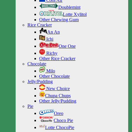
Cool Air
Doublemint
Lotte Xylitol
Other Chewing Gum
Rice Cracker
An An
Ichi
One One
Richy
Other Rice Cracker
Chocolate
Milo
Other Chocolate
Jelly/Pudding
New Choice
Chupa Chups
Other Jelly/Pudding
Pie
Oreo
Choco Pie
Lotte ChocoPie