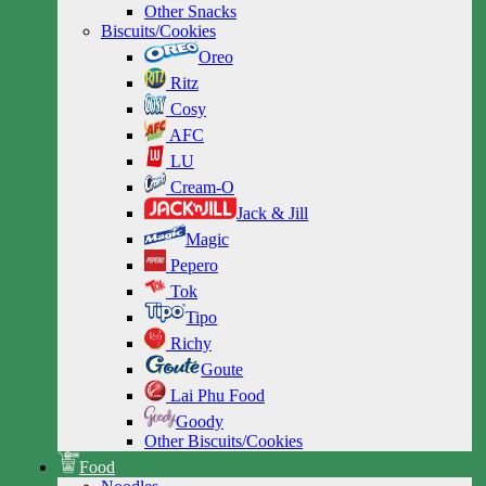
Other Snacks
Biscuits/Cookies
Oreo
Ritz
Cosy
AFC
LU
Cream-O
Jack & Jill
Magic
Pepero
Tok
Tipo
Richy
Goute
Lai Phu Food
Goody
Other Biscuits/Cookies
Food