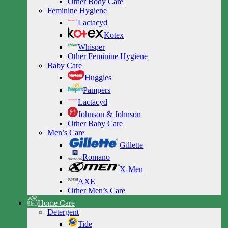
Other Body Care
Feminine Hygiene
Lactacyd
Kotex
Whisper
Other Feminine Hygiene
Baby Care
Huggies
Pampers
Lactacyd
Johnson & Johnson
Other Baby Care
Men’s Care
Gillette
Romano
X-Men
AXE
Other Men’s Care
Home Care
Detergent
Tide