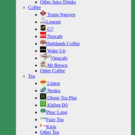
Other Juice Drinks
Coffee
Trung Nguyen
Legend
G7
Nescafe
Highlands Coffee
Wake Up
Vinacafe
Mr Brown
Other Coffee
Tea
Lipton
Nestea
Olong Tea Plus
Không Độ
Phuc Long
Fuze Tea
Kirin
Other Tea