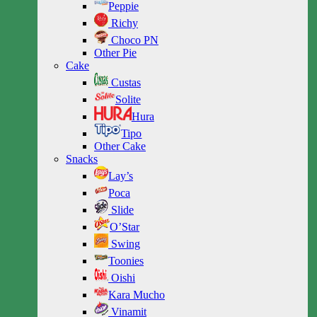
Peppie
Richy
Choco PN
Other Pie
Cake
Custas
Solite
Hura
Tipo
Other Cake
Snacks
Lay’s
Poca
Slide
O’Star
Swing
Toonies
Oishi
Kara Mucho
Vinamit