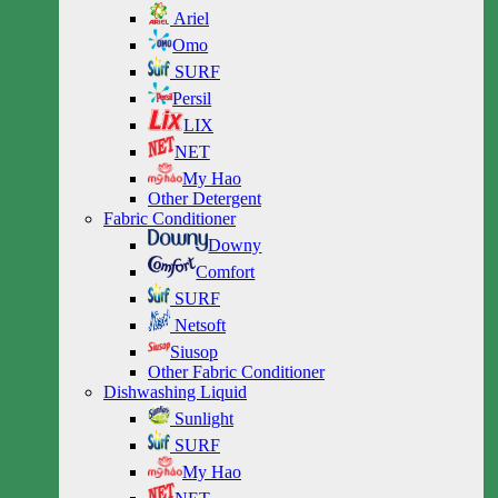
Ariel
Omo
SURF
Persil
LIX
NET
My Hao
Other Detergent
Fabric Conditioner
Downy
Comfort
SURF
Netsoft
Siusop
Other Fabric Conditioner
Dishwashing Liquid
Sunlight
SURF
My Hao