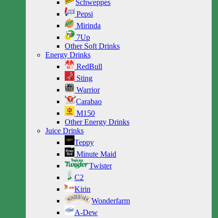
Schweppes
Pepsi
Mirinda
7Up
Other Soft Drinks
Energy Drinks
RedBull
Sting
Warrior
Carabao
M150
Other Energy Drinks
Juice Drinks
Teppy
Minute Maid
Twister
C2
Kirin
Wonderfarm
A-Dew