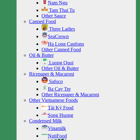
Nam Ngu
Tam Thai Tu
Other Sauce
Canned Food
Three Ladies
SeaCrown
Ha Long Canfono
Other Canned Food
Oil & Butter
Luong Quoi
Other Oil & Butter
Ricepaper & Macaroni
Safoco
Ba Cay Tre
Other Ricepaper & Macaroni
Other Vietnamese Foods
Tài Ký Food
Song Huong
Condensed Milk
Vinamilk
NutiFood