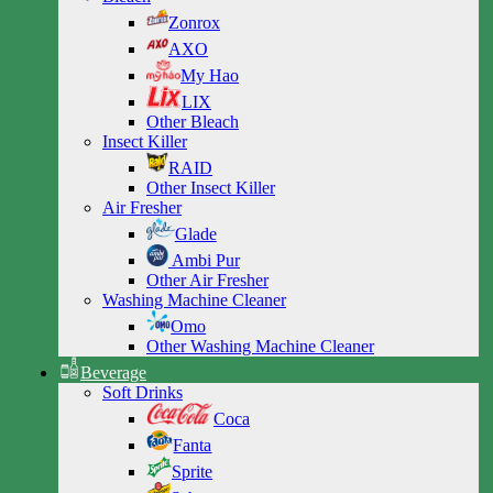
Zonrox
AXO
My Hao
LIX
Other Bleach
Insect Killer
RAID
Other Insect Killer
Air Fresher
Glade
Ambi Pur
Other Air Fresher
Washing Machine Cleaner
Omo
Other Washing Machine Cleaner
Beverage
Soft Drinks
Coca
Fanta
Sprite