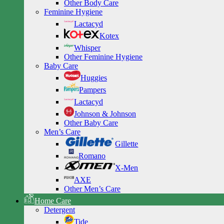
Other Body Care
Feminine Hygiene
Lactacyd
Kotex
Whisper
Other Feminine Hygiene
Baby Care
Huggies
Pampers
Lactacyd
Johnson & Johnson
Other Baby Care
Men’s Care
Gillette
Romano
X-Men
AXE
Other Men’s Care
Home Care
Detergent
Tide