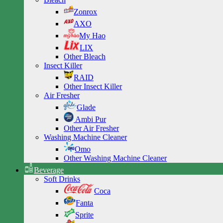
Zonrox
AXO
My Hao
LIX
Other Bleach
Insect Killer
RAID
Other Insect Killer
Air Fresher
Glade
Ambi Pur
Other Air Fresher
Washing Machine Cleaner
Omo
Other Washing Machine Cleaner
Beverage
Soft Drinks
Coca
Fanta
Sprite