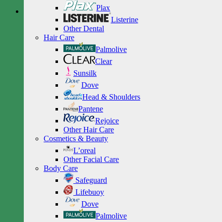
Plax
Listerine
Other Dental
Hair Care
Palmolive
Clear
Sunsilk
Dove
Head & Shoulders
Pantene
Rejoice
Other Hair Care
Cosmetics & Beauty
L’oreal
Other Facial Care
Body Care
Safeguard
Lifebuoy
Dove
Palmolive