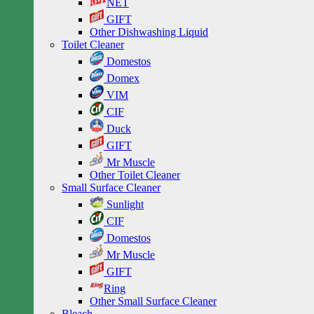
NET
GIFT
Other Dishwashing Liquid
Toilet Cleaner
Domestos
Domex
VIM
CIF
Duck
GIFT
Mr Muscle
Other Toilet Cleaner
Small Surface Cleaner
Sunlight
CIF
Domestos
Mr Muscle
GIFT
Ring
Other Small Surface Cleaner
Bleach