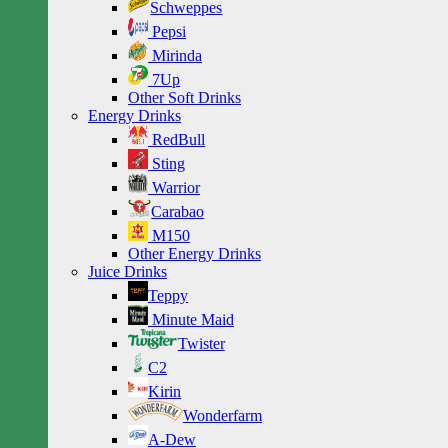
Schweppes
Pepsi
Mirinda
7Up
Other Soft Drinks
Energy Drinks
RedBull
Sting
Warrior
Carabao
M150
Other Energy Drinks
Juice Drinks
Teppy
Minute Maid
Twister
C2
Kirin
Wonderfarm
A-Dew