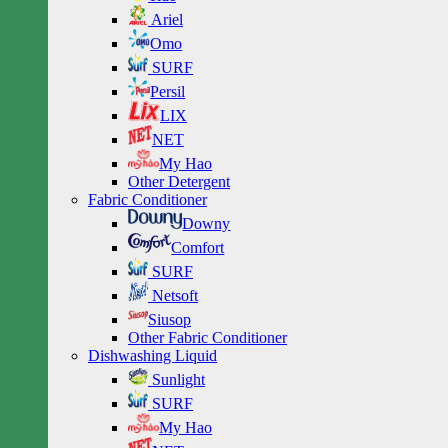
Ariel
Omo
SURF
Persil
LIX
NET
My Hao
Other Detergent
Fabric Conditioner
Downy
Comfort
SURF
Netsoft
Siusop
Other Fabric Conditioner
Dishwashing Liquid
Sunlight
SURF
My Hao