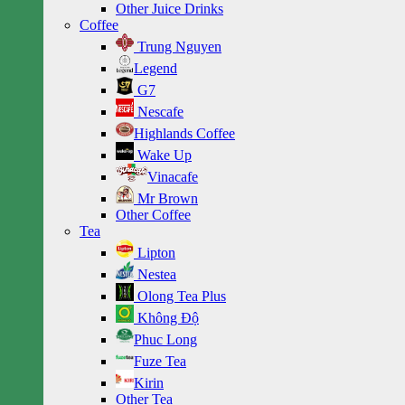
Other Juice Drinks
Coffee
Trung Nguyen
Legend
G7
Nescafe
Highlands Coffee
Wake Up
Vinacafe
Mr Brown
Other Coffee
Tea
Lipton
Nestea
Olong Tea Plus
Không Độ
Phuc Long
Fuze Tea
Kirin
Other Tea