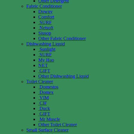
Other Detergent
Fabric Conditioner
Downy
Comfort
SURF
Netsoft
Siusop
Other Fabric Conditioner
Dishwashing Liquid
Sunlight
SURF
My Hao
NET
GIFT
Other Dishwashing Liquid
Toilet Cleaner
Domestos
Domex
VIM
CIF
Duck
GIFT
Mr Muscle
Other Toilet Cleaner
Small Surface Cleaner