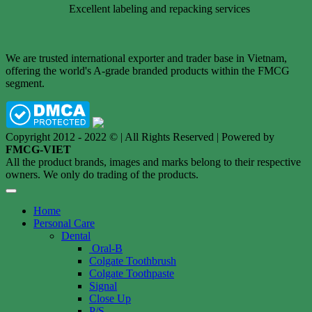
Excellent labeling and repacking services
We are trusted international exporter and trader base in Vietnam,
offering the world's A-grade branded products within the FMCG
segment.
Copyright 2012 - 2022 © | All Rights Reserved | Powered by
FMCG-VIET
All the product brands, images and marks belong to their respective
owners. We only do trading of the products.
Home
Personal Care
Dental
Oral-B
Colgate Toothbrush
Colgate Toothpaste
Signal
Close Up
P/S