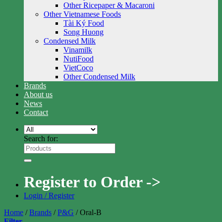
Other Ricepaper & Macaroni
Other Vietnamese Foods
Tài Ký Food
Song Huong
Condensed Milk
Vinamilk
NutiFood
VietCoco
Other Condensed Milk
Brands
About us
News
Contact
Search for:
Register to Order ->
Login / Register
Home
/
Brands
/
P&G
/
Oral-B
Filter