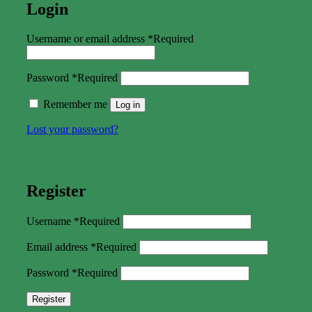
Login
Username or email address
*
Required
Password
*
Required
Remember me
Log in
Lost your password?
Register
Username
*
Required
Email address
*
Required
Password
*
Required
Register