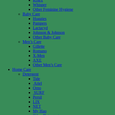
Kotex
Whisper
Other Feminine Hygiene
Baby Care
Huggies
Pampers
Lactacyd
Johnson & Johnson
Other Baby Care
Men’s Care
Gillette
Romano
X-Men
AXE
Other Men’s Care
Home Care
Detergent
Tide
Ariel
Omo
SURF
Persil
LIX
NET
My Hao