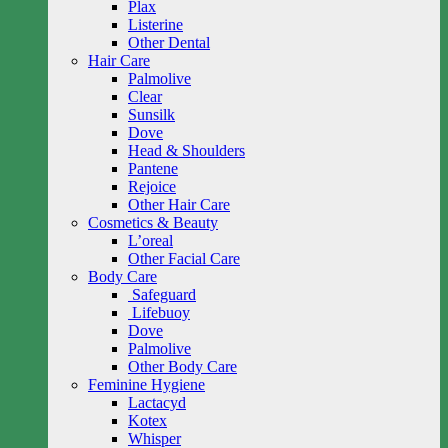
Plax
Listerine
Other Dental
Hair Care
Palmolive
Clear
Sunsilk
Dove
Head & Shoulders
Pantene
Rejoice
Other Hair Care
Cosmetics & Beauty
L’oreal
Other Facial Care
Body Care
Safeguard
Lifebuoy
Dove
Palmolive
Other Body Care
Feminine Hygiene
Lactacyd
Kotex
Whisper