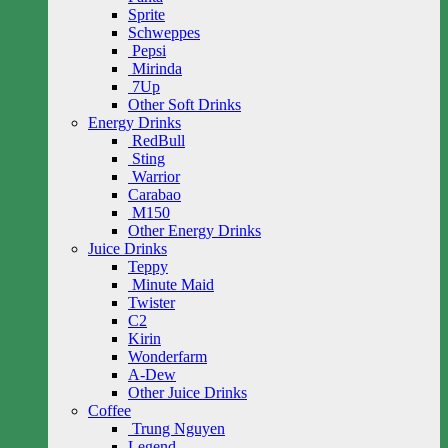
Sprite
Schweppes
Pepsi
Mirinda
7Up
Other Soft Drinks
Energy Drinks
RedBull
Sting
Warrior
Carabao
M150
Other Energy Drinks
Juice Drinks
Teppy
Minute Maid
Twister
C2
Kirin
Wonderfarm
A-Dew
Other Juice Drinks
Coffee
Trung Nguyen
Legend