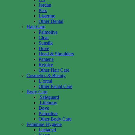
Jordan
Plax
Listerine
Other Dental
Hair Care
Palmolive
Clear
Sunsilk
Dove
Head & Shoulders
Pantene
Rejoice
Other Hair Care
Cosmetics & Beauty
L’oreal
Other Facial Care
Body Care
Safeguard
Lifebuoy
Dove
Palmolive
Other Body Care
Feminine Hygiene
Lactacyd