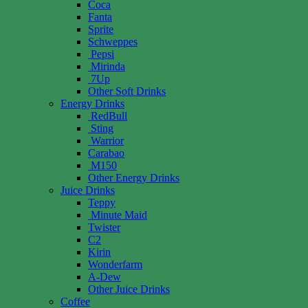
Coca
Fanta
Sprite
Schweppes
Pepsi
Mirinda
7Up
Other Soft Drinks
Energy Drinks
RedBull
Sting
Warrior
Carabao
M150
Other Energy Drinks
Juice Drinks
Teppy
Minute Maid
Twister
C2
Kirin
Wonderfarm
A-Dew
Other Juice Drinks
Coffee