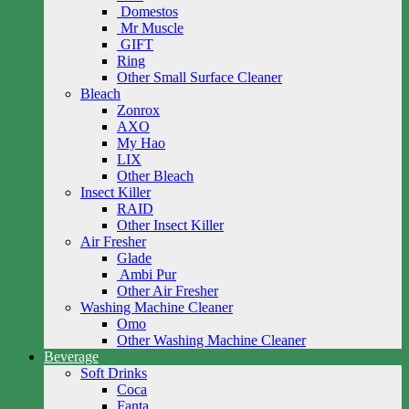
Domestos
Mr Muscle
GIFT
Ring
Other Small Surface Cleaner
Bleach
Zonrox
AXO
My Hao
LIX
Other Bleach
Insect Killer
RAID
Other Insect Killer
Air Fresher
Glade
Ambi Pur
Other Air Fresher
Washing Machine Cleaner
Omo
Other Washing Machine Cleaner
Beverage
Soft Drinks
Coca
Fanta