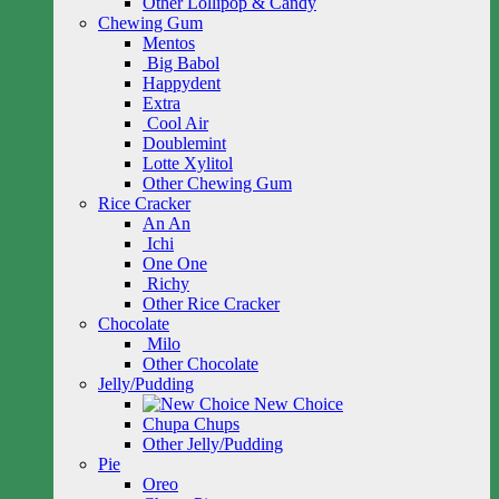
Other Lollipop & Candy
Chewing Gum
Mentos
Big Babol
Happydent
Extra
Cool Air
Doublemint
Lotte Xylitol
Other Chewing Gum
Rice Cracker
An An
Ichi
One One
Richy
Other Rice Cracker
Chocolate
Milo
Other Chocolate
Jelly/Pudding
New Choice
Chupa Chups
Other Jelly/Pudding
Pie
Oreo