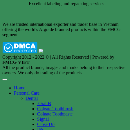
Excellent labeling and repacking services
We are trusted international exporter and trader base in Vietnam,
offering the world's A-grade branded products within the FMCG
segment.
Copyright 2012 - 2022 © | All Rights Reserved | Powered by
FMCG-VIET
All the product brands, images and marks belong to their respective
owners. We only do trading of the products.
Home
Personal Care
Dental
Oral-B
Colgate Toothbrush
Colgate Toothpaste
Signal
Close Up
P/S