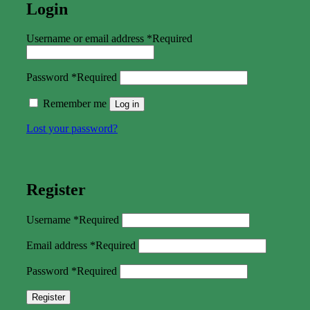
Login
Username or email address
*
Required
Password
*
Required
Remember me
Log in
Lost your password?
Register
Username
*
Required
Email address
*
Required
Password
*
Required
Register