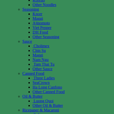
Koreno
Other Noodles
Seasoning
Knorr
Maggi
Ajinomoto
Viet Pepper
DH Food
Other Seasoning
Sauce
Cholimex
Chin Su
Maggi
Nam Ngu
Tam Thai Tu
Other Sauce
Canned Food
Three Ladies
SeaCrown
Ha Long Canfono
Other Canned Food
Oil & Butter
Luong Quoi
Other Oil & Butter
Ricepaper & Macaroni