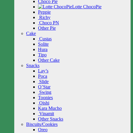
Choco Pie
Lotte ChocoPie
Peppie
Richy
Choco PN
Other Pie
Cake
Custas
Solite
Hura
Tipo
Other Cake
Snacks
Lay’s
Poca
Slide
O’Star
Swing
Toonies
Oishi
Kara Mucho
Vinamit
Other Snacks
Biscuits/Cookies
Oreo