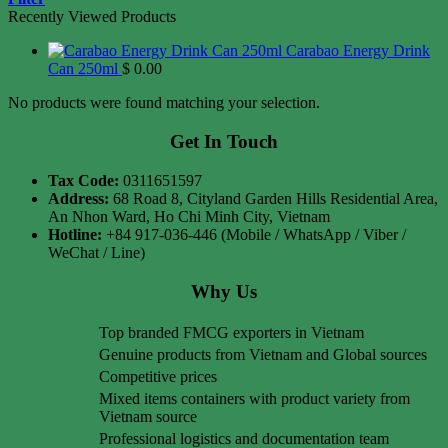
Recently Viewed Products
Carabao Energy Drink
Can 250ml
$
0.00
No products were found matching your selection.
Get In Touch
Tax Code:
0311651597
Address:
68 Road 8, Cityland Garden Hills Residential Area,
An Nhon Ward, Ho Chi Minh City, Vietnam
Hotline:
+84 917-036-446 (Mobile / WhatsApp / Viber /
WeChat / Line)
Why Us
Top branded FMCG exporters in Vietnam
Genuine products from Vietnam and Global sources
Competitive prices
Mixed items containers with product variety from
Vietnam source
Professional logistics and documentation team