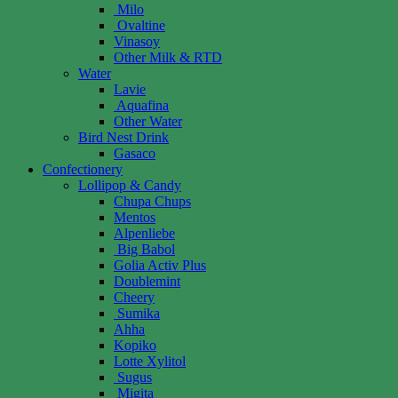
Milo
Ovaltine
Vinasoy
Other Milk & RTD
Water
Lavie
Aquafina
Other Water
Bird Nest Drink
Gasaco
Confectionery
Lollipop & Candy
Chupa Chups
Mentos
Alpenliebe
Big Babol
Golia Activ Plus
Doublemint
Cheery
Sumika
Ahha
Kopiko
Lotte Xylitol
Sugus
Migita