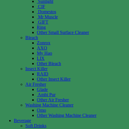
Sunlight
CIF
Domestos
Mr Muscle
GIFT
Ring
Other Small Surface Cleaner
Bleach
Zonrox
AXO
My Hao
LIX
Other Bleach
Insect Killer
RAID
Other Insect Killer
Air Fresher
Glade
Ambi Pur
Other Air Fresher
Washing Machine Cleaner
Omo
Other Washing Machine Cleaner
Beverage
Soft Drinks