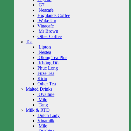
G7
Nescafe
Highlands Coffee
Wake Up
Vinacafe
Mr Brown
Other Coffee
Tea
Lipton
Nestea
Olong Tea Plus
Không Độ
Phuc Long
Fuze Tea
Kirin
Other Tea
Malted Drinks
Ovaltine
Milo
Tang
Milk & RTD
Dutch Lady
Vinamilk
Milo