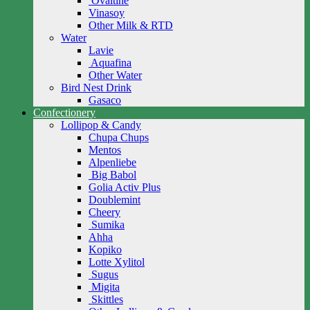
Ovaltine
Vinasoy
Other Milk & RTD
Water
Lavie
Aquafina
Other Water
Bird Nest Drink
Gasaco
Confectionery
Lollipop & Candy
Chupa Chups
Mentos
Alpenliebe
Big Babol
Golia Activ Plus
Doublemint
Cheery
Sumika
Ahha
Kopiko
Lotte Xylitol
Sugus
Migita
Skittles