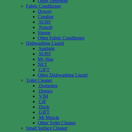
Other Detergent
Fabric Conditioner
Downy
Comfort
SURF
Netsoft
Siusop
Other Fabric Conditioner
Dishwashing Liquid
Sunlight
SURF
My Hao
NET
GIFT
Other Dishwashing Liquid
Toilet Cleaner
Domestos
Domex
VIM
CIF
Duck
GIFT
Mr Muscle
Other Toilet Cleaner
Small Surface Cleaner