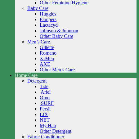
Other Feminine Hygiene
Baby Care
Huggies
Pampers
Lactacyd
Johnson & Johnson
Other Baby Care
Men’s Care
Gillette
Romano
X-Men
AXE
Other Men’s Care
Home Care
Detergent
Tide
Ariel
Omo
SURF
Persil
LIX
NET
My Hao
Other Detergent
Fabric Conditioner