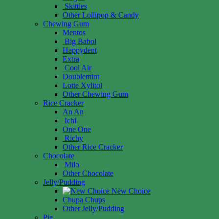
Skittles
Other Lollipop & Candy
Chewing Gum
Mentos
Big Babol
Happydent
Extra
Cool Air
Doublemint
Lotte Xylitol
Other Chewing Gum
Rice Cracker
An An
Ichi
One One
Richy
Other Rice Cracker
Chocolate
Milo
Other Chocolate
Jelly/Pudding
New Choice
Chupa Chups
Other Jelly/Pudding
Pie