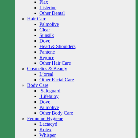
Plax
Listerine
Other Dental
Hair Care
Palmolive
Clear
Sunsilk
Dove
Head & Shoulders
Pantene
Rejoice
Other Hair Care
Cosmetics & Beauty
L’oreal
Other Facial Care
Body Care
Safeguard
Lifebuoy
Dove
Palmolive
Other Body Care
Feminine Hygiene
Lactacyd
Kotex
Whisper