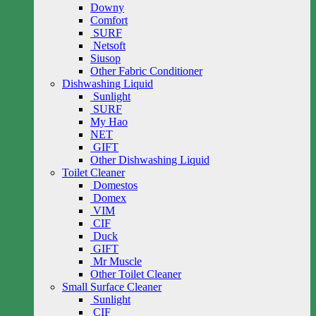
Downy
Comfort
SURF
Netsoft
Siusop
Other Fabric Conditioner
Dishwashing Liquid
Sunlight
SURF
My Hao
NET
GIFT
Other Dishwashing Liquid
Toilet Cleaner
Domestos
Domex
VIM
CIF
Duck
GIFT
Mr Muscle
Other Toilet Cleaner
Small Surface Cleaner
Sunlight
CIF