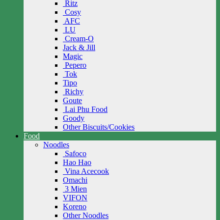
Ritz
Cosy
AFC
LU
Cream-O
Jack & Jill
Magic
Pepero
Tok
Tipo
Richy
Goute
Lai Phu Food
Goody
Other Biscuits/Cookies
Food
Noodles
Safoco
Hao Hao
Vina Acecook
Omachi
3 Mien
VIFON
Koreno
Other Noodles