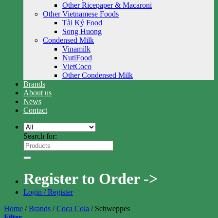
Other Ricepaper & Macaroni
Other Vietnamese Foods
Tài Ký Food
Song Huong
Condensed Milk
Vinamilk
NutiFood
VietCoco
Other Condensed Milk
Brands
About us
News
Contact
Search for:
Register to Order ->
Login / Register
Home
/
Brands
/
Coca Cola
/
Schweppes
Filter