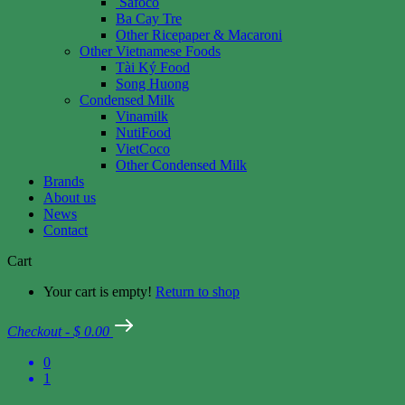
Safoco
Ba Cay Tre
Other Ricepaper & Macaroni
Other Vietnamese Foods
Tài Ký Food
Song Huong
Condensed Milk
Vinamilk
NutiFood
VietCoco
Other Condensed Milk
Brands
About us
News
Contact
Cart
Your cart is empty!
Return to shop
Checkout
-
$ 0.00
0
1