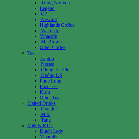
Trung Nguyen
Legend
G7
Nescafe
Highlands Coffee
Wake Up
Vinacafe
Mr Brown
Other Coffee
Tea
Lipton
Nestea
Olong Tea Plus
Không Độ
Phuc Long
Fuze Tea
Kirin
Other Tea
Malted Drinks
Ovaltine
Milo
Tang
Milk & RTD
Dutch Lady
Vinamilk