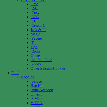
Oreo
Ritz
Cosy
AFC
LU
Cream-O
Jack & Jill
Magic
Pepero
Tok
Tipo
Richy
Goute
Lai Phu Food
Goody
Other Biscuits/Cookies
Food
Noodles
Safoco
Hao Hao
Vina Acecook
Omachi
3 Mien
VIFON