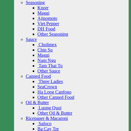
Seasoning
Knorr
Maggi
Ajinomoto
Viet Pepper
DH Food
Other Seasoning
Sauce
Cholimex
Chin Su
Maggi
Nam Ngu
Tam Thai Tu
Other Sauce
Canned Food
Three Ladies
SeaCrown
Ha Long Canfono
Other Canned Food
Oil & Butter
Luong Quoi
Other Oil & Butter
Ricepaper & Macaroni
Safoco
Ba Cay Tre