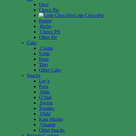
Oreo
Choco Pie
Lotte ChocoPie
Peppie
Richy
Choco PN
Other Pie
Cake
Custas
Solite
Hura
Tipo
Other Cake
Snacks
Lay’s
Poca
Slide
O’Star
Swing
Toonies
Oishi
Kara Mucho
Vinamit
Other Snacks
Biscuits/Cookies