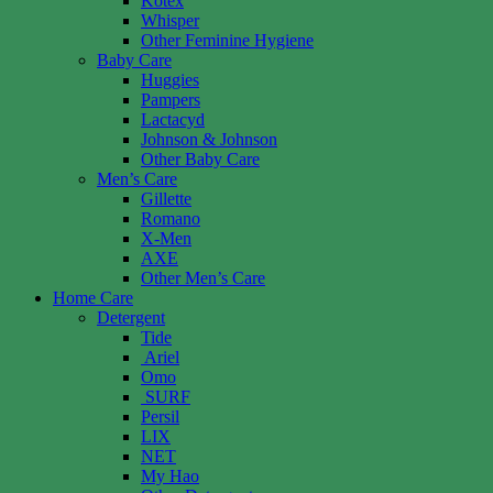
Kotex
Whisper
Other Feminine Hygiene
Baby Care
Huggies
Pampers
Lactacyd
Johnson & Johnson
Other Baby Care
Men’s Care
Gillette
Romano
X-Men
AXE
Other Men’s Care
Home Care
Detergent
Tide
Ariel
Omo
SURF
Persil
LIX
NET
My Hao