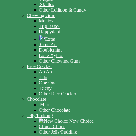
Skittles
Other Lollipop & Candy
Chewing Gum
Mentos
Big Babol
Happydent
Extra
Cool Air
Doublemint
Lotte Xylitol
Other Chewing Gum
Rice Cracker
An An
Ichi
One One
Richy
Other Rice Cracker
Chocolate
Milo
Other Chocolate
Jelly/Pudding
New Choice
Chupa Chups
Other Jelly/Pudding