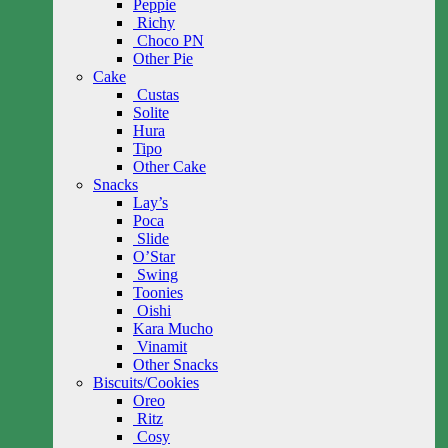
Peppie
Richy
Choco PN
Other Pie
Cake
Custas
Solite
Hura
Tipo
Other Cake
Snacks
Lay’s
Poca
Slide
O’Star
Swing
Toonies
Oishi
Kara Mucho
Vinamit
Other Snacks
Biscuits/Cookies
Oreo
Ritz
Cosy