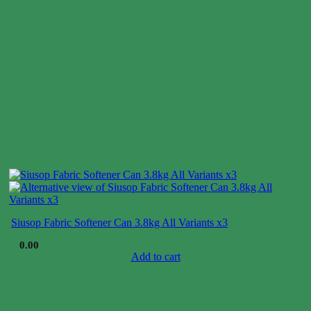
Siusop Fabric Softener Can 3.8kg All Variants x3
$
0.00
Add to cart