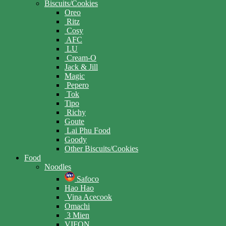
Biscuits/Cookies
Oreo
Ritz
Cosy
AFC
LU
Cream-O
Jack & Jill
Magic
Pepero
Tok
Tipo
Richy
Goute
Lai Phu Food
Goody
Other Biscuits/Cookies
Food
Noodles
Safoco
Hao Hao
Vina Acecook
Omachi
3 Mien
VIFON