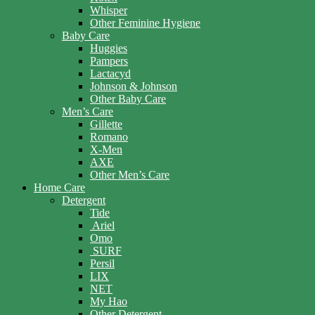
Whisper
Other Feminine Hygiene
Baby Care
Huggies
Pampers
Lactacyd
Johnson & Johnson
Other Baby Care
Men’s Care
Gillette
Romano
X-Men
AXE
Other Men’s Care
Home Care
Detergent
Tide
Ariel
Omo
SURF
Persil
LIX
NET
My Hao
Other Detergent