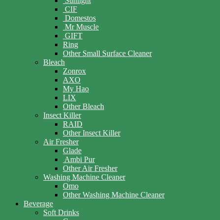
Sunlight
CIF
Domestos
Mr Muscle
GIFT
Ring
Other Small Surface Cleaner
Bleach
Zonrox
AXO
My Hao
LIX
Other Bleach
Insect Killer
RAID
Other Insect Killer
Air Fresher
Glade
Ambi Pur
Other Air Fresher
Washing Machine Cleaner
Omo
Other Washing Machine Cleaner
Beverage
Soft Drinks