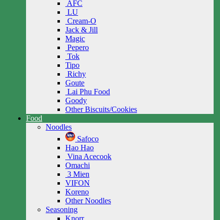
AFC
LU
Cream-O
Jack & Jill
Magic
Pepero
Tok
Tipo
Richy
Goute
Lai Phu Food
Goody
Other Biscuits/Cookies
Food
Noodles
Safoco
Hao Hao
Vina Acecook
Omachi
3 Mien
VIFON
Koreno
Other Noodles
Seasoning
Knorr