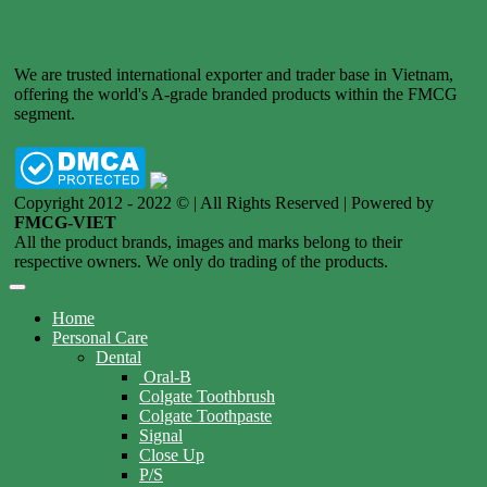
We are trusted international exporter and trader base in Vietnam,
offering the world's A-grade branded products within the FMCG
segment.
Copyright 2012 - 2022 © | All Rights Reserved | Powered by
FMCG-VIET
All the product brands, images and marks belong to their
respective owners. We only do trading of the products.
Home
Personal Care
Dental
Oral-B
Colgate Toothbrush
Colgate Toothpaste
Signal
Close Up
P/S