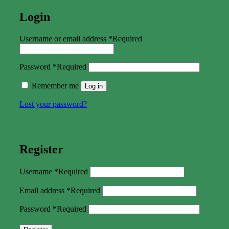
Login
Username or email address
*
Required
Password
*
Required
Remember me
Log in
Lost your password?
Register
Username
*
Required
Email address
*
Required
Password
*
Required