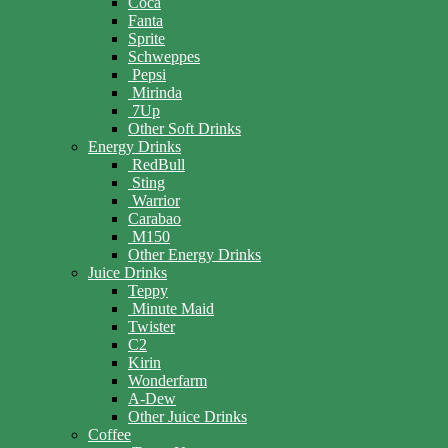
Coca
Fanta
Sprite
Schweppes
Pepsi
Mirinda
7Up
Other Soft Drinks
Energy Drinks
RedBull
Sting
Warrior
Carabao
M150
Other Energy Drinks
Juice Drinks
Teppy
Minute Maid
Twister
C2
Kirin
Wonderfarm
A-Dew
Other Juice Drinks
Coffee