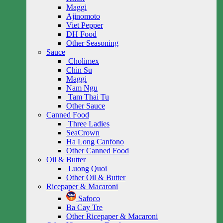
Maggi
Ajinomoto
Viet Pepper
DH Food
Other Seasoning
Sauce
Cholimex
Chin Su
Maggi
Nam Ngu
Tam Thai Tu
Other Sauce
Canned Food
Three Ladies
SeaCrown
Ha Long Canfono
Other Canned Food
Oil & Butter
Luong Quoi
Other Oil & Butter
Ricepaper & Macaroni
Safoco
Ba Cay Tre
Other Ricepaper & Macaroni