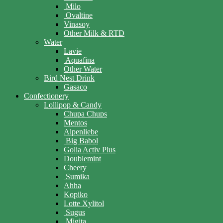
Milo
Ovaltine
Vinasoy
Other Milk & RTD
Water
Lavie
Aquafina
Other Water
Bird Nest Drink
Gasaco
Confectionery
Lollipop & Candy
Chupa Chups
Mentos
Alpenliebe
Big Babol
Golia Activ Plus
Doublemint
Cheery
Sumika
Ahha
Kopiko
Lotte Xylitol
Sugus
Migita