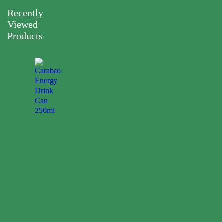
Recently
Viewed
Products
Carabao
Energy
Drink
Can
250ml
0.00
$