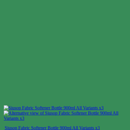
Siusop Fabric Softener Bottle 900ml All Variants x3