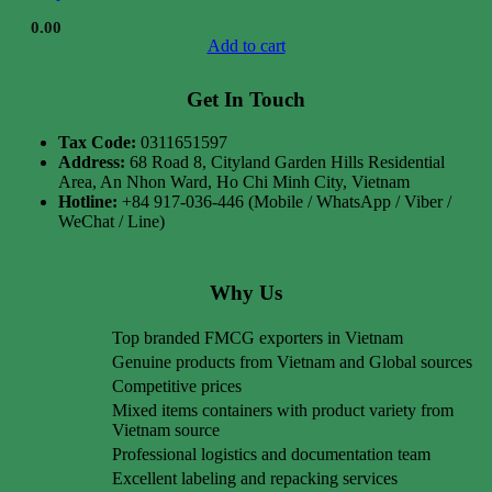
$
0.00
Add to cart
Get In Touch
Tax Code:
0311651597
Address:
68 Road 8, Cityland Garden Hills Residential
Area, An Nhon Ward, Ho Chi Minh City, Vietnam
Hotline:
+84 917-036-446 (Mobile / WhatsApp / Viber /
WeChat / Line)
Why Us
Top branded FMCG exporters in Vietnam
Genuine products from Vietnam and Global sources
Competitive prices
Mixed items containers with product variety from
Vietnam source
Professional logistics and documentation team
Excellent labeling and repacking services