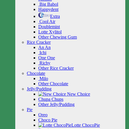
Big Babol
Happydent
Extra
Cool Air
Doublemint
Lotte Xylitol
Other Chewing Gum
Rice Cracker
An An
Ichi
One One
Richy
Other Rice Cracker
Chocolate
Milo
Other Chocolate
Jelly/Pudding
New Choice
Chupa Chups
Other Jelly/Pudding
Pie
Oreo
Choco Pie
Lotte ChocoPie