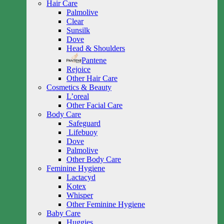
Hair Care
Palmolive
Clear
Sunsilk
Dove
Head & Shoulders
Pantene
Rejoice
Other Hair Care
Cosmetics & Beauty
L’oreal
Other Facial Care
Body Care
Safeguard
Lifebuoy
Dove
Palmolive
Other Body Care
Feminine Hygiene
Lactacyd
Kotex
Whisper
Other Feminine Hygiene
Baby Care
Huggies