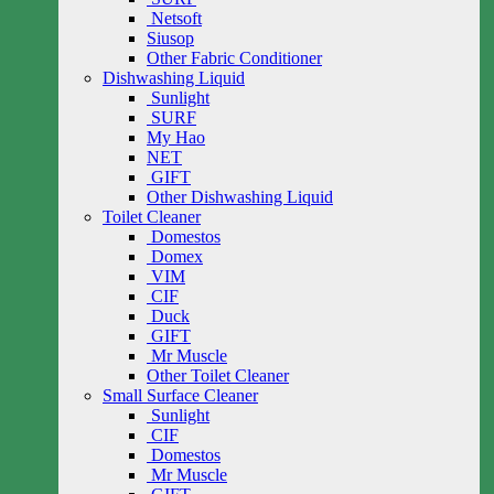
Netsoft
Siusop
Other Fabric Conditioner
Dishwashing Liquid
Sunlight
SURF
My Hao
NET
GIFT
Other Dishwashing Liquid
Toilet Cleaner
Domestos
Domex
VIM
CIF
Duck
GIFT
Mr Muscle
Other Toilet Cleaner
Small Surface Cleaner
Sunlight
CIF
Domestos
Mr Muscle