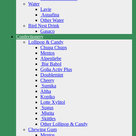
Water
Lavie
Aquafina
Other Water
Bird Nest Drink
Gasaco
Confectionery
Lollipop & Candy
Chupa Chups
Mentos
Alpenliebe
Big Babol
Golia Activ Plus
Doublemint
Cheery
Sumika
Ahha
Kopiko
Lotte Xylitol
Sugus
Migita
Skittles
Other Lollipop & Candy
Chewing Gum
Mentos