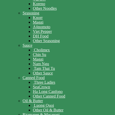
Koreno
Other Noodles
Seasoning
Knorr
Maggi
Ajinomoto
Viet Pepper
DH Food
Other Seasoning
Sauce
Cholimex
Chin Su
Maggi
Nam Ngu
Tam Thai Tu
Other Sauce
Canned Food
Three Ladies
SeaCrown
Ha Long Canfono
Other Canned Food
Oil & Butter
Luong Quoi
Other Oil & Butter
Ricepaper & Macaroni