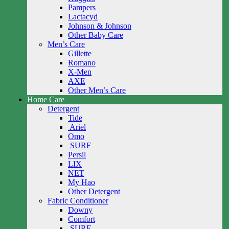
Pampers
Lactacyd
Johnson & Johnson
Other Baby Care
Men’s Care
Gillette
Romano
X-Men
AXE
Other Men’s Care
Home Care
Detergent
Tide
Ariel
Omo
SURF
Persil
LIX
NET
My Hao
Other Detergent
Fabric Conditioner
Downy
Comfort
SURF