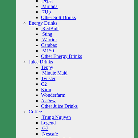
Pepsi
Mirinda
7Up
Other Soft Drinks
Energy Drinks
RedBull
Sting
Warrior
Carabao
M150
Other Energy Drinks
Juice Drinks
Teppy
Minute Maid
Twister
C2
Kirin
Wonderfarm
A-Dew
Other Juice Drinks
Coffee
Trung Nguyen
Legend
G7
Nescafe