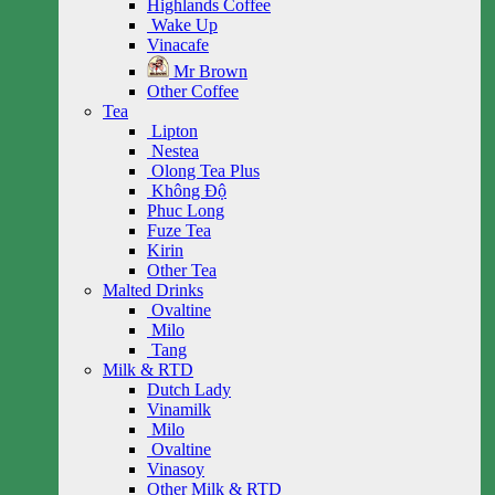
Highlands Coffee
Wake Up
Vinacafe
Mr Brown
Other Coffee
Tea
Lipton
Nestea
Olong Tea Plus
Không Độ
Phuc Long
Fuze Tea
Kirin
Other Tea
Malted Drinks
Ovaltine
Milo
Tang
Milk & RTD
Dutch Lady
Vinamilk
Milo
Ovaltine
Vinasoy
Other Milk & RTD