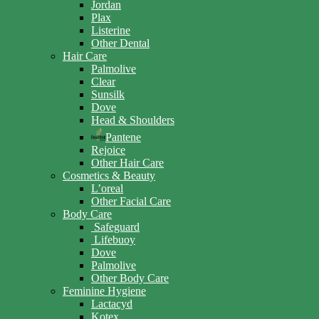
Jordan
Plax
Listerine
Other Dental
Hair Care
Palmolive
Clear
Sunsilk
Dove
Head & Shoulders
Pantene
Rejoice
Other Hair Care
Cosmetics & Beauty
L’oreal
Other Facial Care
Body Care
Safeguard
Lifebuoy
Dove
Palmolive
Other Body Care
Feminine Hygiene
Lactacyd
Kotex