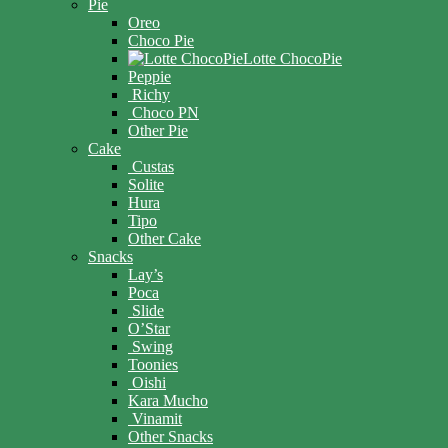
Pie
Oreo
Choco Pie
Lotte ChocoPie
Peppie
Richy
Choco PN
Other Pie
Cake
Custas
Solite
Hura
Tipo
Other Cake
Snacks
Lay’s
Poca
Slide
O’Star
Swing
Toonies
Oishi
Kara Mucho
Vinamit
Other Snacks