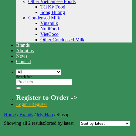
Other Vietnamese Foods
Tài Ký Food
Song Huong
Condensed Milk
Vinamilk
NutiFood
VietCoco
Other Condensed Milk
Brands
About us
News
Contact
Search for:
Register to Order ->
Login / Register
Home
/
Brands
/
My Hao
/
Siusop
Showing all 2 results
Sorted by latest