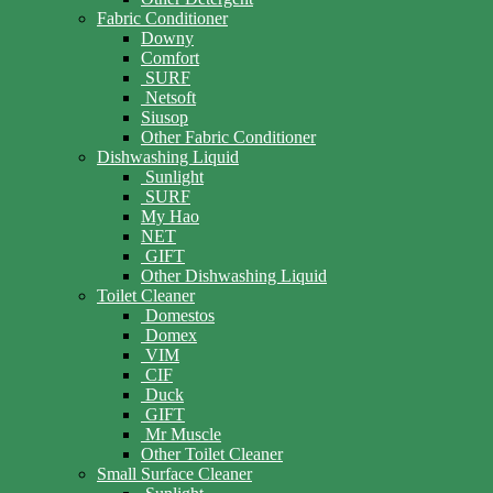
Fabric Conditioner
Downy
Comfort
SURF
Netsoft
Siusop
Other Fabric Conditioner
Dishwashing Liquid
Sunlight
SURF
My Hao
NET
GIFT
Other Dishwashing Liquid
Toilet Cleaner
Domestos
Domex
VIM
CIF
Duck
GIFT
Mr Muscle
Other Toilet Cleaner
Small Surface Cleaner