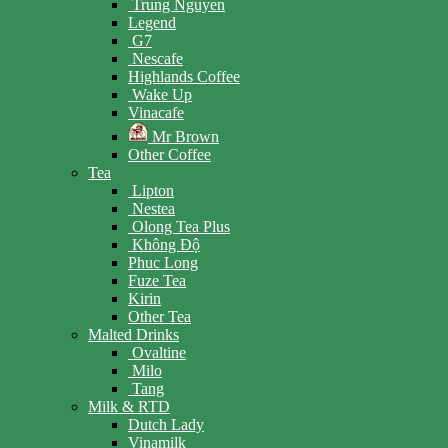
Trung Nguyen
Legend
G7
Nescafe
Highlands Coffee
Wake Up
Vinacafe
Mr Brown
Other Coffee
Tea
Lipton
Nestea
Olong Tea Plus
Không Độ
Phuc Long
Fuze Tea
Kirin
Other Tea
Malted Drinks
Ovaltine
Milo
Tang
Milk & RTD
Dutch Lady
Vinamilk