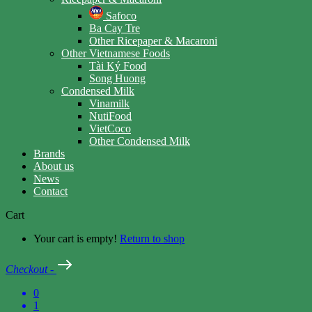
Safoco
Ba Cay Tre
Other Ricepaper & Macaroni
Other Vietnamese Foods
Tài Ký Food
Song Huong
Condensed Milk
Vinamilk
NutiFood
VietCoco
Other Condensed Milk
Brands
About us
News
Contact
Cart
Your cart is empty!
Return to shop
Checkout
-
0
1