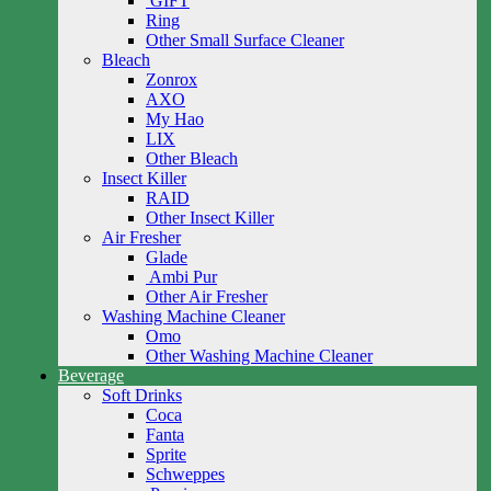
GIFT
Ring
Other Small Surface Cleaner
Bleach
Zonrox
AXO
My Hao
LIX
Other Bleach
Insect Killer
RAID
Other Insect Killer
Air Fresher
Glade
Ambi Pur
Other Air Fresher
Washing Machine Cleaner
Omo
Other Washing Machine Cleaner
Beverage
Soft Drinks
Coca
Fanta
Sprite
Schweppes