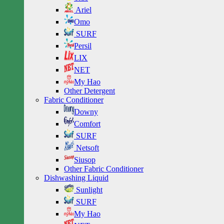
Ariel
Omo
SURF
Persil
LIX
NET
My Hao
Other Detergent
Fabric Conditioner
Downy
Comfort
SURF
Netsoft
Siusop
Other Fabric Conditioner
Dishwashing Liquid
Sunlight
SURF
My Hao