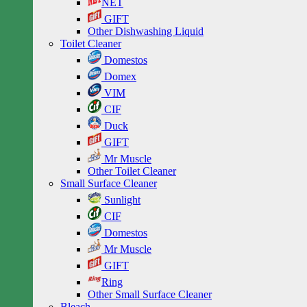
NET
GIFT
Other Dishwashing Liquid
Toilet Cleaner
Domestos
Domex
VIM
CIF
Duck
GIFT
Mr Muscle
Other Toilet Cleaner
Small Surface Cleaner
Sunlight
CIF
Domestos
Mr Muscle
GIFT
Ring
Other Small Surface Cleaner
Bleach