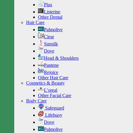
Plax
Listerine
Other Dental
Hair Care
Palmolive
Clear
Sunsilk
Dove
Head & Shoulders
Pantene
Rejoice
Other Hair Care
Cosmetics & Beauty
L’oreal
Other Facial Care
Body Care
Safeguard
Lifebuoy
Dove
Palmolive