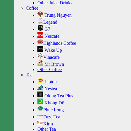
Other Juice Drinks
Coffee
Trung Nguyen
Legend
G7
Nescafe
Highlands Coffee
Wake Up
Vinacafe
Mr Brown
Other Coffee
Tea
Lipton
Nestea
Olong Tea Plus
Không Độ
Phuc Long
Fuze Tea
Kirin
Other Tea