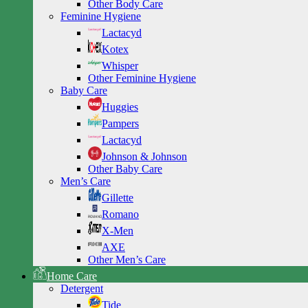
Other Body Care
Feminine Hygiene
Lactacyd
Kotex
Whisper
Other Feminine Hygiene
Baby Care
Huggies
Pampers
Lactacyd
Johnson & Johnson
Other Baby Care
Men’s Care
Gillette
Romano
X-Men
AXE
Other Men’s Care
Home Care
Detergent
Tide