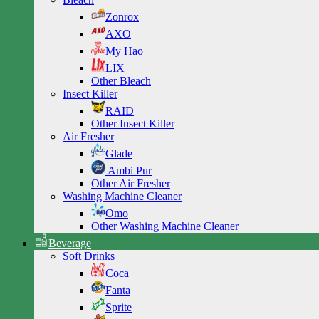
Zonrox
AXO
My Hao
LIX
Other Bleach
Insect Killer
RAID
Other Insect Killer
Air Fresher
Glade
Ambi Pur
Other Air Fresher
Washing Machine Cleaner
Omo
Other Washing Machine Cleaner
Beverage
Soft Drinks
Coca
Fanta
Sprite