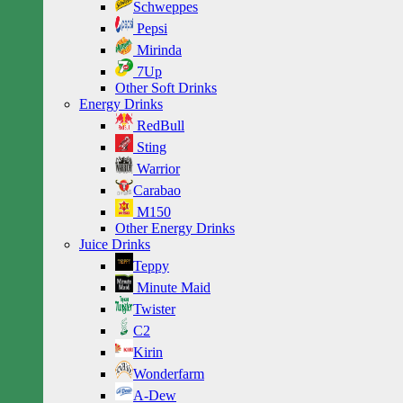
Schweppes
Pepsi
Mirinda
7Up
Other Soft Drinks
Energy Drinks
RedBull
Sting
Warrior
Carabao
M150
Other Energy Drinks
Juice Drinks
Teppy
Minute Maid
Twister
C2
Kirin
Wonderfarm
A-Dew