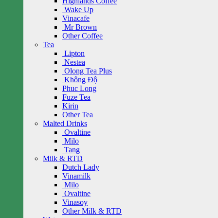
Highlands Coffee
Wake Up
Vinacafe
Mr Brown
Other Coffee
Tea
Lipton
Nestea
Olong Tea Plus
Không Độ
Phuc Long
Fuze Tea
Kirin
Other Tea
Malted Drinks
Ovaltine
Milo
Tang
Milk & RTD
Dutch Lady
Vinamilk
Milo
Ovaltine
Vinasoy
Other Milk & RTD