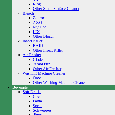
Ring
Other Small Surface Cleaner
Bleach
Zonrox
AXO
My Hao
LIX
Other Bleach
Insect Killer
RAID
Other Insect Killer
Air Fresher
Glade
Ambi Pur
Other Air Fresher
Washing Machine Cleaner
Omo
Other Washing Machine Cleaner
Beverage
Soft Drinks
Coca
Fanta
Sprite
Schweppes
Pepsi