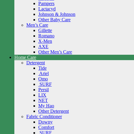
Pampers
Lactacyd
Johnson & Johnson
Other Baby Care
Men’s Care
Gillette
Romano
X-Men
AXE
Other Men’s Care
Home Care
Detergent
Tide
Ariel
Omo
SURF
Persil
LIX
NET
My Hao
Other Detergent
Fabric Conditioner
Downy
Comfort
SURF