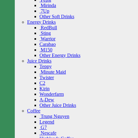
Mirinda
7Up
Other Soft Drinks
Energy Drinks
RedBull
Sting
Warrior
Carabao
M150
Other Energy Drinks
Juice Drinks
Teppy
Minute Maid
Twister
C2
Kirin
Wonderfarm
A-Dew
Other Juice Drinks
Coffee
Trung Nguyen
Legend
G7
Nescafe