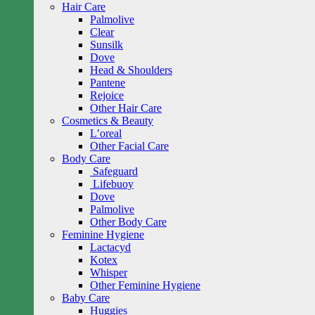
Hair Care
Palmolive
Clear
Sunsilk
Dove
Head & Shoulders
Pantene
Rejoice
Other Hair Care
Cosmetics & Beauty
L’oreal
Other Facial Care
Body Care
Safeguard
Lifebuoy
Dove
Palmolive
Other Body Care
Feminine Hygiene
Lactacyd
Kotex
Whisper
Other Feminine Hygiene
Baby Care
Huggies