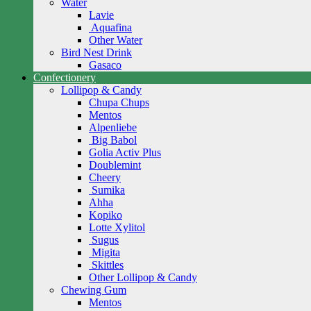
Water
Lavie
Aquafina
Other Water
Bird Nest Drink
Gasaco
Confectionery
Lollipop & Candy
Chupa Chups
Mentos
Alpenliebe
Big Babol
Golia Activ Plus
Doublemint
Cheery
Sumika
Ahha
Kopiko
Lotte Xylitol
Sugus
Migita
Skittles
Other Lollipop & Candy
Chewing Gum
Mentos