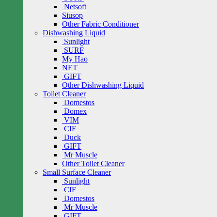
Netsoft
Siusop
Other Fabric Conditioner
Dishwashing Liquid
Sunlight
SURF
My Hao
NET
GIFT
Other Dishwashing Liquid
Toilet Cleaner
Domestos
Domex
VIM
CIF
Duck
GIFT
Mr Muscle
Other Toilet Cleaner
Small Surface Cleaner
Sunlight
CIF
Domestos
Mr Muscle
GIFT