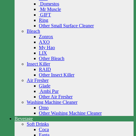
Domestos
Mr Muscle
GIFT
Ring
Other Small Surface Cleaner
Bleach
Zonrox
AXO
My Hao
LIX
Other Bleach
Insect Killer
RAID
Other Insect Killer
Air Fresher
Glade
Ambi Pur
Other Air Fresher
Washing Machine Cleaner
Omo
Other Washing Machine Cleaner
Beverage
Soft Drinks
Coca
Fanta