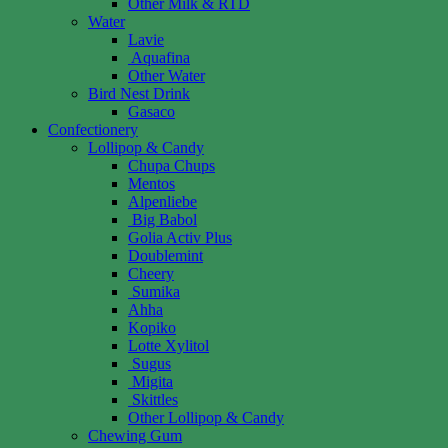
Other Milk & RTD
Water
Lavie
Aquafina
Other Water
Bird Nest Drink
Gasaco
Confectionery
Lollipop & Candy
Chupa Chups
Mentos
Alpenliebe
Big Babol
Golia Activ Plus
Doublemint
Cheery
Sumika
Ahha
Kopiko
Lotte Xylitol
Sugus
Migita
Skittles
Other Lollipop & Candy
Chewing Gum