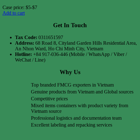
Case price: $5-$7
Add to cart
Get In Touch
Tax Code:
0311651597
Address:
68 Road 8, Cityland Garden Hills Residential Area,
An Nhon Ward, Ho Chi Minh City, Vietnam
Hotline:
+84 917-036-446 (Mobile / WhatsApp / Viber /
WeChat / Line)
Why Us
Top branded FMCG exporters in Vietnam
Genuine products from Vietnam and Global sources
Competitive prices
Mixed items containers with product variety from
Vietnam source
Professional logistics and documentation team
Excellent labeling and repacking services