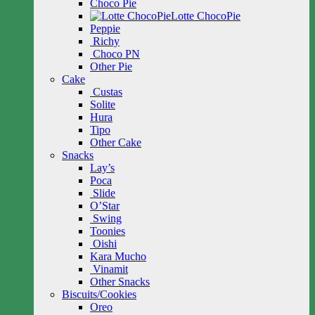
Choco Pie
Lotte ChocoPie
Peppie
Richy
Choco PN
Other Pie
Cake
Custas
Solite
Hura
Tipo
Other Cake
Snacks
Lay’s
Poca
Slide
O’Star
Swing
Toonies
Oishi
Kara Mucho
Vinamit
Other Snacks
Biscuits/Cookies
Oreo