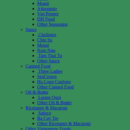
Maggi
Ajinomoto
Viet Pepper
DH Food
Other Seasoning
Sauce
Cholimex
Chin Su
Maggi
Nam Ngu
Tam Thai Tu
Other Sauce
Canned Food
Three Ladies
SeaCrown
Ha Long Canfono
Other Canned Food
Oil & Butter
Luong Quoi
Other Oil & Butter
Ricepaper & Macaroni
Safoco
Ba Cay Tre
Other Ricepaper & Macaroni
Other Vietnamese Foods