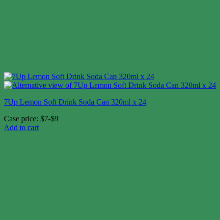
7Up Lemon Soft Drink Soda Can 320ml x 24
Case price: $7-$9
Add to cart