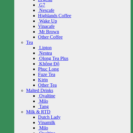
G7
Nescafe
Highlands Coffee
Wake Up
Vinacafe
Mr Brown
Other Coffee
Tea
Lipton
Nestea
Olong Tea Plus
Không Độ
Phuc Long
Fuze Tea
Kirin
Other Tea
Malted Drinks
Ovaltine
Milo
Tang
Milk & RTD
Dutch Lady
Vinamilk
Milo