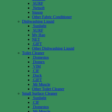
SURF
Netsoft
Siusop
Other Fabric Conditioner
Dishwashing Liquid
Sunlight
SURF
My Hao
NET
GIFT
Other Dishwashing Liquid
Toilet Cleaner
Domestos
Domex
VIM
CIF
Duck
GIFT
Mr Muscle
Other Toilet Cleaner
Small Surface Cleaner
Sunlight
CIF
Domestos
Mr Muscle