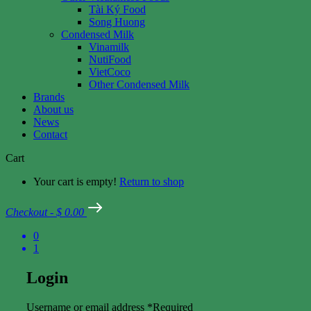
Tài Ký Food
Song Huong
Condensed Milk
Vinamilk
NutiFood
VietCoco
Other Condensed Milk
Brands
About us
News
Contact
Cart
Your cart is empty!
Return to shop
Checkout
-
$ 0.00
0
1
Login
Username or email address
*
Required