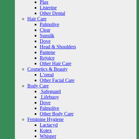
Plax
Listerine
Other Dental
Hair Care
Palmolive
Clear
Sunsilk
Dove
Head & Shoulders
Pantene
Rejoice
Other Hair Care
Cosmetics & Beauty
L’oreal
Other Facial Care
Body Care
Safeguard
Lifebuoy
Dove
Palmolive
Other Body Care
Feminine Hygiene
Lactacyd
Kotex
Whisper