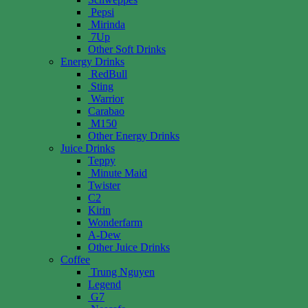
Pepsi
Mirinda
7Up
Other Soft Drinks
Energy Drinks
RedBull
Sting
Warrior
Carabao
M150
Other Energy Drinks
Juice Drinks
Teppy
Minute Maid
Twister
C2
Kirin
Wonderfarm
A-Dew
Other Juice Drinks
Coffee
Trung Nguyen
Legend
G7