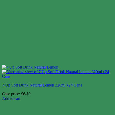
7 Up Soft Drink Natural Lemon 320ml x24 Cans
Case price: $6-$9
Add to cart