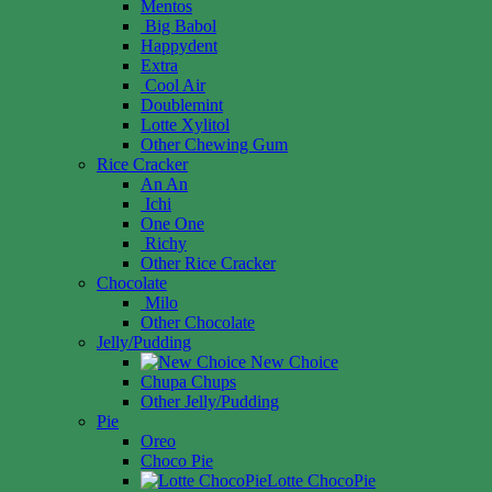
Mentos
Big Babol
Happydent
Extra
Cool Air
Doublemint
Lotte Xylitol
Other Chewing Gum
Rice Cracker
An An
Ichi
One One
Richy
Other Rice Cracker
Chocolate
Milo
Other Chocolate
Jelly/Pudding
New Choice
Chupa Chups
Other Jelly/Pudding
Pie
Oreo
Choco Pie
Lotte ChocoPie