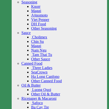
Seasoning
Knorr
Maggi
Ajinomoto
Viet Pepper
DH Food
Other Seasoning
Sauce
Cholimex
Chin Su
Maggi
Nam Ngu
Tam Thai Tu
Other Sauce
Canned Food
Three Ladies
SeaCrown
Ha Long Canfono
Other Canned Food
Oil & Butter
Luong Quoi
Other Oil & Butter
Ricepaper & Macaroni
Safoco
Ba Cay Tre