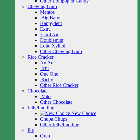
Other Lollipop & Candy
Chewing Gum
Mentos
Big Babol
Happydent
Extra
Cool Air
Doublemint
Lotte Xylitol
Other Chewing Gum
Rice Cracker
An An
Ichi
One One
Richy
Other Rice Cracker
Chocolate
Milo
Other Chocolate
Jelly/Pudding
New Choice
Chupa Chups
Other Jelly/Pudding
Pie
Oreo