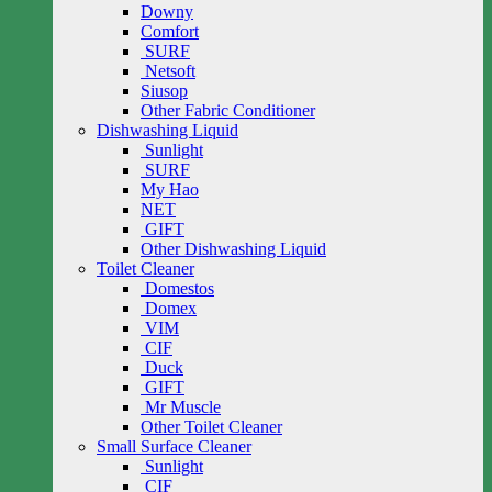
Downy
Comfort
SURF
Netsoft
Siusop
Other Fabric Conditioner
Dishwashing Liquid
Sunlight
SURF
My Hao
NET
GIFT
Other Dishwashing Liquid
Toilet Cleaner
Domestos
Domex
VIM
CIF
Duck
GIFT
Mr Muscle
Other Toilet Cleaner
Small Surface Cleaner
Sunlight
CIF