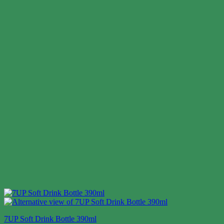
7UP Soft Drink Bottle 390ml