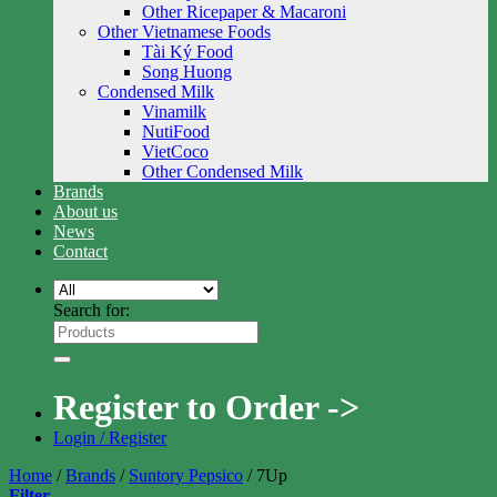
Other Ricepaper & Macaroni
Other Vietnamese Foods
Tài Ký Food
Song Huong
Condensed Milk
Vinamilk
NutiFood
VietCoco
Other Condensed Milk
Brands
About us
News
Contact
Search for:
Register to Order ->
Login / Register
Home
/
Brands
/
Suntory Pepsico
/
7Up
Filter