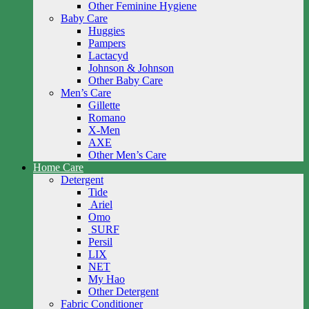
Other Feminine Hygiene
Baby Care
Huggies
Pampers
Lactacyd
Johnson & Johnson
Other Baby Care
Men’s Care
Gillette
Romano
X-Men
AXE
Other Men’s Care
Home Care
Detergent
Tide
Ariel
Omo
SURF
Persil
LIX
NET
My Hao
Other Detergent
Fabric Conditioner