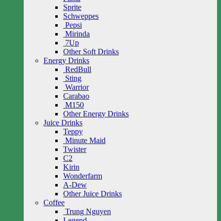
Sprite
Schweppes
Pepsi
Mirinda
7Up
Other Soft Drinks
Energy Drinks
RedBull
Sting
Warrior
Carabao
M150
Other Energy Drinks
Juice Drinks
Teppy
Minute Maid
Twister
C2
Kirin
Wonderfarm
A-Dew
Other Juice Drinks
Coffee
Trung Nguyen
Legend