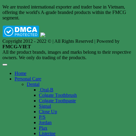
We are trusted international exporter and trader base in Vietnam,
offering the world's A-grade branded products within the FMCG
segment.
Copyright 2012 - 2022 © | All Rights Reserved | Powered by
FMCG-VIET
All the product brands, images and marks belong to their respective
owners. We only do trading of the products.
Home
Personal Care
Dental
Oral-B
Colgate Toothbrush
Colgate Toothpaste
Signal
Close Up
P/S
Jordan
Plax
Listerine