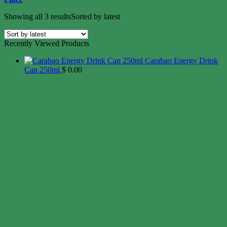
Showing all 3 results
Sorted by latest
Recently Viewed Products
Carabao Energy Drink
Can 250ml
$
0.00