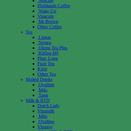
Nescafe
Highlands Coffee
Wake Up
Vinacafe
Mr Brown
Other Coffee
Tea
Lipton
Nestea
Olong Tea Plus
Không Độ
Phuc Long
Fuze Tea
Kirin
Other Tea
Malted Drinks
Ovaltine
Milo
Tang
Milk & RTD
Dutch Lady
Vinamilk
Milo
Ovaltine
Vinasoy