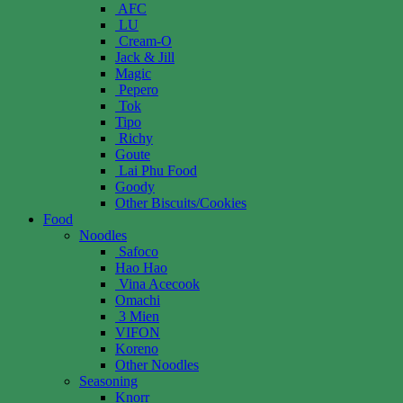
AFC
LU
Cream-O
Jack & Jill
Magic
Pepero
Tok
Tipo
Richy
Goute
Lai Phu Food
Goody
Other Biscuits/Cookies
Food
Noodles
Safoco
Hao Hao
Vina Acecook
Omachi
3 Mien
VIFON
Koreno
Other Noodles
Seasoning
Knorr