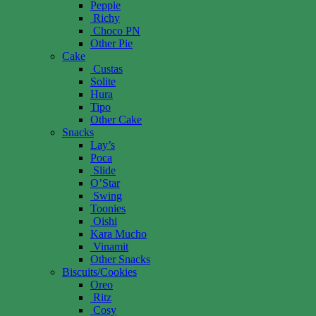
Peppie
Richy
Choco PN
Other Pie
Cake
Custas
Solite
Hura
Tipo
Other Cake
Snacks
Lay’s
Poca
Slide
O’Star
Swing
Toonies
Oishi
Kara Mucho
Vinamit
Other Snacks
Biscuits/Cookies
Oreo
Ritz
Cosy