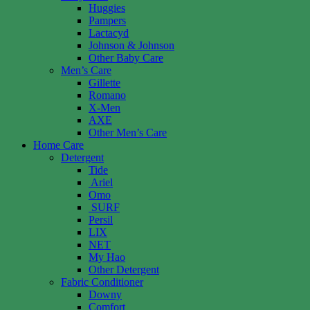
Huggies
Pampers
Lactacyd
Johnson & Johnson
Other Baby Care
Men’s Care
Gillette
Romano
X-Men
AXE
Other Men’s Care
Home Care
Detergent
Tide
Ariel
Omo
SURF
Persil
LIX
NET
My Hao
Other Detergent
Fabric Conditioner
Downy
Comfort