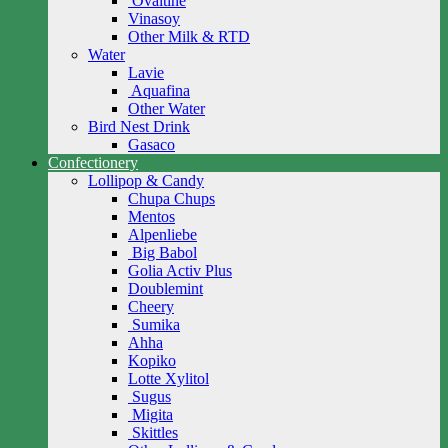
Ovaltine
Vinasoy
Other Milk & RTD
Water
Lavie
Aquafina
Other Water
Bird Nest Drink
Gasaco
Confectionery
Lollipop & Candy
Chupa Chups
Mentos
Alpenliebe
Big Babol
Golia Activ Plus
Doublemint
Cheery
Sumika
Ahha
Kopiko
Lotte Xylitol
Sugus
Migita
Skittles