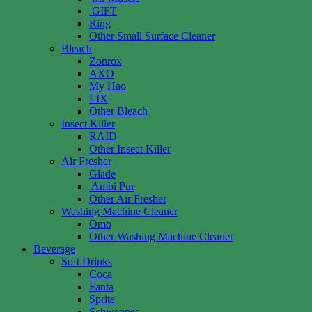
GIFT
Ring
Other Small Surface Cleaner
Bleach
Zonrox
AXO
My Hao
LIX
Other Bleach
Insect Killer
RAID
Other Insect Killer
Air Fresher
Glade
Ambi Pur
Other Air Fresher
Washing Machine Cleaner
Omo
Other Washing Machine Cleaner
Beverage
Soft Drinks
Coca
Fanta
Sprite
Schweppes