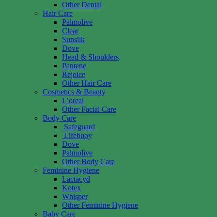
Other Dental
Hair Care
Palmolive
Clear
Sunsilk
Dove
Head & Shoulders
Pantene
Rejoice
Other Hair Care
Cosmetics & Beauty
L’oreal
Other Facial Care
Body Care
Safeguard
Lifebuoy
Dove
Palmolive
Other Body Care
Feminine Hygiene
Lactacyd
Kotex
Whisper
Other Feminine Hygiene
Baby Care