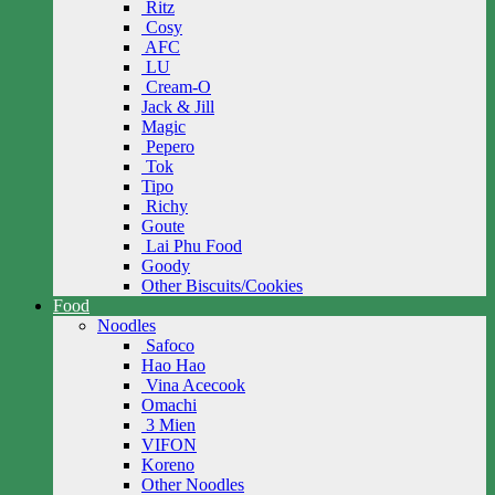
Ritz
Cosy
AFC
LU
Cream-O
Jack & Jill
Magic
Pepero
Tok
Tipo
Richy
Goute
Lai Phu Food
Goody
Other Biscuits/Cookies
Food
Noodles
Safoco
Hao Hao
Vina Acecook
Omachi
3 Mien
VIFON
Koreno
Other Noodles