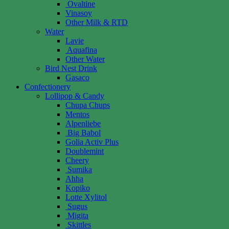
Ovaltine
Vinasoy
Other Milk & RTD
Water
Lavie
Aquafina
Other Water
Bird Nest Drink
Gasaco
Confectionery
Lollipop & Candy
Chupa Chups
Mentos
Alpenliebe
Big Babol
Golia Activ Plus
Doublemint
Cheery
Sumika
Ahha
Kopiko
Lotte Xylitol
Sugus
Migita
Skittles