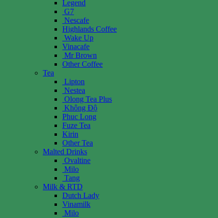
Legend
G7
Nescafe
Highlands Coffee
Wake Up
Vinacafe
Mr Brown
Other Coffee
Tea
Lipton
Nestea
Olong Tea Plus
Không Độ
Phuc Long
Fuze Tea
Kirin
Other Tea
Malted Drinks
Ovaltine
Milo
Tang
Milk & RTD
Dutch Lady
Vinamilk
Milo