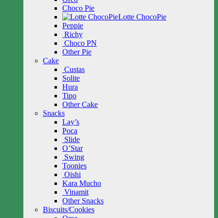
Choco Pie
Lotte ChocoPie
Peppie
Richy
Choco PN
Other Pie
Cake
Custas
Solite
Hura
Tipo
Other Cake
Snacks
Lay’s
Poca
Slide
O’Star
Swing
Toonies
Oishi
Kara Mucho
Vinamit
Other Snacks
Biscuits/Cookies