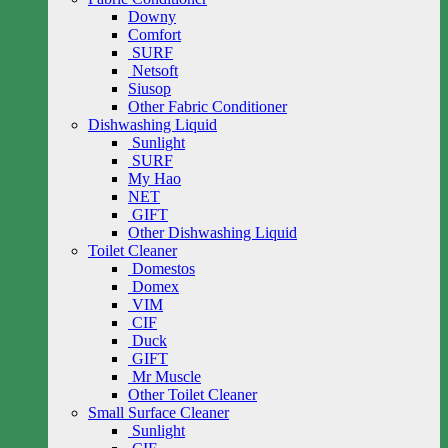
Downy
Comfort
SURF
Netsoft
Siusop
Other Fabric Conditioner
Dishwashing Liquid
Sunlight
SURF
My Hao
NET
GIFT
Other Dishwashing Liquid
Toilet Cleaner
Domestos
Domex
VIM
CIF
Duck
GIFT
Mr Muscle
Other Toilet Cleaner
Small Surface Cleaner
Sunlight