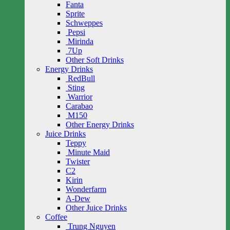
Fanta
Sprite
Schweppes
Pepsi
Mirinda
7Up
Other Soft Drinks
Energy Drinks
RedBull
Sting
Warrior
Carabao
M150
Other Energy Drinks
Juice Drinks
Teppy
Minute Maid
Twister
C2
Kirin
Wonderfarm
A-Dew
Other Juice Drinks
Coffee
Trung Nguyen