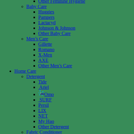
Other Feminine Hygiene
Baby Care
Huggies
Pampers
Lactacyd
Johnson & Johnson
Other Baby Care
Men’s Care
Gillette
Romano
X-Men
AXE
Other Men’s Care
Home Care
Detergent
Tide
Ariel
Omo
SURF
Persil
LIX
NET
My Hao
Other Detergent
Fabric Conditioner