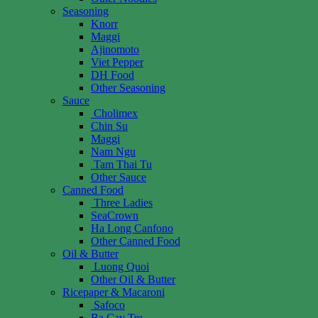
Seasoning
Knorr
Maggi
Ajinomoto
Viet Pepper
DH Food
Other Seasoning
Sauce
Cholimex
Chin Su
Maggi
Nam Ngu
Tam Thai Tu
Other Sauce
Canned Food
Three Ladies
SeaCrown
Ha Long Canfono
Other Canned Food
Oil & Butter
Luong Quoi
Other Oil & Butter
Ricepaper & Macaroni
Safoco
Ba Cay Tre