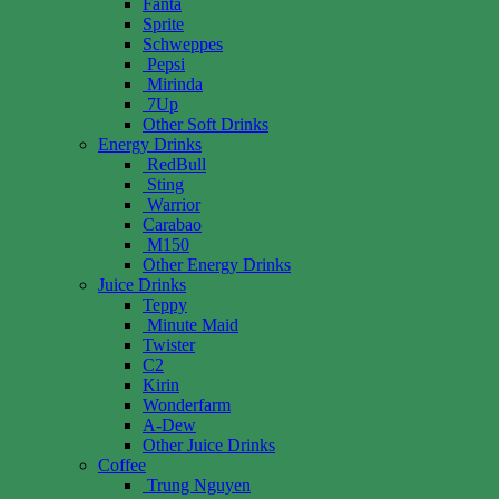
Fanta
Sprite
Schweppes
Pepsi
Mirinda
7Up
Other Soft Drinks
Energy Drinks
RedBull
Sting
Warrior
Carabao
M150
Other Energy Drinks
Juice Drinks
Teppy
Minute Maid
Twister
C2
Kirin
Wonderfarm
A-Dew
Other Juice Drinks
Coffee
Trung Nguyen