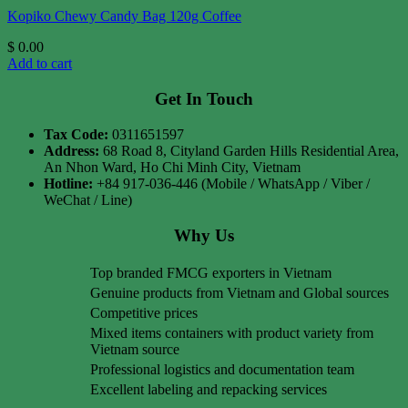
Kopiko Chewy Candy Bag 120g Coffee
$
0.00
Add to cart
Get In Touch
Tax Code:
0311651597
Address:
68 Road 8, Cityland Garden Hills Residential Area,
An Nhon Ward, Ho Chi Minh City, Vietnam
Hotline:
+84 917-036-446 (Mobile / WhatsApp / Viber /
WeChat / Line)
Why Us
Top branded FMCG exporters in Vietnam
Genuine products from Vietnam and Global sources
Competitive prices
Mixed items containers with product variety from
Vietnam source
Professional logistics and documentation team
Excellent labeling and repacking services