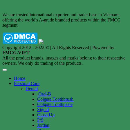
We are trusted international exporter and trader base in Vietnam,
offering the world's A-grade branded products within the FMCG
segment.
Copyright 2012 - 2022 © | All Rights Reserved | Powered by
FMCG-VIET
All the product brands, images and marks belong to their respective
owners. We only do trading of the products.
Home
Personal Care
Dental
Oral-B
Colgate Toothbrush
Colgate Toothpaste
Signal
Close Up
P/S
Jordan