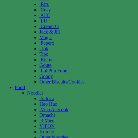
Ritz
Cosy
AFC
LU
Cream-O
Jack & Jill
Magic
Pepero
Tok
Tipo
Richy
Goute
Lai Phu Food
Goody
Other Biscuits/Cookies
Food
Noodles
Safoco
Hao Hao
Vina Acecook
Omachi
3 Mien
VIFON
Koreno
Other Noodles