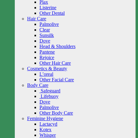
Plax
Listerine
Other Dental
Hair Care
Palmolive
Clear
Sunsilk
Dove
Head & Shoulders
Pantene
Rejoice
Other Hair Care
Cosmetics & Beauty
L’oreal
Other Facial Care
Body Care
Safeguard
Lifebuoy
Dove
Palmolive
Other Body Care
Feminine Hygiene
Lactacyd
Kotex
Whisper