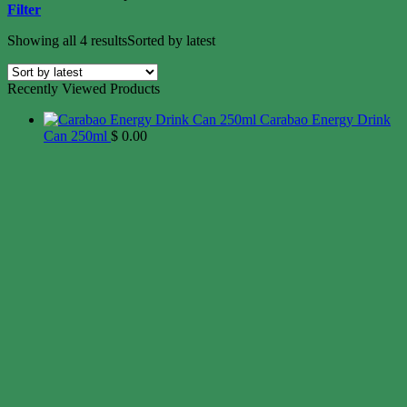
Filter
Showing all 4 results
Sorted by latest
Recently Viewed Products
Carabao Energy Drink
Can 250ml
$
0.00