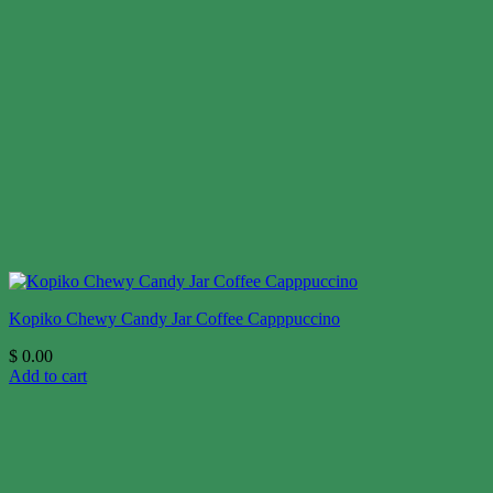
Kopiko Chewy Candy Jar Coffee Capppuccino
$
0.00
Add to cart