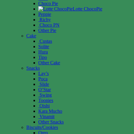
Choco Pie
Lotte ChocoPie
Peppie
Richy
Choco PN
Other Pie
Cake
Custas
Solite
Hura
Tipo
Other Cake
Snacks
Lay’s
Poca
Slide
O’Star
Swing
Toonies
Oishi
Kara Mucho
Vinamit
Other Snacks
Biscuits/Cookies
Oreo