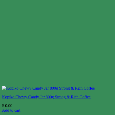
Kopiko Chewy Candy Jar 800g Strong & Rich Coffee
$
0.00
Add to cart