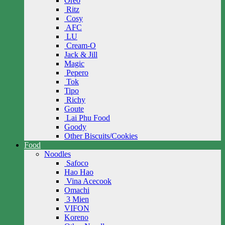
Oreo
Ritz
Cosy
AFC
LU
Cream-O
Jack & Jill
Magic
Pepero
Tok
Tipo
Richy
Goute
Lai Phu Food
Goody
Other Biscuits/Cookies
Food
Noodles
Safoco
Hao Hao
Vina Acecook
Omachi
3 Mien
VIFON
Koreno