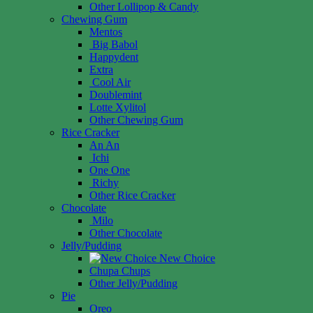
Other Lollipop & Candy
Chewing Gum
Mentos
Big Babol
Happydent
Extra
Cool Air
Doublemint
Lotte Xylitol
Other Chewing Gum
Rice Cracker
An An
Ichi
One One
Richy
Other Rice Cracker
Chocolate
Milo
Other Chocolate
Jelly/Pudding
New Choice
Chupa Chups
Other Jelly/Pudding
Pie
Oreo