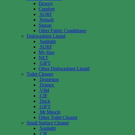
Downy
Comfort
SURF
Netsoft
Siusop
Other Fabric Conditioner
Dishwashing Liquid
Sunlight
SURF
My Hao
NET
GIFT
Other Dishwashing Liquid
Toilet Cleaner
Domestos
Domex
VIM
CIF
Duck
GIFT
Mr Muscle
Other Toilet Cleaner
Small Surface Cleaner
Sunlight
CIF