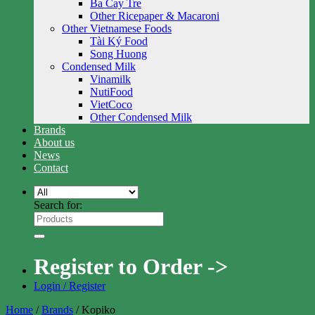
Ba Cay Tre
Other Ricepaper & Macaroni
Other Vietnamese Foods
Tài Ký Food
Song Huong
Condensed Milk
Vinamilk
NutiFood
VietCoco
Other Condensed Milk
Brands
About us
News
Contact
Search for:
Register to Order ->
Login / Register
Home
/
Brands
/
Kopiko