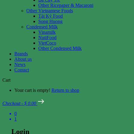
Other Ricepaper & Macaroni
Other Vietnamese Foods
Tài Ký Food
Song Huong
Condensed Milk
Vinamilk
NutiFood
VietCoco
Other Condensed Milk
Brands
About us
News
Contact
Cart
Your cart is empty!
Return to shop
Checkout
-
$ 0.00
0
1
Login