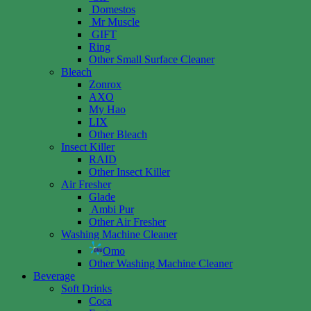
Domestos
Mr Muscle
GIFT
Ring
Other Small Surface Cleaner
Bleach
Zonrox
AXO
My Hao
LIX
Other Bleach
Insect Killer
RAID
Other Insect Killer
Air Fresher
Glade
Ambi Pur
Other Air Fresher
Washing Machine Cleaner
Omo
Other Washing Machine Cleaner
Beverage
Soft Drinks
Coca