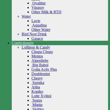
Ovaltine
Vinasoy
Other Milk & RTD
Water
Lavie
Aquafina
Other Water
Bird Nest Drink
Gasaco
Confectionery
Lollipop & Candy
Chupa Chups
Mentos
Alpenliebe
Big Babol
Golia Activ Plus
Doublemint
Cheery
Sumika
Ahha
Kopiko
Lotte Xylitol
Sugus
Migita
Skittles