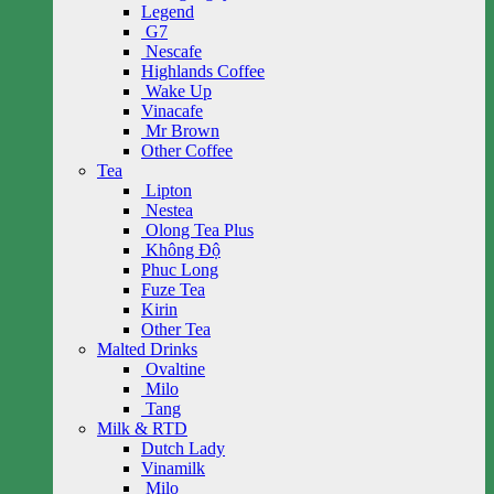
Legend
G7
Nescafe
Highlands Coffee
Wake Up
Vinacafe
Mr Brown
Other Coffee
Tea
Lipton
Nestea
Olong Tea Plus
Không Độ
Phuc Long
Fuze Tea
Kirin
Other Tea
Malted Drinks
Ovaltine
Milo
Tang
Milk & RTD
Dutch Lady
Vinamilk
Milo