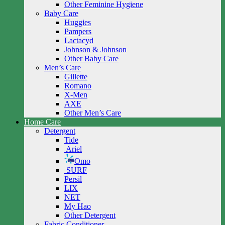
Other Feminine Hygiene
Baby Care
Huggies
Pampers
Lactacyd
Johnson & Johnson
Other Baby Care
Men’s Care
Gillette
Romano
X-Men
AXE
Other Men’s Care
Home Care
Detergent
Tide
Ariel
Omo
SURF
Persil
LIX
NET
My Hao
Other Detergent
Fabric Conditioner