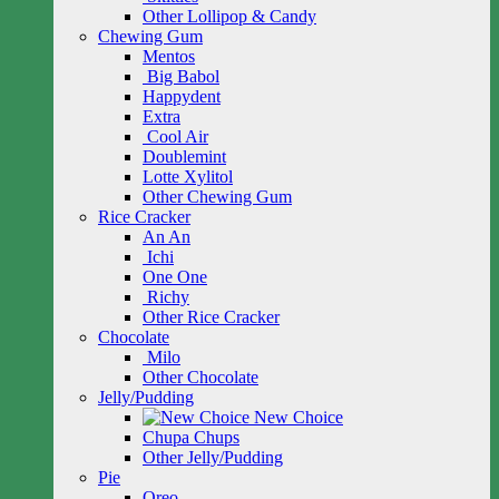
Other Lollipop & Candy
Chewing Gum
Mentos
Big Babol
Happydent
Extra
Cool Air
Doublemint
Lotte Xylitol
Other Chewing Gum
Rice Cracker
An An
Ichi
One One
Richy
Other Rice Cracker
Chocolate
Milo
Other Chocolate
Jelly/Pudding
New Choice
Chupa Chups
Other Jelly/Pudding
Pie
Oreo