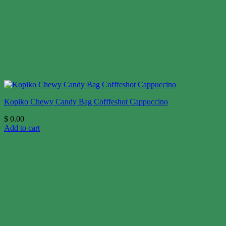
Kopiko Chewy Candy Bag Cofffeshot Cappuccino
$
0.00
Add to cart