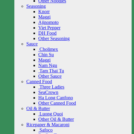
Other Noodles
Seasoning
Knorr
Maggi
Ajinomoto
Viet Pepper
DH Food
Other Seasoning
Sauce
Cholimex
Chin Su
Maggi
Nam Ngu
Tam Thai Tu
Other Sauce
Canned Food
Three Ladies
SeaCrown
Ha Long Canfono
Other Canned Food
Oil & Butter
Luong Quoi
Other Oil & Butter
Ricepaper & Macaroni
Safoco