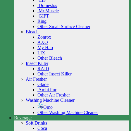
CIF
Domestos
Mr Muscle
GIFT
Ring
Other Small Surface Cleaner
Bleach
Zonrox
AXO
My Hao
LIX
Other Bleach
Insect Killer
RAID
Other Insect Killer
Air Fresher
Glade
Ambi Pur
Other Air Fresher
Washing Machine Cleaner
Omo
Other Washing Machine Cleaner
Beverage
Soft Drinks
Coca