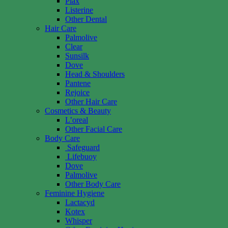
Plax
Listerine
Other Dental
Hair Care
Palmolive
Clear
Sunsilk
Dove
Head & Shoulders
Pantene
Rejoice
Other Hair Care
Cosmetics & Beauty
L’oreal
Other Facial Care
Body Care
Safeguard
Lifebuoy
Dove
Palmolive
Other Body Care
Feminine Hygiene
Lactacyd
Kotex
Whisper