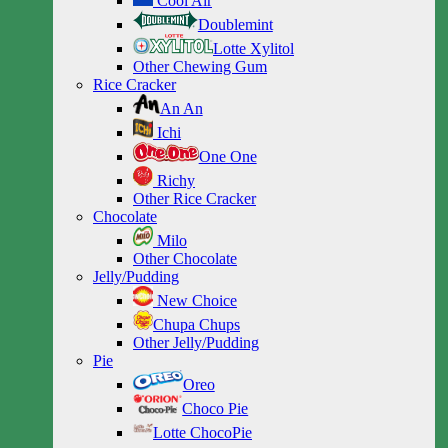
Cool Air
Doublemint
Lotte Xylitol
Other Chewing Gum
Rice Cracker
An An
Ichi
One One
Richy
Other Rice Cracker
Chocolate
Milo
Other Chocolate
Jelly/Pudding
New Choice
Chupa Chups
Other Jelly/Pudding
Pie
Oreo
Choco Pie
Lotte ChocoPie