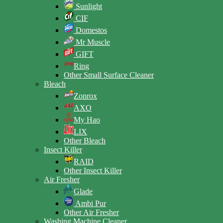
Sunlight
CIF
Domestos
Mr Muscle
GIFT
Ring
Other Small Surface Cleaner
Bleach
Zonrox
AXO
My Hao
LIX
Other Bleach
Insect Killer
RAID
Other Insect Killer
Air Fresher
Glade
Ambi Pur
Other Air Fresher
Washing Machine Cleaner