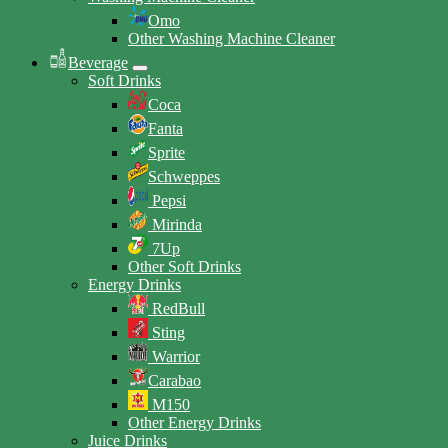
Omo
Other Washing Machine Cleaner
Beverage
Soft Drinks
Coca
Fanta
Sprite
Schweppes
Pepsi
Mirinda
7Up
Other Soft Drinks
Energy Drinks
RedBull
Sting
Warrior
Carabao
M150
Other Energy Drinks
Juice Drinks