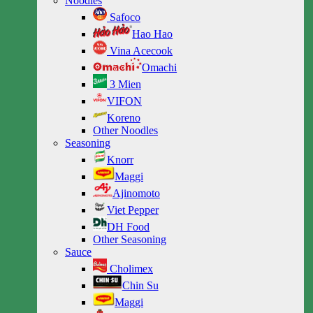
Noodles
Safoco
Hao Hao
Vina Acecook
Omachi
3 Mien
VIFON
Koreno
Other Noodles
Seasoning
Knorr
Maggi
Ajinomoto
Viet Pepper
DH Food
Other Seasoning
Sauce
Cholimex
Chin Su
Maggi