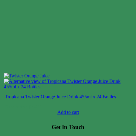
Tropicana Twister Orange Juice Drink 455ml x 24 Bottles
Case price: $7-$11
Add to cart
Get In Touch