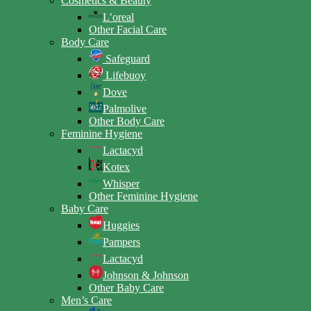
Cosmetics & Beauty
L’oreal
Other Facial Care
Body Care
Safeguard
Lifebuoy
Dove
Palmolive
Other Body Care
Feminine Hygiene
Lactacyd
Kotex
Whisper
Other Feminine Hygiene
Baby Care
Huggies
Pampers
Lactacyd
Johnson & Johnson
Other Baby Care
Men’s Care