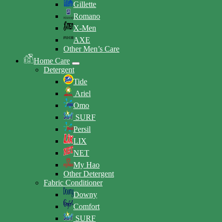
Gillette
Romano
X-Men
AXE
Other Men’s Care
Home Care
Detergent
Tide
Ariel
Omo
SURF
Persil
LIX
NET
My Hao
Other Detergent
Fabric Conditioner
Downy
Comfort
SURF