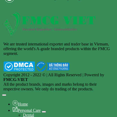
We are trusted international exporter and trader base in Vietnam,
offering the world's A-grade branded products within the FMCG
segment.
Copyright 2012 - 2022 © | All Rights Reserved | Powered by
FMCG-VIET
All the product brands, images and marks belong to their
respective owners. We only do trading of the products.
Home
Personal Care
Dental