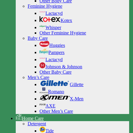
Other Body Care
Feminine Hygiene
Lactacyd
Kotex
Whisper
Other Feminine Hygiene
Baby Care
Huggies
Pampers
Lactacyd
Johnson & Johnson
Other Baby Care
Men’s Care
Gillette
Romano
X-Men
AXE
Other Men’s Care
Home Care
Detergent
Tide