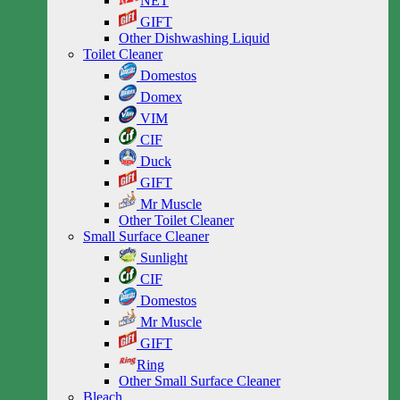
NET
GIFT
Other Dishwashing Liquid
Toilet Cleaner
Domestos
Domex
VIM
CIF
Duck
GIFT
Mr Muscle
Other Toilet Cleaner
Small Surface Cleaner
Sunlight
CIF
Domestos
Mr Muscle
GIFT
Ring
Other Small Surface Cleaner
Bleach