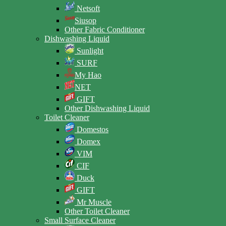
Netsoft
Siusop
Other Fabric Conditioner
Dishwashing Liquid
Sunlight
SURF
My Hao
NET
GIFT
Other Dishwashing Liquid
Toilet Cleaner
Domestos
Domex
VIM
CIF
Duck
GIFT
Mr Muscle
Other Toilet Cleaner
Small Surface Cleaner