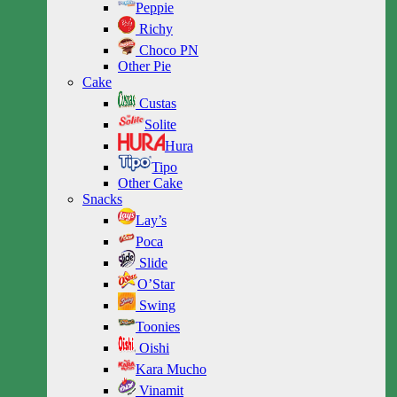
Peppie
Richy
Choco PN
Other Pie
Cake
Custas
Solite
Hura
Tipo
Other Cake
Snacks
Lay’s
Poca
Slide
O’Star
Swing
Toonies
Oishi
Kara Mucho
Vinamit