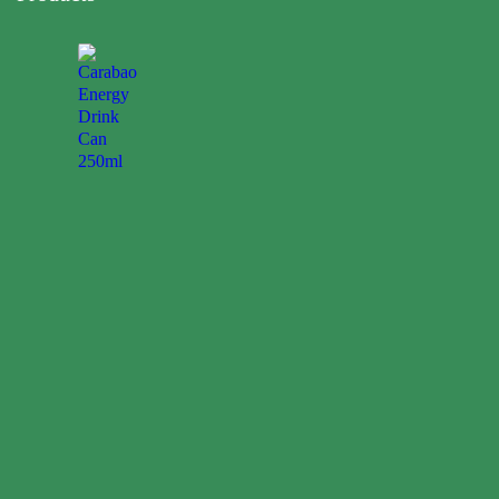
Carabao
Energy
Drink
Can
250ml
0.00
$