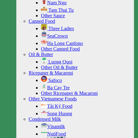
Nam Ngu
Tam Thai Tu
Other Sauce
Canned Food
Three Ladies
SeaCrown
Ha Long Canfono
Other Canned Food
Oil & Butter
Luong Quoi
Other Oil & Butter
Ricepaper & Macaroni
Safoco
Ba Cay Tre
Other Ricepaper & Macaroni
Other Vietnamese Foods
Tài Ký Food
Song Huong
Condensed Milk
Vinamilk
NutiFood