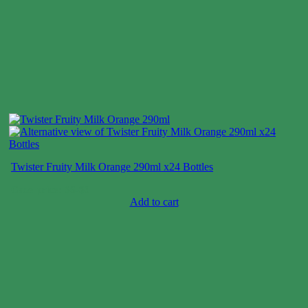
Twister Fruity Milk Orange 290ml x24 Bottles
Case price: $6-$9
Add to cart