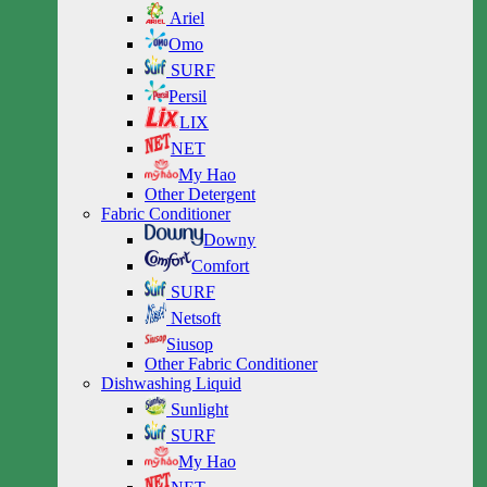
Ariel
Omo
SURF
Persil
LIX
NET
My Hao
Other Detergent
Fabric Conditioner
Downy
Comfort
SURF
Netsoft
Siusop
Other Fabric Conditioner
Dishwashing Liquid
Sunlight
SURF
My Hao