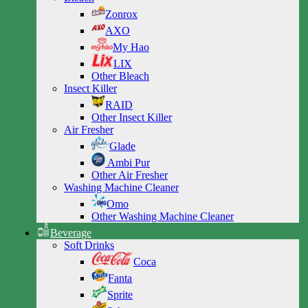
Zonrox
AXO
My Hao
LIX
Other Bleach
Insect Killer
RAID
Other Insect Killer
Air Fresher
Glade
Ambi Pur
Other Air Fresher
Washing Machine Cleaner
Omo
Other Washing Machine Cleaner
Beverage
Soft Drinks
Coca
Fanta
Sprite