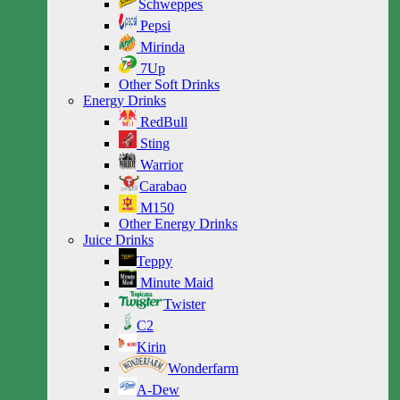
Schweppes
Pepsi
Mirinda
7Up
Other Soft Drinks
Energy Drinks
RedBull
Sting
Warrior
Carabao
M150
Other Energy Drinks
Juice Drinks
Teppy
Minute Maid
Twister
C2
Kirin
Wonderfarm
A-Dew