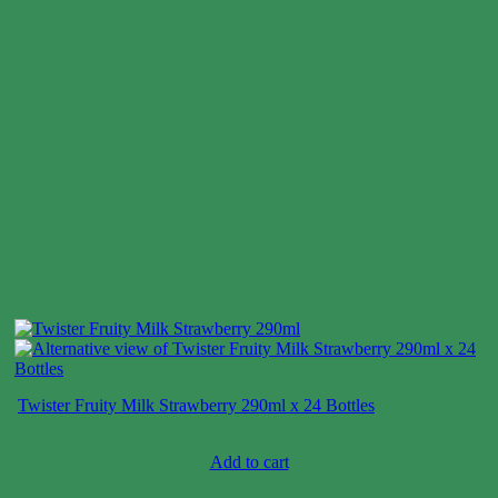
Twister Fruity Milk Strawberry 290ml x 24 Bottles
Case price: $6-$9
Add to cart