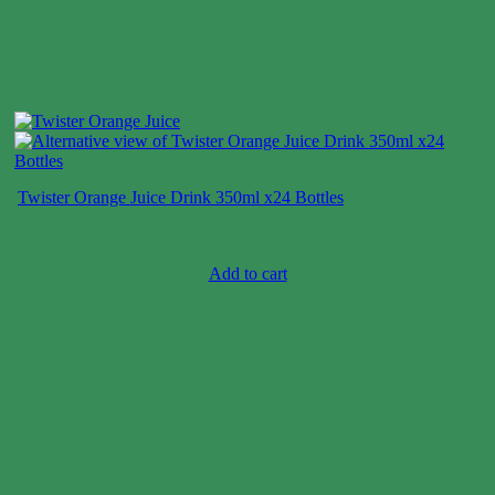
Twister Orange Juice Drink 350ml x24 Bottles
Case price: $6-$10
Add to cart