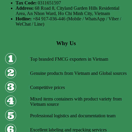
Tax Code:
0311651597
Address:
68 Road 8, Cityland Garden Hills Residential
Area, An Nhon Ward, Ho Chi Minh City, Vietnam
Hotline:
+84 917-036-446 (Mobile / WhatsApp / Viber /
WeChat / Line)
Why Us
Top branded FMCG exporters in Vietnam
Genuine products from Vietnam and Global sources
Competitive prices
Mixed items containers with product variety from
Vietnam source
Professional logistics and documentation team
Excellent labeling and repacking services