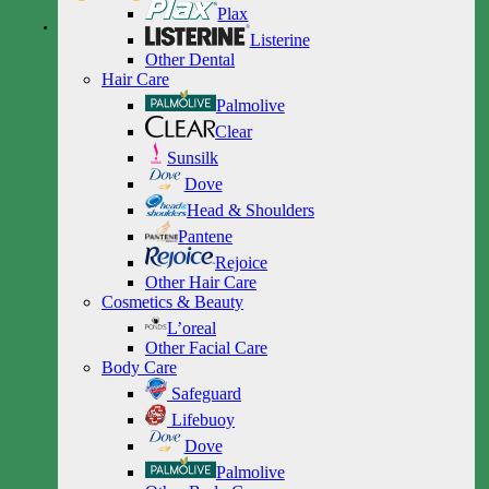
Plax
Listerine
Other Dental
Hair Care
Palmolive
Clear
Sunsilk
Dove
Head & Shoulders
Pantene
Rejoice
Other Hair Care
Cosmetics & Beauty
L’oreal
Other Facial Care
Body Care
Safeguard
Lifebuoy
Dove
Palmolive