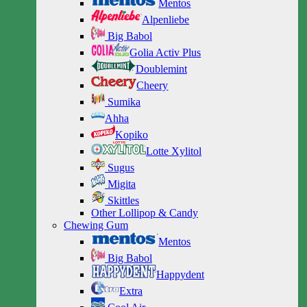
Mentos
Alpenliebe
Big Babol
Golia Activ Plus
Doublemint
Cheery
Sumika
Ahha
Kopiko
Lotte Xylitol
Sugus
Migita
Skittles
Other Lollipop & Candy
Chewing Gum
Mentos
Big Babol
Happydent
Extra