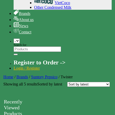
VietCoco
Other Condensed Milk
Brands
About us
News
Contact
Search for:
Register to Order ->
Login / Register
Home
/
Brands
/
Suntory Pepsico
/
Twister
Showing all 5 results
Sorted by latest
Recently
Viewed
Products