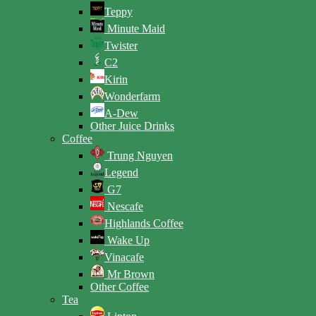
Teppy
Minute Maid
Twister
C2
Kirin
Wonderfarm
A-Dew
Other Juice Drinks
Coffee
Trung Nguyen
Legend
G7
Nescafe
Highlands Coffee
Wake Up
Vinacafe
Mr Brown
Other Coffee
Tea