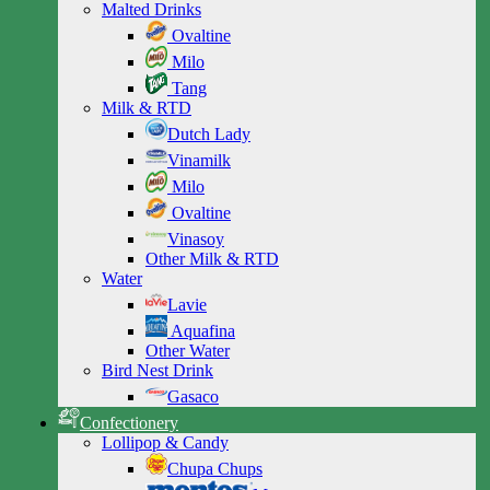
Malted Drinks
Ovaltine
Milo
Tang
Milk & RTD
Dutch Lady
Vinamilk
Milo
Ovaltine
Vinasoy
Other Milk & RTD
Water
Lavie
Aquafina
Other Water
Bird Nest Drink
Gasaco
Confectionery
Lollipop & Candy
Chupa Chups