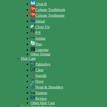
Oral-B
Colgate Toothbrush
Colgate Toothpaste
Signal
Close Up
P/S
Jordan
Plax
Listerine
Other Dental
Hair Care
Palmolive
Clear
Sunsilk
Dove
Head & Shoulders
Pantene
Rejoice
Other Hair Care