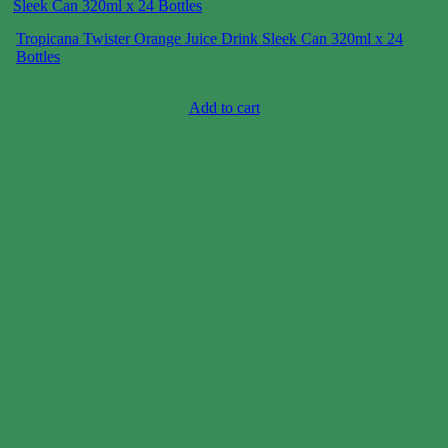
Tropicana Twister Orange Juice Drink Sleek Can 320ml x 24
Bottles
Case price: $6-$9
Add to cart