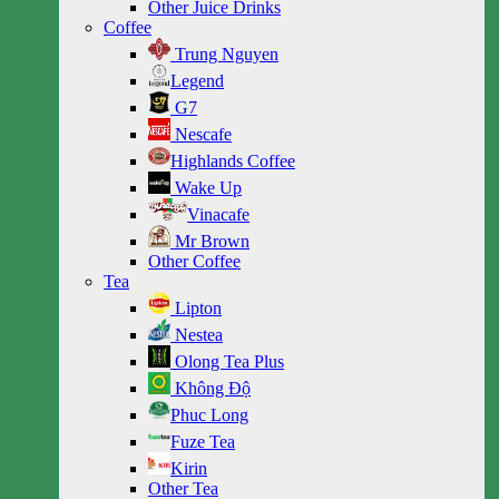
Other Juice Drinks
Coffee
Trung Nguyen
Legend
G7
Nescafe
Highlands Coffee
Wake Up
Vinacafe
Mr Brown
Other Coffee
Tea
Lipton
Nestea
Olong Tea Plus
Không Độ
Phuc Long
Fuze Tea
Kirin
Other Tea