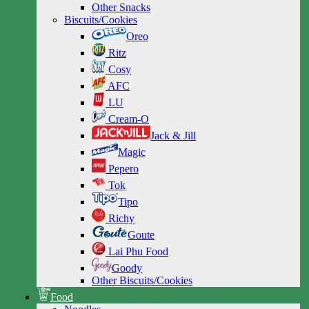
Other Snacks
Biscuits/Cookies
Oreo
Ritz
Cosy
AFC
LU
Cream-O
Jack & Jill
Magic
Pepero
Tok
Tipo
Richy
Goute
Lai Phu Food
Goody
Other Biscuits/Cookies
Food