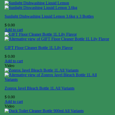
Sunlight Dishwashing Liquid Lemon 3.6kg x 3 Bottles
$
0.00
Add to cart
GIFT Floor Cleaner Bottle 1L Lily Flavor
$
0.00
Add to cart
Video
Zonrox Javel Bleach Bottle 1L All Variants
$
0.00
Add to cart
Video