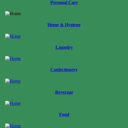
Personal Care
Home & Hygiene
Laundry
Confectionery
Beverage
Food