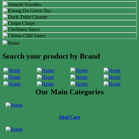
Search your product by Brand
Our Main Categories
Oral Care