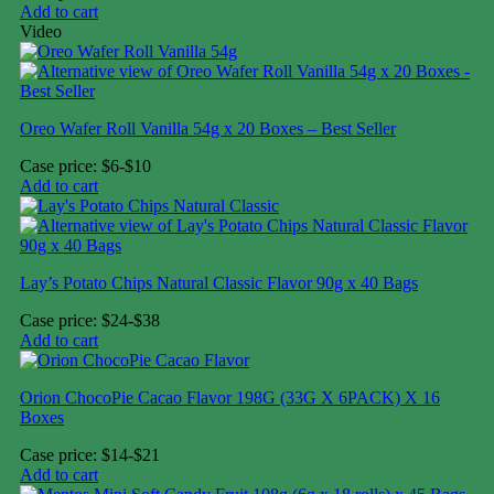
Add to cart
Video
Oreo Wafer Roll Vanilla 54g x 20 Boxes – Best Seller
Case price: $6-$10
Add to cart
Lay’s Potato Chips Natural Classic Flavor 90g x 40 Bags
Case price: $24-$38
Add to cart
Orion ChocoPie Cacao Flavor 198G (33G X 6PACK) X 16
Boxes
Case price: $14-$21
Add to cart