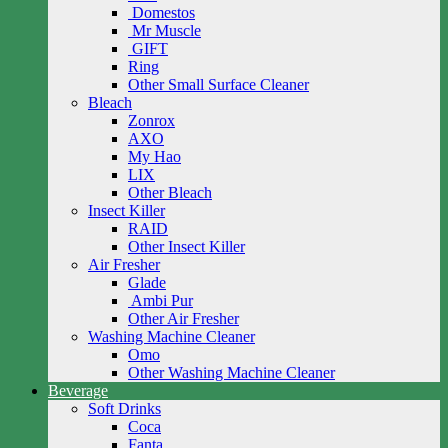
Domestos
Mr Muscle
GIFT
Ring
Other Small Surface Cleaner
Bleach
Zonrox
AXO
My Hao
LIX
Other Bleach
Insect Killer
RAID
Other Insect Killer
Air Fresher
Glade
Ambi Pur
Other Air Fresher
Washing Machine Cleaner
Omo
Other Washing Machine Cleaner
Beverage
Soft Drinks
Coca
Fanta