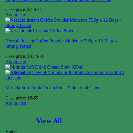
Case price: $7-$10
Add to cart
Nescafe Instant Coffee Powder Moderate 736g x 12 Bags –
Strong Tasted
Case price: $43-$64
Add to cart
Mirinda Soft Drink Cream Soda 320ml x 24 Cans
Case price: $6-$9
Add to cart
FOOD
View All
Video