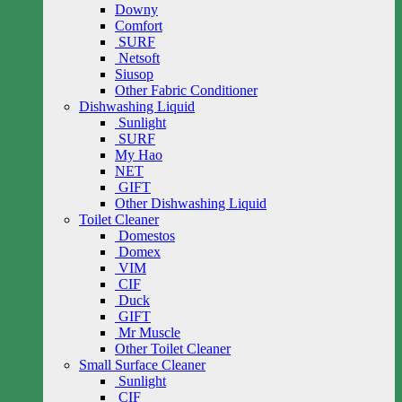
Downy
Comfort
SURF
Netsoft
Siusop
Other Fabric Conditioner
Dishwashing Liquid
Sunlight
SURF
My Hao
NET
GIFT
Other Dishwashing Liquid
Toilet Cleaner
Domestos
Domex
VIM
CIF
Duck
GIFT
Mr Muscle
Other Toilet Cleaner
Small Surface Cleaner
Sunlight
CIF