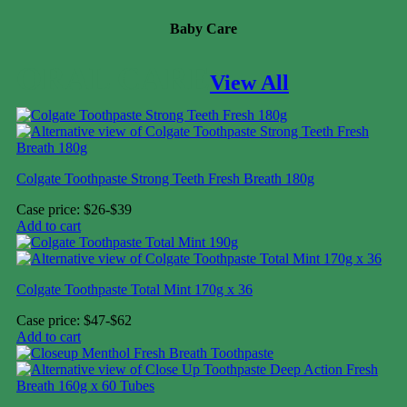
Baby Care
ORAL CARE
View All
Colgate Toothpaste Strong Teeth Fresh Breath 180g
Case price: $26-$39
Add to cart
Colgate Toothpaste Total Mint 170g x 36
Case price: $47-$62
Add to cart