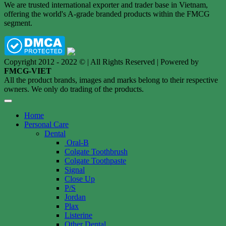
We are trusted international exporter and trader base in Vietnam,
offering the world's A-grade branded products within the FMCG
segment.
Copyright 2012 - 2022 © | All Rights Reserved | Powered by
FMCG-VIET
All the product brands, images and marks belong to their respective
owners. We only do trading of the products.
Home
Personal Care
Dental
Oral-B
Colgate Toothbrush
Colgate Toothpaste
Signal
Close Up
P/S
Jordan
Plax
Listerine
Other Dental