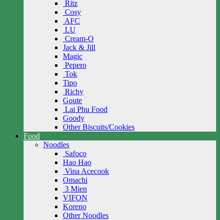
Ritz
Cosy
AFC
LU
Cream-O
Jack & Jill
Magic
Pepero
Tok
Tipo
Richy
Goute
Lai Phu Food
Goody
Other Biscuits/Cookies
Food
Noodles
Safoco
Hao Hao
Vina Acecook
Omachi
3 Mien
VIFON
Koreno
Other Noodles