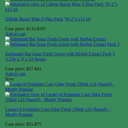
Gillette Razor Blue II Plus Pack “8+2″s x12 x6
Case price: $132-$197
Add to cart
Safeguard Bar Soap Fresh Green with Herbal Extract Pack 3
(125g x 3) x 24 Boxes
Case price: $27-$41
Add to cart
New
Lactacyd Feminine Care Odor Fresh 250ml x24 (Sanofi) –
Mostly Popular
Case price: $55-$75