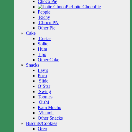
Choco Pie
Lotte ChocoPie
Peppie
Richy
Choco PN
Other Pie
Cake
Custas
Solite
Hura
Tipo
Other Cake
Snacks
Lay’s
Poca
Slide
O’Star
Swing
Toonies
Oishi
Kara Mucho
Vinamit
Other Snacks
Biscuits/Cookies
Oreo