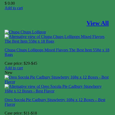
$
0.00
Add to cart
CONFECTIONERY
View All
Chupa Chups Lollipops Mixed Flavors The Best Item 558g x 18
Bags
Case price: $29-$45
Add to cart
New
Oreo Socola Pie Cadbury Strawberry 168g x 12 Boxes – Best
Flavor
Case price: $11-$18