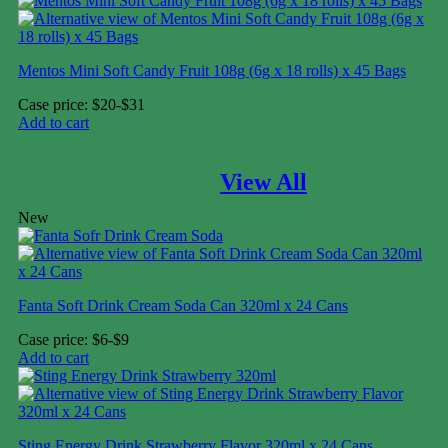
Mentos Mini Soft Candy Fruit 108g (6g x 18 rolls) x 45 Bags
Case price: $20-$31
Add to cart
BEVERAGE
View All
New
Fanta Soft Drink Cream Soda Can 320ml x 24 Cans
Case price: $6-$9
Add to cart
Sting Energy Drink Strawberry Flavor 320ml x 24 Cans