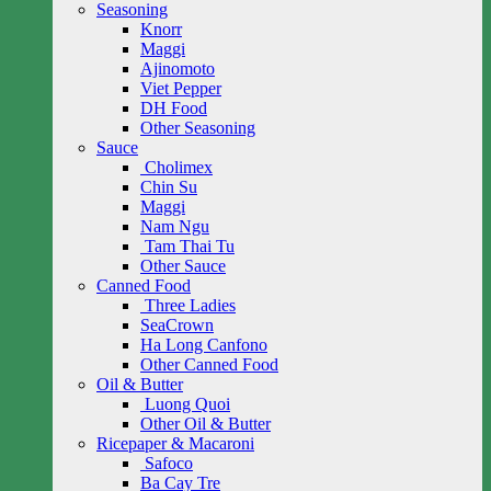
Seasoning
Knorr
Maggi
Ajinomoto
Viet Pepper
DH Food
Other Seasoning
Sauce
Cholimex
Chin Su
Maggi
Nam Ngu
Tam Thai Tu
Other Sauce
Canned Food
Three Ladies
SeaCrown
Ha Long Canfono
Other Canned Food
Oil & Butter
Luong Quoi
Other Oil & Butter
Ricepaper & Macaroni
Safoco
Ba Cay Tre