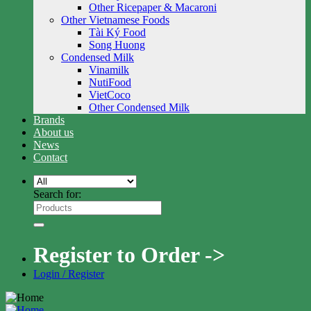
Other Ricepaper & Macaroni
Other Vietnamese Foods
Tài Ký Food
Song Huong
Condensed Milk
Vinamilk
NutiFood
VietCoco
Other Condensed Milk
Brands
About us
News
Contact
Search for:
Register to Order ->
Login / Register