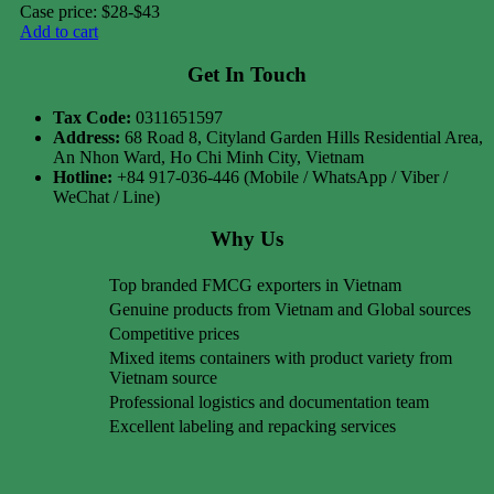
Case price: $28-$43
Add to cart
Get In Touch
Tax Code:
0311651597
Address:
68 Road 8, Cityland Garden Hills Residential Area,
An Nhon Ward, Ho Chi Minh City, Vietnam
Hotline:
+84 917-036-446 (Mobile / WhatsApp / Viber /
WeChat / Line)
Why Us
Top branded FMCG exporters in Vietnam
Genuine products from Vietnam and Global sources
Competitive prices
Mixed items containers with product variety from
Vietnam source
Professional logistics and documentation team
Excellent labeling and repacking services