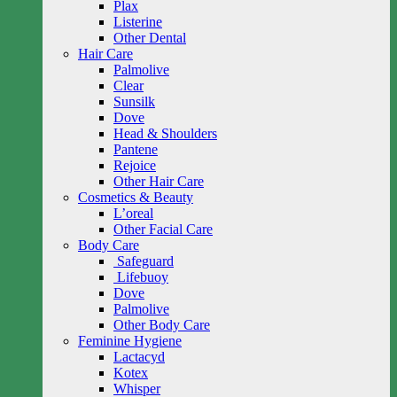
Plax
Listerine
Other Dental
Hair Care
Palmolive
Clear
Sunsilk
Dove
Head & Shoulders
Pantene
Rejoice
Other Hair Care
Cosmetics & Beauty
L’oreal
Other Facial Care
Body Care
Safeguard
Lifebuoy
Dove
Palmolive
Other Body Care
Feminine Hygiene
Lactacyd
Kotex
Whisper