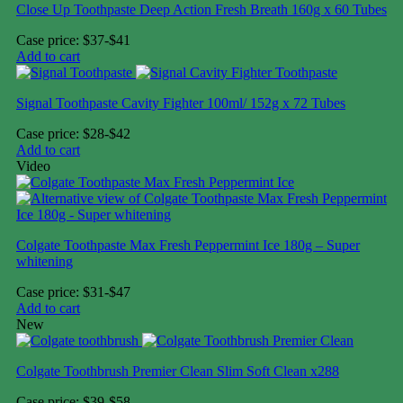
Close Up Toothpaste Deep Action Fresh Breath 160g x 60 Tubes
Case price: $37-$41
Add to cart
Signal Toothpaste Cavity Fighter 100ml/ 152g x 72 Tubes
Case price: $28-$42
Add to cart
Video
Colgate Toothpaste Max Fresh Peppermint Ice 180g – Super
whitening
Case price: $31-$47
Add to cart
New
Colgate Toothbrush Premier Clean Slim Soft Clean x288
Case price: $39-$58