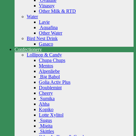
Ovaltine
Vinasoy
Other Milk & RTD
Water
Lavie
Aquafina
Other Water
Bird Nest Drink
Gasaco
Confectionery
Lollipop & Candy
Chupa Chups
Mentos
Alpenliebe
Big Babol
Golia Activ Plus
Doublemint
Cheery
Sumika
Ahha
Kopiko
Lotte Xylitol
Sugus
Migita
Skittles