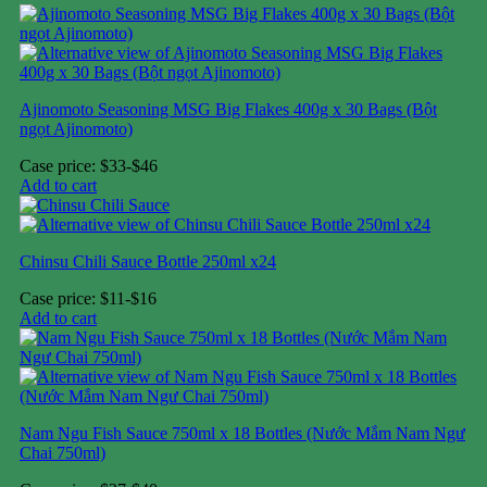
Ajinomoto Seasoning MSG Big Flakes 400g x 30 Bags (Bột
ngọt Ajinomoto)
Case price: $33-$46
Add to cart
Chinsu Chili Sauce Bottle 250ml x24
Case price: $11-$16
Add to cart
Nam Ngu Fish Sauce 750ml x 18 Bottles (Nước Mắm Nam Ngư
Chai 750ml)