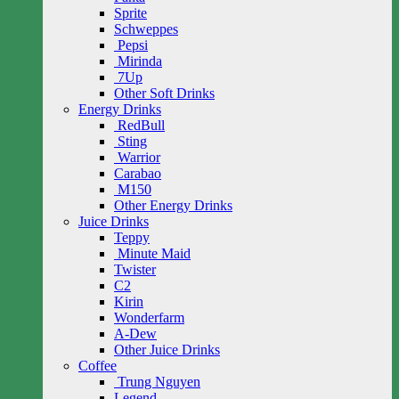
Sprite
Schweppes
Pepsi
Mirinda
7Up
Other Soft Drinks
Energy Drinks
RedBull
Sting
Warrior
Carabao
M150
Other Energy Drinks
Juice Drinks
Teppy
Minute Maid
Twister
C2
Kirin
Wonderfarm
A-Dew
Other Juice Drinks
Coffee
Trung Nguyen
Legend