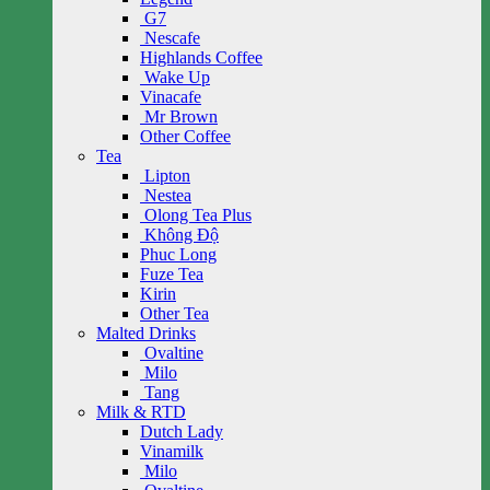
G7
Nescafe
Highlands Coffee
Wake Up
Vinacafe
Mr Brown
Other Coffee
Tea
Lipton
Nestea
Olong Tea Plus
Không Độ
Phuc Long
Fuze Tea
Kirin
Other Tea
Malted Drinks
Ovaltine
Milo
Tang
Milk & RTD
Dutch Lady
Vinamilk
Milo