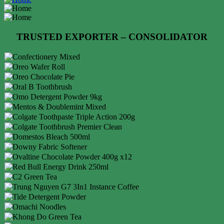
TRUSTED EXPORTER – CONSOLIDATOR