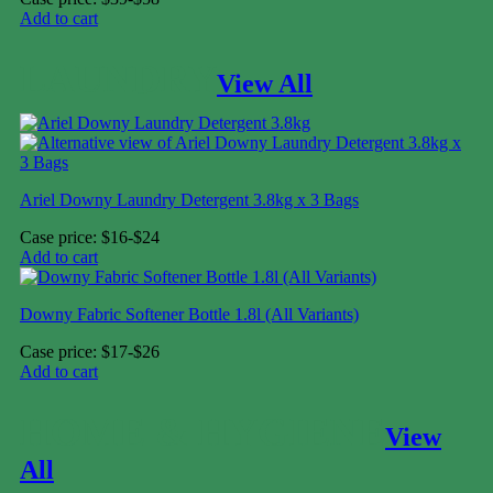
Add to cart
LAUNDRY
View All
Ariel Downy Laundry Detergent 3.8kg x 3 Bags
Case price: $16-$24
Add to cart
Downy Fabric Softener Bottle 1.8l (All Variants)
Case price: $17-$26
Add to cart
HOME & HYGIENE
View
All