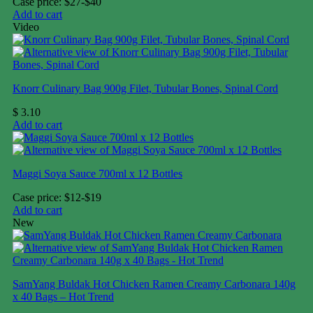
Case price: $27-$40
Add to cart
Video
Knorr Culinary Bag 900g Filet, Tubular Bones, Spinal Cord
$
3.10
Add to cart
Maggi Soya Sauce 700ml x 12 Bottles
Case price: $12-$19
Add to cart
New
SamYang Buldak Hot Chicken Ramen Creamy Carbonara 140g
x 40 Bags – Hot Trend