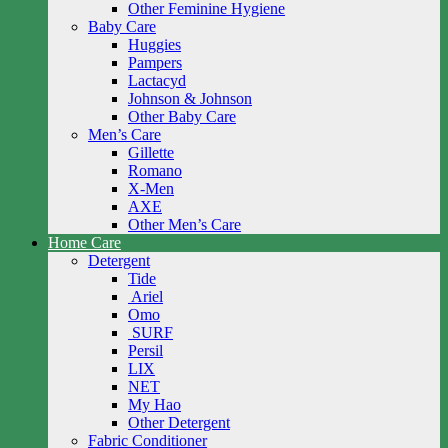
Other Feminine Hygiene
Baby Care
Huggies
Pampers
Lactacyd
Johnson & Johnson
Other Baby Care
Men’s Care
Gillette
Romano
X-Men
AXE
Other Men’s Care
Home Care
Detergent
Tide
Ariel
Omo
SURF
Persil
LIX
NET
My Hao
Other Detergent
Fabric Conditioner