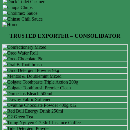
TRUSTED EXPORTER – CONSOLIDATOR