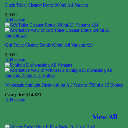
Duck Toilet Cleaner Bottle 900ml All Variants
$
0.00
Add to cart
Gift Toilet Cleaner Bottle 600ml All Variants x24
$
0.00
Add to cart
Wholesale Sunlight Dishwashing All Variants 750ml x 15 Bottles
Case price: $14-$21
Add to cart
PERSONAL CARE
View All