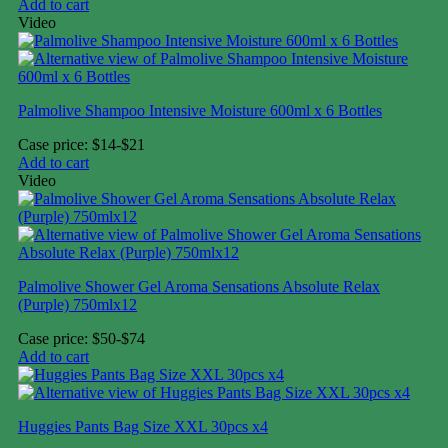
Add to cart
Video
Palmolive Shampoo Intensive Moisture 600ml x 6 Bottles
Case price: $14-$21
Add to cart
Video
Palmolive Shower Gel Aroma Sensations Absolute Relax
(Purple) 750mlx12
Case price: $50-$74
Add to cart
Huggies Pants Bag Size XXL 30pcs x4