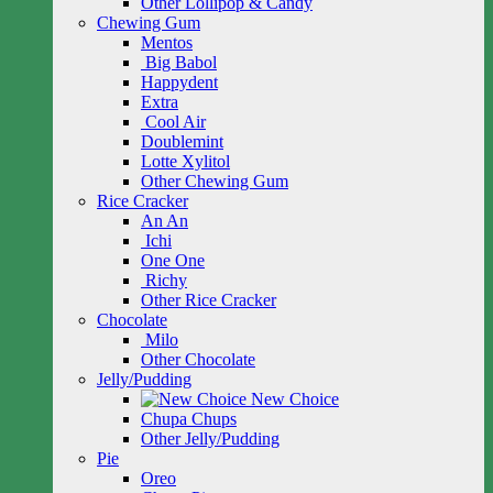
Other Lollipop & Candy
Chewing Gum
Mentos
Big Babol
Happydent
Extra
Cool Air
Doublemint
Lotte Xylitol
Other Chewing Gum
Rice Cracker
An An
Ichi
One One
Richy
Other Rice Cracker
Chocolate
Milo
Other Chocolate
Jelly/Pudding
New Choice
Chupa Chups
Other Jelly/Pudding
Pie
Oreo