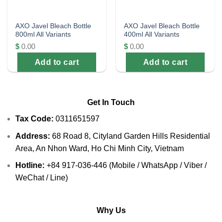
AXO Javel Bleach Bottle
AXO Javel Bleach Bottle
800ml All Variants
400ml All Variants
$
0.00
$
0.00
Add to cart
Add to cart
Get In Touch
Tax Code:
0311651597
Address:
68 Road 8, Cityland Garden Hills Residential
Area, An Nhon Ward, Ho Chi Minh City, Vietnam
Hotline:
+84 917-036-446 (Mobile / WhatsApp / Viber /
WeChat / Line)
Why Us