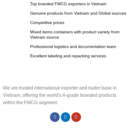
Top branded FMCG exporters in Vietnam
Genuine products from Vietnam and Global sources
Competitive prices
Mixed items containers with product variety from
Vietnam source
Professional logistics and documentation team
Excellent labeling and repacking services
We are trusted international exporter and trader base in
Vietnam, offering the world's A-grade branded products
within the FMCG segment.