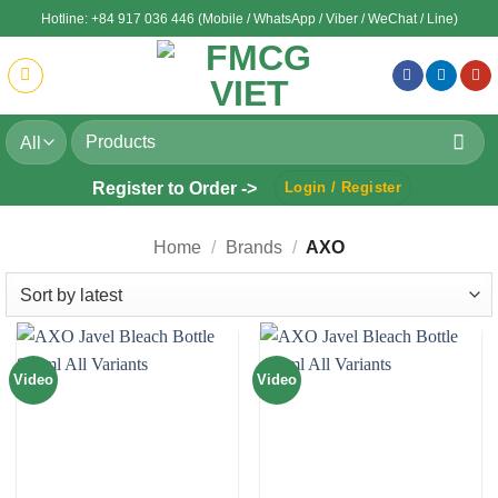
Skip
Hotline: +84 917 036 446 (Mobile / WhatsApp / Viber / WeChat / Line)
to
content
Search
for:
Register to Order ->
Login / Register
Home
/
Brands
/
AXO
Video
Video