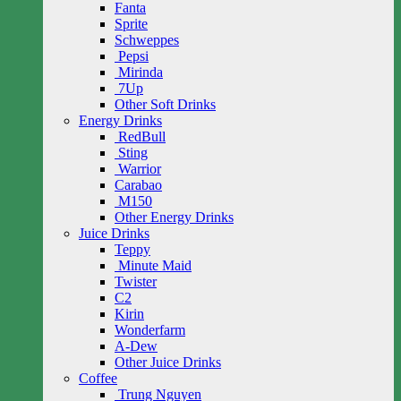
Fanta
Sprite
Schweppes
Pepsi
Mirinda
7Up
Other Soft Drinks
Energy Drinks
RedBull
Sting
Warrior
Carabao
M150
Other Energy Drinks
Juice Drinks
Teppy
Minute Maid
Twister
C2
Kirin
Wonderfarm
A-Dew
Other Juice Drinks
Coffee
Trung Nguyen