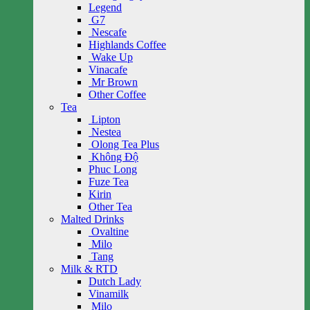
Legend
G7
Nescafe
Highlands Coffee
Wake Up
Vinacafe
Mr Brown
Other Coffee
Tea
Lipton
Nestea
Olong Tea Plus
Không Độ
Phuc Long
Fuze Tea
Kirin
Other Tea
Malted Drinks
Ovaltine
Milo
Tang
Milk & RTD
Dutch Lady
Vinamilk
Milo