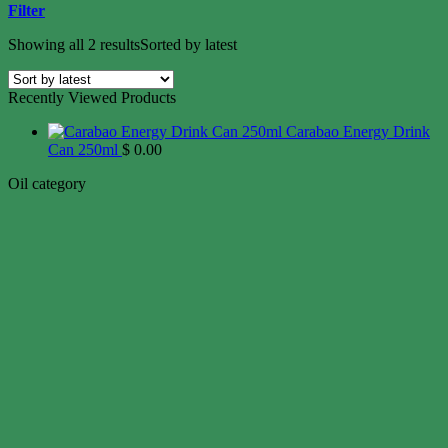
Filter
Showing all 2 results
Sorted by latest
Recently Viewed Products
Carabao Energy Drink
Can 250ml
$
0.00
Oil category