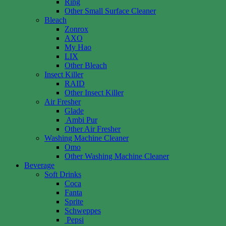
Ring
Other Small Surface Cleaner
Bleach
Zonrox
AXO
My Hao
LIX
Other Bleach
Insect Killer
RAID
Other Insect Killer
Air Fresher
Glade
Ambi Pur
Other Air Fresher
Washing Machine Cleaner
Omo
Other Washing Machine Cleaner
Beverage
Soft Drinks
Coca
Fanta
Sprite
Schweppes
Pepsi