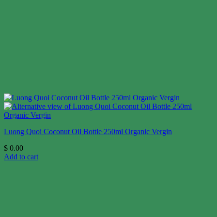
Luong Quoi Coconut Oil Bottle 250ml Organic Vergin
$
0.00
Add to cart