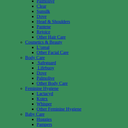
Palmolive
Clear
Sunsilk
Dove
Head & Shoulders
Pantene
Rejoice
Other Hair Care
Cosmetics & Beauty
L’oreal
Other Facial Care
Body Care
Safeguard
Lifebuoy
Dove
Palmolive
Other Body Care
Feminine Hygiene
Lactacyd
Kotex
Whisper
Other Feminine Hygiene
Baby Care
Huggies
Pampers