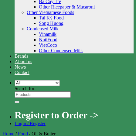
Ba Cay Tre
Other Ricepaper & Macaroni
Other Vietnamese Foods
Tài Ký Food
Song Huong
Condensed Milk
Vinamilk
NutiFood
VietCoco
Other Condensed Milk
Brands
About us
News
Contact
Search for:
Register to Order ->
Login / Register
Home
/
Food
/
Oil & Butter