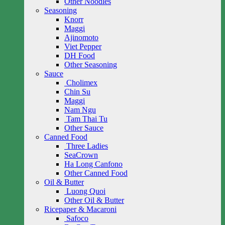
Other Noodles
Seasoning
Knorr
Maggi
Ajinomoto
Viet Pepper
DH Food
Other Seasoning
Sauce
Cholimex
Chin Su
Maggi
Nam Ngu
Tam Thai Tu
Other Sauce
Canned Food
Three Ladies
SeaCrown
Ha Long Canfono
Other Canned Food
Oil & Butter
Luong Quoi
Other Oil & Butter
Ricepaper & Macaroni
Safoco