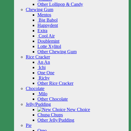
Other Lollipop & Candy
Chewing Gum
Mentos
Big Babol
Happydent
Extra
Cool Air
Doublemint
Lotte Xylitol
Other Chewing Gum
Rice Cracker
An An
Ichi
One One
Richy
Other Rice Cracker
Chocolate
Milo
Other Chocolate
Jelly/Pudding
New Choice
Chupa Chups
Other Jelly/Pudding
Pie
Oreo