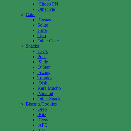
Choco PN
Other Pie
Cake
Custas
Solite
Hura
Tipo
Other Cake
Snacks
Lay’s
Poca
Slide
O’Star
Swing
Toonies
Oishi
Kara Mucho
Vinamit
Other Snacks
Biscuits/Cookies
Oreo
Ritz
Cosy
AFC
LU