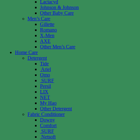
Lactacyd
Johnson & Johnson
Other Baby Care
Men’s Care
Gillette
Romano
X-Men
AXE
Other Men’s Care
Home Care
Detergent
Tide
Ariel
Omo
SURF
Persil
LIX
NET
My Hao
Other Detergent
Fabric Conditioner
Downy
Comfort
SURF
Netsoft