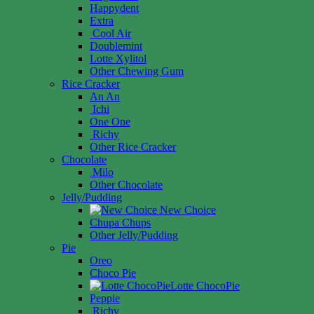
Happydent
Extra
Cool Air
Doublemint
Lotte Xylitol
Other Chewing Gum
Rice Cracker
An An
Ichi
One One
Richy
Other Rice Cracker
Chocolate
Milo
Other Chocolate
Jelly/Pudding
New Choice
Chupa Chups
Other Jelly/Pudding
Pie
Oreo
Choco Pie
Lotte ChocoPie
Peppie
Richy