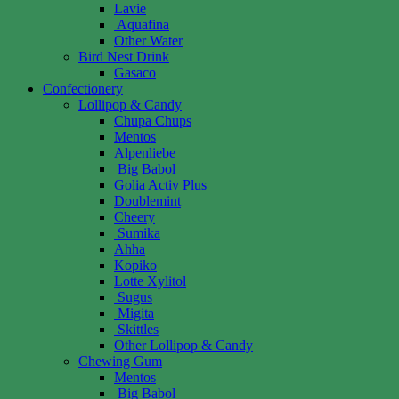
Lavie
Aquafina
Other Water
Bird Nest Drink
Gasaco
Confectionery
Lollipop & Candy
Chupa Chups
Mentos
Alpenliebe
Big Babol
Golia Activ Plus
Doublemint
Cheery
Sumika
Ahha
Kopiko
Lotte Xylitol
Sugus
Migita
Skittles
Other Lollipop & Candy
Chewing Gum
Mentos
Big Babol