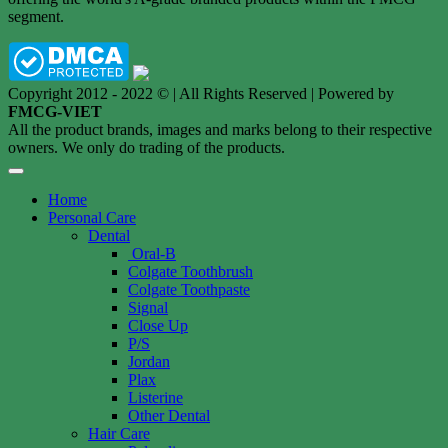
segment.
Copyright 2012 - 2022 © | All Rights Reserved | Powered by
FMCG-VIET
All the product brands, images and marks belong to their respective
owners. We only do trading of the products.
Home
Personal Care
Dental
Oral-B
Colgate Toothbrush
Colgate Toothpaste
Signal
Close Up
P/S
Jordan
Plax
Listerine
Other Dental
Hair Care