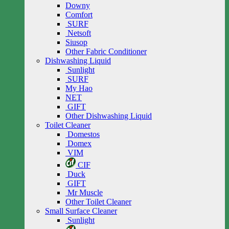
Downy
Comfort
SURF
Netsoft
Siusop
Other Fabric Conditioner
Dishwashing Liquid
Sunlight
SURF
My Hao
NET
GIFT
Other Dishwashing Liquid
Toilet Cleaner
Domestos
Domex
VIM
CIF
Duck
GIFT
Mr Muscle
Other Toilet Cleaner
Small Surface Cleaner
Sunlight