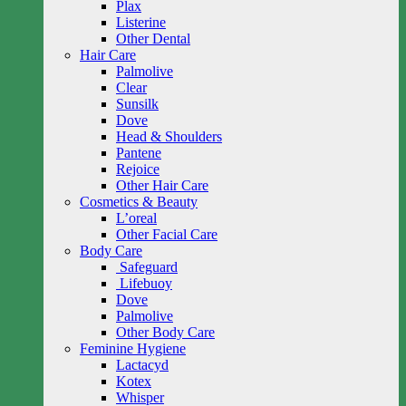
Plax
Listerine
Other Dental
Hair Care
Palmolive
Clear
Sunsilk
Dove
Head & Shoulders
Pantene
Rejoice
Other Hair Care
Cosmetics & Beauty
L’oreal
Other Facial Care
Body Care
Safeguard
Lifebuoy
Dove
Palmolive
Other Body Care
Feminine Hygiene
Lactacyd
Kotex
Whisper