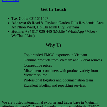
Get In Touch
Tax Code:
0311651597
Address:
68 Road 8, Cityland Garden Hills Residential Area,
An Nhon Ward, Ho Chi Minh City, Vietnam
Hotline:
+84 917-036-446 (Mobile / WhatsApp / Viber /
WeChat / Line)
Why Us
Top branded FMCG exporters in Vietnam
Genuine products from Vietnam and Global sources
Competitive prices
Mixed items containers with product variety from
Vietnam source
Professional logistics and documentation team
Excellent labeling and repacking services
We are trusted international exporter and trader base in Vietnam,
offering the world's A-grade branded products within the FMCG