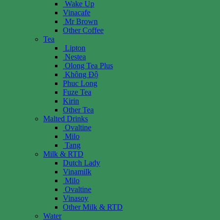
Wake Up
Vinacafe
Mr Brown
Other Coffee
Tea
Lipton
Nestea
Olong Tea Plus
Không Độ
Phuc Long
Fuze Tea
Kirin
Other Tea
Malted Drinks
Ovaltine
Milo
Tang
Milk & RTD
Dutch Lady
Vinamilk
Milo
Ovaltine
Vinasoy
Other Milk & RTD
Water