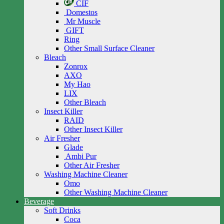
CIF
Domestos
Mr Muscle
GIFT
Ring
Other Small Surface Cleaner
Bleach
Zonrox
AXO
My Hao
LIX
Other Bleach
Insect Killer
RAID
Other Insect Killer
Air Fresher
Glade
Ambi Pur
Other Air Fresher
Washing Machine Cleaner
Omo
Other Washing Machine Cleaner
Beverage
Soft Drinks
Coca