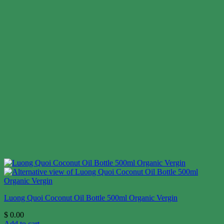
Luong Quoi Coconut Oil Bottle 500ml Organic Vergin
$
0.00
Add to cart