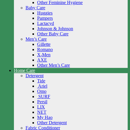
Other Feminine Hygiene
Baby Care
Huggies
Pampers
Lactacyd
Johnson & Johnson
Other Baby Care
Men’s Care
Gillette
Romano
X-Men
AXE
Other Men’s Care
Home Care
Detergent
Tide
Ariel
Omo
SURF
Persil
LIX
NET
My Hao
Other Detergent
Fabric Conditioner