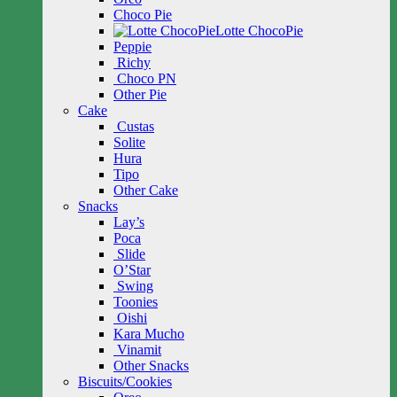
Choco Pie
Lotte ChocoPie
Peppie
Richy
Choco PN
Other Pie
Cake
Custas
Solite
Hura
Tipo
Other Cake
Snacks
Lay’s
Poca
Slide
O’Star
Swing
Toonies
Oishi
Kara Mucho
Vinamit
Other Snacks
Biscuits/Cookies