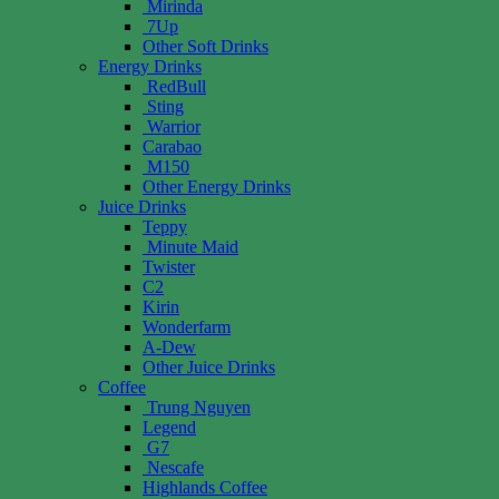
Mirinda
7Up
Other Soft Drinks
Energy Drinks
RedBull
Sting
Warrior
Carabao
M150
Other Energy Drinks
Juice Drinks
Teppy
Minute Maid
Twister
C2
Kirin
Wonderfarm
A-Dew
Other Juice Drinks
Coffee
Trung Nguyen
Legend
G7
Nescafe
Highlands Coffee