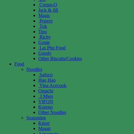
Cream-O
Jack & Jill
Magic
Pepero
Tok
Tipo
Richy
Goute
Lai Phu Food
Goody
Other Biscuits/Cookies
Food
Noodles
Safoco
Hao Hao
Vina Acecook
Omachi
3 Mien
VIFON
Koreno
Other Noodles
Seasoning
Knorr
Maggi
Ajinomoto