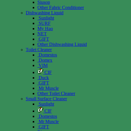
Siusop
Other Fabric Conditioner
Dishwashing Liquid
Sunlight
SURF
My Hao
NET
GIFT
Other Dishwashing Liquid
Toilet Cleaner
Domestos
Domex
VIM
CIF
Duck
GIFT
Mr Muscle
Other Toilet Cleaner
Small Surface Cleaner
Sunlight
CIF
Domestos
Mr Muscle
GIFT