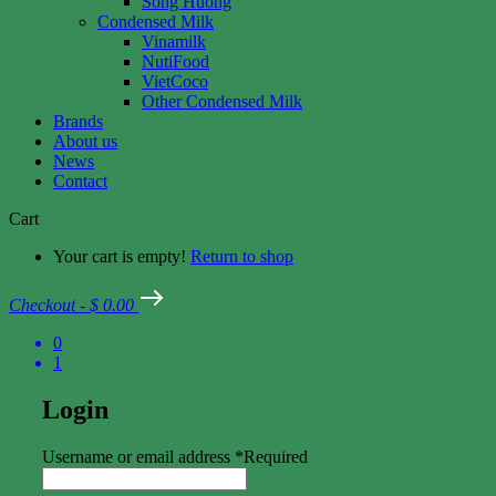
Song Huong
Condensed Milk
Vinamilk
NutiFood
VietCoco
Other Condensed Milk
Brands
About us
News
Contact
Cart
Your cart is empty!
Return to shop
Checkout
-
$ 0.00
0
1
Login
Username or email address
*
Required