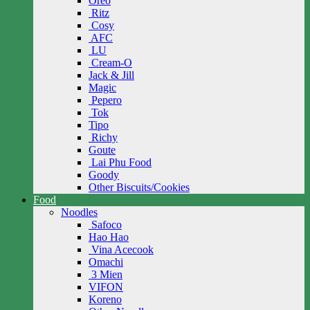
Oreo
Ritz
Cosy
AFC
LU
Cream-O
Jack & Jill
Magic
Pepero
Tok
Tipo
Richy
Goute
Lai Phu Food
Goody
Other Biscuits/Cookies
Food
Noodles
Safoco
Hao Hao
Vina Acecook
Omachi
3 Mien
VIFON
Koreno