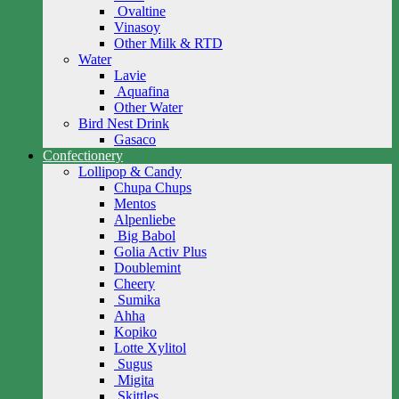
Ovaltine
Vinasoy
Other Milk & RTD
Water
Lavie
Aquafina
Other Water
Bird Nest Drink
Gasaco
Confectionery
Lollipop & Candy
Chupa Chups
Mentos
Alpenliebe
Big Babol
Golia Activ Plus
Doublemint
Cheery
Sumika
Ahha
Kopiko
Lotte Xylitol
Sugus
Migita
Skittles