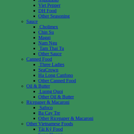
Viet Pepper
DH Food
Other Seasoning
Sauce
Cholimex
Chin Su
Maggi
Nam Ngu
Tam Thai Tu
Other Sauce
Canned Food
Three Ladies
SeaCrown
Ha Long Canfono
Other Canned Food
Oil & Butter
Luong Quoi
Other Oil & Butter
Ricepaper & Macaroni
Safoco
Ba Cay Tre
Other Ricepaper & Macaroni
Other Vietnamese Foods
Tài Ký Food