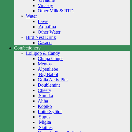
Ovaltine
Vinasoy
Other Milk & RTD
Water
Lavie
Aquafina
Other Water
Bird Nest Drink
Gasaco
Confectionery
Lollipop & Candy
Chupa Chups
Mentos
Alpenliebe
Big Babol
Golia Activ Plus
Doublemint
Cheery
Sumika
Ahha
Kopiko
Lotte Xylitol
Sugus
Migita
Skittles