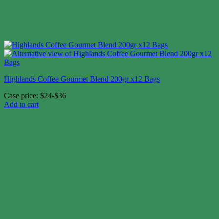
Highlands Coffee Gourmet Blend 200gr x12 Bags
Case price: $24-$36
Add to cart