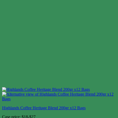
Highlands Coffee Heritage Blend 200gr x12 Bags
Case price: $18-$27