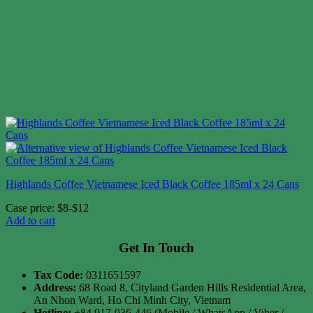
Highlands Coffee Vietnamese Iced Black Coffee 185ml x 24 Cans
Case price: $8-$12
Add to cart
Get In Touch
Tax Code:
0311651597
Address:
68 Road 8, Cityland Garden Hills Residential Area,
An Nhon Ward, Ho Chi Minh City, Vietnam
Hotline:
+84 917-036-446 (Mobile / WhatsApp / Viber /