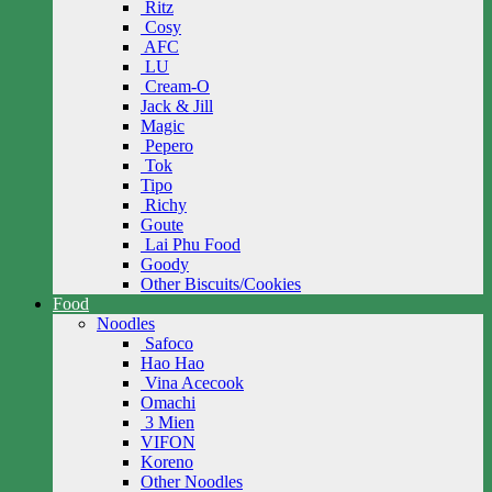
Ritz
Cosy
AFC
LU
Cream-O
Jack & Jill
Magic
Pepero
Tok
Tipo
Richy
Goute
Lai Phu Food
Goody
Other Biscuits/Cookies
Food
Noodles
Safoco
Hao Hao
Vina Acecook
Omachi
3 Mien
VIFON
Koreno
Other Noodles