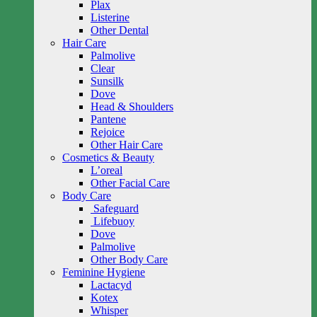
Plax
Listerine
Other Dental
Hair Care
Palmolive
Clear
Sunsilk
Dove
Head & Shoulders
Pantene
Rejoice
Other Hair Care
Cosmetics & Beauty
L’oreal
Other Facial Care
Body Care
Safeguard
Lifebuoy
Dove
Palmolive
Other Body Care
Feminine Hygiene
Lactacyd
Kotex
Whisper