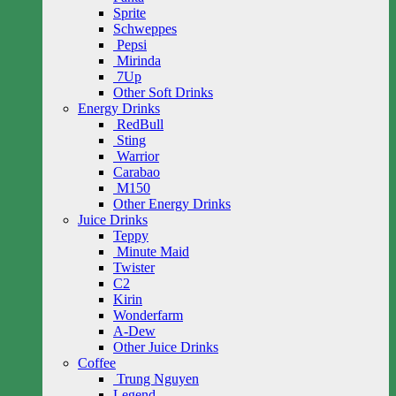
Sprite
Schweppes
Pepsi
Mirinda
7Up
Other Soft Drinks
Energy Drinks
RedBull
Sting
Warrior
Carabao
M150
Other Energy Drinks
Juice Drinks
Teppy
Minute Maid
Twister
C2
Kirin
Wonderfarm
A-Dew
Other Juice Drinks
Coffee
Trung Nguyen
Legend