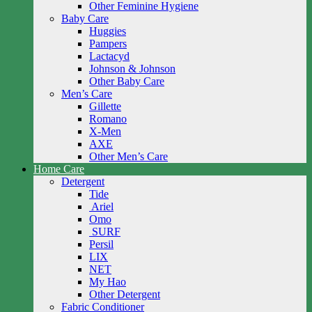
Other Feminine Hygiene
Baby Care
Huggies
Pampers
Lactacyd
Johnson & Johnson
Other Baby Care
Men’s Care
Gillette
Romano
X-Men
AXE
Other Men’s Care
Home Care
Detergent
Tide
Ariel
Omo
SURF
Persil
LIX
NET
My Hao
Other Detergent
Fabric Conditioner