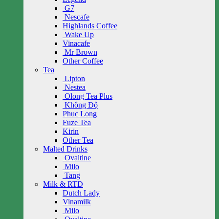
G7
Nescafe
Highlands Coffee
Wake Up
Vinacafe
Mr Brown
Other Coffee
Tea
Lipton
Nestea
Olong Tea Plus
Không Độ
Phuc Long
Fuze Tea
Kirin
Other Tea
Malted Drinks
Ovaltine
Milo
Tang
Milk & RTD
Dutch Lady
Vinamilk
Milo