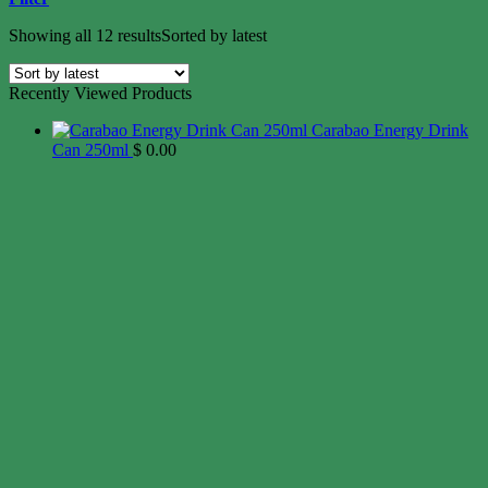
Showing all 12 results
Sorted by latest
Recently Viewed Products
Carabao Energy Drink
Can 250ml
$
0.00