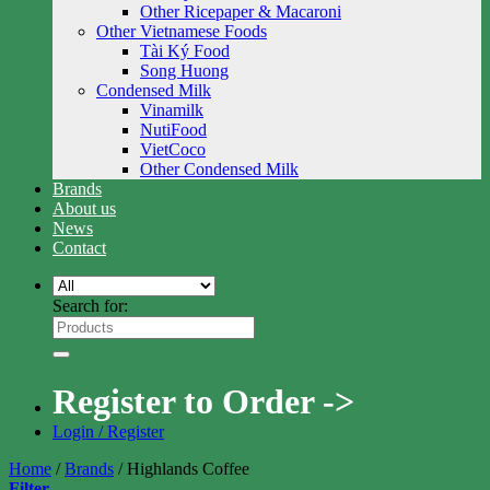
Other Ricepaper & Macaroni
Other Vietnamese Foods
Tài Ký Food
Song Huong
Condensed Milk
Vinamilk
NutiFood
VietCoco
Other Condensed Milk
Brands
About us
News
Contact
Search for:
Register to Order ->
Login / Register
Home
/
Brands
/
Highlands Coffee
Filter