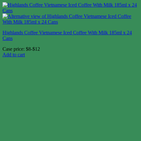
Highlands Coffee Vietnamese Iced Coffee With Milk 185ml x 24
Cans
Case price: $8-$12
Add to cart