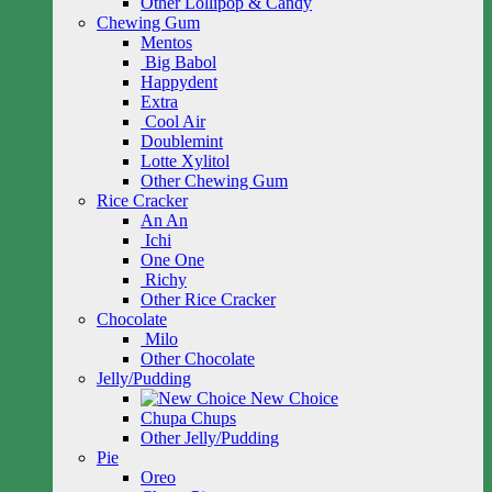
Other Lollipop & Candy
Chewing Gum
Mentos
Big Babol
Happydent
Extra
Cool Air
Doublemint
Lotte Xylitol
Other Chewing Gum
Rice Cracker
An An
Ichi
One One
Richy
Other Rice Cracker
Chocolate
Milo
Other Chocolate
Jelly/Pudding
New Choice
Chupa Chups
Other Jelly/Pudding
Pie
Oreo