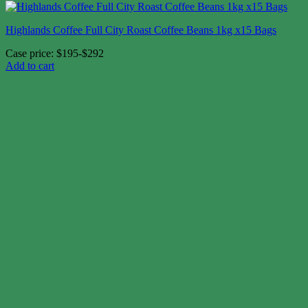
Highlands Coffee Full City Roast Coffee Beans 1kg x15 Bags
Case price: $195-$292
Add to cart