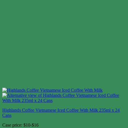
Highlands Coffee Vietnamese Iced Coffee With Milk 235ml x 24
Cans
Case price: $10-$16