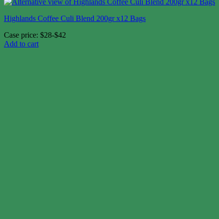
Highlands Coffee Culi Blend 200gr x12 Bags
Case price: $28-$42
Add to cart