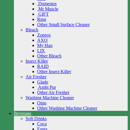
Domestos
Mr Muscle
GIFT
Ring
Other Small Surface Cleaner
Bleach
Zonrox
AXO
My Hao
LIX
Other Bleach
Insect Killer
RAID
Other Insect Killer
Air Fresher
Glade
Ambi Pur
Other Air Fresher
Washing Machine Cleaner
Omo
Other Washing Machine Cleaner
Beverage
Soft Drinks
Coca
Fanta