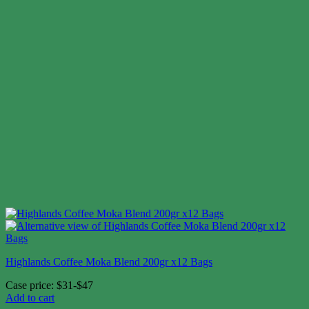
Highlands Coffee Moka Blend 200gr x12 Bags
Case price: $31-$47
Add to cart