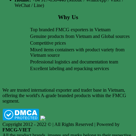
WeChat / Line)
Why Us
Top branded FMCG exporters in Vietnam
Genuine products from Vietnam and Global sources
Competitive prices
Mixed items containers with product variety from
Vietnam source
Professional logistics and documentation team
Excellent labeling and repacking services
We are trusted international exporter and trader base in Vietnam,
offering the world's A-grade branded products within the FMCG
segment.
Copyright 2012 - 2022 © | All Rights Reserved | Powered by
FMCG-VIET
All the product brands, images and marks belong to their respective