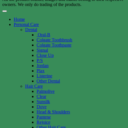
owners. We only do trading of the products.
Home
Personal Care
Dental
Oral-B
Colgate Toothbrush
Colgate Toothpaste
Signal
Close Up
P/S
Jordan
Plax
Listerine
Other Dental
Hair Care
Palmolive
Clear
Sunsilk
Dove
Head & Shoulders
Pantene
Rejoice
Other Hair Care