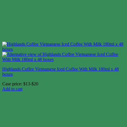
Highlands Coffee Vietnamese Iced Coffee With Milk 180ml x 48
boxes
Case price: $13-$20
Add to cart