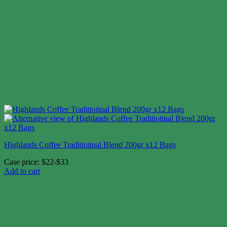
Highlands Coffee Traditiotinal Blend 200gr x12 Bags
Case price: $22-$33
Add to cart