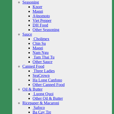
Seasoning
Knorr
Maggi
Ajinomoto
Viet Pepper
DH Food
Other Seasoning
Sauce
Cholimex
Chin Su
Maggi
Nam Ngu
Tam Thai Tu
Other Sauce
Canned Food
Three Ladies
SeaCrown
Ha Long Canfono
Other Canned Food
Oil & Butter
Luong Quoi
Other Oil & Butter
Ricepaper & Macaroni
Safoco
Ba Cay Tre