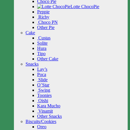
Choco Pie
Lotte ChocoPie
Peppie
Richy
Choco PN
Other Pie
Cake
Custas
Solite
Hura
Tipo
Other Cake
Snacks
Lay’s
Poca
Slide
O’Star
Swing
Toonies
Oishi
Kara Mucho
Vinamit
Other Snacks
Biscuits/Cookies
Oreo