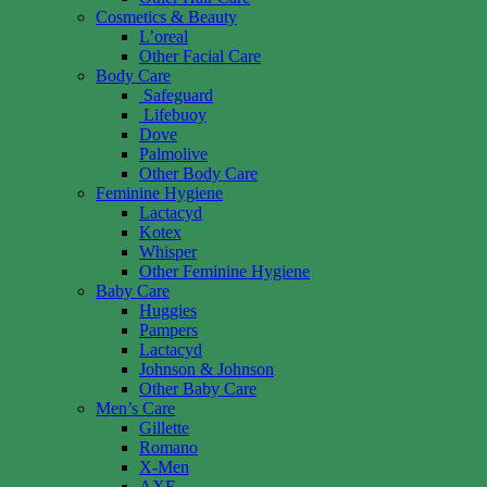
Cosmetics & Beauty
L’oreal
Other Facial Care
Body Care
Safeguard
Lifebuoy
Dove
Palmolive
Other Body Care
Feminine Hygiene
Lactacyd
Kotex
Whisper
Other Feminine Hygiene
Baby Care
Huggies
Pampers
Lactacyd
Johnson & Johnson
Other Baby Care
Men’s Care
Gillette
Romano
X-Men
AXE