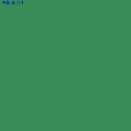
Add to cart