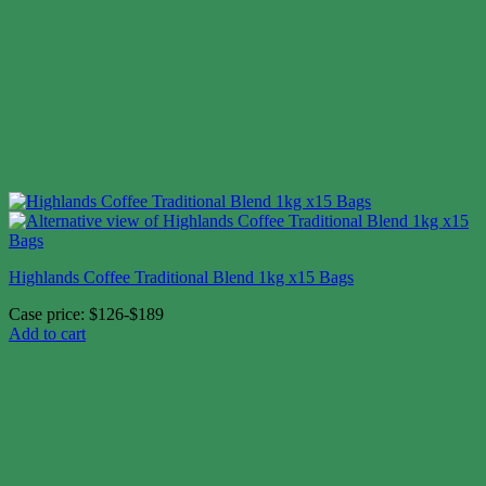
Highlands Coffee Traditional Blend 1kg x15 Bags
Case price: $126-$189
Add to cart