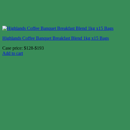
Highlands Coffee Banquet Breakfast Blend 1kg x15 Bags
Case price: $128-$193
Add to cart