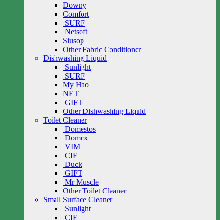
Downy
Comfort
SURF
Netsoft
Siusop
Other Fabric Conditioner
Dishwashing Liquid
Sunlight
SURF
My Hao
NET
GIFT
Other Dishwashing Liquid
Toilet Cleaner
Domestos
Domex
VIM
CIF
Duck
GIFT
Mr Muscle
Other Toilet Cleaner
Small Surface Cleaner
Sunlight
CIF