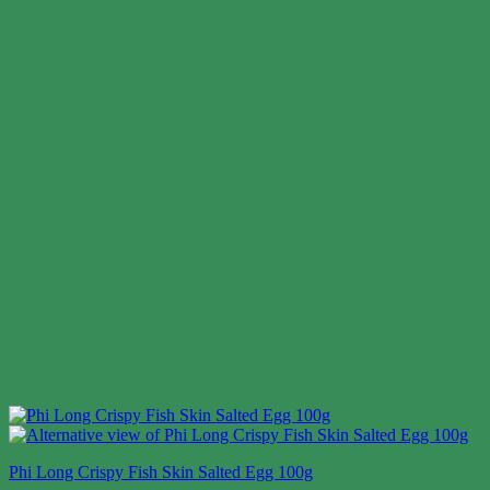
Phi Long Crispy Fish Skin Salted Egg 100g