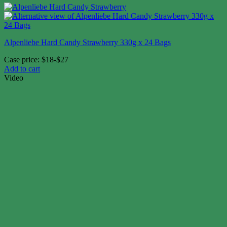
Alpenliebe Hard Candy Strawberry 330g x 24 Bags
Case price: $18-$27
Add to cart
Video