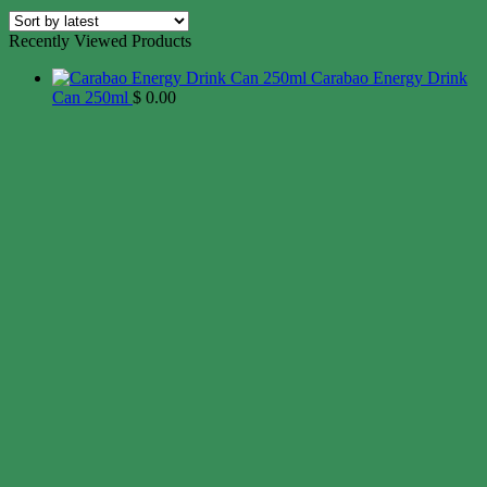
Recently Viewed Products
Carabao Energy Drink
Can 250ml
$
0.00