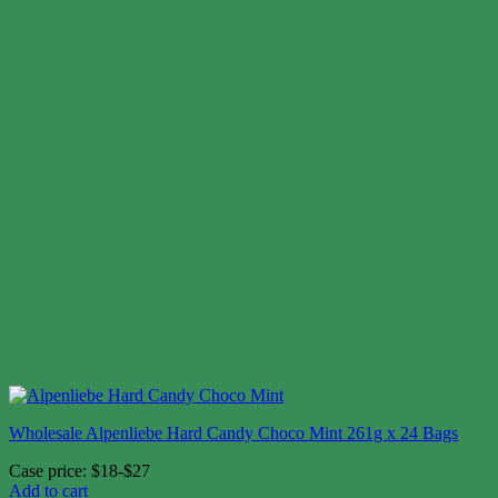
Wholesale Alpenliebe Hard Candy Choco Mint 261g x 24 Bags
Case price: $18-$27
Add to cart