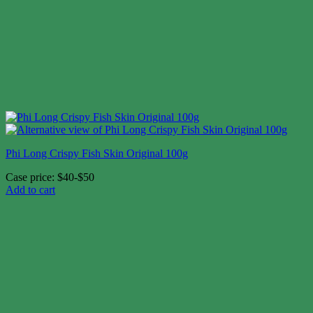
Phi Long Crispy Fish Skin Original 100g
Case price: $40-$50
Add to cart