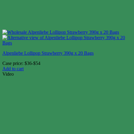
Alpenliebe Lollipop Strawberry 390g x 20 Bags
Case price: $36-$54
Add to cart
Video