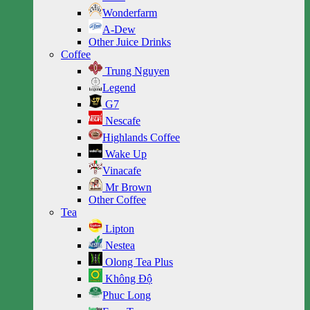
Wonderfarm
A-Dew
Other Juice Drinks
Coffee
Trung Nguyen
Legend
G7
Nescafe
Highlands Coffee
Wake Up
Vinacafe
Mr Brown
Other Coffee
Tea
Lipton
Nestea
Olong Tea Plus
Không Độ
Phuc Long