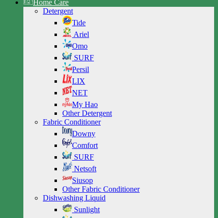
Home Care
Detergent
Tide
Ariel
Omo
SURF
Persil
LIX
NET
My Hao
Other Detergent
Fabric Conditioner
Downy
Comfort
SURF
Netsoft
Siusop
Other Fabric Conditioner
Dishwashing Liquid
Sunlight