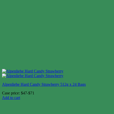
Alpenliebe Hard Candy Strawberry 512g x 24 Bags
Case price: $47-$71
Add to cart