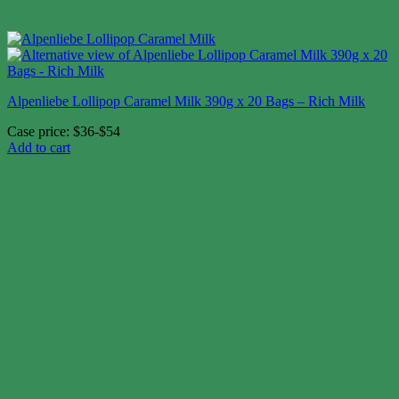
Alpenliebe Lollipop Caramel Milk 390g x 20 Bags – Rich Milk
Case price: $36-$54
Add to cart