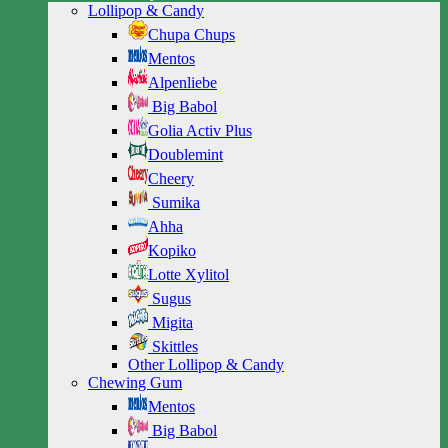
Lollipop & Candy
Chupa Chups
Mentos
Alpenliebe
Big Babol
Golia Activ Plus
Doublemint
Cheery
Sumika
Ahha
Kopiko
Lotte Xylitol
Sugus
Migita
Skittles
Other Lollipop & Candy
Chewing Gum
Mentos
Big Babol