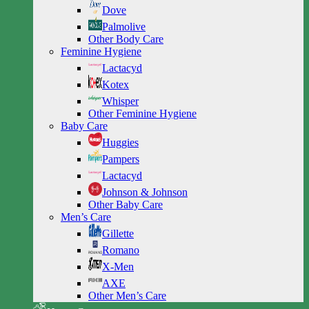
Dove
Palmolive
Other Body Care
Feminine Hygiene
Lactacyd
Kotex
Whisper
Other Feminine Hygiene
Baby Care
Huggies
Pampers
Lactacyd
Johnson & Johnson
Other Baby Care
Men’s Care
Gillette
Romano
X-Men
AXE
Other Men’s Care