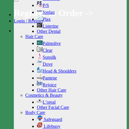
P/S
Register to Order ->
Jordan
Plax
Login / Register
Listerine
Other Dental
Hair Care
Palmolive
Clear
Sunsilk
Dove
Head & Shoulders
Pantene
Rejoice
Other Hair Care
Cosmetics & Beauty
L’oreal
Other Facial Care
Body Care
Safeguard
Lifebuoy