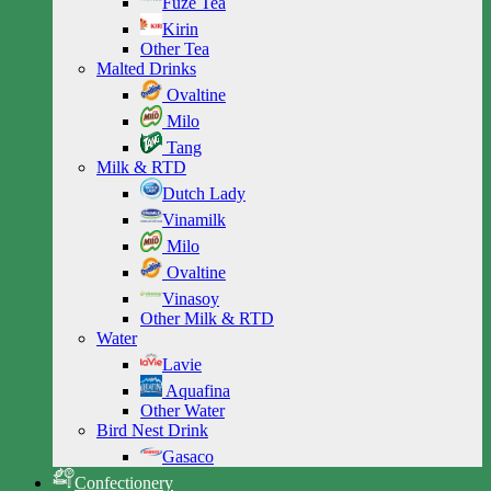
Fuze Tea
Kirin
Other Tea
Malted Drinks
Ovaltine
Milo
Tang
Milk & RTD
Dutch Lady
Vinamilk
Milo
Ovaltine
Vinasoy
Other Milk & RTD
Water
Lavie
Aquafina
Other Water
Bird Nest Drink
Gasaco
Confectionery