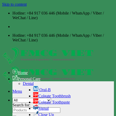
Skip to content
Hotline: +84 917 036 446 (Mobile / WhatsApp / Viber /
WeChat / Line)
Hotline: +84 917 036 446 (Mobile / WhatsApp / Viber /
WeChat / Line)
Home
Personal Care
Dental
Oral-B
Menu
Colgate Toothbrush
Colgate Toothpaste
Search for:
Signal
Close Up