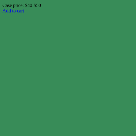
Case price: $40-$50
Add to cart