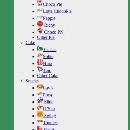
Choco Pie
Lotte ChocoPie
Peppie
Richy
Choco PN
Other Pie
Cake
Custas
Solite
Hura
Tipo
Other Cake
Snacks
Lay’s
Poca
Slide
O’Star
Swing
Toonies
Oishi