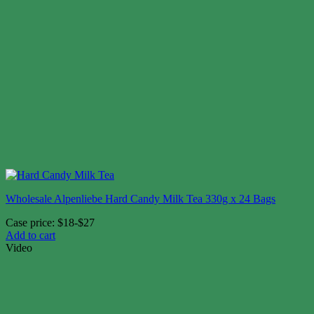
Wholesale Alpenliebe Hard Candy Milk Tea 330g x 24 Bags
Case price: $18-$27
Add to cart
Video