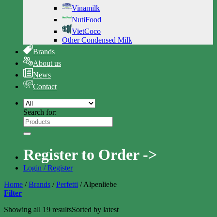
Vinamilk
NutiFood
VietCoco
Other Condensed Milk
Brands
About us
News
Contact
Search for:
Register to Order ->
Login / Register
Home
/
Brands
/
Perfetti
/
Alpenliebe
Filter
Showing all 19 results
Sorted by latest