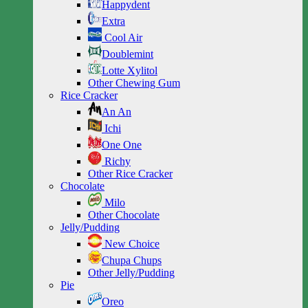
Happydent
Extra
Cool Air
Doublemint
Lotte Xylitol
Other Chewing Gum
Rice Cracker
An An
Ichi
One One
Richy
Other Rice Cracker
Chocolate
Milo
Other Chocolate
Jelly/Pudding
New Choice
Chupa Chups
Other Jelly/Pudding
Pie
Oreo