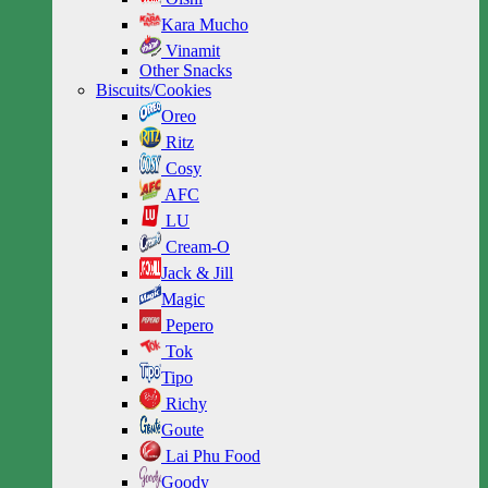
Kara Mucho
Vinamit
Other Snacks
Biscuits/Cookies
Oreo
Ritz
Cosy
AFC
LU
Cream-O
Jack & Jill
Magic
Pepero
Tok
Tipo
Richy
Goute
Lai Phu Food
Goody