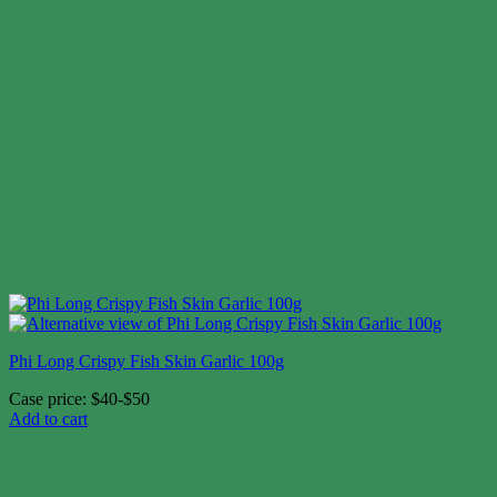
Phi Long Crispy Fish Skin Garlic 100g
Case price: $40-$50
Add to cart