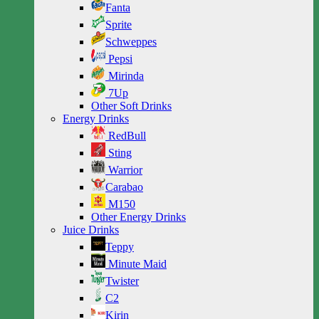
Fanta
Sprite
Schweppes
Pepsi
Mirinda
7Up
Other Soft Drinks
Energy Drinks
RedBull
Sting
Warrior
Carabao
M150
Other Energy Drinks
Juice Drinks
Teppy
Minute Maid
Twister
C2
Kirin