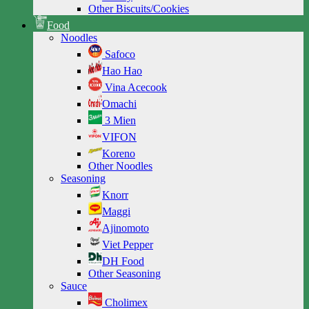
Other Biscuits/Cookies
Food
Noodles
Safoco
Hao Hao
Vina Acecook
Omachi
3 Mien
VIFON
Koreno
Other Noodles
Seasoning
Knorr
Maggi
Ajinomoto
Viet Pepper
DH Food
Other Seasoning
Sauce
Cholimex