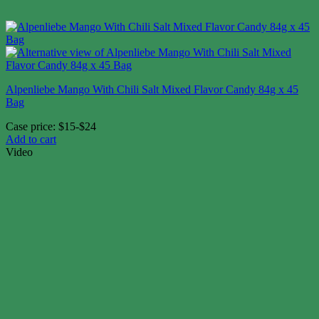
Alpenliebe Mango With Chili Salt Mixed Flavor Candy 84g x 45
Bag
Case price: $15-$24
Add to cart
Video