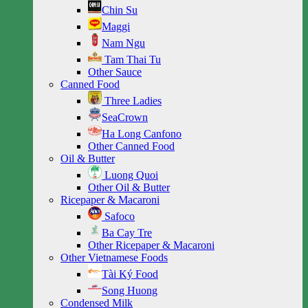
Chin Su
Maggi
Nam Ngu
Tam Thai Tu
Other Sauce
Canned Food
Three Ladies
SeaCrown
Ha Long Canfono
Other Canned Food
Oil & Butter
Luong Quoi
Other Oil & Butter
Ricepaper & Macaroni
Safoco
Ba Cay Tre
Other Ricepaper & Macaroni
Other Vietnamese Foods
Tài Ký Food
Song Huong
Condensed Milk