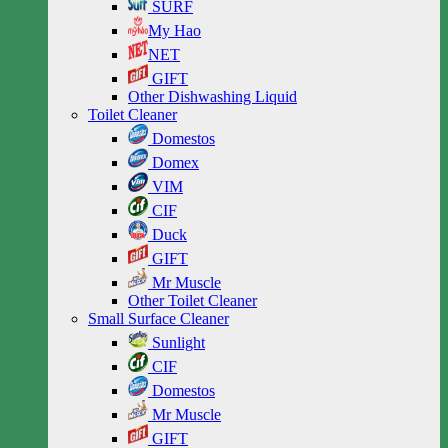
SURF
My Hao
NET
GIFT
Other Dishwashing Liquid
Toilet Cleaner
Domestos
Domex
VIM
CIF
Duck
GIFT
Mr Muscle
Other Toilet Cleaner
Small Surface Cleaner
Sunlight
CIF
Domestos
Mr Muscle
GIFT