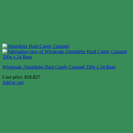
Wholesale Alpenliebe Hard Candy Caramel 330g x 24 Bags
Case price: $18-$27
Add to cart