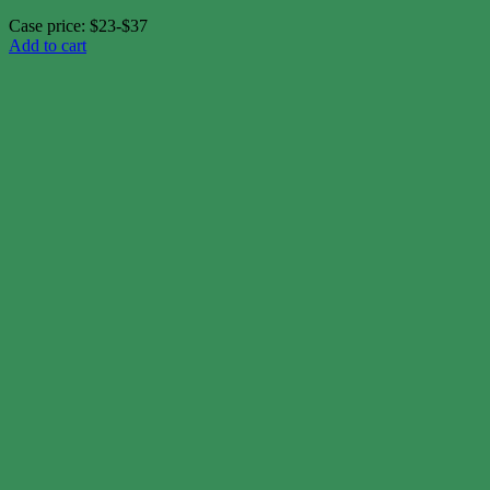
Case price: $23-$37
Add to cart