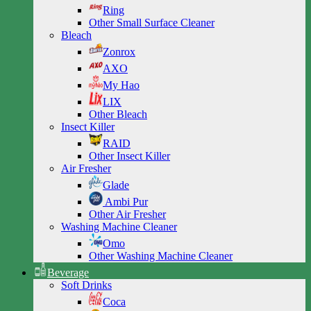
Ring
Other Small Surface Cleaner
Bleach
Zonrox
AXO
My Hao
LIX
Other Bleach
Insect Killer
RAID
Other Insect Killer
Air Fresher
Glade
Ambi Pur
Other Air Fresher
Washing Machine Cleaner
Omo
Other Washing Machine Cleaner
Beverage
Soft Drinks
Coca