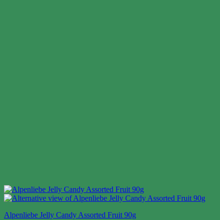
Alpenliebe Jelly Candy Assorted Fruit 90g