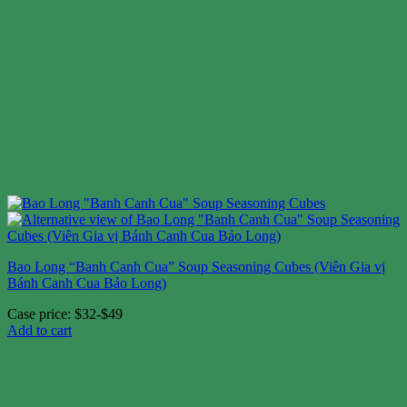
Bao Long “Banh Canh Cua” Soup Seasoning Cubes (Viên Gia vị
Bánh Canh Cua Bảo Long)
Case price: $32-$49
Add to cart