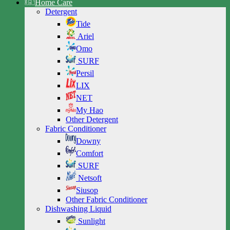
Home Care
Detergent
Tide
Ariel
Omo
SURF
Persil
LIX
NET
My Hao
Other Detergent
Fabric Conditioner
Downy
Comfort
SURF
Netsoft
Siusop
Other Fabric Conditioner
Dishwashing Liquid
Sunlight