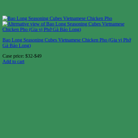
Bao Long Seasoning Cubes Vietnamese Chicken Pho (Gia vị Phở
Gà Bảo Long)
Case price: $32-$49
Add to cart