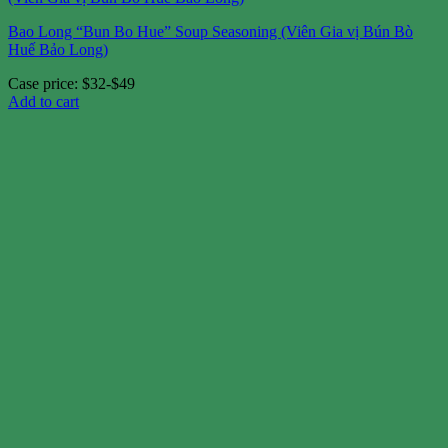
Bao Long “Bun Bo Hue” Soup Seasoning (Viên Gia vị Bún Bò
Huế Bảo Long)
Case price: $32-$49
Add to cart