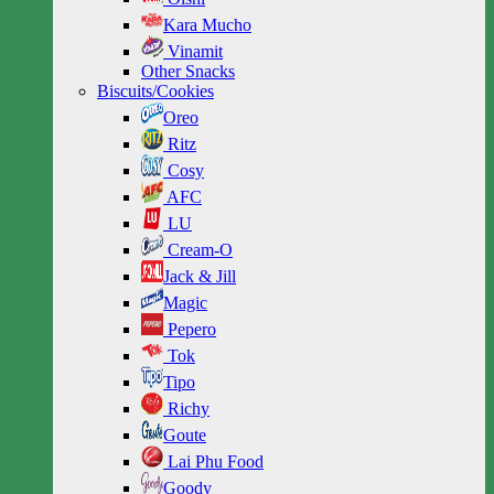
Kara Mucho
Vinamit
Other Snacks
Biscuits/Cookies
Oreo
Ritz
Cosy
AFC
LU
Cream-O
Jack & Jill
Magic
Pepero
Tok
Tipo
Richy
Goute
Lai Phu Food
Goody