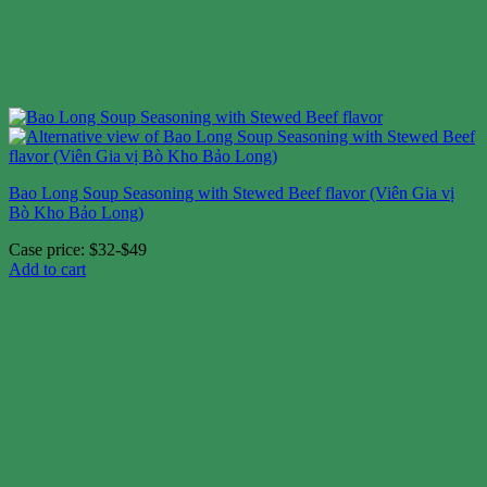
Bao Long Soup Seasoning with Stewed Beef flavor (Viên Gia vị
Bò Kho Bảo Long)
Case price: $32-$49
Add to cart