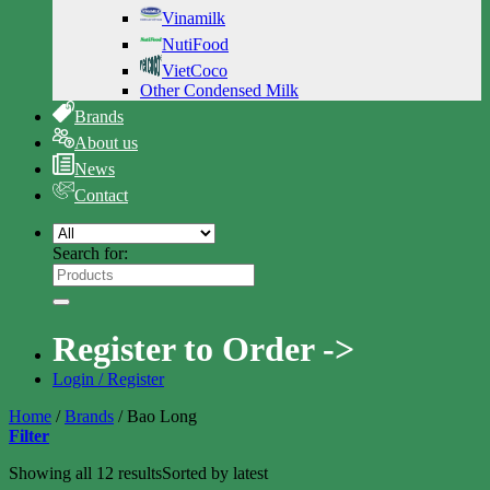
Vinamilk
NutiFood
VietCoco
Other Condensed Milk
Brands
About us
News
Contact
Search for:
Register to Order ->
Login / Register
Home
/
Brands
/
Bao Long
Filter
Showing all 12 results
Sorted by latest