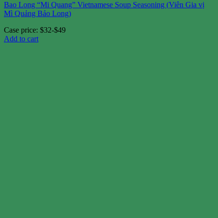
Bao Long “Mi Quang” Vietnamese Soup Seasoning (Viên Gia vị
Mì Quảng Bảo Long)
Case price: $32-$49
Add to cart