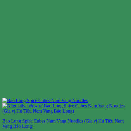
Bao Long Spice Cubes Nam Vang Noodles (Gia vị Hủ Tiếu Nam
Vang Bảo Long)