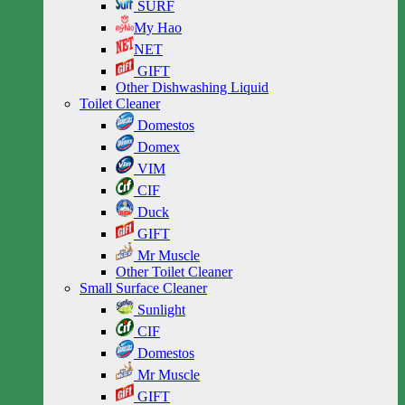
SURF
My Hao
NET
GIFT
Other Dishwashing Liquid
Toilet Cleaner
Domestos
Domex
VIM
CIF
Duck
GIFT
Mr Muscle
Other Toilet Cleaner
Small Surface Cleaner
Sunlight
CIF
Domestos
Mr Muscle
GIFT