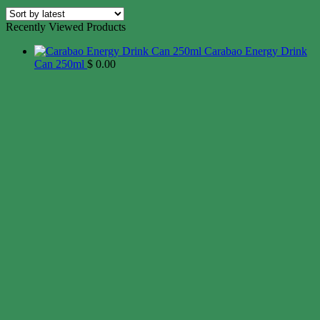
Recently Viewed Products
Carabao Energy Drink
Can 250ml
$
0.00