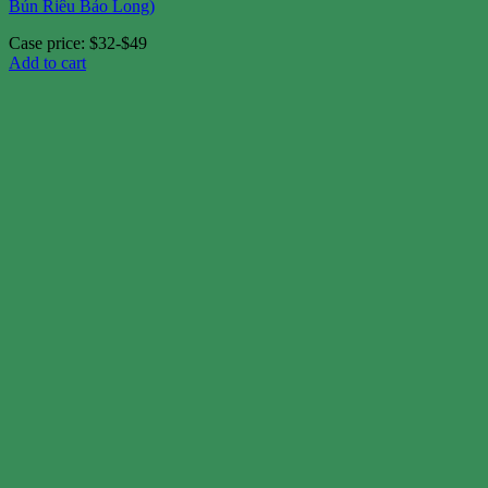
Bún Riêu Bảo Long)
Case price: $32-$49
Add to cart