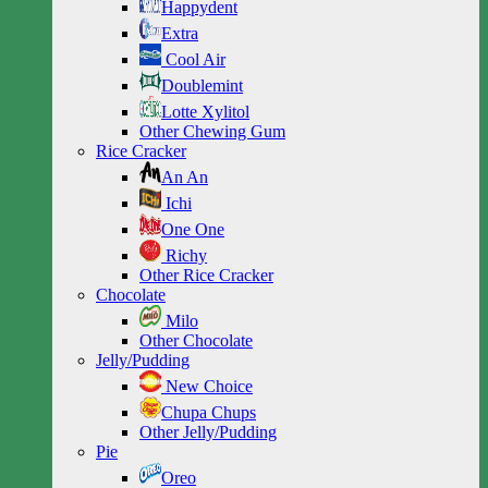
Happydent
Extra
Cool Air
Doublemint
Lotte Xylitol
Other Chewing Gum
Rice Cracker
An An
Ichi
One One
Richy
Other Rice Cracker
Chocolate
Milo
Other Chocolate
Jelly/Pudding
New Choice
Chupa Chups
Other Jelly/Pudding
Pie
Oreo