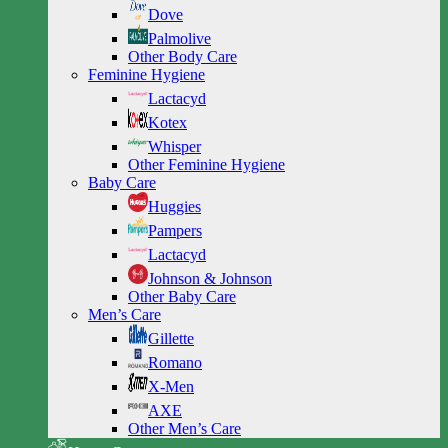
Dove
Palmolive
Other Body Care
Feminine Hygiene
Lactacyd
Kotex
Whisper
Other Feminine Hygiene
Baby Care
Huggies
Pampers
Lactacyd
Johnson & Johnson
Other Baby Care
Men’s Care
Gillette
Romano
X-Men
AXE
Other Men’s Care