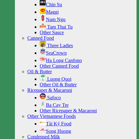
Chin Su
Maggi
Nam Ngu
Tam Thai Tu
Other Sauce
Canned Food
Three Ladies
SeaCrown
Ha Long Canfono
Other Canned Food
Oil & Butter
Luong Quoi
Other Oil & Butter
Ricepaper & Macaroni
Safoco
Ba Cay Tre
Other Ricepaper & Macaroni
Other Vietnamese Foods
Tài Ký Food
Song Huong
Condensed Milk