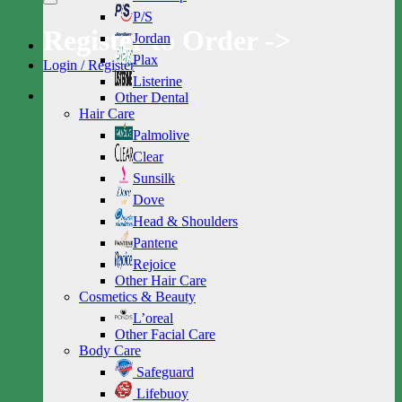
P/S
Register to Order ->
Jordan
Plax
Login / Register
Listerine
Other Dental
Hair Care
Palmolive
Clear
Sunsilk
Dove
Head & Shoulders
Pantene
Rejoice
Other Hair Care
Cosmetics & Beauty
L’oreal
Other Facial Care
Body Care
Safeguard
Lifebuoy