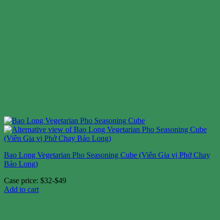
Bao Long Vegetarian Pho Seasoning Cube (Viên Gia vị Phở Chay
Bảo Long)
Case price: $32-$49
Add to cart