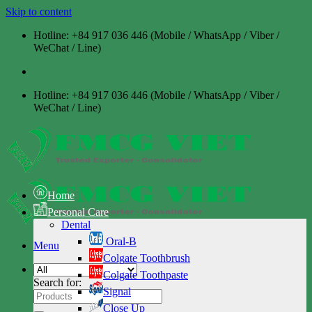
Skip to content
Hotline: +84 917 036 446 (Mobile / WhatsApp / Viber /
WeChat / Line)
Hotline: +84 917 036 446 (Mobile / WhatsApp / Viber /
WeChat / Line)
Home
Personal Care
Dental
Oral-B
Menu
Colgate Toothbrush
Colgate Toothpaste
Search for:
Signal
Close Up