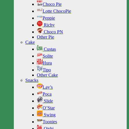
Choco Pie
Lotte ChocoPie
Peppie
Richy
Choco PN
Other Pie
Cake
Custas
Solite
Hura
Tipo
Other Cake
Snacks
Lay’s
Poca
Slide
O’Star
Swing
Toonies
Oishi