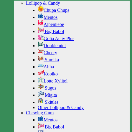
Lollipop & Candy
Chupa Chups
Mentos
Alpenliebe
Big Babol
Golia Activ Plus
Doublemint
Cheery
Sumika
Ahha
Kopiko
Lotte Xylitol
Sugus
Migita
Skittles
Other Lollipop & Candy
Chewing Gum
Mentos
Big Babol