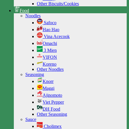
Other Biscuits/Cookies
Food
Noodles
Safoco
Hao Hao
Vina Acecook
Omachi
3 Mien
VIFON
Koreno
Other Noodles
Seasoning
Knorr
Maggi
Ajinomoto
Viet Pepper
DH Food
Other Seasoning
Sauce
Cholimex