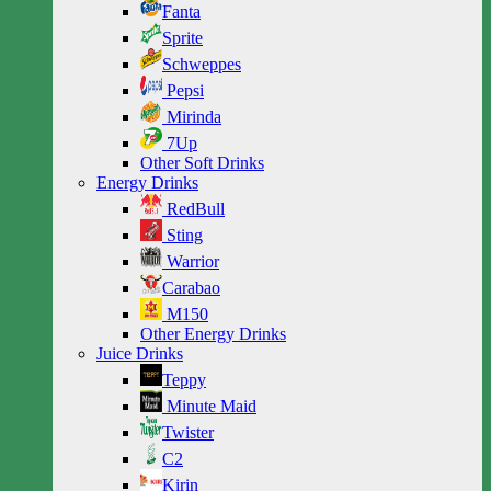
Fanta
Sprite
Schweppes
Pepsi
Mirinda
7Up
Other Soft Drinks
Energy Drinks
RedBull
Sting
Warrior
Carabao
M150
Other Energy Drinks
Juice Drinks
Teppy
Minute Maid
Twister
C2
Kirin