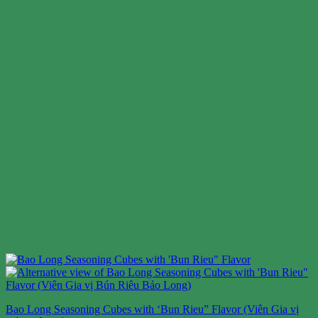
Bao Long Seasoning Cubes with ‘Bun Rieu” Flavor (Viên Gia vị