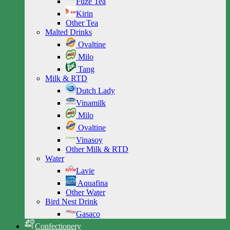
Fuze Tea
Kirin
Other Tea
Malted Drinks
Ovaltine
Milo
Tang
Milk & RTD
Dutch Lady
Vinamilk
Milo
Ovaltine
Vinasoy
Other Milk & RTD
Water
Lavie
Aquafina
Other Water
Bird Nest Drink
Gasaco
Confectionery