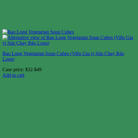
Bao Long Vegetarian Soup Cubes (Viên Gia vị Súp Chay Bảo
Long)
Case price: $32-$49
Add to cart