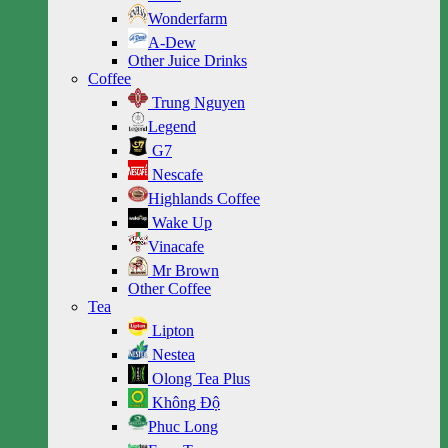
Wonderfarm
A-Dew
Other Juice Drinks
Coffee
Trung Nguyen
Legend
G7
Nescafe
Highlands Coffee
Wake Up
Vinacafe
Mr Brown
Other Coffee
Tea
Lipton
Nestea
Olong Tea Plus
Không Độ
Phuc Long