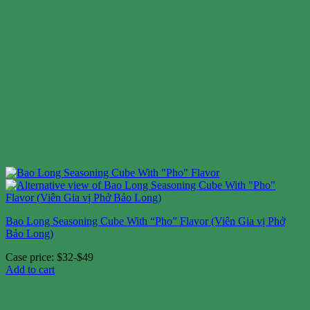
Bao Long Seasoning Cube With “Pho” Flavor (Viên Gia vị Phở
Bảo Long)
Case price: $32-$49
Add to cart