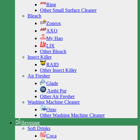
Ring
Other Small Surface Cleaner
Bleach
Zonrox
AXO
My Hao
LIX
Other Bleach
Insect Killer
RAID
Other Insect Killer
Air Fresher
Glade
Ambi Pur
Other Air Fresher
Washing Machine Cleaner
Omo
Other Washing Machine Cleaner
Beverage
Soft Drinks
Coca