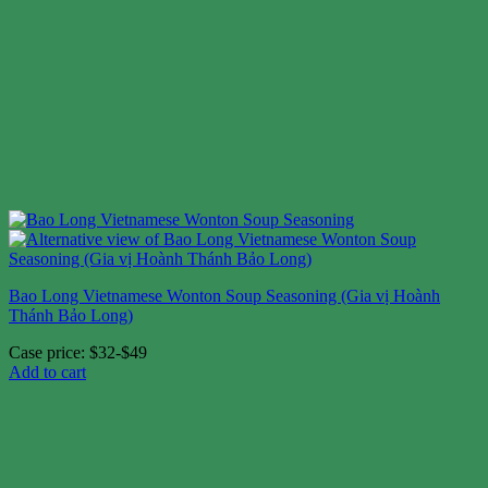
Bao Long Vietnamese Wonton Soup Seasoning (Gia vị Hoành
Thánh Bảo Long)
Case price: $32-$49
Add to cart