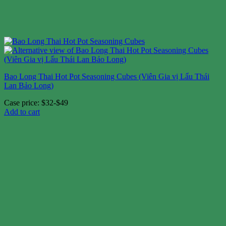
Bao Long Thai Hot Pot Seasoning Cubes (Viên Gia vị Lẩu Thái
Lan Bảo Long)
Case price: $32-$49
Add to cart