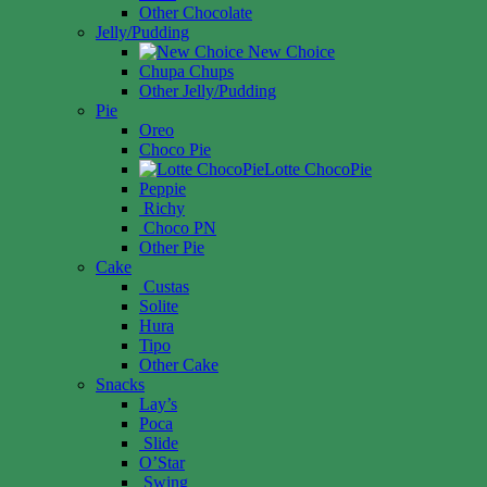
Other Chocolate
Jelly/Pudding
New Choice
Chupa Chups
Other Jelly/Pudding
Pie
Oreo
Choco Pie
Lotte ChocoPie
Peppie
Richy
Choco PN
Other Pie
Cake
Custas
Solite
Hura
Tipo
Other Cake
Snacks
Lay’s
Poca
Slide
O’Star
Swing