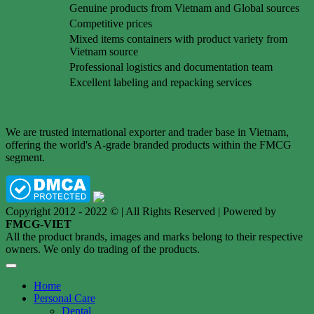
Genuine products from Vietnam and Global sources
Competitive prices
Mixed items containers with product variety from
Vietnam source
Professional logistics and documentation team
Excellent labeling and repacking services
We are trusted international exporter and trader base in Vietnam,
offering the world's A-grade branded products within the FMCG
segment.
Copyright 2012 - 2022 © | All Rights Reserved | Powered by
FMCG-VIET
All the product brands, images and marks belong to their respective
owners. We only do trading of the products.
Home
Personal Care
Dental