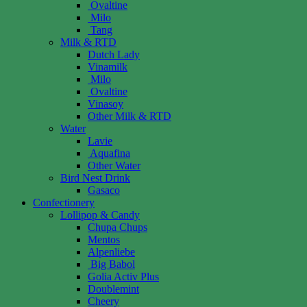
Ovaltine
Milo
Tang
Milk & RTD
Dutch Lady
Vinamilk
Milo
Ovaltine
Vinasoy
Other Milk & RTD
Water
Lavie
Aquafina
Other Water
Bird Nest Drink
Gasaco
Confectionery
Lollipop & Candy
Chupa Chups
Mentos
Alpenliebe
Big Babol
Golia Activ Plus
Doublemint
Cheery