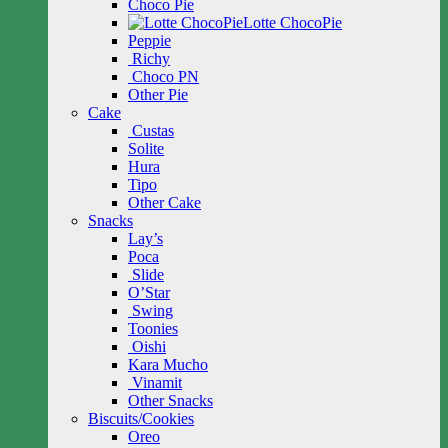
Choco Pie
Lotte ChocoPie
Peppie
Richy
Choco PN
Other Pie
Cake
Custas
Solite
Hura
Tipo
Other Cake
Snacks
Lay’s
Poca
Slide
O’Star
Swing
Toonies
Oishi
Kara Mucho
Vinamit
Other Snacks
Biscuits/Cookies
Oreo