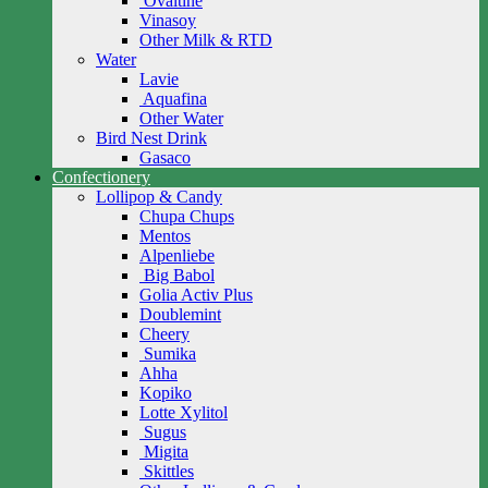
Ovaltine
Vinasoy
Other Milk & RTD
Water
Lavie
Aquafina
Other Water
Bird Nest Drink
Gasaco
Confectionery
Lollipop & Candy
Chupa Chups
Mentos
Alpenliebe
Big Babol
Golia Activ Plus
Doublemint
Cheery
Sumika
Ahha
Kopiko
Lotte Xylitol
Sugus
Migita
Skittles