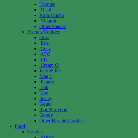
Toonies
Oishi
Kara Mucho
Vinamit
Other Snacks
Biscuits/Cookies
Oreo
Ritz
Cosy
AFC
LU
Cream-O
Jack & Jill
Magic
Pepero
Tok
Tipo
Richy
Goute
Lai Phu Food
Goody
Other Biscuits/Cookies
Food
Noodles
Safoco