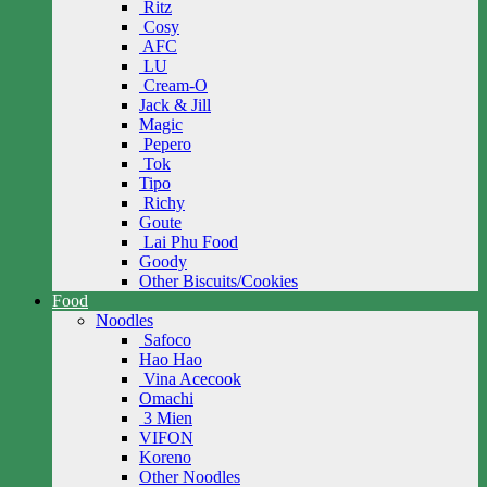
Ritz
Cosy
AFC
LU
Cream-O
Jack & Jill
Magic
Pepero
Tok
Tipo
Richy
Goute
Lai Phu Food
Goody
Other Biscuits/Cookies
Food
Noodles
Safoco
Hao Hao
Vina Acecook
Omachi
3 Mien
VIFON
Koreno
Other Noodles