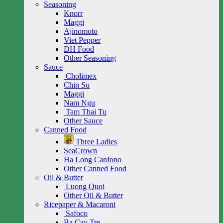
Seasoning
Knorr
Maggi
Ajinomoto
Viet Pepper
DH Food
Other Seasoning
Sauce
Cholimex
Chin Su
Maggi
Nam Ngu
Tam Thai Tu
Other Sauce
Canned Food
Three Ladies
SeaCrown
Ha Long Canfono
Other Canned Food
Oil & Butter
Luong Quoi
Other Oil & Butter
Ricepaper & Macaroni
Safoco
Ba Cay Tre