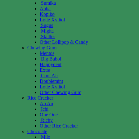
Sumika
Ahha
Kopiko
Lotte Xylitol
Sugus
Migita
Skittles
Other Lollipop & Candy
Chewing Gum
Mentos
Big Babol
Happydent
Extra
Cool Air
Doublemint
Lotte Xylitol
Other Chewing Gum
Rice Cracker
An An
Ichi
One One
Richy
Other Rice Cracker
Chocolate
Milo