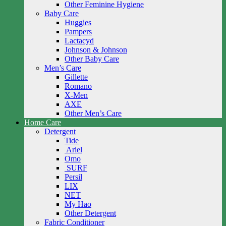
Other Feminine Hygiene
Baby Care
Huggies
Pampers
Lactacyd
Johnson & Johnson
Other Baby Care
Men’s Care
Gillette
Romano
X-Men
AXE
Other Men’s Care
Home Care
Detergent
Tide
Ariel
Omo
SURF
Persil
LIX
NET
My Hao
Other Detergent
Fabric Conditioner