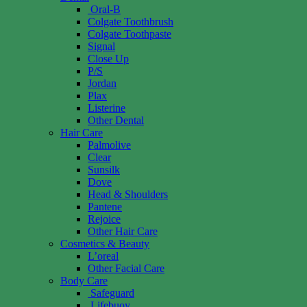
Oral-B
Colgate Toothbrush
Colgate Toothpaste
Signal
Close Up
P/S
Jordan
Plax
Listerine
Other Dental
Hair Care
Palmolive
Clear
Sunsilk
Dove
Head & Shoulders
Pantene
Rejoice
Other Hair Care
Cosmetics & Beauty
L’oreal
Other Facial Care
Body Care
Safeguard
Lifebuoy