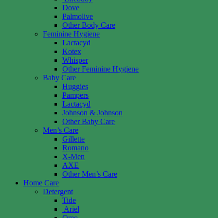
Dove
Palmolive
Other Body Care
Feminine Hygiene
Lactacyd
Kotex
Whisper
Other Feminine Hygiene
Baby Care
Huggies
Pampers
Lactacyd
Johnson & Johnson
Other Baby Care
Men’s Care
Gillette
Romano
X-Men
AXE
Other Men’s Care
Home Care
Detergent
Tide
Ariel
Omo