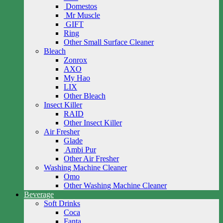
Domestos
Mr Muscle
GIFT
Ring
Other Small Surface Cleaner
Bleach
Zonrox
AXO
My Hao
LIX
Other Bleach
Insect Killer
RAID
Other Insect Killer
Air Fresher
Glade
Ambi Pur
Other Air Fresher
Washing Machine Cleaner
Omo
Other Washing Machine Cleaner
Beverage
Soft Drinks
Coca
Fanta