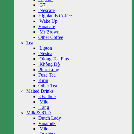
G7
Nescafe
Highlands Coffee
Wake Up
Vinacafe
Mr Brown
Other Coffee
Tea
Lipton
Nestea
Olong Tea Plus
Không Độ
Phuc Long
Fuze Tea
Kirin
Other Tea
Malted Drinks
Ovaltine
Milo
Tang
Milk & RTD
Dutch Lady
Vinamilk
Milo