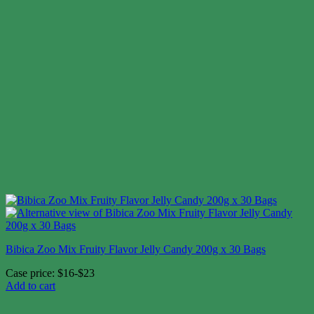
Bibica Zoo Mix Fruity Flavor Jelly Candy 200g x 30 Bags
Case price: $16-$23
Add to cart