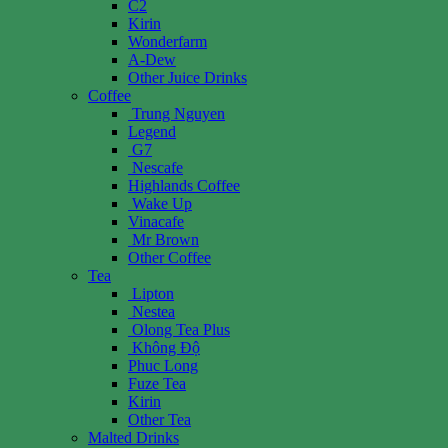
C2
Kirin
Wonderfarm
A-Dew
Other Juice Drinks
Coffee
Trung Nguyen
Legend
G7
Nescafe
Highlands Coffee
Wake Up
Vinacafe
Mr Brown
Other Coffee
Tea
Lipton
Nestea
Olong Tea Plus
Không Độ
Phuc Long
Fuze Tea
Kirin
Other Tea
Malted Drinks