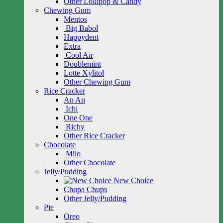
Other Lollipop & Candy
Chewing Gum
Mentos
Big Babol
Happydent
Extra
Cool Air
Doublemint
Lotte Xylitol
Other Chewing Gum
Rice Cracker
An An
Ichi
One One
Richy
Other Rice Cracker
Chocolate
Milo
Other Chocolate
Jelly/Pudding
New Choice
Chupa Chups
Other Jelly/Pudding
Pie
Oreo