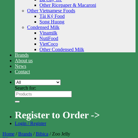
Other Ricepaper & Macaroni
Other Vietnamese Foods
Tài Ký Food
Song Huong
Condensed Milk
Vinamilk
NutiFood
VietCoco
Other Condensed Milk
Brands
About us
News
Contact
Search for:
Register to Order ->
Login / Register
Home
/
Brands
/
Bibica
/
Zoo Jelly