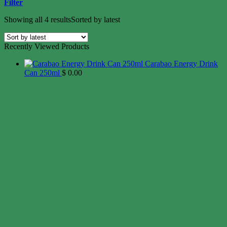
Filter
Showing all 4 results
Sorted by latest
Recently Viewed Products
Carabao Energy Drink
Can 250ml
$
0.00