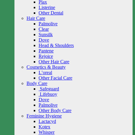
Plax
Listerine
Other Dental
Hair Care
Palmolive
Clear
Sunsilk
Dove
Head & Shoulders
Pantene
Rejoice
Other Hair Care
Cosmetics & Beauty
L’oreal
Other Facial Care
Body Care
Safeguard
Lifebuoy
Dove
Palmolive
Other Body Care
Feminine Hygiene
Lactacyd
Kotex
Whisper