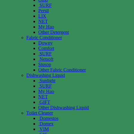
SURF
Persil
LIX
NET
My Hao
Other Detergent
Fabric Conditioner
Downy
Comfort
SURF
Netsoft
Siusop
Other Fabric Conditioner
Dishwashing Liquid
Sunlight
SURF
My Hao
NET
GIFT
Other Dishwashing Liquid
Toilet Cleaner
Domestos
Domex
VIM