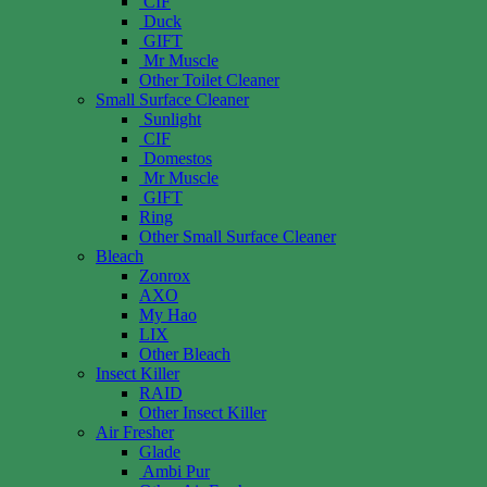
CIF
Duck
GIFT
Mr Muscle
Other Toilet Cleaner
Small Surface Cleaner
Sunlight
CIF
Domestos
Mr Muscle
GIFT
Ring
Other Small Surface Cleaner
Bleach
Zonrox
AXO
My Hao
LIX
Other Bleach
Insect Killer
RAID
Other Insect Killer
Air Fresher
Glade
Ambi Pur