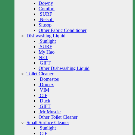
Downy
Comfort
SURF
Netsoft
Siusop
Other Fabric Conditioner
Dishwashing Liquid
Sunlight
SURF
My Hao
NET
GIFT
Other Dishwashing Liquid
Toilet Cleaner
Domestos
Domex
VIM
CIF
Duck
GIFT
Mr Muscle
Other Toilet Cleaner
Small Surface Cleaner
Sunlight
CIF