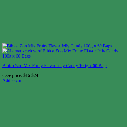
Bibica Zoo Mix Fruity Flavor Jelly Candy 100g x 60 Bags
Case price: $16-$24
Add to cart