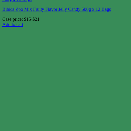
Bibica Zoo Mix Fruity Flavor Jelly Candy 500g x 12 Bags
Case price: $15-$21
Add to cart