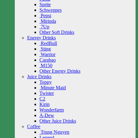
Sprite
Schweppes
Pepsi
Mirinda
7Up
Other Soft Drinks
Energy Drinks
RedBull
Sting
Warrior
Carabao
M150
Other Energy Drinks
Juice Drinks
Teppy
Minute Maid
Twister
C2
Kirin
Wonderfarm
A-Dew
Other Juice Drinks
Coffee
Trung Nguyen
Legend