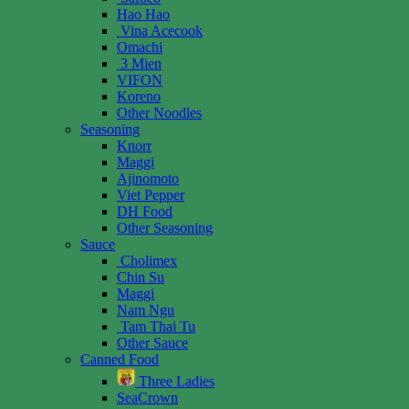
Hao Hao
Vina Acecook
Omachi
3 Mien
VIFON
Koreno
Other Noodles
Seasoning
Knorr
Maggi
Ajinomoto
Viet Pepper
DH Food
Other Seasoning
Sauce
Cholimex
Chin Su
Maggi
Nam Ngu
Tam Thai Tu
Other Sauce
Canned Food
Three Ladies
SeaCrown