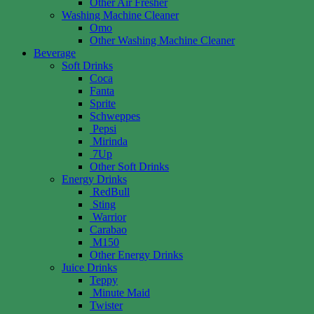
Other Air Fresher
Washing Machine Cleaner
Omo
Other Washing Machine Cleaner
Beverage
Soft Drinks
Coca
Fanta
Sprite
Schweppes
Pepsi
Mirinda
7Up
Other Soft Drinks
Energy Drinks
RedBull
Sting
Warrior
Carabao
M150
Other Energy Drinks
Juice Drinks
Teppy
Minute Maid
Twister