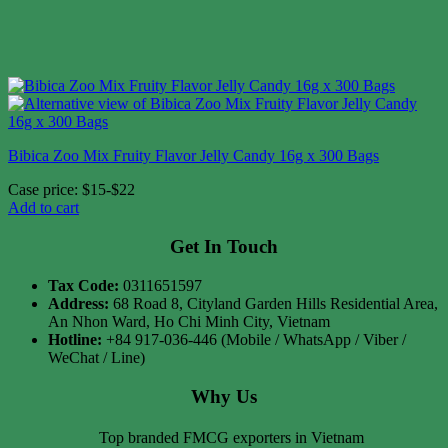
Bibica Zoo Mix Fruity Flavor Jelly Candy 16g x 300 Bags
Case price: $15-$22
Add to cart
Get In Touch
Tax Code:
0311651597
Address:
68 Road 8, Cityland Garden Hills Residential Area,
An Nhon Ward, Ho Chi Minh City, Vietnam
Hotline:
+84 917-036-446 (Mobile / WhatsApp / Viber /
WeChat / Line)
Why Us
Top branded FMCG exporters in Vietnam