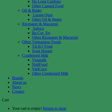
Ha Long Canfono
Other Canned Food
Oil & Butter
Luong Quoi
Other Oil & Butter
Ricepaper & Macaroni
Safoco
Ba Cay Tre
Other Ricepaper & Macaroni
Other Vietnamese Foods
Tài Ký Food
Song Huong
Condensed Milk
Vinamilk
NutiFood
VietCoco
Other Condensed Milk
Brands
About us
News
Contact
Cart
Your cart is empty!
Return to shop