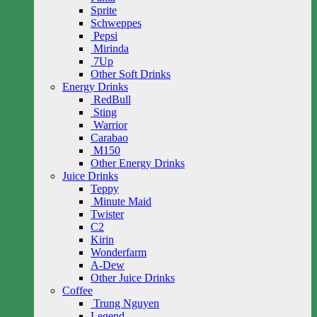
Sprite
Schweppes
Pepsi
Mirinda
7Up
Other Soft Drinks
Energy Drinks
RedBull
Sting
Warrior
Carabao
M150
Other Energy Drinks
Juice Drinks
Teppy
Minute Maid
Twister
C2
Kirin
Wonderfarm
A-Dew
Other Juice Drinks
Coffee
Trung Nguyen
Legend