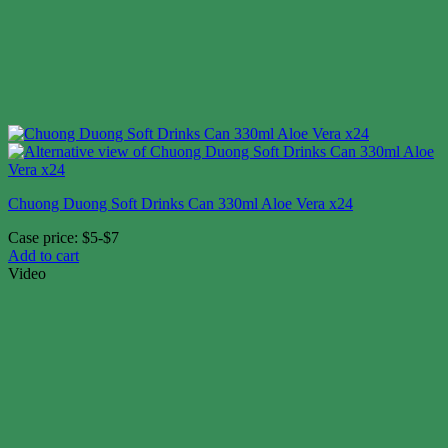
Chuong Duong Soft Drinks Can 330ml Aloe Vera x24
Case price: $5-$7
Add to cart
Video