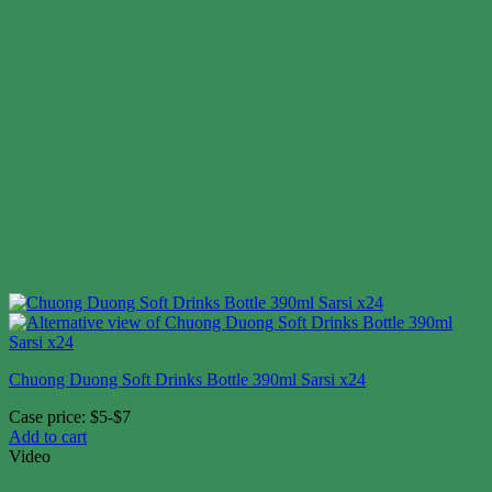
Chuong Duong Soft Drinks Bottle 390ml Sarsi x24
Case price: $5-$7
Add to cart
Video