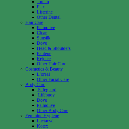
Jordan
Plax
Listerine
Other Dental
Hair Care
Palmolive
Clear
Sunsilk
Dove
Head & Shoulders
Pantene
Rejoice
Other Hair Care
Cosmetics & Beauty
L’oreal
Other Facial Care
Body Care
Safeguard
Lifebuoy
Dove
Palmolive
Other Body Care
Feminine Hygiene
Lactacyd
Kotex