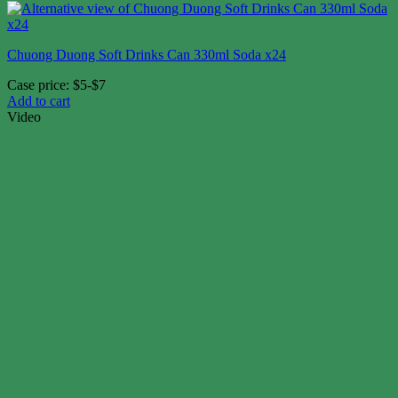
Chuong Duong Soft Drinks Can 330ml Soda x24
Case price: $5-$7
Add to cart
Video