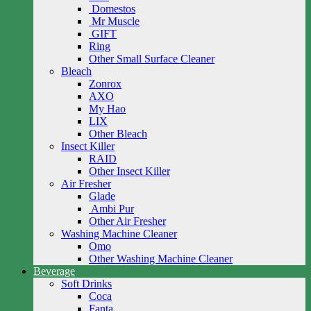
Domestos
Mr Muscle
GIFT
Ring
Other Small Surface Cleaner
Bleach
Zonrox
AXO
My Hao
LIX
Other Bleach
Insect Killer
RAID
Other Insect Killer
Air Fresher
Glade
Ambi Pur
Other Air Fresher
Washing Machine Cleaner
Omo
Other Washing Machine Cleaner
Beverage
Soft Drinks
Coca
Fanta