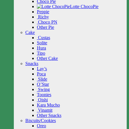
Choco Pie
Lotte ChocoPie
Peppie
Richy
Choco PN
Other Pie
Cake
Custas
Solite
Hura
Tipo
Other Cake
Snacks
Lay’s
Poca
Slide
O’Star
Swing
Toonies
Oishi
Kara Mucho
Vinamit
Other Snacks
Biscuits/Cookies
Oreo