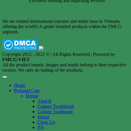
Excellent labeling and repacking services
We are trusted international exporter and trader base in Vietnam,
offering the world's A-grade branded products within the FMCG
segment.
Copyright 2012 - 2022 © | All Rights Reserved | Powered by
FMCG-VIET
All the product brands, images and marks belong to their respective
owners. We only do trading of the products.
Home
Personal Care
Dental
Oral-B
Colgate Toothbrush
Colgate Toothpaste
Signal
Close Up
P/S