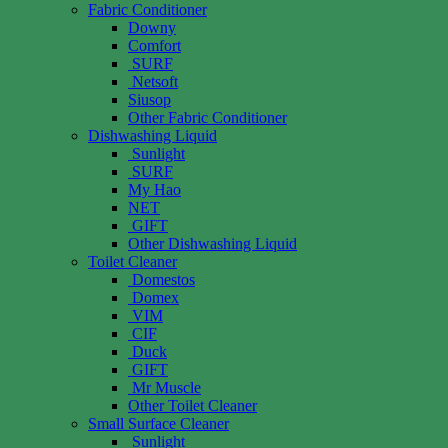
Fabric Conditioner
Downy
Comfort
SURF
Netsoft
Siusop
Other Fabric Conditioner
Dishwashing Liquid
Sunlight
SURF
My Hao
NET
GIFT
Other Dishwashing Liquid
Toilet Cleaner
Domestos
Domex
VIM
CIF
Duck
GIFT
Mr Muscle
Other Toilet Cleaner
Small Surface Cleaner
Sunlight