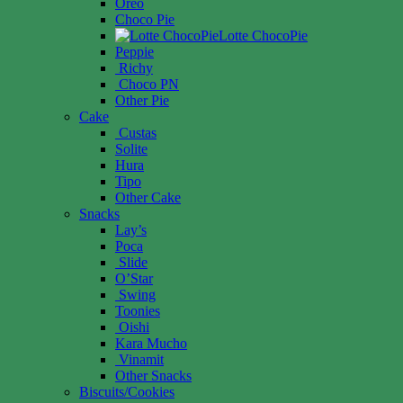
Oreo
Choco Pie
Lotte ChocoPie
Peppie
Richy
Choco PN
Other Pie
Cake
Custas
Solite
Hura
Tipo
Other Cake
Snacks
Lay’s
Poca
Slide
O’Star
Swing
Toonies
Oishi
Kara Mucho
Vinamit
Other Snacks
Biscuits/Cookies