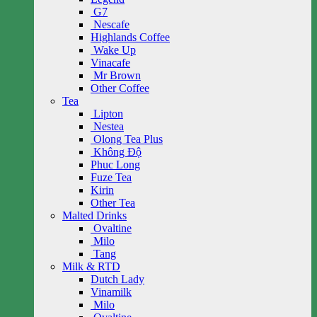
G7
Nescafe
Highlands Coffee
Wake Up
Vinacafe
Mr Brown
Other Coffee
Tea
Lipton
Nestea
Olong Tea Plus
Không Độ
Phuc Long
Fuze Tea
Kirin
Other Tea
Malted Drinks
Ovaltine
Milo
Tang
Milk & RTD
Dutch Lady
Vinamilk
Milo