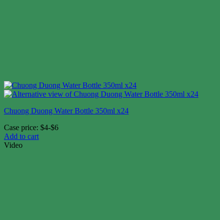
Chuong Duong Water Bottle 350ml x24
Case price: $4-$6
Add to cart
Video