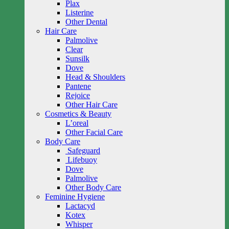
Plax
Listerine
Other Dental
Hair Care
Palmolive
Clear
Sunsilk
Dove
Head & Shoulders
Pantene
Rejoice
Other Hair Care
Cosmetics & Beauty
L’oreal
Other Facial Care
Body Care
Safeguard
Lifebuoy
Dove
Palmolive
Other Body Care
Feminine Hygiene
Lactacyd
Kotex
Whisper