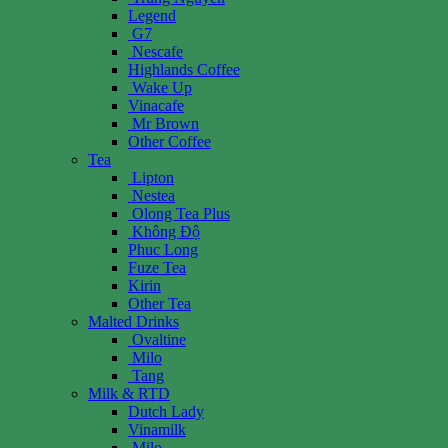
Legend
G7
Nescafe
Highlands Coffee
Wake Up
Vinacafe
Mr Brown
Other Coffee
Tea
Lipton
Nestea
Olong Tea Plus
Không Độ
Phuc Long
Fuze Tea
Kirin
Other Tea
Malted Drinks
Ovaltine
Milo
Tang
Milk & RTD
Dutch Lady
Vinamilk
Milo