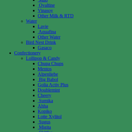
Ovaltine
Vinasoy
Other Milk & RTD
Water
Lavie
Aquafina
Other Water
Bird Nest Drink
Gasaco
Confectionery
Lollipop & Candy
Chupa Chups
Mentos
Alpenliebe
Big Babol
Golia Activ Plus
Doublemint
Cheery
Sumika
Ahha
Kopiko
Lotte Xylitol
Sugus
Migita