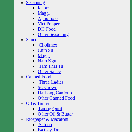
Seasoning
Knorr
Maggi
Ajinomoto
Viet Pepper
DH Food
Other Seasoning
Sauce
Cholimex
Chin Su
Maggi
Nam Ngu
Tam Thai Tu
Other Sauce
Canned Food
Three Ladies
SeaCrown
Ha Long Canfono
Other Canned Food
Oil & Butter
Luong Quoi
Other Oil & Butter
Ricepaper & Macaroni
Safoco
Ba Cay Tre