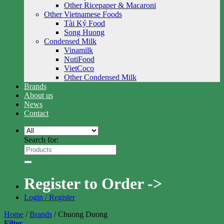
Other Ricepaper & Macaroni
Other Vietnamese Foods
Tài Ký Food
Song Huong
Condensed Milk
Vinamilk
NutiFood
VietCoco
Other Condensed Milk
Brands
About us
News
Contact
Search for:
Register to Order ->
Login / Register
Home
/
Brands
/
Chuong Duong
Filter