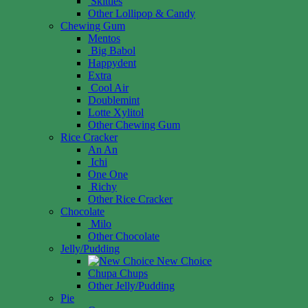
Skittles
Other Lollipop & Candy
Chewing Gum
Mentos
Big Babol
Happydent
Extra
Cool Air
Doublemint
Lotte Xylitol
Other Chewing Gum
Rice Cracker
An An
Ichi
One One
Richy
Other Rice Cracker
Chocolate
Milo
Other Chocolate
Jelly/Pudding
New Choice
Chupa Chups
Other Jelly/Pudding
Pie