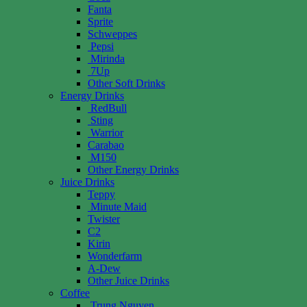
Fanta
Sprite
Schweppes
Pepsi
Mirinda
7Up
Other Soft Drinks
Energy Drinks
RedBull
Sting
Warrior
Carabao
M150
Other Energy Drinks
Juice Drinks
Teppy
Minute Maid
Twister
C2
Kirin
Wonderfarm
A-Dew
Other Juice Drinks
Coffee
Trung Nguyen