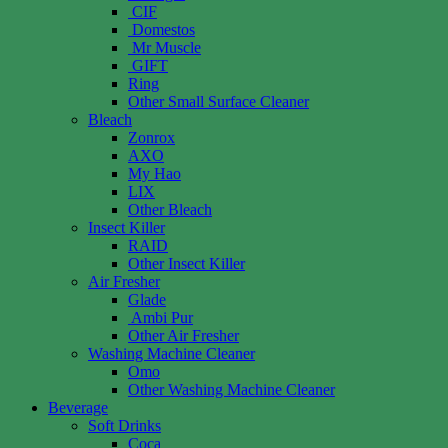
CIF
Domestos
Mr Muscle
GIFT
Ring
Other Small Surface Cleaner
Bleach
Zonrox
AXO
My Hao
LIX
Other Bleach
Insect Killer
RAID
Other Insect Killer
Air Fresher
Glade
Ambi Pur
Other Air Fresher
Washing Machine Cleaner
Omo
Other Washing Machine Cleaner
Beverage
Soft Drinks
Coca