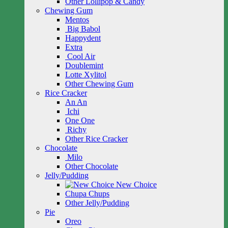
Other Lollipop & Candy
Chewing Gum
Mentos
Big Babol
Happydent
Extra
Cool Air
Doublemint
Lotte Xylitol
Other Chewing Gum
Rice Cracker
An An
Ichi
One One
Richy
Other Rice Cracker
Chocolate
Milo
Other Chocolate
Jelly/Pudding
New Choice
Chupa Chups
Other Jelly/Pudding
Pie
Oreo