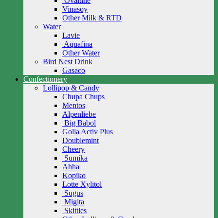
Ovaltine
Vinasoy
Other Milk & RTD
Water
Lavie
Aquafina
Other Water
Bird Nest Drink
Gasaco
Confectionery
Lollipop & Candy
Chupa Chups
Mentos
Alpenliebe
Big Babol
Golia Activ Plus
Doublemint
Cheery
Sumika
Ahha
Kopiko
Lotte Xylitol
Sugus
Migita
Skittles