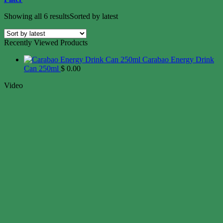
Showing all 6 results
Sorted by latest
Recently Viewed Products
Carabao Energy Drink
Can 250ml
$
0.00
Video