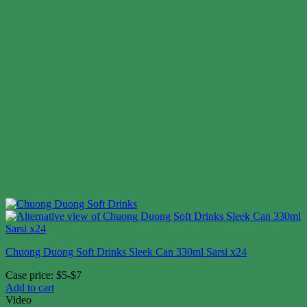
Chuong Duong Soft Drinks Sleek Can 330ml Sarsi x24
Case price: $5-$7
Add to cart
Video