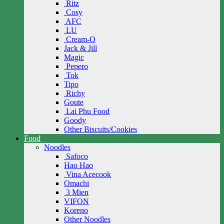
Ritz
Cosy
AFC
LU
Cream-O
Jack & Jill
Magic
Pepero
Tok
Tipo
Richy
Goute
Lai Phu Food
Goody
Other Biscuits/Cookies
Food
Noodles
Safoco
Hao Hao
Vina Acecook
Omachi
3 Mien
VIFON
Koreno
Other Noodles