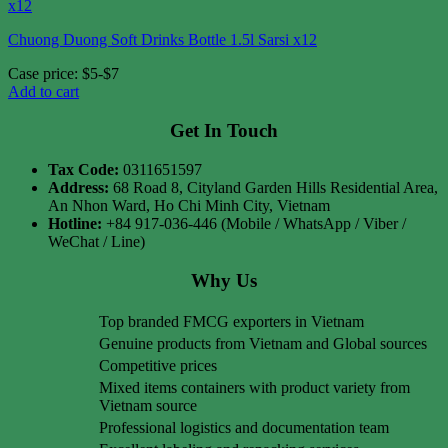
Chuong Duong Soft Drinks Bottle 1.5l Sarsi x12
Case price: $5-$7
Add to cart
Get In Touch
Tax Code:
0311651597
Address:
68 Road 8, Cityland Garden Hills Residential Area,
An Nhon Ward, Ho Chi Minh City, Vietnam
Hotline:
+84 917-036-446 (Mobile / WhatsApp / Viber /
WeChat / Line)
Why Us
Top branded FMCG exporters in Vietnam
Genuine products from Vietnam and Global sources
Competitive prices
Mixed items containers with product variety from
Vietnam source
Professional logistics and documentation team