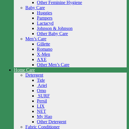
Other Feminine Hygiene
Baby Care
Huggies
Pampers
Lactacyd
Johnson & Johnson
Other Baby Care
Men’s Care
Gillette
Romano
X-Men
AXE
Other Men’s Care
Home Care
Detergent
Tide
Ariel
Omo
SURF
Persil
LIX
NET
My Hao
Other Detergent
Fabric Conditioner