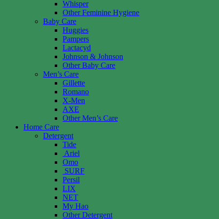
Whisper
Other Feminine Hygiene
Baby Care
Huggies
Pampers
Lactacyd
Johnson & Johnson
Other Baby Care
Men’s Care
Gillette
Romano
X-Men
AXE
Other Men’s Care
Home Care
Detergent
Tide
Ariel
Omo
SURF
Persil
LIX
NET
My Hao
Other Detergent