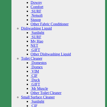
Downy
Comfort
SURF
Netsoft
Siusop
Other Fabric Conditioner
Dishwashing Liquid
Sunlight
SURF
My Hao
NET
GIFT
Other Dishwashing Liquid
Toilet Cleaner
Domestos
Domex
VIM
CIF
Duck
GIFT
Mr Muscle
Other Toilet Cleaner
Small Surface Cleaner
Sunlight
CIF