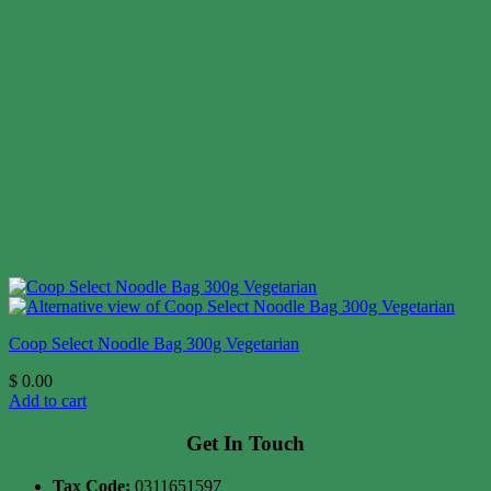
Coop Select Noodle Bag 300g Vegetarian
$
0.00
Add to cart
Get In Touch
Tax Code:
0311651597