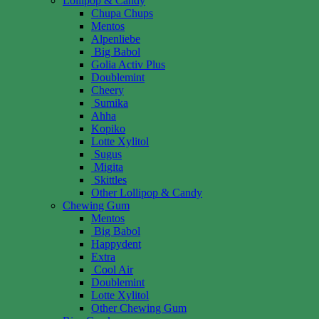
Lollipop & Candy
Chupa Chups
Mentos
Alpenliebe
Big Babol
Golia Activ Plus
Doublemint
Cheery
Sumika
Ahha
Kopiko
Lotte Xylitol
Sugus
Migita
Skittles
Other Lollipop & Candy
Chewing Gum
Mentos
Big Babol
Happydent
Extra
Cool Air
Doublemint
Lotte Xylitol
Other Chewing Gum