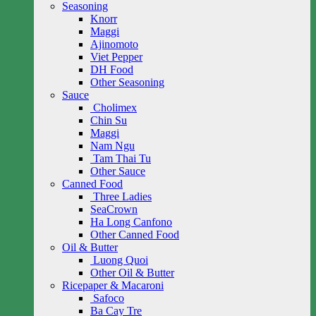
Seasoning
Knorr
Maggi
Ajinomoto
Viet Pepper
DH Food
Other Seasoning
Sauce
Cholimex
Chin Su
Maggi
Nam Ngu
Tam Thai Tu
Other Sauce
Canned Food
Three Ladies
SeaCrown
Ha Long Canfono
Other Canned Food
Oil & Butter
Luong Quoi
Other Oil & Butter
Ricepaper & Macaroni
Safoco
Ba Cay Tre