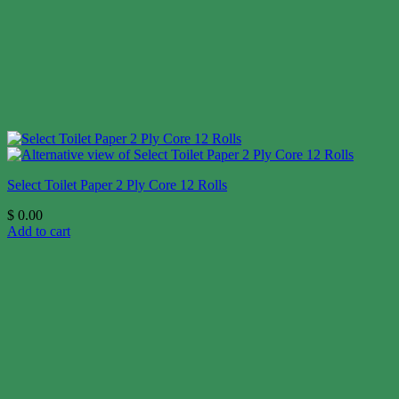
Select Toilet Paper 2 Ply Core 12 Rolls
$
0.00
Add to cart