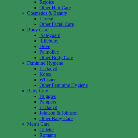
Rejoice
Other Hair Care
Cosmetics & Beauty
L’oreal
Other Facial Care
Body Care
Safeguard
Lifebuoy
Dove
Palmolive
Other Body Care
Feminine Hygiene
Lactacyd
Kotex
Whisper
Other Feminine Hygiene
Baby Care
Huggies
Pampers
Lactacyd
Johnson & Johnson
Other Baby Care
Men’s Care
Gillette
Romano