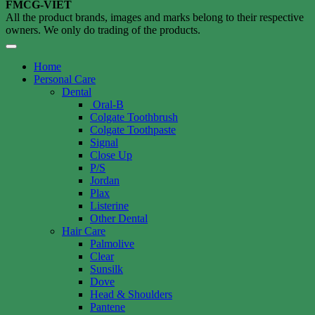
FMCG-VIET
All the product brands, images and marks belong to their respective
owners. We only do trading of the products.
Home
Personal Care
Dental
Oral-B
Colgate Toothbrush
Colgate Toothpaste
Signal
Close Up
P/S
Jordan
Plax
Listerine
Other Dental
Hair Care
Palmolive
Clear
Sunsilk
Dove
Head & Shoulders
Pantene