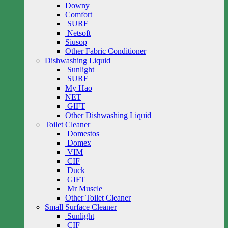
Downy
Comfort
SURF
Netsoft
Siusop
Other Fabric Conditioner
Dishwashing Liquid
Sunlight
SURF
My Hao
NET
GIFT
Other Dishwashing Liquid
Toilet Cleaner
Domestos
Domex
VIM
CIF
Duck
GIFT
Mr Muscle
Other Toilet Cleaner
Small Surface Cleaner
Sunlight
CIF