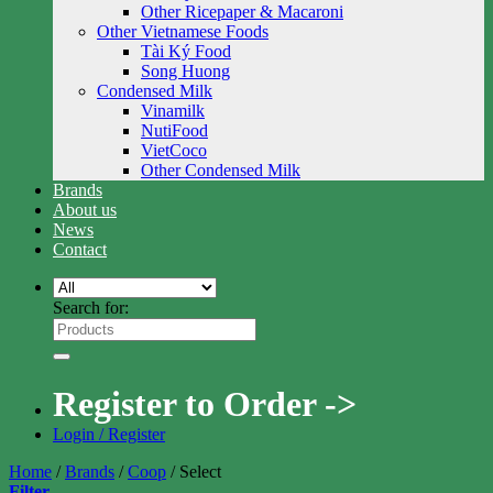
Other Ricepaper & Macaroni
Other Vietnamese Foods
Tài Ký Food
Song Huong
Condensed Milk
Vinamilk
NutiFood
VietCoco
Other Condensed Milk
Brands
About us
News
Contact
Search for:
Register to Order ->
Login / Register
Home
/
Brands
/
Coop
/
Select
Filter