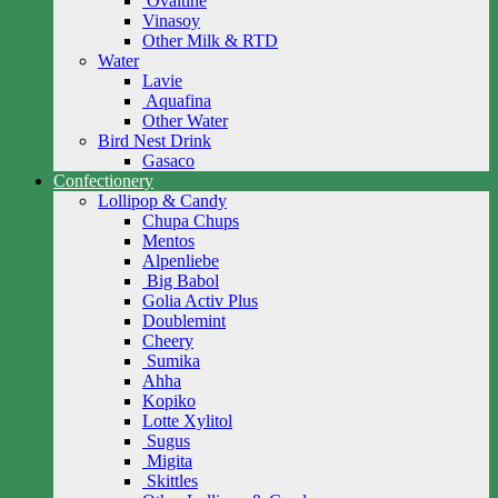
Ovaltine
Vinasoy
Other Milk & RTD
Water
Lavie
Aquafina
Other Water
Bird Nest Drink
Gasaco
Confectionery
Lollipop & Candy
Chupa Chups
Mentos
Alpenliebe
Big Babol
Golia Activ Plus
Doublemint
Cheery
Sumika
Ahha
Kopiko
Lotte Xylitol
Sugus
Migita
Skittles