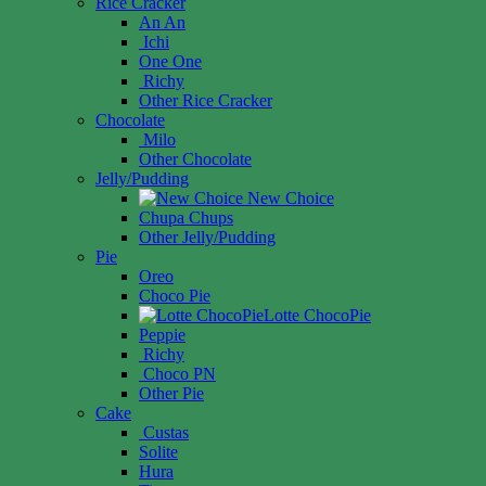
Rice Cracker
An An
Ichi
One One
Richy
Other Rice Cracker
Chocolate
Milo
Other Chocolate
Jelly/Pudding
New Choice
Chupa Chups
Other Jelly/Pudding
Pie
Oreo
Choco Pie
Lotte ChocoPie
Peppie
Richy
Choco PN
Other Pie
Cake
Custas
Solite
Hura