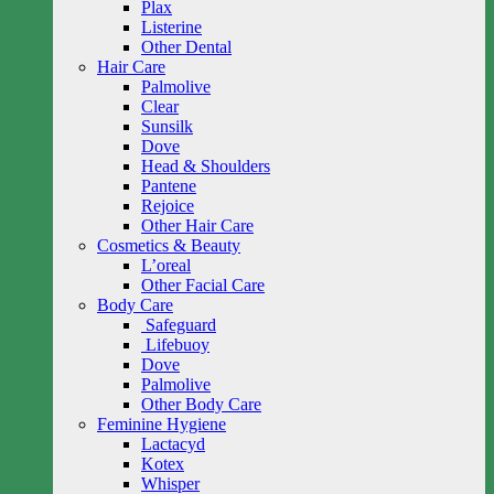
Plax
Listerine
Other Dental
Hair Care
Palmolive
Clear
Sunsilk
Dove
Head & Shoulders
Pantene
Rejoice
Other Hair Care
Cosmetics & Beauty
L’oreal
Other Facial Care
Body Care
Safeguard
Lifebuoy
Dove
Palmolive
Other Body Care
Feminine Hygiene
Lactacyd
Kotex
Whisper