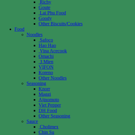
Richy
Goute
Lai Phu Food
Goody
Other Biscuits/Cookies
Food
Noodles
Safoco
Hao Hao
Vina Acecook
Omachi
3 Mien
VIFON
Koreno
Other Noodles
Seasoning
Knorr
Maggi
Ajinomoto
Viet Pepper
DH Food
Other Seasoning
Sauce
Cholimex
Chin Su