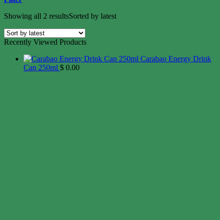
Showing all 2 results
Sorted by latest
Recently Viewed Products
Carabao Energy Drink
Can 250ml
$
0.00