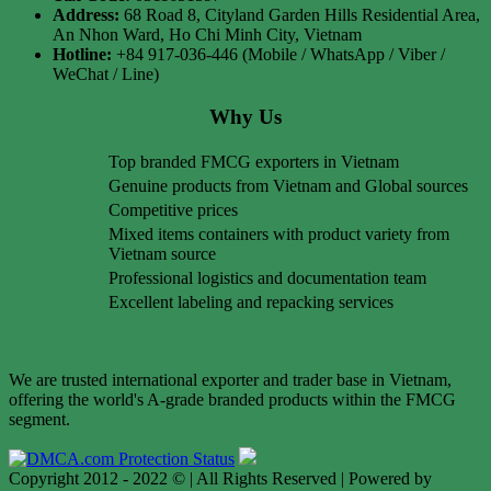
Address:
68 Road 8, Cityland Garden Hills Residential Area,
An Nhon Ward, Ho Chi Minh City, Vietnam
Hotline:
+84 917-036-446 (Mobile / WhatsApp / Viber /
WeChat / Line)
Why Us
Top branded FMCG exporters in Vietnam
Genuine products from Vietnam and Global sources
Competitive prices
Mixed items containers with product variety from
Vietnam source
Professional logistics and documentation team
Excellent labeling and repacking services
We are trusted international exporter and trader base in Vietnam,
offering the world's A-grade branded products within the FMCG
segment.
Copyright 2012 - 2022 © | All Rights Reserved | Powered by