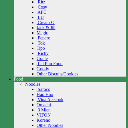
Ritz
Cosy
AFC
LU
Cream-O
Jack & Jill
Magic
Pepero
Tok
Tipo
Richy
Goute
Lai Phu Food
Goody
Other Biscuits/Cookies
Food
Noodles
Safoco
Hao Hao
Vina Acecook
Omachi
3 Mien
VIFON
Koreno
Other Noodles