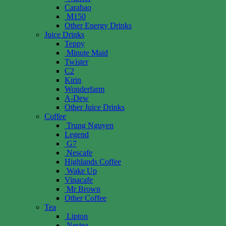
Carabao
M150
Other Energy Drinks
Juice Drinks
Teppy
Minute Maid
Twister
C2
Kirin
Wonderfarm
A-Dew
Other Juice Drinks
Coffee
Trung Nguyen
Legend
G7
Nescafe
Highlands Coffee
Wake Up
Vinacafe
Mr Brown
Other Coffee
Tea
Lipton
Nestea