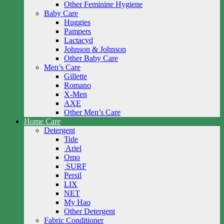
Other Feminine Hygiene
Baby Care
Huggies
Pampers
Lactacyd
Johnson & Johnson
Other Baby Care
Men’s Care
Gillette
Romano
X-Men
AXE
Other Men’s Care
Home Care
Detergent
Tide
Ariel
Omo
SURF
Persil
LIX
NET
My Hao
Other Detergent
Fabric Conditioner