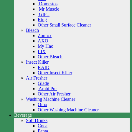
Domestos
Mr Muscle
GIFT
Ring
Other Small Surface Cleaner
Bleach
Zonrox
AXO
My Hao
LIX
Other Bleach
Insect Killer
RAID
Other Insect Killer
Air Fresher
Glade
Ambi Pur
Other Air Fresher
Washing Machine Cleaner
Omo
Other Washing Machine Cleaner
Beverage
Soft Drinks
Coca
Fanta