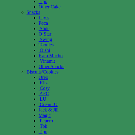
Tipo
Other Cake
Snacks
Lay’s
Poca
Slide
O’Star
Swing
Toonies
Oishi
Kara Mucho
Vinamit
Other Snacks
Biscuits/Cookies
Oreo
Ritz
Cosy
AFC
LU
Cream-O
Jack & Jill
Magic
Pepero
Tok
Tipo