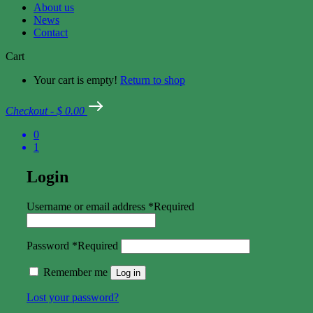
About us
News
Contact
Cart
Your cart is empty!
Return to shop
Checkout
-
$ 0.00
0
1
Login
Username or email address
*
Required
Password
*
Required
Remember me
Log in
Lost your password?