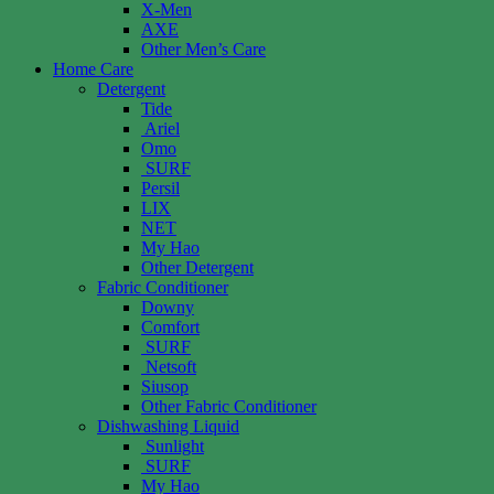
X-Men
AXE
Other Men’s Care
Home Care
Detergent
Tide
Ariel
Omo
SURF
Persil
LIX
NET
My Hao
Other Detergent
Fabric Conditioner
Downy
Comfort
SURF
Netsoft
Siusop
Other Fabric Conditioner
Dishwashing Liquid
Sunlight
SURF
My Hao