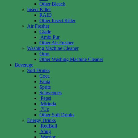
Other Bleach
Insect Killer
RAID
Other Insect Killer
Air Fresher
Glade
Ambi Pur
Other Air Fresher
Washing Machine Cleaner
Omo
Other Washing Machine Cleaner
Beverage
Soft Drinks
Coca
Fanta
Sprite
Schweppes
Pepsi
Mirinda
7Up
Other Soft Drinks
Energy Drinks
RedBull
Sting
Warrior