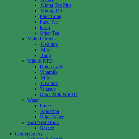
Olong Tea Plus
Không Độ
Phuc Long
Fuze Tea
Kirin
Other Tea
Malted Drinks
Ovaltine
Milo
Tang
Milk & RTD
Dutch Lady
Vinamilk
Milo
Ovaltine
Vinasoy
Other Milk & RTD
Water
Lavie
Aquafina
Other Water
Bird Nest Drink
Gasaco
Confectionery