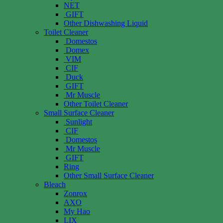
NET
GIFT
Other Dishwashing Liquid
Toilet Cleaner
Domestos
Domex
VIM
CIF
Duck
GIFT
Mr Muscle
Other Toilet Cleaner
Small Surface Cleaner
Sunlight
CIF
Domestos
Mr Muscle
GIFT
Ring
Other Small Surface Cleaner
Bleach
Zonrox
AXO
My Hao
LIX