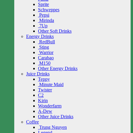
Sprite
Schweppes
Pepsi
Mirinda
7Up
Other Soft Drinks
Energy Drinks
RedBull
Sting
Warrior
Carabao
M150
Other Energy Drinks
Juice Drinks
Teppy
Minute Maid
Twister
C2
Kirin
Wonderfarm
A-Dew
Other Juice Drinks
Coffee
Trung Nguyen
Legend