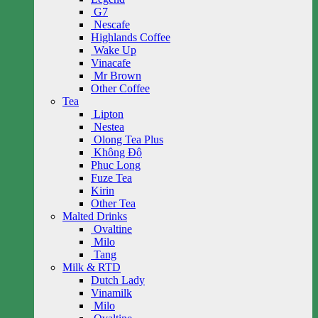
G7
Nescafe
Highlands Coffee
Wake Up
Vinacafe
Mr Brown
Other Coffee
Tea
Lipton
Nestea
Olong Tea Plus
Không Độ
Phuc Long
Fuze Tea
Kirin
Other Tea
Malted Drinks
Ovaltine
Milo
Tang
Milk & RTD
Dutch Lady
Vinamilk
Milo