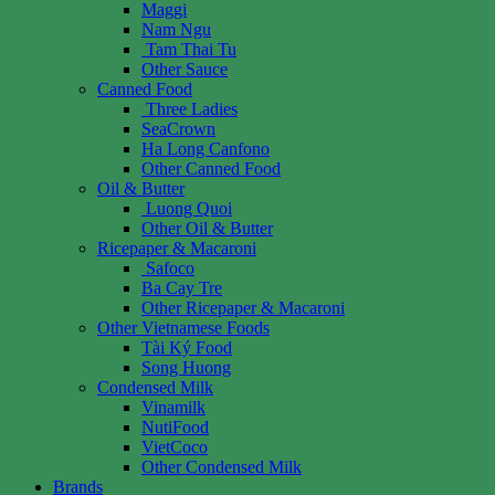
Maggi
Nam Ngu
Tam Thai Tu
Other Sauce
Canned Food
Three Ladies
SeaCrown
Ha Long Canfono
Other Canned Food
Oil & Butter
Luong Quoi
Other Oil & Butter
Ricepaper & Macaroni
Safoco
Ba Cay Tre
Other Ricepaper & Macaroni
Other Vietnamese Foods
Tài Ký Food
Song Huong
Condensed Milk
Vinamilk
NutiFood
VietCoco
Other Condensed Milk
Brands