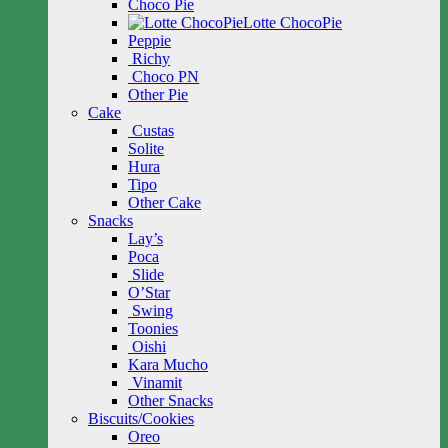
Choco Pie
Lotte ChocoPie
Peppie
Richy
Choco PN
Other Pie
Cake
Custas
Solite
Hura
Tipo
Other Cake
Snacks
Lay’s
Poca
Slide
O’Star
Swing
Toonies
Oishi
Kara Mucho
Vinamit
Other Snacks
Biscuits/Cookies
Oreo