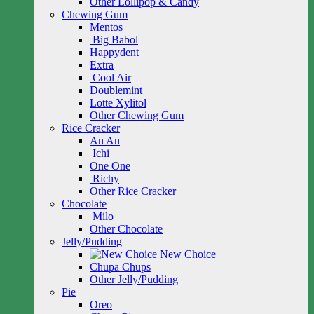
Other Lollipop & Candy
Chewing Gum
Mentos
Big Babol
Happydent
Extra
Cool Air
Doublemint
Lotte Xylitol
Other Chewing Gum
Rice Cracker
An An
Ichi
One One
Richy
Other Rice Cracker
Chocolate
Milo
Other Chocolate
Jelly/Pudding
New Choice
Chupa Chups
Other Jelly/Pudding
Pie
Oreo