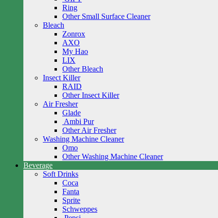
Ring
Other Small Surface Cleaner
Bleach
Zonrox
AXO
My Hao
LIX
Other Bleach
Insect Killer
RAID
Other Insect Killer
Air Fresher
Glade
Ambi Pur
Other Air Fresher
Washing Machine Cleaner
Omo
Other Washing Machine Cleaner
Beverage
Soft Drinks
Coca
Fanta
Sprite
Schweppes
Pepsi