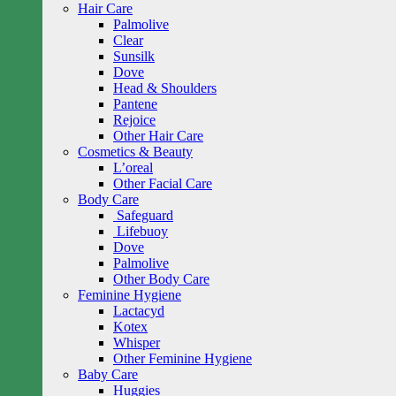
Hair Care
Palmolive
Clear
Sunsilk
Dove
Head & Shoulders
Pantene
Rejoice
Other Hair Care
Cosmetics & Beauty
L’oreal
Other Facial Care
Body Care
Safeguard
Lifebuoy
Dove
Palmolive
Other Body Care
Feminine Hygiene
Lactacyd
Kotex
Whisper
Other Feminine Hygiene
Baby Care
Huggies