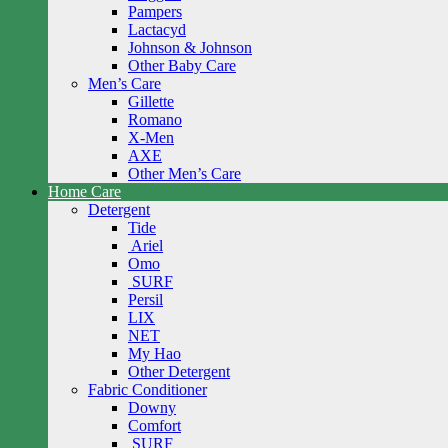
Pampers
Lactacyd
Johnson & Johnson
Other Baby Care
Men’s Care
Gillette
Romano
X-Men
AXE
Other Men’s Care
Home Care
Detergent
Tide
Ariel
Omo
SURF
Persil
LIX
NET
My Hao
Other Detergent
Fabric Conditioner
Downy
Comfort
SURF