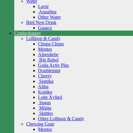
Water
Lavie
Aquafina
Other Water
Bird Nest Drink
Gasaco
Confectionery
Lollipop & Candy
Chupa Chups
Mentos
Alpenliebe
Big Babol
Golia Activ Plus
Doublemint
Cheery
Sumika
Ahha
Kopiko
Lotte Xylitol
Sugus
Migita
Skittles
Other Lollipop & Candy
Chewing Gum
Mentos