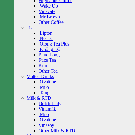
Highlands Coffee
Wake Up
Vinacafe
Mr Brown
Other Coffee
Tea
Lipton
Nestea
Olong Tea Plus
Không Độ
Phuc Long
Fuze Tea
Kirin
Other Tea
Malted Drinks
Ovaltine
Milo
Tang
Milk & RTD
Dutch Lady
Vinamilk
Milo
Ovaltine
Vinasoy
Other Milk & RTD