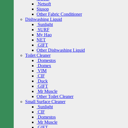
Netsoft
Siusop
Other Fabric Conditioner
Dishwashing Liquid
Sunlight
SURF
My Hao
NET
GIFT
Other Dishwashing Liquid
Toilet Cleaner
Domestos
Domex
VIM
CIF
Duck
GIFT
Mr Muscle
Other Toilet Cleaner
Small Surface Cleaner
Sunlight
CIF
Domestos
Mr Muscle
GIFT