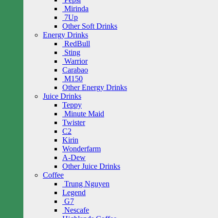
Mirinda
7Up
Other Soft Drinks
Energy Drinks
RedBull
Sting
Warrior
Carabao
M150
Other Energy Drinks
Juice Drinks
Teppy
Minute Maid
Twister
C2
Kirin
Wonderfarm
A-Dew
Other Juice Drinks
Coffee
Trung Nguyen
Legend
G7
Nescafe