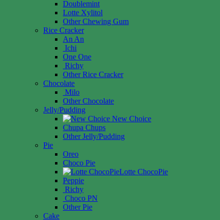
Doublemint
Lotte Xylitol
Other Chewing Gum
Rice Cracker
An An
Ichi
One One
Richy
Other Rice Cracker
Chocolate
Milo
Other Chocolate
Jelly/Pudding
New Choice
Chupa Chups
Other Jelly/Pudding
Pie
Oreo
Choco Pie
Lotte ChocoPie
Peppie
Richy
Choco PN
Other Pie
Cake