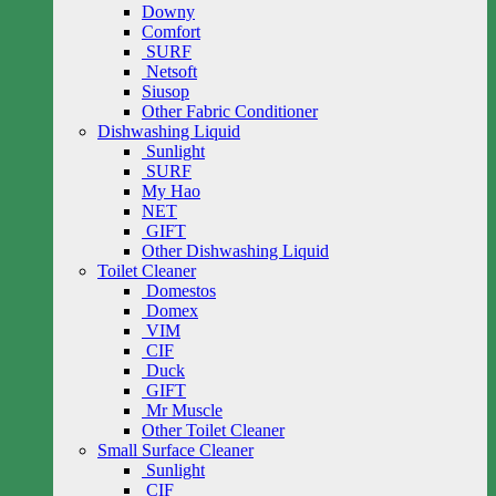
Downy
Comfort
SURF
Netsoft
Siusop
Other Fabric Conditioner
Dishwashing Liquid
Sunlight
SURF
My Hao
NET
GIFT
Other Dishwashing Liquid
Toilet Cleaner
Domestos
Domex
VIM
CIF
Duck
GIFT
Mr Muscle
Other Toilet Cleaner
Small Surface Cleaner
Sunlight
CIF