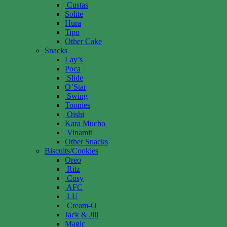
Custas
Solite
Hura
Tipo
Other Cake
Snacks
Lay’s
Poca
Slide
O’Star
Swing
Toonies
Oishi
Kara Mucho
Vinamit
Other Snacks
Biscuits/Cookies
Oreo
Ritz
Cosy
AFC
LU
Cream-O
Jack & Jill
Magic