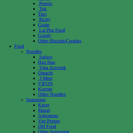
Pepero
Tok
Tipo
Richy
Goute
Lai Phu Food
Goody
Other Biscuits/Cookies
Food
Noodles
Safoco
Hao Hao
Vina Acecook
Omachi
3 Mien
VIFON
Koreno
Other Noodles
Seasoning
Knorr
Maggi
Ajinomoto
Viet Pepper
DH Food
Other Seasoning