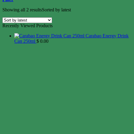
Showing all 2 results
Sorted by latest
Recently Viewed Products
Carabao Energy Drink
Can 250ml
$
0.00