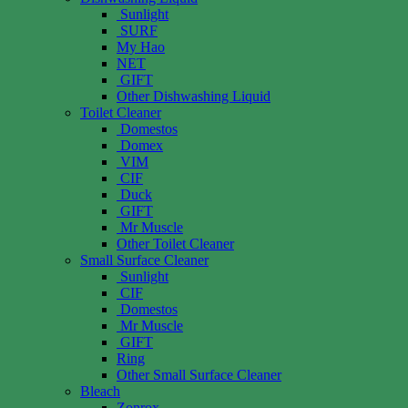
Sunlight
SURF
My Hao
NET
GIFT
Other Dishwashing Liquid
Toilet Cleaner
Domestos
Domex
VIM
CIF
Duck
GIFT
Mr Muscle
Other Toilet Cleaner
Small Surface Cleaner
Sunlight
CIF
Domestos
Mr Muscle
GIFT
Ring
Other Small Surface Cleaner
Bleach
Zonrox