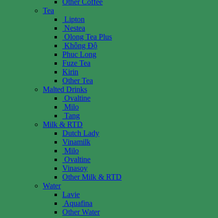
Other Coffee
Tea
Lipton
Nestea
Olong Tea Plus
Không Độ
Phuc Long
Fuze Tea
Kirin
Other Tea
Malted Drinks
Ovaltine
Milo
Tang
Milk & RTD
Dutch Lady
Vinamilk
Milo
Ovaltine
Vinasoy
Other Milk & RTD
Water
Lavie
Aquafina
Other Water