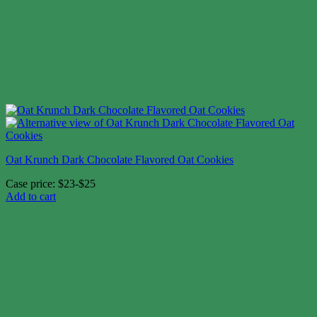
Oat Krunch Dark Chocolate Flavored Oat Cookies
Case price: $23-$25
Add to cart