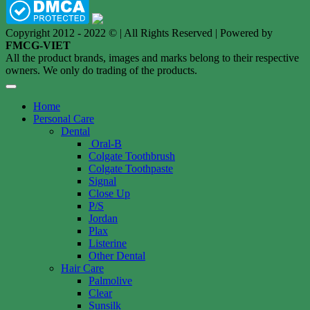
Copyright 2012 - 2022 © | All Rights Reserved | Powered by
FMCG-VIET
All the product brands, images and marks belong to their respective
owners. We only do trading of the products.
Home
Personal Care
Dental
Oral-B
Colgate Toothbrush
Colgate Toothpaste
Signal
Close Up
P/S
Jordan
Plax
Listerine
Other Dental
Hair Care
Palmolive
Clear
Sunsilk