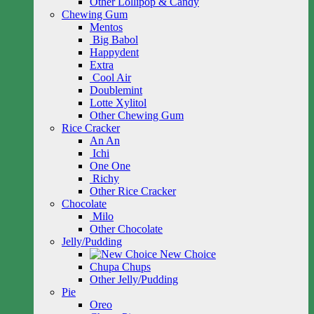
Other Lollipop & Candy
Chewing Gum
Mentos
Big Babol
Happydent
Extra
Cool Air
Doublemint
Lotte Xylitol
Other Chewing Gum
Rice Cracker
An An
Ichi
One One
Richy
Other Rice Cracker
Chocolate
Milo
Other Chocolate
Jelly/Pudding
New Choice
Chupa Chups
Other Jelly/Pudding
Pie
Oreo