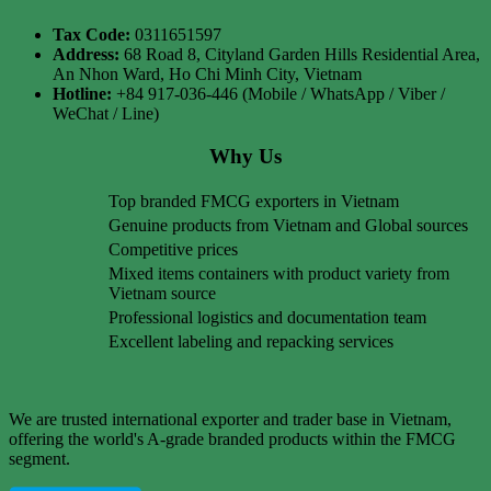
Tax Code:
0311651597
Address:
68 Road 8, Cityland Garden Hills Residential Area,
An Nhon Ward, Ho Chi Minh City, Vietnam
Hotline:
+84 917-036-446 (Mobile / WhatsApp / Viber /
WeChat / Line)
Why Us
Top branded FMCG exporters in Vietnam
Genuine products from Vietnam and Global sources
Competitive prices
Mixed items containers with product variety from
Vietnam source
Professional logistics and documentation team
Excellent labeling and repacking services
We are trusted international exporter and trader base in Vietnam,
offering the world's A-grade branded products within the FMCG
segment.