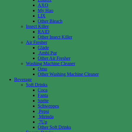
AXO
My Hao
LIX
Other Bleach
Insect Killer
RAID
Other Insect Killer
Air Fresher
Glade
Ambi Pur
Other Air Fresher
Washing Machine Cleaner
Omo
Other Washing Machine Cleaner
Beverage
Soft Drinks
Coca
Fanta
Sprite
Schweppes
Pepsi
Mirinda
7Up
Other Soft Drinks