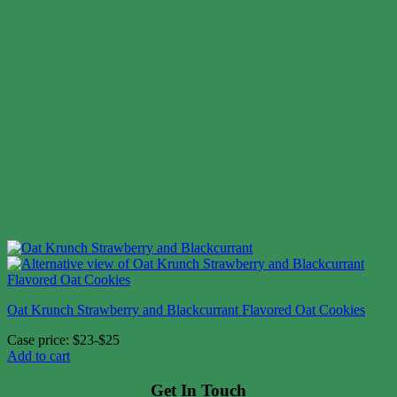
Oat Krunch Strawberry and Blackcurrant Flavored Oat Cookies
Case price: $23-$25
Add to cart
Get In Touch