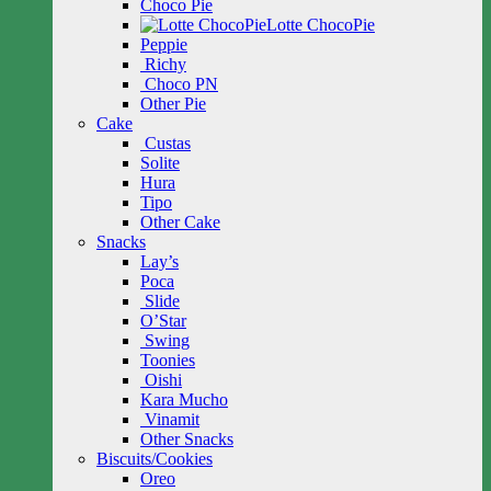
Choco Pie
Lotte ChocoPie
Peppie
Richy
Choco PN
Other Pie
Cake
Custas
Solite
Hura
Tipo
Other Cake
Snacks
Lay’s
Poca
Slide
O’Star
Swing
Toonies
Oishi
Kara Mucho
Vinamit
Other Snacks
Biscuits/Cookies
Oreo