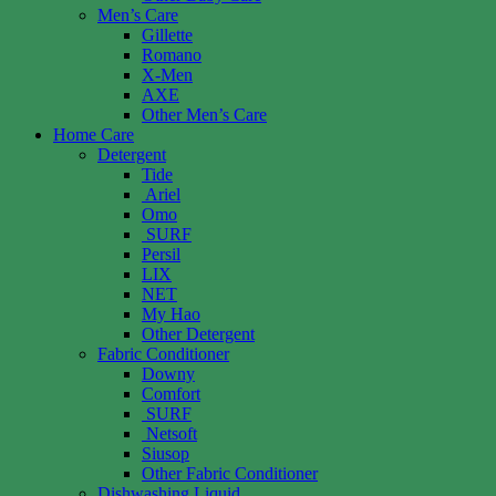
Men’s Care
Gillette
Romano
X-Men
AXE
Other Men’s Care
Home Care
Detergent
Tide
Ariel
Omo
SURF
Persil
LIX
NET
My Hao
Other Detergent
Fabric Conditioner
Downy
Comfort
SURF
Netsoft
Siusop
Other Fabric Conditioner
Dishwashing Liquid