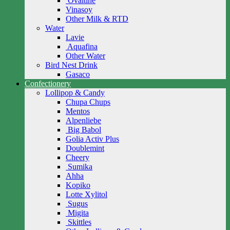
Ovaltine
Vinasoy
Other Milk & RTD
Water
Lavie
Aquafina
Other Water
Bird Nest Drink
Gasaco
Confectionery
Lollipop & Candy
Chupa Chups
Mentos
Alpenliebe
Big Babol
Golia Activ Plus
Doublemint
Cheery
Sumika
Ahha
Kopiko
Lotte Xylitol
Sugus
Migita
Skittles