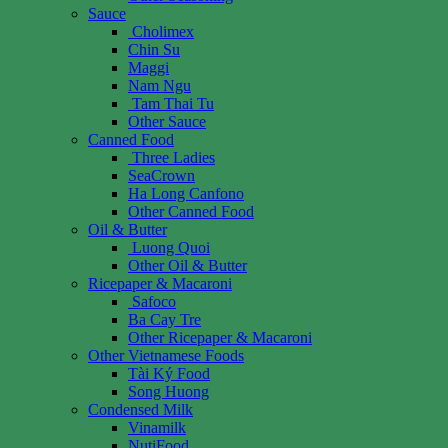
Sauce
Cholimex
Chin Su
Maggi
Nam Ngu
Tam Thai Tu
Other Sauce
Canned Food
Three Ladies
SeaCrown
Ha Long Canfono
Other Canned Food
Oil & Butter
Luong Quoi
Other Oil & Butter
Ricepaper & Macaroni
Safoco
Ba Cay Tre
Other Ricepaper & Macaroni
Other Vietnamese Foods
Tài Ký Food
Song Huong
Condensed Milk
Vinamilk
NutiFood