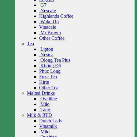
G7
Nescafe
Highlands Coffee
Wake Up
Vinacafe
Mr Brown
Other Coffee
Tea
Lipton
Nestea
Olong Tea Plus
Không Độ
Phuc Long
Fuze Tea
Kirin
Other Tea
Malted Drinks
Ovaltine
Milo
Tang
Milk & RTD
Dutch Lady
Vinamilk
Milo