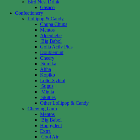
Bird Nest Drink
Gasaco
Confectionery
Lollipop & Candy
Chupa Chups
Mentos
Alpenliebe
Big Babol
Golia Activ Plus
Doublemint
Cheery
Sumika
Ahha
Kopiko
Lotte Xylitol
Sugus
Migita
Skittles
Other Lollipop & Candy
Chewing Gum
Mentos
Big Babol
Happydent
Extra
Cool Air