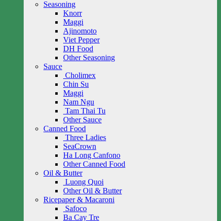
Seasoning
Knorr
Maggi
Ajinomoto
Viet Pepper
DH Food
Other Seasoning
Sauce
Cholimex
Chin Su
Maggi
Nam Ngu
Tam Thai Tu
Other Sauce
Canned Food
Three Ladies
SeaCrown
Ha Long Canfono
Other Canned Food
Oil & Butter
Luong Quoi
Other Oil & Butter
Ricepaper & Macaroni
Safoco
Ba Cay Tre