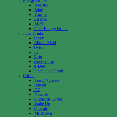
Energy Drinks
RedBull
Sting
Warrior
Carabao
M150
Other Energy Drinks
Juice Drinks
Teppy
Minute Maid
Twister
C2
Kirin
Wonderfarm
A-Dew
Other Juice Drinks
Coffee
Trung Nguyen
Legend
G7
Nescafe
Highlands Coffee
Wake Up
Vinacafe
Mr Brown