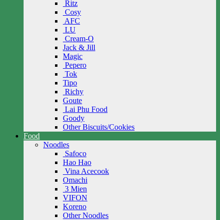
Ritz
Cosy
AFC
LU
Cream-O
Jack & Jill
Magic
Pepero
Tok
Tipo
Richy
Goute
Lai Phu Food
Goody
Other Biscuits/Cookies
Food
Noodles
Safoco
Hao Hao
Vina Acecook
Omachi
3 Mien
VIFON
Koreno
Other Noodles