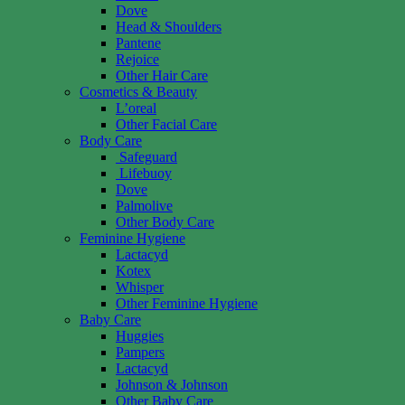
Dove
Head & Shoulders
Pantene
Rejoice
Other Hair Care
Cosmetics & Beauty
L’oreal
Other Facial Care
Body Care
Safeguard
Lifebuoy
Dove
Palmolive
Other Body Care
Feminine Hygiene
Lactacyd
Kotex
Whisper
Other Feminine Hygiene
Baby Care
Huggies
Pampers
Lactacyd
Johnson & Johnson
Other Baby Care