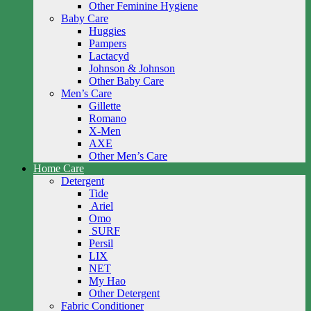
Other Feminine Hygiene
Baby Care
Huggies
Pampers
Lactacyd
Johnson & Johnson
Other Baby Care
Men’s Care
Gillette
Romano
X-Men
AXE
Other Men’s Care
Home Care
Detergent
Tide
Ariel
Omo
SURF
Persil
LIX
NET
My Hao
Other Detergent
Fabric Conditioner