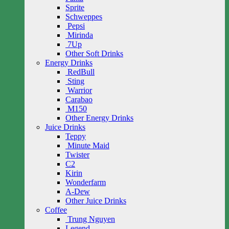
Sprite
Schweppes
Pepsi
Mirinda
7Up
Other Soft Drinks
Energy Drinks
RedBull
Sting
Warrior
Carabao
M150
Other Energy Drinks
Juice Drinks
Teppy
Minute Maid
Twister
C2
Kirin
Wonderfarm
A-Dew
Other Juice Drinks
Coffee
Trung Nguyen
Legend