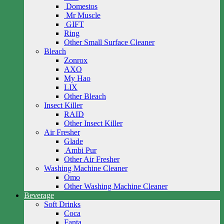
Domestos
Mr Muscle
GIFT
Ring
Other Small Surface Cleaner
Bleach
Zonrox
AXO
My Hao
LIX
Other Bleach
Insect Killer
RAID
Other Insect Killer
Air Fresher
Glade
Ambi Pur
Other Air Fresher
Washing Machine Cleaner
Omo
Other Washing Machine Cleaner
Beverage
Soft Drinks
Coca
Fanta