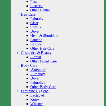
Plax
Listerine
Other Dental
Hair Care
Palmolive
Clear
Sunsilk
Dove
Head & Shoulders
Pantene
Rejoice
Other Hair Care
Cosmetics & Beauty
L’oreal
Other Facial Care
Body Care
Safeguard
Lifebuoy
Dove
Palmolive
Other Body Care
Feminine Hygiene
Lactacyd
Kotex
Whisper