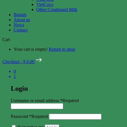
VietCoco
Other Condensed Milk
Brands
About us
News
Contact
Cart
Your cart is empty!
Return to shop
Checkout
-
$ 0.00
0
1
Login
Username or email address
*
Required
Password
*
Required