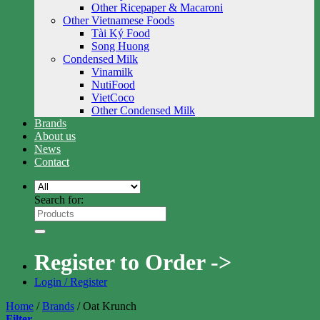
Other Ricepaper & Macaroni
Other Vietnamese Foods
Tài Ký Food
Song Huong
Condensed Milk
Vinamilk
NutiFood
VietCoco
Other Condensed Milk
Brands
About us
News
Contact
Search for:
Register to Order ->
Login / Register
Home
/
Brands
/
Oat Krunch
Filter