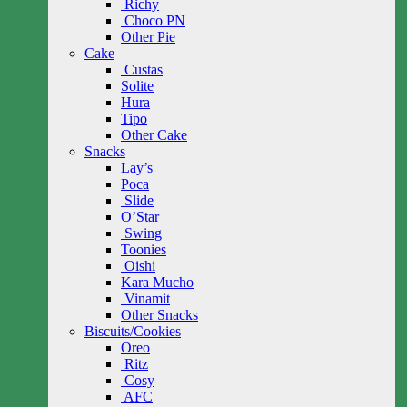
Richy
Choco PN
Other Pie
Cake
Custas
Solite
Hura
Tipo
Other Cake
Snacks
Lay’s
Poca
Slide
O’Star
Swing
Toonies
Oishi
Kara Mucho
Vinamit
Other Snacks
Biscuits/Cookies
Oreo
Ritz
Cosy
AFC