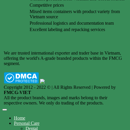
Competitive prices
Mixed items containers with product variety from
Vietnam source
Professional logistics and documentation team
Excellent labeling and repacking services
We are trusted international exporter and trader base in Vietnam,
offering the world's A-grade branded products within the FMCG
segment.
Copyright 2012 - 2022 © | All Rights Reserved | Powered by
FMCG-VIET
All the product brands, images and marks belong to their
respective owners. We only do trading of the products.
Home
Personal Care
Dental