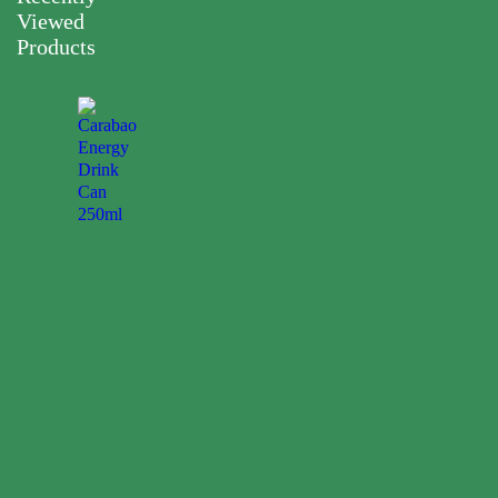
Viewed
Products
Carabao
Energy
Drink
Can
250ml
0.00
$