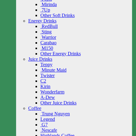
Mirinda
7Up
Other Soft Drinks
Energy Drinks
RedBull
Sting
Warrior
Carabao
M150
Other Energy Drinks
Juice Drinks
Teppy
Minute Maid
Twister
C2
Kirin
Wonderfarm
A-Dew
Other Juice Drinks
Coffee
Trung Nguyen
Legend
G7
Nescafe
Highlands Coffee