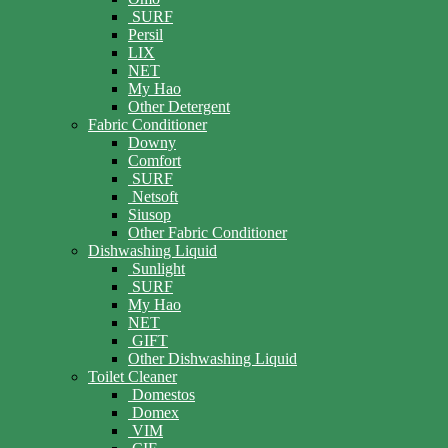
SURF
Persil
LIX
NET
My Hao
Other Detergent
Fabric Conditioner
Downy
Comfort
SURF
Netsoft
Siusop
Other Fabric Conditioner
Dishwashing Liquid
Sunlight
SURF
My Hao
NET
GIFT
Other Dishwashing Liquid
Toilet Cleaner
Domestos
Domex
VIM