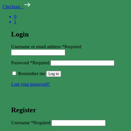
Checkout
-
0
1
Login
Username or email address
*
Required
Password
*
Required
Remember me
Log in
Lost your password?
Register
Username
*
Required