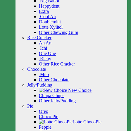
Big Babol
Happydent
Extra
Cool Air
Doublemint
Lotte Xylitol
Other Chewing Gum
Rice Cracker
An An
Ichi
One One
Richy
Other Rice Cracker
Chocolate
Milo
Other Chocolate
Jelly/Pudding
New Choice
Chupa Chups
Other Jelly/Pudding
Pie
Oreo
Choco Pie
Lotte ChocoPie
Peppie