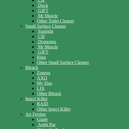
CIF
Duck
GIFT
Mr Muscle
Other Toilet Cleaner
Small Surface Cleaner
Sunlight
CIF
Domestos
Mr Muscle
GIFT
Ring
Other Small Surface Cleaner
Bleach
Zonrox
AXO
My Hao
LIX
Other Bleach
Insect Killer
RAID
Other Insect Killer
Air Fresher
Glade
Ambi Pur