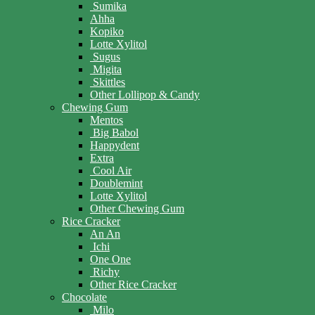
Sumika
Ahha
Kopiko
Lotte Xylitol
Sugus
Migita
Skittles
Other Lollipop & Candy
Chewing Gum
Mentos
Big Babol
Happydent
Extra
Cool Air
Doublemint
Lotte Xylitol
Other Chewing Gum
Rice Cracker
An An
Ichi
One One
Richy
Other Rice Cracker
Chocolate
Milo