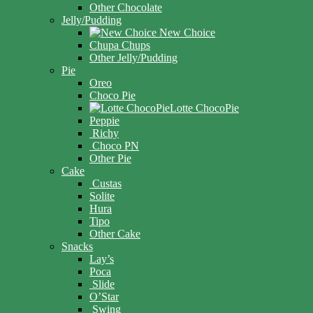
Other Chocolate
Jelly/Pudding
New Choice
Chupa Chups
Other Jelly/Pudding
Pie
Oreo
Choco Pie
Lotte ChocoPie
Peppie
Richy
Choco PN
Other Pie
Cake
Custas
Solite
Hura
Tipo
Other Cake
Snacks
Lay’s
Poca
Slide
O’Star
Swing