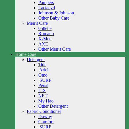
Pampers
Lactacyd
Johnson & Johnson
Other Baby Care
Men’s Care
Gillette
Romano
X-Men
AXE
Other Men’s Care
Home Care
Detergent
Tide
Ariel
Omo
SURF
Persil
LIX
NET
My Hao
Other Detergent
Fabric Conditioner
Downy
Comfort
SURF