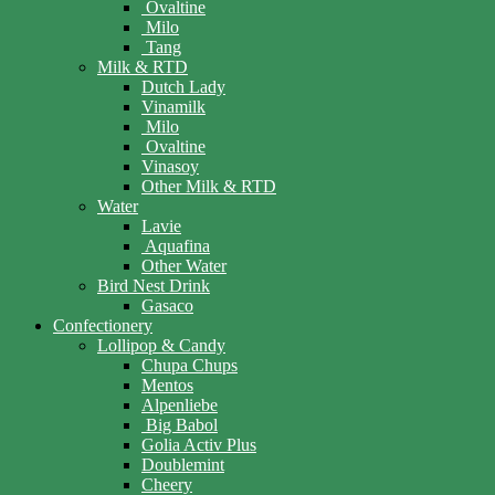
Ovaltine
Milo
Tang
Milk & RTD
Dutch Lady
Vinamilk
Milo
Ovaltine
Vinasoy
Other Milk & RTD
Water
Lavie
Aquafina
Other Water
Bird Nest Drink
Gasaco
Confectionery
Lollipop & Candy
Chupa Chups
Mentos
Alpenliebe
Big Babol
Golia Activ Plus
Doublemint
Cheery