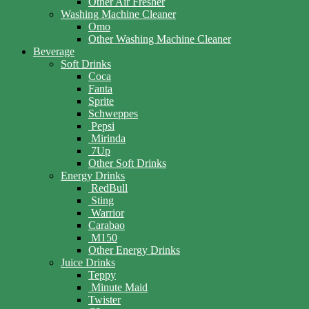
Other Air Fresher
Washing Machine Cleaner
Omo
Other Washing Machine Cleaner
Beverage
Soft Drinks
Coca
Fanta
Sprite
Schweppes
Pepsi
Mirinda
7Up
Other Soft Drinks
Energy Drinks
RedBull
Sting
Warrior
Carabao
M150
Other Energy Drinks
Juice Drinks
Teppy
Minute Maid
Twister