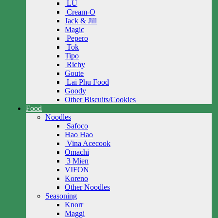
LU
Cream-O
Jack & Jill
Magic
Pepero
Tok
Tipo
Richy
Goute
Lai Phu Food
Goody
Other Biscuits/Cookies
Food
Noodles
Safoco
Hao Hao
Vina Acecook
Omachi
3 Mien
VIFON
Koreno
Other Noodles
Seasoning
Knorr
Maggi