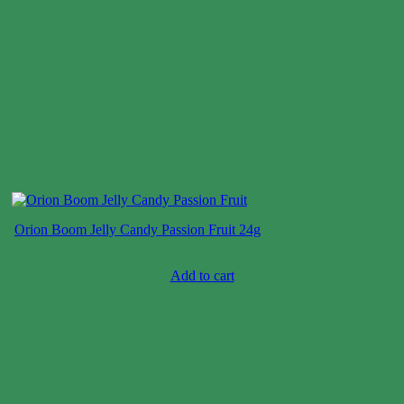
Orion Boom Jelly Candy Passion Fruit 24g
Case price: $15-$23
Add to cart