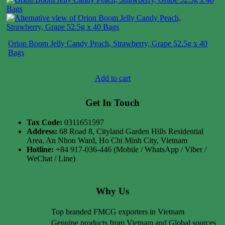
Orion Boom Jelly Candy Peach, Strawberry, Grape 52.5g x 40
Bags
Case price: $16-$25
Add to cart
Get In Touch
Tax Code:
0311651597
Address:
68 Road 8, Cityland Garden Hills Residential
Area, An Nhon Ward, Ho Chi Minh City, Vietnam
Hotline:
+84 917-036-446 (Mobile / WhatsApp / Viber /
WeChat / Line)
Why Us
Top branded FMCG exporters in Vietnam
Genuine products from Vietnam and Global sources