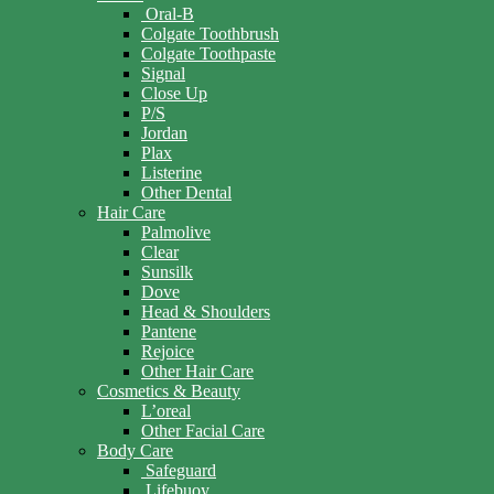
Oral-B
Colgate Toothbrush
Colgate Toothpaste
Signal
Close Up
P/S
Jordan
Plax
Listerine
Other Dental
Hair Care
Palmolive
Clear
Sunsilk
Dove
Head & Shoulders
Pantene
Rejoice
Other Hair Care
Cosmetics & Beauty
L’oreal
Other Facial Care
Body Care
Safeguard
Lifebuoy