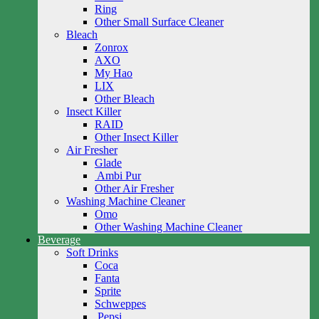
Ring
Other Small Surface Cleaner
Bleach
Zonrox
AXO
My Hao
LIX
Other Bleach
Insect Killer
RAID
Other Insect Killer
Air Fresher
Glade
Ambi Pur
Other Air Fresher
Washing Machine Cleaner
Omo
Other Washing Machine Cleaner
Beverage
Soft Drinks
Coca
Fanta
Sprite
Schweppes
Pepsi