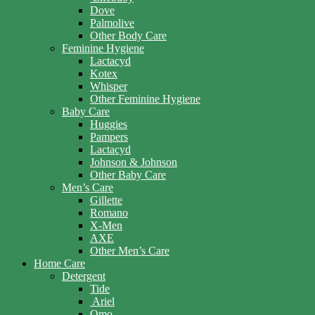
Dove
Palmolive
Other Body Care
Feminine Hygiene
Lactacyd
Kotex
Whisper
Other Feminine Hygiene
Baby Care
Huggies
Pampers
Lactacyd
Johnson & Johnson
Other Baby Care
Men’s Care
Gillette
Romano
X-Men
AXE
Other Men’s Care
Home Care
Detergent
Tide
Ariel
Omo