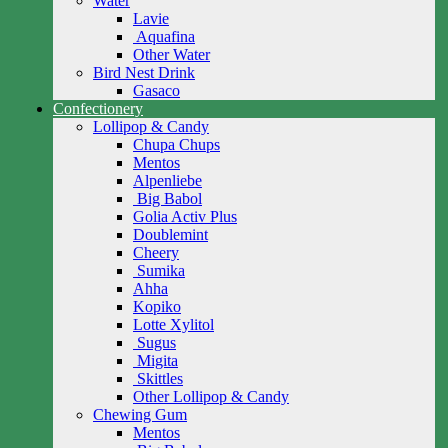
Water
Lavie
Aquafina
Other Water
Bird Nest Drink
Gasaco
Confectionery
Lollipop & Candy
Chupa Chups
Mentos
Alpenliebe
Big Babol
Golia Activ Plus
Doublemint
Cheery
Sumika
Ahha
Kopiko
Lotte Xylitol
Sugus
Migita
Skittles
Other Lollipop & Candy
Chewing Gum
Mentos