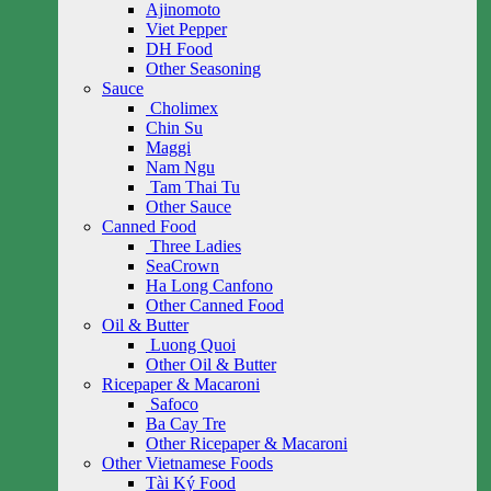
Ajinomoto
Viet Pepper
DH Food
Other Seasoning
Sauce
Cholimex
Chin Su
Maggi
Nam Ngu
Tam Thai Tu
Other Sauce
Canned Food
Three Ladies
SeaCrown
Ha Long Canfono
Other Canned Food
Oil & Butter
Luong Quoi
Other Oil & Butter
Ricepaper & Macaroni
Safoco
Ba Cay Tre
Other Ricepaper & Macaroni
Other Vietnamese Foods
Tài Ký Food