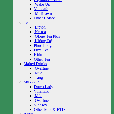
Wake Up
Vinacafe
Mr Brown
Other Coffee
Tea
Lipton
Nestea
Olong Tea Plus
Không Độ
Phuc Long
Fuze Tea
Kirin
Other Tea
Malted Drinks
Ovaltine
Milo
Tang
Milk & RTD
Dutch Lady
Vinamilk
Milo
Ovaltine
Vinasoy
Other Milk & RTD