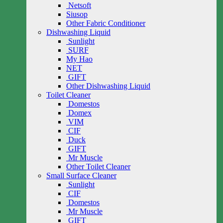
Netsoft
Siusop
Other Fabric Conditioner
Dishwashing Liquid
Sunlight
SURF
My Hao
NET
GIFT
Other Dishwashing Liquid
Toilet Cleaner
Domestos
Domex
VIM
CIF
Duck
GIFT
Mr Muscle
Other Toilet Cleaner
Small Surface Cleaner
Sunlight
CIF
Domestos
Mr Muscle
GIFT