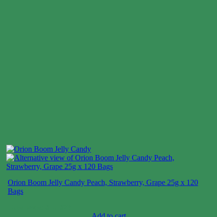
Orion Boom Jelly Candy Peach, Strawberry, Grape 25g x 120
Bags
Case price: $15-$23
Add to cart