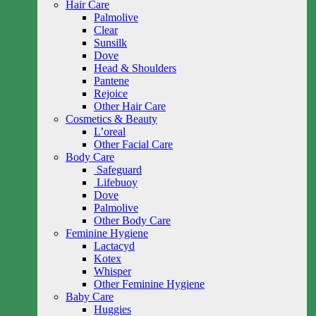
Hair Care
Palmolive
Clear
Sunsilk
Dove
Head & Shoulders
Pantene
Rejoice
Other Hair Care
Cosmetics & Beauty
L’oreal
Other Facial Care
Body Care
Safeguard
Lifebuoy
Dove
Palmolive
Other Body Care
Feminine Hygiene
Lactacyd
Kotex
Whisper
Other Feminine Hygiene
Baby Care
Huggies