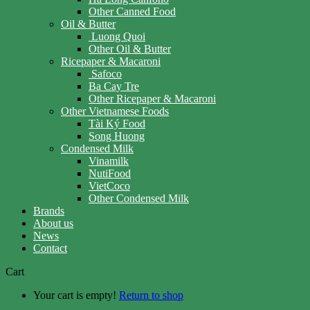
Other Canned Food
Oil & Butter
Luong Quoi
Other Oil & Butter
Ricepaper & Macaroni
Safoco
Ba Cay Tre
Other Ricepaper & Macaroni
Other Vietnamese Foods
Tài Ký Food
Song Huong
Condensed Milk
Vinamilk
NutiFood
VietCoco
Other Condensed Milk
Brands
About us
News
Contact
Cart
Your cart is empty!
Return to shop