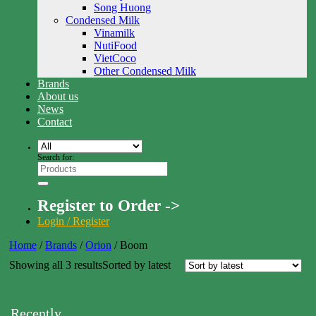
Song Huong
Condensed Milk
Vinamilk
NutiFood
VietCoco
Other Condensed Milk
Brands
About us
News
Contact
Search for:
Register to Order ->
Login / Register
Home
/
Brands
/
Orion
/
Boom
Showing all 3 results
Sorted by latest
Recently