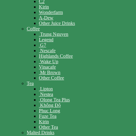
C2
Kirin
Wonderfarm
A-Dew
Other Juice Drinks
Coffee
Trung Nguyen
Legend
G7
Nescafe
Highlands Coffee
Wake Up
Vinacafe
Mr Brown
Other Coffee
Tea
Lipton
Nestea
Olong Tea Plus
Không Độ
Phuc Long
Fuze Tea
Kirin
Other Tea
Malted Drinks