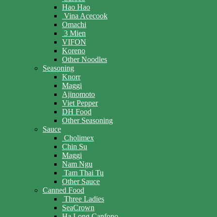
Hao Hao
Vina Acecook
Omachi
3 Mien
VIFON
Koreno
Other Noodles
Seasoning
Knorr
Maggi
Ajinomoto
Viet Pepper
DH Food
Other Seasoning
Sauce
Cholimex
Chin Su
Maggi
Nam Ngu
Tam Thai Tu
Other Sauce
Canned Food
Three Ladies
SeaCrown
Ha Long Canfono