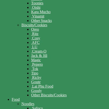
Toonies
Oishi
Kara Mucho
Vinamit
Other Snacks
Biscuits/Cookies
Oreo
Ritz
Cosy
AFC
LU
Cream-O
Jack & Jill
Magic
Pepero
Tok
Tipo
Richy
Goute
Lai Phu Food
Goody
Other Biscuits/Cookies
Food
Noodles
Safoco