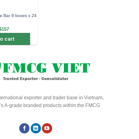
e Bar 8 boxes x 24
$157
o cart
ternational exporter and trader base in Vietnam,
ld's A-grade branded products within the FMCG