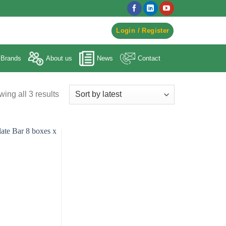
egister to Order ->
Login / Register
Brands
About us
News
Contact
ing all 3 results
Sorted
by
latest