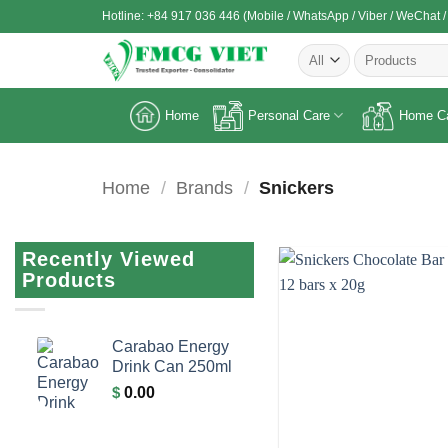
Skip
Hotline: +84 917 036 446 (Mobile / WhatsApp / Viber / WeChat /
to
Search
content
for:
Home
Personal Care
Home C
Home
/
Brands
/
Snickers
Recently Viewed
Products
Carabao Energy
Drink Can 250ml
$
0.00