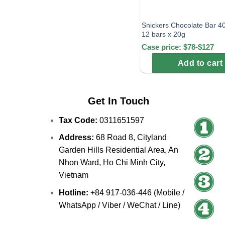
Snickers Chocolate Bar 4
12 bars x 20g
Case price: $78-$127
Add to cart
Get In Touch
Tax Code:
0311651597
Address:
68 Road 8, Cityland
Garden Hills Residential Area, An
Nhon Ward, Ho Chi Minh City,
Vietnam
Hotline:
+84 917-036-446 (Mobile /
WhatsApp / Viber / WeChat / Line)