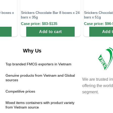
0 boxes x
Snickers Chocolate Bar 8 boxes x 24
Snickers Chocolat
bars x 35g
bars x 51g
Case price: $83-$135
Case price: $96-
Add to cart
Add t
Why Us
Top branded FMCG exporters in Vietnam
Genuine products from Vietnam and Global
We are trusted in
sources
offering the wor
Competitive prices
segment.
Mixed items containers with product variety
from Vietnam source