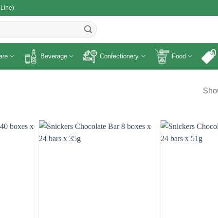
 Line)
R
are
Beverage
Confectionery
Food
Show