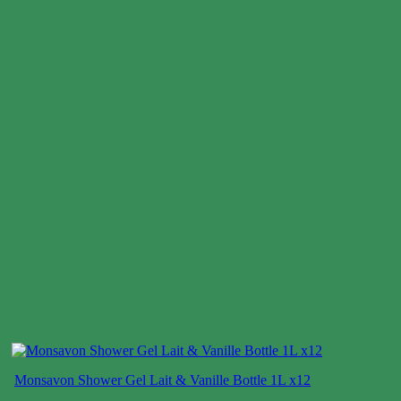
Monsavon Shower Gel Lait & Vanille Bottle 1L x12