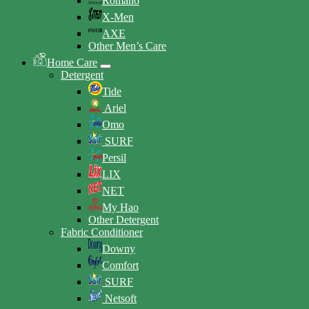
Romano
X-Men
AXE
Other Men’s Care
Home Care
Detergent
Tide
Ariel
Omo
SURF
Persil
LIX
NET
My Hao
Other Detergent
Fabric Conditioner
Downy
Comfort
SURF
Netsoft