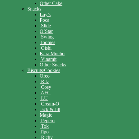
Other Cake
Snacks
Lay’s
Poca
Slide
O’Star
Swing
Toonies
Oishi
Kara Mucho
Vinamit
Other Snacks
Biscuits/Cookies
Oreo
Ritz
Cosy
AFC
LU
Cream-O
Jack & Jill
Magic
Pepero
Tok
Tipo
Richy