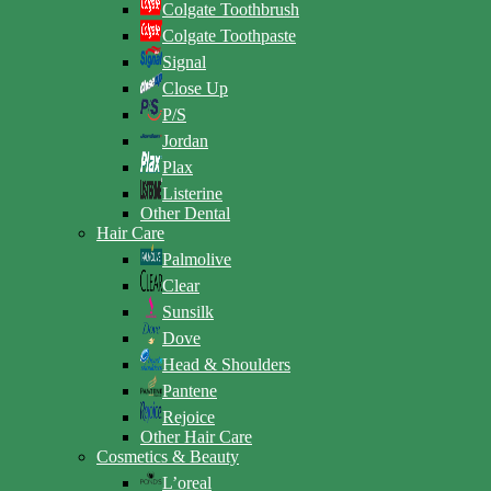
Colgate Toothbrush
Colgate Toothpaste
Signal
Close Up
P/S
Jordan
Plax
Listerine
Other Dental
Hair Care
Palmolive
Clear
Sunsilk
Dove
Head & Shoulders
Pantene
Rejoice
Other Hair Care
Cosmetics & Beauty
L’oreal