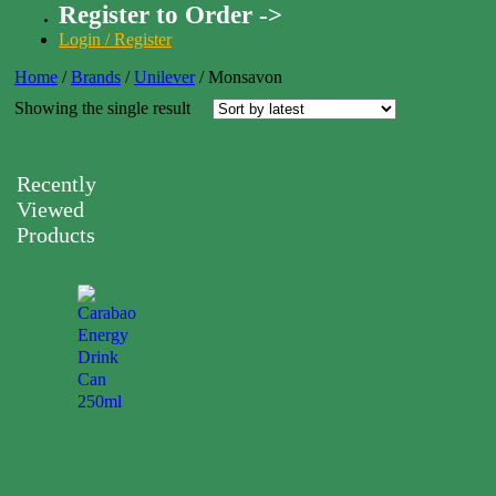
Register to Order ->
Login / Register
Home
/
Brands
/
Unilever
/
Monsavon
Showing the single result
Recently
Viewed
Products
Carabao
Energy
Drink
Can
250ml
0.00
$