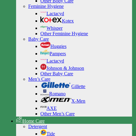
Other Body Care
Feminine Hygiene
Lactacyd
Kotex
Whisper
Other Feminine Hygiene
Baby Care
Huggies
Pampers
Lactacyd
Johnson & Johnson
Other Baby Care
Men’s Care
Gillette
Romano
X-Men
AXE
Other Men’s Care
Home Care
Detergent
Tide