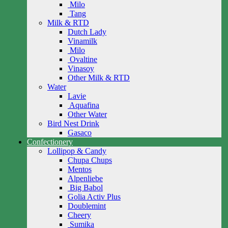
Milo
Tang
Milk & RTD
Dutch Lady
Vinamilk
Milo
Ovaltine
Vinasoy
Other Milk & RTD
Water
Lavie
Aquafina
Other Water
Bird Nest Drink
Gasaco
Confectionery
Lollipop & Candy
Chupa Chups
Mentos
Alpenliebe
Big Babol
Golia Activ Plus
Doublemint
Cheery
Sumika