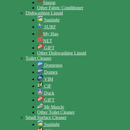
Siusop
Other Fabric Conditioner
Dishwashing Liquid
Sunlight
SURF
My Hao
NET
GIFT
Other Dishwashing Liquid
Toilet Cleaner
Domestos
Domex
VIM
CIF
Duck
GIFT
Mr Muscle
Other Toilet Cleaner
Small Surface Cleaner
Sunlight