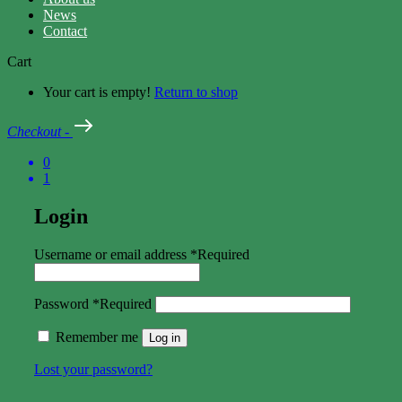
News
Contact
Cart
Your cart is empty!
Return to shop
Checkout
-
0
1
Login
Username or email address
*
Required
Password
*
Required
Remember me
Log in
Lost your password?