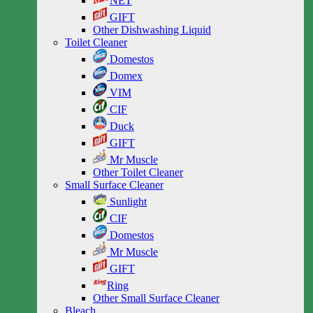
NET
GIFT
Other Dishwashing Liquid
Toilet Cleaner
Domestos
Domex
VIM
CIF
Duck
GIFT
Mr Muscle
Other Toilet Cleaner
Small Surface Cleaner
Sunlight
CIF
Domestos
Mr Muscle
GIFT
Ring
Other Small Surface Cleaner
Bleach