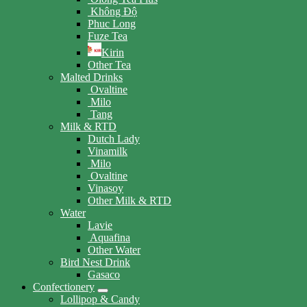
Không Độ
Phuc Long
Fuze Tea
Kirin
Other Tea
Malted Drinks
Ovaltine
Milo
Tang
Milk & RTD
Dutch Lady
Vinamilk
Milo
Ovaltine
Vinasoy
Other Milk & RTD
Water
Lavie
Aquafina
Other Water
Bird Nest Drink
Gasaco
Confectionery
Lollipop & Candy