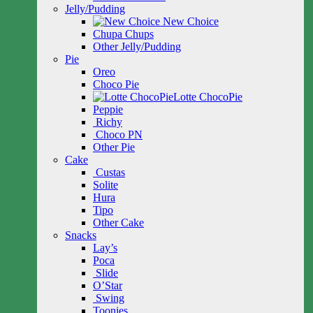
Jelly/Pudding
New Choice
Chupa Chups
Other Jelly/Pudding
Pie
Oreo
Choco Pie
Lotte ChocoPie
Peppie
Richy
Choco PN
Other Pie
Cake
Custas
Solite
Hura
Tipo
Other Cake
Snacks
Lay’s
Poca
Slide
O’Star
Swing
Toonies