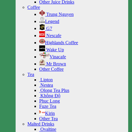
Other Juice Drinks
Coffee
Trung Nguyen
Legend
G7
Nescafe
Highlands Coffee
Wake Up
Vinacafe
Mr Brown
Other Coffee
Tea
Lipton
Nestea
Olong Tea Plus
Không Độ
Phuc Long
Fuze Tea
Kirin
Other Tea
Malted Drinks
Ovaltine