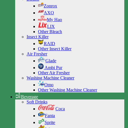
Zonrox
AXO
My Hao
LIX
Other Bleach
Insect Killer
RAID
Other Insect Killer
Air Fresher
Glade
Ambi Pur
Other Air Fresher
Washing Machine Cleaner
Omo
Other Washing Machine Cleaner
Beverage
Soft Drinks
Coca
Fanta
Sprite