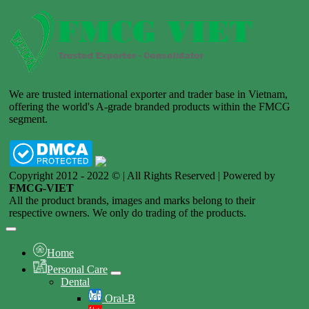
We are trusted international exporter and trader base in Vietnam,
offering the world's A-grade branded products within the FMCG
segment.
Copyright 2012 - 2022 © | All Rights Reserved | Powered by
FMCG-VIET
All the product brands, images and marks belong to their
respective owners. We only do trading of the products.
Home
Personal Care
Dental
Oral-B