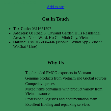
Case price: $75-$79
Add to cart
Get In Touch
Tax Code:
0311651597
Address:
68 Road 8, Cityland Garden Hills Residential
Area, An Nhon Ward, Ho Chi Minh City, Vietnam
Hotline:
+84 917-036-446 (Mobile / WhatsApp / Viber /
WeChat / Line)
Why Us
Top branded FMCG exporters in Vietnam
Genuine products from Vietnam and Global sources
Competitive prices
Mixed items containers with product variety from
Vietnam source
Professional logistics and documentation team
Excellent labeling and repacking services