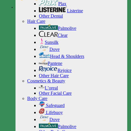
Plax
Listerine
Other Dental
Hair Care
Palmolive
Clear
Sunsilk
Dove
Head & Shoulders
Pantene
Rejoice
Other Hair Care
Cosmetics & Beauty
L’oreal
Other Facial Care
Body Care
Safeguard
Lifebuoy
Dove
Palmolive