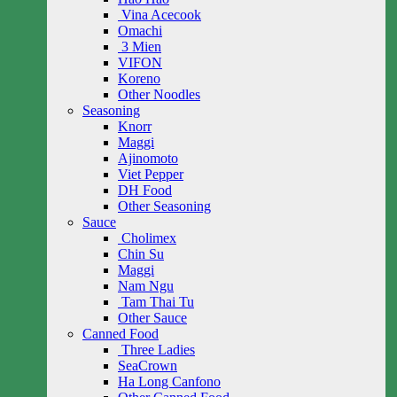
Vina Acecook
Omachi
3 Mien
VIFON
Koreno
Other Noodles
Seasoning
Knorr
Maggi
Ajinomoto
Viet Pepper
DH Food
Other Seasoning
Sauce
Cholimex
Chin Su
Maggi
Nam Ngu
Tam Thai Tu
Other Sauce
Canned Food
Three Ladies
SeaCrown
Ha Long Canfono