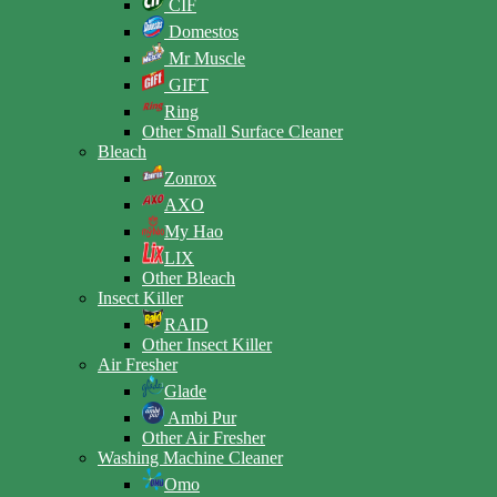
CIF
Domestos
Mr Muscle
GIFT
Ring
Other Small Surface Cleaner
Bleach
Zonrox
AXO
My Hao
LIX
Other Bleach
Insect Killer
RAID
Other Insect Killer
Air Fresher
Glade
Ambi Pur
Other Air Fresher
Washing Machine Cleaner
Omo