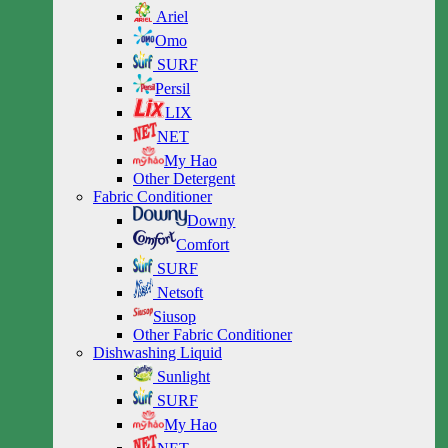
Ariel
Omo
SURF
Persil
LIX
NET
My Hao
Other Detergent
Fabric Conditioner
Downy
Comfort
SURF
Netsoft
Siusop
Other Fabric Conditioner
Dishwashing Liquid
Sunlight
SURF
My Hao