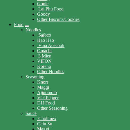
Goute
Lai Phu Food
Goody
Other Biscuits/Cookies
Food
Noodles
Safoco
Hao Hao
Vina Acecook
Omachi
3 Mien
VIFON
Koreno
Other Noodles
Seasoning
Knorr
Maggi
Ajinomoto
Viet Pepper
DH Food
Other Seasoning
Sauce
Cholimex
Chin Su
Maggi