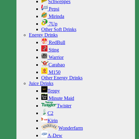
Schweppes
Pepsi
Mirinda
7Up
Other Soft Drinks
Energy Drinks
RedBull
Sting
Warrior
Carabao
M150
Other Energy Drinks
Juice Drinks
Teppy
Minute Maid
Twister
C2
Kirin
Wonderfarm
A-Dew