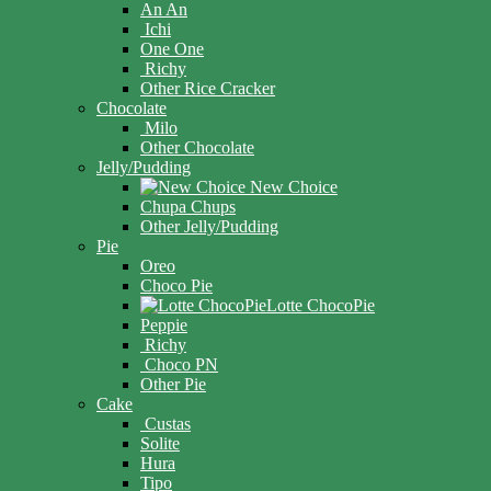
An An
Ichi
One One
Richy
Other Rice Cracker
Chocolate
Milo
Other Chocolate
Jelly/Pudding
New Choice
Chupa Chups
Other Jelly/Pudding
Pie
Oreo
Choco Pie
Lotte ChocoPie
Peppie
Richy
Choco PN
Other Pie
Cake
Custas
Solite
Hura
Tipo