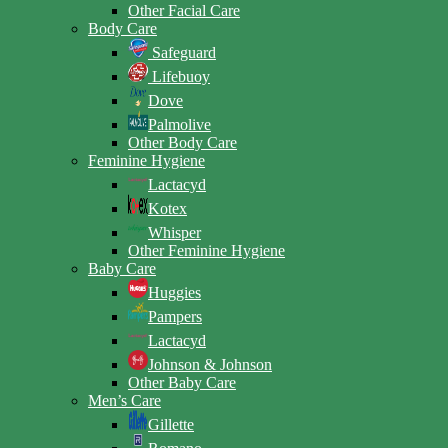
Other Facial Care
Body Care
Safeguard
Lifebuoy
Dove
Palmolive
Other Body Care
Feminine Hygiene
Lactacyd
Kotex
Whisper
Other Feminine Hygiene
Baby Care
Huggies
Pampers
Lactacyd
Johnson & Johnson
Other Baby Care
Men’s Care
Gillette