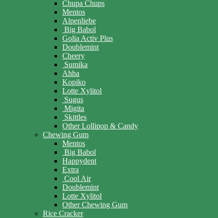
Chupa Chups
Mentos
Alpenliebe
Big Babol
Golia Activ Plus
Doublemint
Cheery
Sumika
Ahha
Kopiko
Lotte Xylitol
Sugus
Migita
Skittles
Other Lollipop & Candy
Chewing Gum
Mentos
Big Babol
Happydent
Extra
Cool Air
Doublemint
Lotte Xylitol
Other Chewing Gum
Rice Cracker