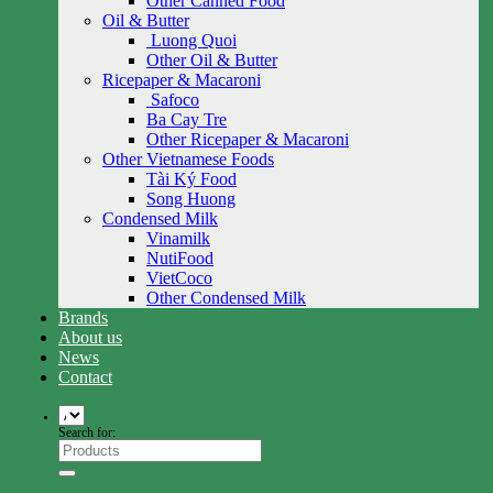
Other Canned Food
Oil & Butter
Luong Quoi
Other Oil & Butter
Ricepaper & Macaroni
Safoco
Ba Cay Tre
Other Ricepaper & Macaroni
Other Vietnamese Foods
Tài Ký Food
Song Huong
Condensed Milk
Vinamilk
NutiFood
VietCoco
Other Condensed Milk
Brands
About us
News
Contact
Search for: