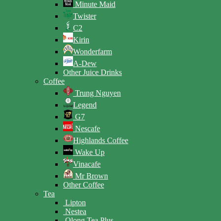
Minute Maid
Twister
C2
Kirin
Wonderfarm
A-Dew
Other Juice Drinks
Coffee
Trung Nguyen
Legend
G7
Nescafe
Highlands Coffee
Wake Up
Vinacafe
Mr Brown
Other Coffee
Tea
Lipton
Nestea
Olong Tea Plus