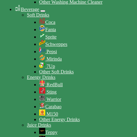
Other Washing Machine Cleaner
Beverage
Soft Drinks
Coca
Fanta
Sprite
Schweppes
Pepsi
Mirinda
7Up
Other Soft Drinks
Energy Drinks
RedBull
Sting
Warrior
Carabao
M150
Other Energy Drinks
Juice Drinks
Teppy