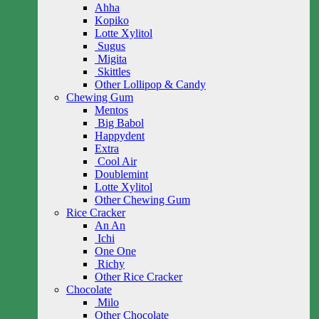
Ahha
Kopiko
Lotte Xylitol
Sugus
Migita
Skittles
Other Lollipop & Candy
Chewing Gum
Mentos
Big Babol
Happydent
Extra
Cool Air
Doublemint
Lotte Xylitol
Other Chewing Gum
Rice Cracker
An An
Ichi
One One
Richy
Other Rice Cracker
Chocolate
Milo
Other Chocolate