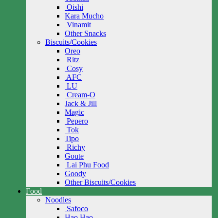
Oishi
Kara Mucho
Vinamit
Other Snacks
Biscuits/Cookies
Oreo
Ritz
Cosy
AFC
LU
Cream-O
Jack & Jill
Magic
Pepero
Tok
Tipo
Richy
Goute
Lai Phu Food
Goody
Other Biscuits/Cookies
Food
Noodles
Safoco
Hao Hao