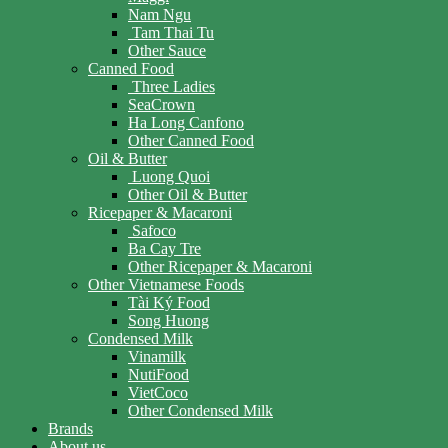
Nam Ngu
Tam Thai Tu
Other Sauce
Canned Food
Three Ladies
SeaCrown
Ha Long Canfono
Other Canned Food
Oil & Butter
Luong Quoi
Other Oil & Butter
Ricepaper & Macaroni
Safoco
Ba Cay Tre
Other Ricepaper & Macaroni
Other Vietnamese Foods
Tài Ký Food
Song Huong
Condensed Milk
Vinamilk
NutiFood
VietCoco
Other Condensed Milk
Brands
About us