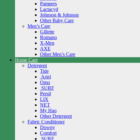
Pampers
Lactacyd
Johnson & Johnson
Other Baby Care
Men’s Care
Gillette
Romano
X-Men
AXE
Other Men’s Care
Home Care
Detergent
Tide
Ariel
Omo
SURF
Persil
LIX
NET
My Hao
Other Detergent
Fabric Conditioner
Downy
Comfort
SURF