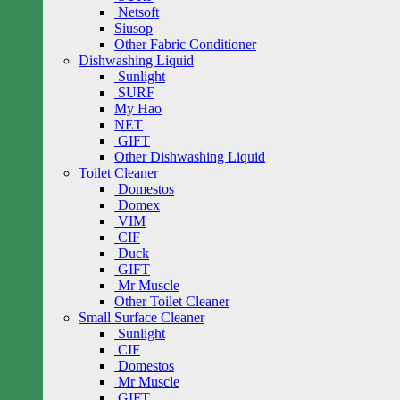
Netsoft
Siusop
Other Fabric Conditioner
Dishwashing Liquid
Sunlight
SURF
My Hao
NET
GIFT
Other Dishwashing Liquid
Toilet Cleaner
Domestos
Domex
VIM
CIF
Duck
GIFT
Mr Muscle
Other Toilet Cleaner
Small Surface Cleaner
Sunlight
CIF
Domestos
Mr Muscle
GIFT