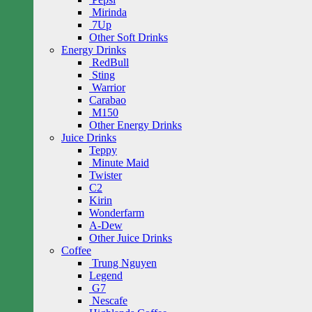
Mirinda
7Up
Other Soft Drinks
Energy Drinks
RedBull
Sting
Warrior
Carabao
M150
Other Energy Drinks
Juice Drinks
Teppy
Minute Maid
Twister
C2
Kirin
Wonderfarm
A-Dew
Other Juice Drinks
Coffee
Trung Nguyen
Legend
G7
Nescafe