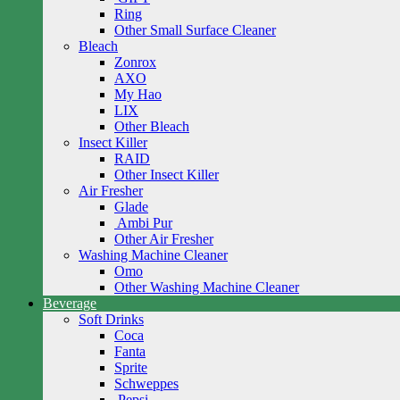
Ring
Other Small Surface Cleaner
Bleach
Zonrox
AXO
My Hao
LIX
Other Bleach
Insect Killer
RAID
Other Insect Killer
Air Fresher
Glade
Ambi Pur
Other Air Fresher
Washing Machine Cleaner
Omo
Other Washing Machine Cleaner
Beverage
Soft Drinks
Coca
Fanta
Sprite
Schweppes
Pepsi