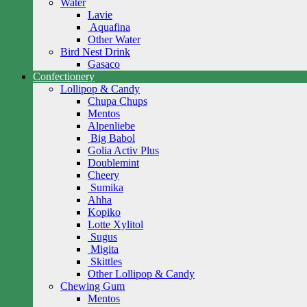
Water
Lavie
Aquafina
Other Water
Bird Nest Drink
Gasaco
Confectionery
Lollipop & Candy
Chupa Chups
Mentos
Alpenliebe
Big Babol
Golia Activ Plus
Doublemint
Cheery
Sumika
Ahha
Kopiko
Lotte Xylitol
Sugus
Migita
Skittles
Other Lollipop & Candy
Chewing Gum
Mentos