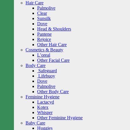
Hair Care
Palmolive
Clear
Sunsilk
Dove
Head & Shoulders
Pantene
Rejoice
Other Hair Care
Cosmetics & Beauty
L’oreal
Other Facial Care
Body Care
Safeguard
Lifebuoy
Dove
Palmolive
Other Body Care
Feminine Hygiene
Lactacyd
Kotex
Whisper
Other Feminine Hygiene
Baby Care
Huggies