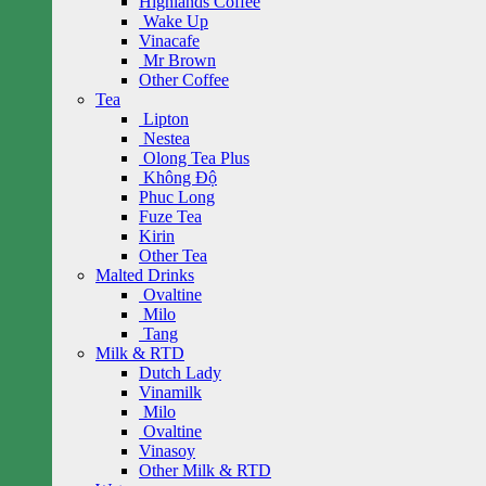
Highlands Coffee
Wake Up
Vinacafe
Mr Brown
Other Coffee
Tea
Lipton
Nestea
Olong Tea Plus
Không Độ
Phuc Long
Fuze Tea
Kirin
Other Tea
Malted Drinks
Ovaltine
Milo
Tang
Milk & RTD
Dutch Lady
Vinamilk
Milo
Ovaltine
Vinasoy
Other Milk & RTD