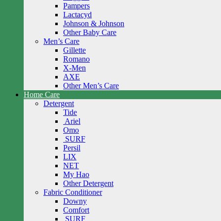
Pampers
Lactacyd
Johnson & Johnson
Other Baby Care
Men’s Care
Gillette
Romano
X-Men
AXE
Other Men’s Care
Home Care
Detergent
Tide
Ariel
Omo
SURF
Persil
LIX
NET
My Hao
Other Detergent
Fabric Conditioner
Downy
Comfort
SURF