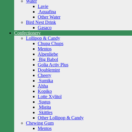
Water
Lavie
Aquafina
Other Water
Bird Nest Drink
Gasaco
Confectionery
Lollipop & Candy
Chupa Chups
Mentos
Alpenliebe
Big Babol
Golia Activ Plus
Doublemint
Cheery
Sumika
Ahha
Kopiko
Lotte Xylitol
Sugus
Migita
Skittles
Other Lollipop & Candy
Chewing Gum
Mentos