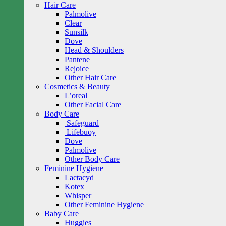
Hair Care
Palmolive
Clear
Sunsilk
Dove
Head & Shoulders
Pantene
Rejoice
Other Hair Care
Cosmetics & Beauty
L’oreal
Other Facial Care
Body Care
Safeguard
Lifebuoy
Dove
Palmolive
Other Body Care
Feminine Hygiene
Lactacyd
Kotex
Whisper
Other Feminine Hygiene
Baby Care
Huggies