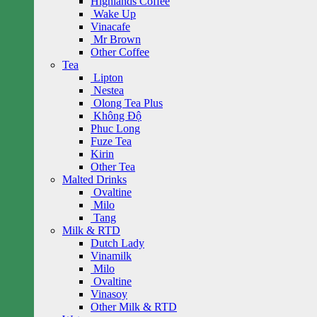
Highlands Coffee
Wake Up
Vinacafe
Mr Brown
Other Coffee
Tea
Lipton
Nestea
Olong Tea Plus
Không Độ
Phuc Long
Fuze Tea
Kirin
Other Tea
Malted Drinks
Ovaltine
Milo
Tang
Milk & RTD
Dutch Lady
Vinamilk
Milo
Ovaltine
Vinasoy
Other Milk & RTD