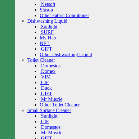
Netsoft
Siusop
Other Fabric Conditioner
Dishwashing Liquid
Sunlight
SURF
My Hao
NET
GIFT
Other Dishwashing Liquid
Toilet Cleaner
Domestos
Domex
VIM
CIF
Duck
GIFT
Mr Muscle
Other Toilet Cleaner
Small Surface Cleaner
Sunlight
CIF
Domestos
Mr Muscle
GIFT