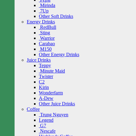
Mirinda
7Up
Other Soft Drinks
Energy Drinks
RedBull
Sting
Warrior
Carabao
M150
Other Energy Drinks
Juice Drinks
Teppy
Minute Maid
Twister
C2
Kirin
Wonderfarm
A-Dew
Other Juice Drinks
Coffee
Trung Nguyen
Legend
G7
Nescafe