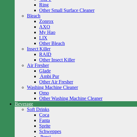
Ring
Other Small Surface Cleaner
Bleach
Zonrox
AXO
My Hao
LIX
Other Bleach
Insect Killer
RAID
Other Insect Killer
Air Fresher
Glade
Ambi Pur
Other Air Fresher
Washing Machine Cleaner
Omo
Other Washing Machine Cleaner
Beverage
Soft Drinks
Coca
Fanta
Sprite
Schweppes
Pepsi