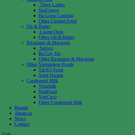
Three Ladies
SeaCrown
Ha Long Canfono
Other Canned Food
Oil & Butter
Luong Quoi
Other Oil & Butter
Ricepaper & Macaroni
Safoco
Ba Cay Tre
Other Ricepaper & Macaroni
Other Vietnamese Foods
Tài Ký Food
Song Huong
Condensed Milk
Vinamilk
NutiFood
VietCoco
Other Condensed Milk
Brands
About us
News
Contact
Cart