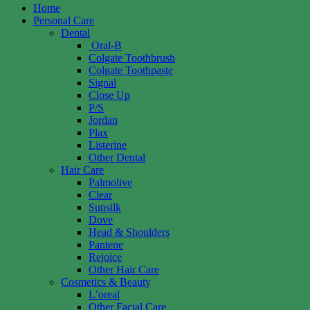
Home
Personal Care
Dental
Oral-B
Colgate Toothbrush
Colgate Toothpaste
Signal
Close Up
P/S
Jordan
Plax
Listerine
Other Dental
Hair Care
Palmolive
Clear
Sunsilk
Dove
Head & Shoulders
Pantene
Rejoice
Other Hair Care
Cosmetics & Beauty
L’oreal
Other Facial Care