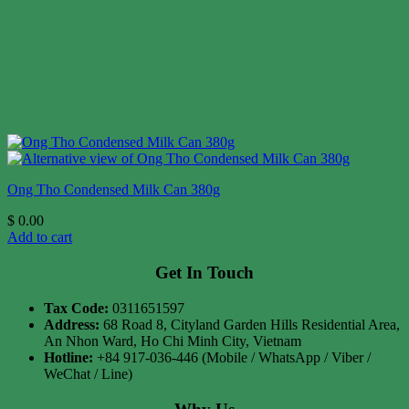
Ong Tho Condensed Milk Can 380g
$
0.00
Add to cart
Get In Touch
Tax Code:
0311651597
Address:
68 Road 8, Cityland Garden Hills Residential Area,
An Nhon Ward, Ho Chi Minh City, Vietnam
Hotline:
+84 917-036-446 (Mobile / WhatsApp / Viber /
WeChat / Line)