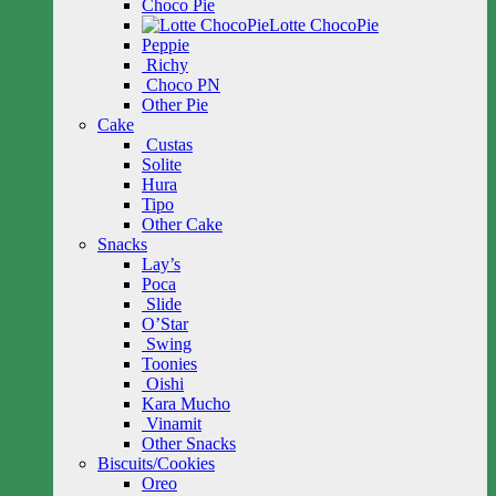
Choco Pie
Lotte ChocoPie
Peppie
Richy
Choco PN
Other Pie
Cake
Custas
Solite
Hura
Tipo
Other Cake
Snacks
Lay’s
Poca
Slide
O’Star
Swing
Toonies
Oishi
Kara Mucho
Vinamit
Other Snacks
Biscuits/Cookies
Oreo