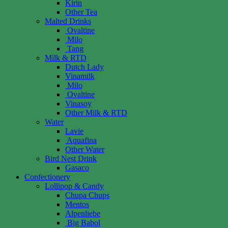
Kirin
Other Tea
Malted Drinks
Ovaltine
Milo
Tang
Milk & RTD
Dutch Lady
Vinamilk
Milo
Ovaltine
Vinasoy
Other Milk & RTD
Water
Lavie
Aquafina
Other Water
Bird Nest Drink
Gasaco
Confectionery
Lollipop & Candy
Chupa Chups
Mentos
Alpenliebe
Big Babol