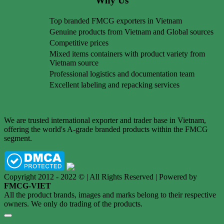
Why Us
Top branded FMCG exporters in Vietnam
Genuine products from Vietnam and Global sources
Competitive prices
Mixed items containers with product variety from
Vietnam source
Professional logistics and documentation team
Excellent labeling and repacking services
We are trusted international exporter and trader base in Vietnam,
offering the world's A-grade branded products within the FMCG
segment.
Copyright 2012 - 2022 © | All Rights Reserved | Powered by
FMCG-VIET
All the product brands, images and marks belong to their respective
owners. We only do trading of the products.