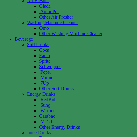
Air Fresher
Glade
Ambi Pur
Other Air Fresher
Washing Machine Cleaner
Omo
Other Washing Machine Cleaner
Beverage
Soft Drinks
Coca
Fanta
Sprite
Schweppes
Pepsi
Mirinda
7Up
Other Soft Drinks
Energy Drinks
RedBull
Sting
Warrior
Carabao
M150
Other Energy Drinks
Juice Drinks