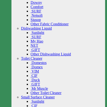
Downy
Comfort
SURF
Netsoft
Siusop
Other Fabric Conditioner
Dishwashing Liquid
Sunlight
SURF
My Hao
NET
GIFT
Other Dishwashing Liquid
Toilet Cleaner
Domestos
Domex
VIM
CIF
Duck
GIFT
Mr Muscle
Other Toilet Cleaner
Small Surface Cleaner
Sunlight
CIF