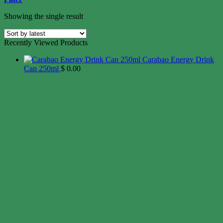
Showing the single result
Recently Viewed Products
Carabao Energy Drink
Can 250ml
$
0.00