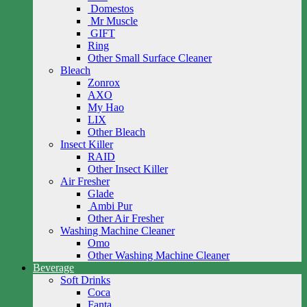
Domestos
Mr Muscle
GIFT
Ring
Other Small Surface Cleaner
Bleach
Zonrox
AXO
My Hao
LIX
Other Bleach
Insect Killer
RAID
Other Insect Killer
Air Fresher
Glade
Ambi Pur
Other Air Fresher
Washing Machine Cleaner
Omo
Other Washing Machine Cleaner
Beverage
Soft Drinks
Coca
Fanta