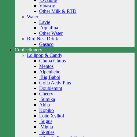
Ovaltine
Vinasoy
Other Milk & RTD
Water
Lavie
Aquafina
Other Water
Bird Nest Drink
Gasaco
Confectionery
Lollipop & Candy
Chupa Chups
Mentos
Alpenliebe
Big Babol
Golia Activ Plus
Doublemint
Cheery
Sumika
Ahha
Kopiko
Lotte Xylitol
Sugus
Migita
Skittles