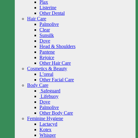
Plax
Listerine
Other Dental
Hair Care
Palmolive
Clear
Sunsilk
Dove
Head & Shoulders
Pantene
Rejoice
Other Hair Care
Cosmetics & Beauty
L’oreal
Other Facial Care
Body Care
Safeguard
Lifebuoy
Dove
Palmolive
Other Body Care
Feminine Hygiene
Lactacyd
Kotex
Whisper