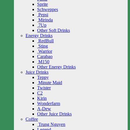
Sprite
Schweppes
Pepsi
Mirinda
7Up
Other Soft Drinks
Energy Drinks
RedBull
Sting
Warrior
Carabao
M150
Other Energy Drinks
Juice Drinks
Teppy
Minute Maid
Twister
C2
Kirin
Wonderfarm
A-Dew
Other Juice Drinks
Coffee
Trung Nguyen
Legend