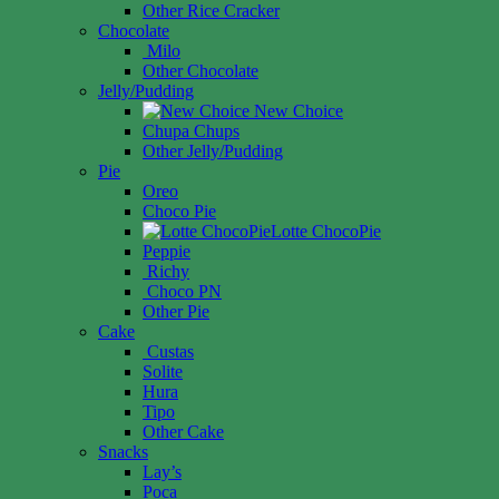
Other Rice Cracker
Chocolate
Milo
Other Chocolate
Jelly/Pudding
New Choice
Chupa Chups
Other Jelly/Pudding
Pie
Oreo
Choco Pie
Lotte ChocoPie
Peppie
Richy
Choco PN
Other Pie
Cake
Custas
Solite
Hura
Tipo
Other Cake
Snacks
Lay’s
Poca