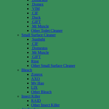
Domex
VIM
CIF
Duck
GIFT
Mr Muscle
Other Toilet Cleaner
Small Surface Cleaner
Sunlight
CIF
Domestos
Mr Muscle
GIFT
Ring
Other Small Surface Cleaner
Bleach
Zonrox
AXO
My Hao
LIX
Other Bleach
Insect Killer
RAID
Other Insect Killer