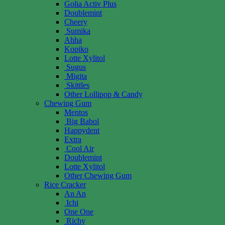
Golia Activ Plus
Doublemint
Cheery
Sumika
Ahha
Kopiko
Lotte Xylitol
Sugus
Migita
Skittles
Other Lollipop & Candy
Chewing Gum
Mentos
Big Babol
Happydent
Extra
Cool Air
Doublemint
Lotte Xylitol
Other Chewing Gum
Rice Cracker
An An
Ichi
One One
Richy