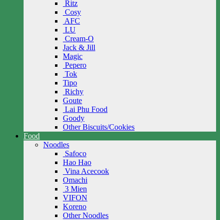
Ritz
Cosy
AFC
LU
Cream-O
Jack & Jill
Magic
Pepero
Tok
Tipo
Richy
Goute
Lai Phu Food
Goody
Other Biscuits/Cookies
Food
Noodles
Safoco
Hao Hao
Vina Acecook
Omachi
3 Mien
VIFON
Koreno
Other Noodles