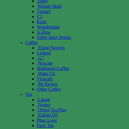
Teppy
Minute Maid
Twister
C2
Kirin
Wonderfarm
A-Dew
Other Juice Drinks
Coffee
Trung Nguyen
Legend
G7
Nescafe
Highlands Coffee
Wake Up
Vinacafe
Mr Brown
Other Coffee
Tea
Lipton
Nestea
Olong Tea Plus
Không Độ
Phuc Long
Fuze Tea