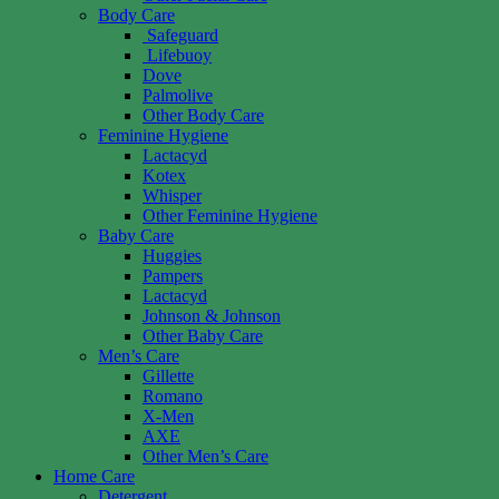
Body Care
Safeguard
Lifebuoy
Dove
Palmolive
Other Body Care
Feminine Hygiene
Lactacyd
Kotex
Whisper
Other Feminine Hygiene
Baby Care
Huggies
Pampers
Lactacyd
Johnson & Johnson
Other Baby Care
Men’s Care
Gillette
Romano
X-Men
AXE
Other Men’s Care
Home Care
Detergent