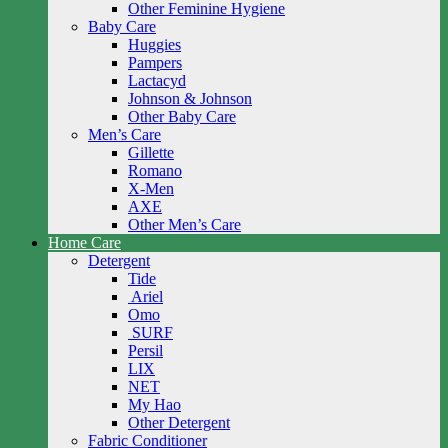
Other Feminine Hygiene
Baby Care
Huggies
Pampers
Lactacyd
Johnson & Johnson
Other Baby Care
Men’s Care
Gillette
Romano
X-Men
AXE
Other Men’s Care
Home Care
Detergent
Tide
Ariel
Omo
SURF
Persil
LIX
NET
My Hao
Other Detergent
Fabric Conditioner