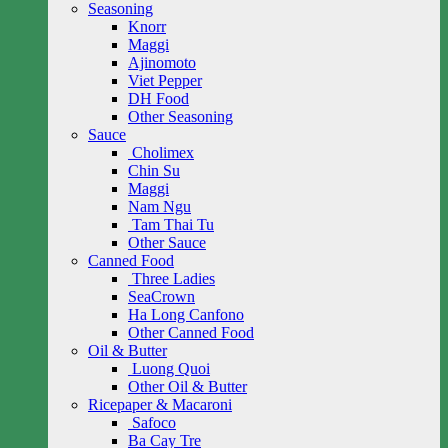
Seasoning
Knorr
Maggi
Ajinomoto
Viet Pepper
DH Food
Other Seasoning
Sauce
Cholimex
Chin Su
Maggi
Nam Ngu
Tam Thai Tu
Other Sauce
Canned Food
Three Ladies
SeaCrown
Ha Long Canfono
Other Canned Food
Oil & Butter
Luong Quoi
Other Oil & Butter
Ricepaper & Macaroni
Safoco
Ba Cay Tre