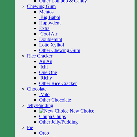
Other Lollipop & Candy
Chewing Gum
Mentos
Big Babol
Happydent
Extra
Cool Air
Doublemint
Lotte Xylitol
Other Chewing Gum
Rice Cracker
An An
Ichi
One One
Richy
Other Rice Cracker
Chocolate
Milo
Other Chocolate
Jelly/Pudding
New Choice
Chupa Chups
Other Jelly/Pudding
Pie
Oreo