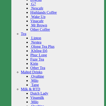
G7
Nescafe
Highlands Coffee
Wake Up
Vinacafe
Mr Brown
Other Coffee
Tea
Lipton
Nestea
Olong Tea Plus
Không Độ
Phuc Long
Fuze Tea
Kirin
Other Tea
Malted Drinks
Ovaltine
Milo
Tang
Milk & RTD
Dutch Lady
Vinamilk
Milo