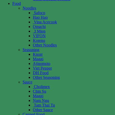
Food
Noodles
Safoco
Hao Hao
Vina Acecook
Omachi
3 Mien
VIFON
Koreno
Other Noodles
Seasoning
Knorr
Maggi
Ajinomoto
Viet Pepper
DH Food
Other Seasoning
Sauce
Cholimex
Chin Su
Maggi
Nam Ngu
Tam Thai Tu
Other Sauce
Canned Food