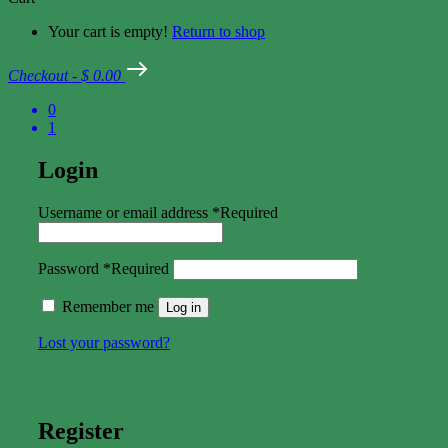
Your cart is empty!
Return to shop
Checkout
-
$ 0.00
0
1
Login
Username or email address
*
Required
Password
*
Required
Remember me
Log in
Lost your password?
Register