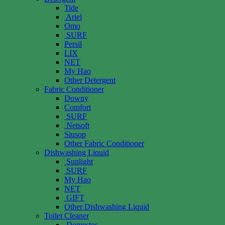
Tide
Ariel
Omo
SURF
Persil
LIX
NET
My Hao
Other Detergent
Fabric Conditioner
Downy
Comfort
SURF
Netsoft
Siusop
Other Fabric Conditioner
Dishwashing Liquid
Sunlight
SURF
My Hao
NET
GIFT
Other Dishwashing Liquid
Toilet Cleaner
Domestos