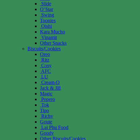
Slide
O’Star
Swing
Toonies
Oishi
Kara Mucho
Vinamit
Other Snacks
Biscuits/Cookies
Oreo
Ritz
Cosy
AFC
LU
Cream-O
Jack & Jill
Magic
Pepero
Tok
Tipo
Richy
Goute
Lai Phu Food
Goody
Other Biscuits/Cookies