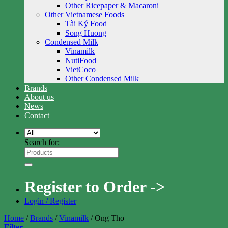
Other Ricepaper & Macaroni
Other Vietnamese Foods
Tài Ký Food
Song Huong
Condensed Milk
Vinamilk
NutiFood
VietCoco
Other Condensed Milk
Brands
About us
News
Contact
Search for:
Register to Order ->
Login / Register
Home
/
Brands
/
Vinamilk
/
Ong Tho
Filter