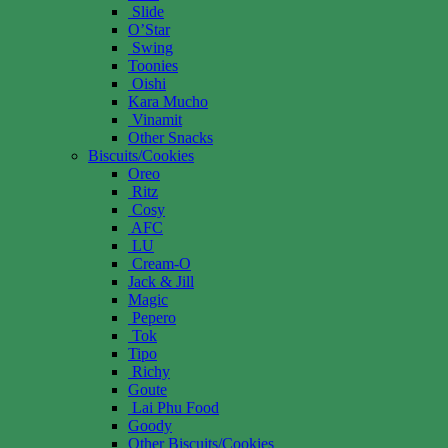
Slide
O’Star
Swing
Toonies
Oishi
Kara Mucho
Vinamit
Other Snacks
Biscuits/Cookies
Oreo
Ritz
Cosy
AFC
LU
Cream-O
Jack & Jill
Magic
Pepero
Tok
Tipo
Richy
Goute
Lai Phu Food
Goody
Other Biscuits/Cookies