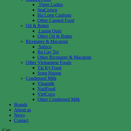
Three Ladies
SeaCrown
Ha Long Canfono
Other Canned Food
Oil & Butter
Luong Quoi
Other Oil & Butter
Ricepaper & Macaroni
Safoco
Ba Cay Tre
Other Ricepaper & Macaroni
Other Vietnamese Foods
Tài Ký Food
Song Huong
Condensed Milk
Vinamilk
NutiFood
VietCoco
Other Condensed Milk
Brands
About us
News
Contact
Cart