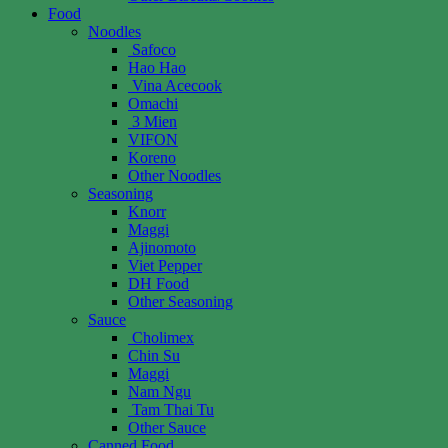
Food
Noodles
Safoco
Hao Hao
Vina Acecook
Omachi
3 Mien
VIFON
Koreno
Other Noodles
Seasoning
Knorr
Maggi
Ajinomoto
Viet Pepper
DH Food
Other Seasoning
Sauce
Cholimex
Chin Su
Maggi
Nam Ngu
Tam Thai Tu
Other Sauce
Canned Food