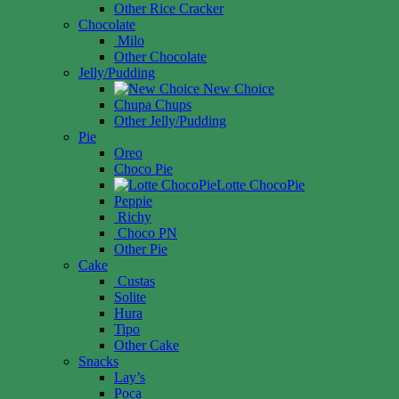
Other Rice Cracker
Chocolate
Milo
Other Chocolate
Jelly/Pudding
New Choice
Chupa Chups
Other Jelly/Pudding
Pie
Oreo
Choco Pie
Lotte ChocoPie
Peppie
Richy
Choco PN
Other Pie
Cake
Custas
Solite
Hura
Tipo
Other Cake
Snacks
Lay’s
Poca