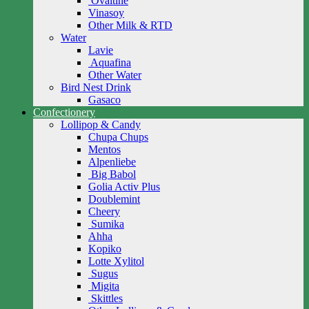
Ovaltine
Vinasoy
Other Milk & RTD
Water
Lavie
Aquafina
Other Water
Bird Nest Drink
Gasaco
Confectionery
Lollipop & Candy
Chupa Chups
Mentos
Alpenliebe
Big Babol
Golia Activ Plus
Doublemint
Cheery
Sumika
Ahha
Kopiko
Lotte Xylitol
Sugus
Migita
Skittles