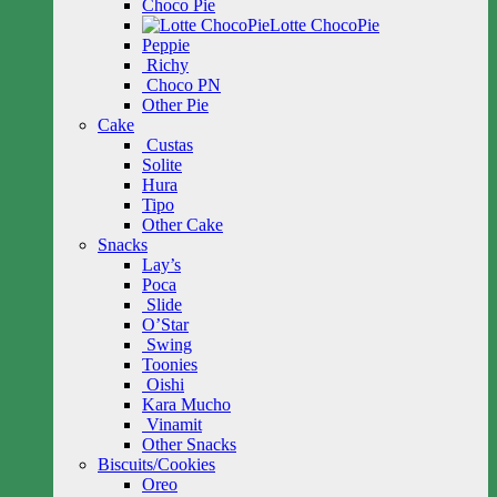
Choco Pie
Lotte ChocoPie
Peppie
Richy
Choco PN
Other Pie
Cake
Custas
Solite
Hura
Tipo
Other Cake
Snacks
Lay’s
Poca
Slide
O’Star
Swing
Toonies
Oishi
Kara Mucho
Vinamit
Other Snacks
Biscuits/Cookies
Oreo