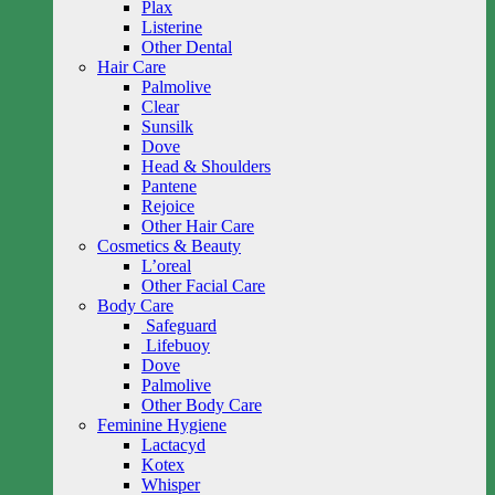
Plax
Listerine
Other Dental
Hair Care
Palmolive
Clear
Sunsilk
Dove
Head & Shoulders
Pantene
Rejoice
Other Hair Care
Cosmetics & Beauty
L’oreal
Other Facial Care
Body Care
Safeguard
Lifebuoy
Dove
Palmolive
Other Body Care
Feminine Hygiene
Lactacyd
Kotex
Whisper