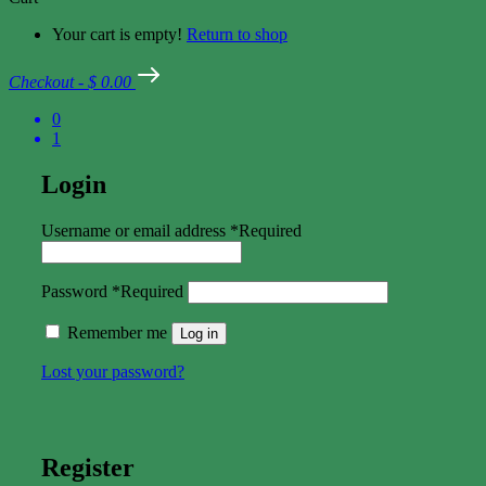
Your cart is empty!
Return to shop
Checkout
-
$ 0.00
0
1
Login
Username or email address
*
Required
Password
*
Required
Remember me
Log in
Lost your password?
Register