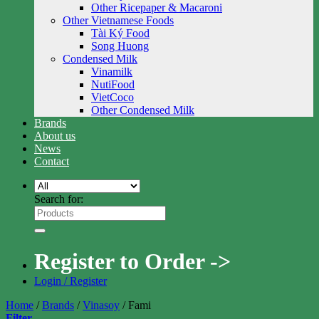
Other Ricepaper & Macaroni
Other Vietnamese Foods
Tài Ký Food
Song Huong
Condensed Milk
Vinamilk
NutiFood
VietCoco
Other Condensed Milk
Brands
About us
News
Contact
Search for:
Register to Order ->
Login / Register
Home
/
Brands
/
Vinasoy
/
Fami
Filter