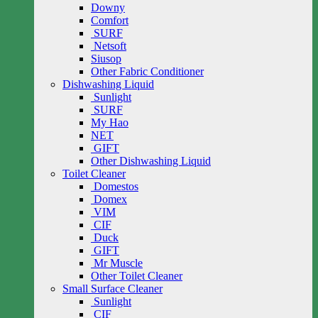
Downy
Comfort
SURF
Netsoft
Siusop
Other Fabric Conditioner
Dishwashing Liquid
Sunlight
SURF
My Hao
NET
GIFT
Other Dishwashing Liquid
Toilet Cleaner
Domestos
Domex
VIM
CIF
Duck
GIFT
Mr Muscle
Other Toilet Cleaner
Small Surface Cleaner
Sunlight
CIF