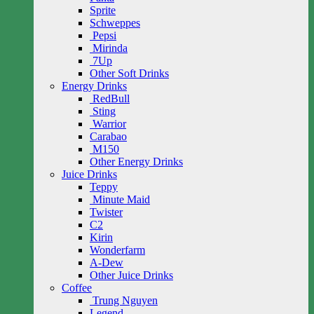
Sprite
Schweppes
Pepsi
Mirinda
7Up
Other Soft Drinks
Energy Drinks
RedBull
Sting
Warrior
Carabao
M150
Other Energy Drinks
Juice Drinks
Teppy
Minute Maid
Twister
C2
Kirin
Wonderfarm
A-Dew
Other Juice Drinks
Coffee
Trung Nguyen
Legend