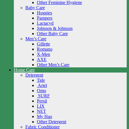
Other Feminine Hygiene
Baby Care
Huggies
Pampers
Lactacyd
Johnson & Johnson
Other Baby Care
Men’s Care
Gillette
Romano
X-Men
AXE
Other Men’s Care
Home Care
Detergent
Tide
Ariel
Omo
SURF
Persil
LIX
NET
My Hao
Other Detergent
Fabric Conditioner