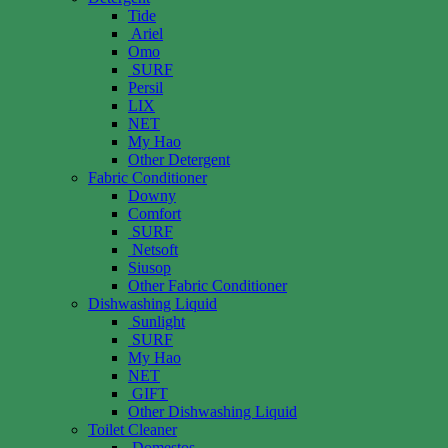
Tide
Ariel
Omo
SURF
Persil
LIX
NET
My Hao
Other Detergent
Fabric Conditioner
Downy
Comfort
SURF
Netsoft
Siusop
Other Fabric Conditioner
Dishwashing Liquid
Sunlight
SURF
My Hao
NET
GIFT
Other Dishwashing Liquid
Toilet Cleaner
Domestos