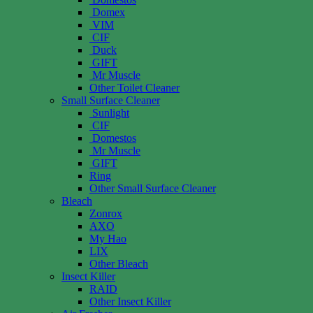
Domex
VIM
CIF
Duck
GIFT
Mr Muscle
Other Toilet Cleaner
Small Surface Cleaner
Sunlight
CIF
Domestos
Mr Muscle
GIFT
Ring
Other Small Surface Cleaner
Bleach
Zonrox
AXO
My Hao
LIX
Other Bleach
Insect Killer
RAID
Other Insect Killer