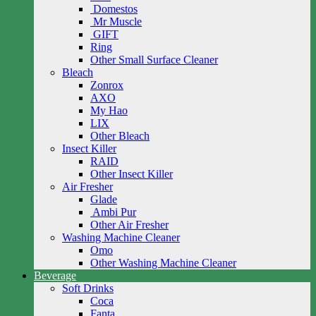
Domestos
Mr Muscle
GIFT
Ring
Other Small Surface Cleaner
Bleach
Zonrox
AXO
My Hao
LIX
Other Bleach
Insect Killer
RAID
Other Insect Killer
Air Fresher
Glade
Ambi Pur
Other Air Fresher
Washing Machine Cleaner
Omo
Other Washing Machine Cleaner
Beverage
Soft Drinks
Coca
Fanta