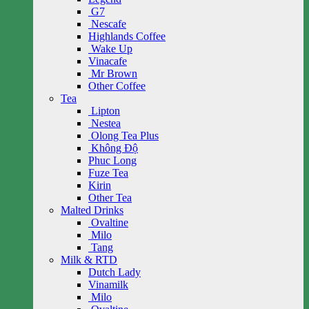
G7
Nescafe
Highlands Coffee
Wake Up
Vinacafe
Mr Brown
Other Coffee
Tea
Lipton
Nestea
Olong Tea Plus
Không Độ
Phuc Long
Fuze Tea
Kirin
Other Tea
Malted Drinks
Ovaltine
Milo
Tang
Milk & RTD
Dutch Lady
Vinamilk
Milo