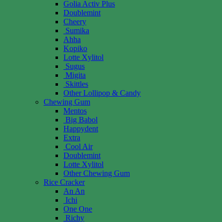
Golia Activ Plus
Doublemint
Cheery
Sumika
Ahha
Kopiko
Lotte Xylitol
Sugus
Migita
Skittles
Other Lollipop & Candy
Chewing Gum
Mentos
Big Babol
Happydent
Extra
Cool Air
Doublemint
Lotte Xylitol
Other Chewing Gum
Rice Cracker
An An
Ichi
One One
Richy