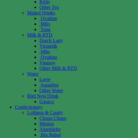
Kirin
Other Tea
Malted Drinks
Ovaltine
Milo
Tang
Milk & RTD
Dutch Lady
Vinamilk
Milo
Ovaltine
Vinasoy
Other Milk & RTD
Water
Lavie
Aquafina
Other Water
Bird Nest Drink
Gasaco
Confectionery
Lollipop & Candy
Chupa Chups
Mentos
Alpenliebe
Big Babol