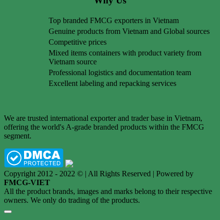
Why Us
Top branded FMCG exporters in Vietnam
Genuine products from Vietnam and Global sources
Competitive prices
Mixed items containers with product variety from
Vietnam source
Professional logistics and documentation team
Excellent labeling and repacking services
We are trusted international exporter and trader base in Vietnam,
offering the world's A-grade branded products within the FMCG
segment.
Copyright 2012 - 2022 © | All Rights Reserved | Powered by
FMCG-VIET
All the product brands, images and marks belong to their respective
owners. We only do trading of the products.