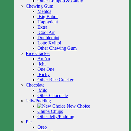
Other Lollipop & Candy
Chewing Gum
Mentos
Big Babol
Happydent
Extra
Cool Air
Doublemint
Lotte Xylitol
Other Chewing Gum
Rice Cracker
An An
Ichi
One One
Richy
Other Rice Cracker
Chocolate
Milo
Other Chocolate
Jelly/Pudding
New Choice
Chupa Chups
Other Jelly/Pudding
Pie
Oreo