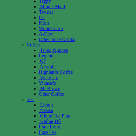
Teppy
Minute Maid
Twister
C2
Kirin
Wonderfarm
A-Dew
Other Juice Drinks
Coffee
Trung Nguyen
Legend
G7
Nescafe
Highlands Coffee
Wake Up
Vinacafe
Mr Brown
Other Coffee
Tea
Lipton
Nestea
Olong Tea Plus
Không Độ
Phuc Long
Fuze Tea