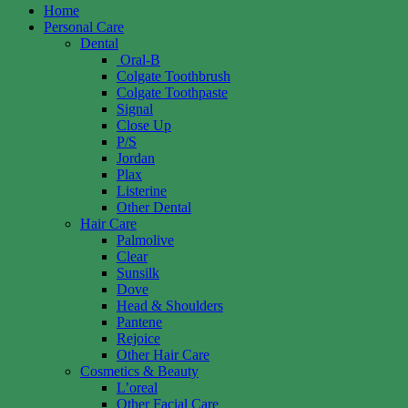
Home
Personal Care
Dental
Oral-B
Colgate Toothbrush
Colgate Toothpaste
Signal
Close Up
P/S
Jordan
Plax
Listerine
Other Dental
Hair Care
Palmolive
Clear
Sunsilk
Dove
Head & Shoulders
Pantene
Rejoice
Other Hair Care
Cosmetics & Beauty
L’oreal
Other Facial Care