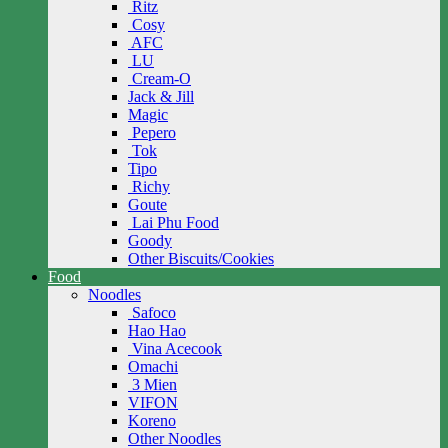
Ritz
Cosy
AFC
LU
Cream-O
Jack & Jill
Magic
Pepero
Tok
Tipo
Richy
Goute
Lai Phu Food
Goody
Other Biscuits/Cookies
Food
Noodles
Safoco
Hao Hao
Vina Acecook
Omachi
3 Mien
VIFON
Koreno
Other Noodles