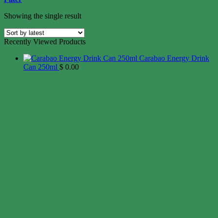
Showing the single result
Recently Viewed Products
Carabao Energy Drink
Can 250ml
$
0.00