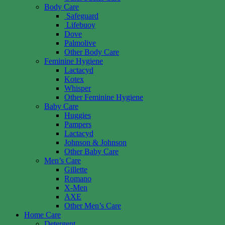
Body Care
Safeguard
Lifebuoy
Dove
Palmolive
Other Body Care
Feminine Hygiene
Lactacyd
Kotex
Whisper
Other Feminine Hygiene
Baby Care
Huggies
Pampers
Lactacyd
Johnson & Johnson
Other Baby Care
Men’s Care
Gillette
Romano
X-Men
AXE
Other Men’s Care
Home Care
Detergent