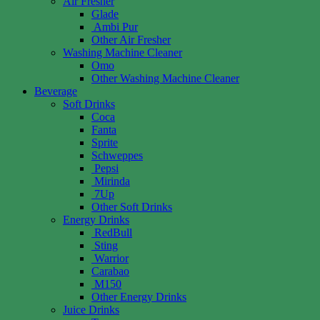
Air Fresher
Glade
Ambi Pur
Other Air Fresher
Washing Machine Cleaner
Omo
Other Washing Machine Cleaner
Beverage
Soft Drinks
Coca
Fanta
Sprite
Schweppes
Pepsi
Mirinda
7Up
Other Soft Drinks
Energy Drinks
RedBull
Sting
Warrior
Carabao
M150
Other Energy Drinks
Juice Drinks