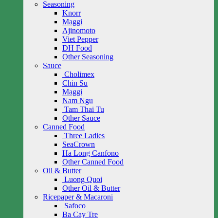
Seasoning
Knorr
Maggi
Ajinomoto
Viet Pepper
DH Food
Other Seasoning
Sauce
Cholimex
Chin Su
Maggi
Nam Ngu
Tam Thai Tu
Other Sauce
Canned Food
Three Ladies
SeaCrown
Ha Long Canfono
Other Canned Food
Oil & Butter
Luong Quoi
Other Oil & Butter
Ricepaper & Macaroni
Safoco
Ba Cay Tre