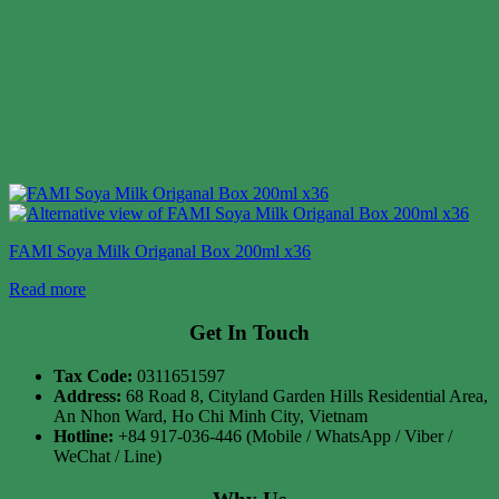
FAMI Soya Milk Origanal Box 200ml x36
Read more
Get In Touch
Tax Code:
0311651597
Address:
68 Road 8, Cityland Garden Hills Residential Area,
An Nhon Ward, Ho Chi Minh City, Vietnam
Hotline:
+84 917-036-446 (Mobile / WhatsApp / Viber /
WeChat / Line)