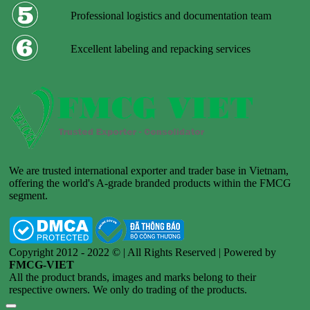
Professional logistics and documentation team
Excellent labeling and repacking services
We are trusted international exporter and trader base in Vietnam,
offering the world's A-grade branded products within the FMCG
segment.
Copyright 2012 - 2022 © | All Rights Reserved | Powered by
FMCG-VIET
All the product brands, images and marks belong to their
respective owners. We only do trading of the products.