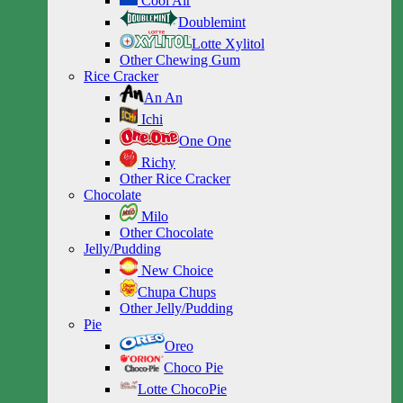
Cool Air
Doublemint
Lotte Xylitol
Other Chewing Gum
Rice Cracker
An An
Ichi
One One
Richy
Other Rice Cracker
Chocolate
Milo
Other Chocolate
Jelly/Pudding
New Choice
Chupa Chups
Other Jelly/Pudding
Pie
Oreo
Choco Pie
Lotte ChocoPie