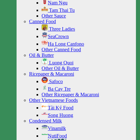
Nam Ngu
Tam Thai Tu
Other Sauce
Canned Food
Three Ladies
SeaCrown
Ha Long Canfono
Other Canned Food
Oil & Butter
Luong Quoi
Other Oil & Butter
Ricepaper & Macaroni
Safoco
Ba Cay Tre
Other Ricepaper & Macaroni
Other Vietnamese Foods
Tài Ký Food
Song Huong
Condensed Milk
Vinamilk
NutiFood