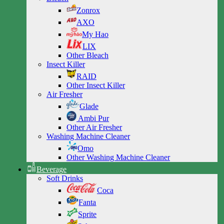
Zonrox
AXO
My Hao
LIX
Other Bleach
Insect Killer
RAID
Other Insect Killer
Air Fresher
Glade
Ambi Pur
Other Air Fresher
Washing Machine Cleaner
Omo
Other Washing Machine Cleaner
Beverage
Soft Drinks
Coca
Fanta
Sprite