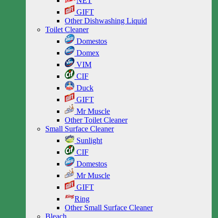
NET
GIFT
Other Dishwashing Liquid
Toilet Cleaner
Domestos
Domex
VIM
CIF
Duck
GIFT
Mr Muscle
Other Toilet Cleaner
Small Surface Cleaner
Sunlight
CIF
Domestos
Mr Muscle
GIFT
Ring
Other Small Surface Cleaner
Bleach