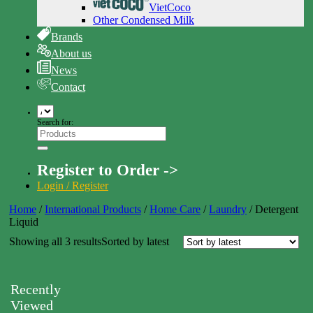
VietCoco
Other Condensed Milk
Brands
About us
News
Contact
Search for:
Register to Order ->
Login / Register
Home
/
International Products
/
Home Care
/
Laundry
/
Detergent
Liquid
Showing all 3 results
Sorted by latest
Recently
Viewed