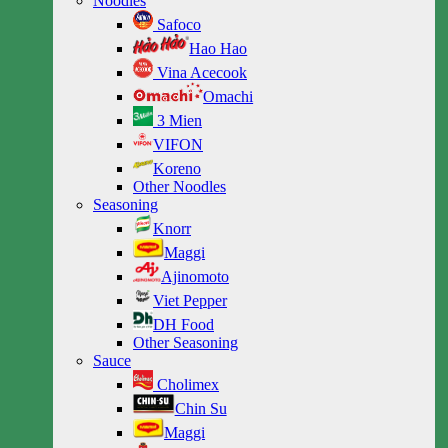
Noodles
Safoco
Hao Hao
Vina Acecook
Omachi
3 Mien
VIFON
Koreno
Other Noodles
Seasoning
Knorr
Maggi
Ajinomoto
Viet Pepper
DH Food
Other Seasoning
Sauce
Cholimex
Chin Su
Maggi