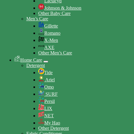
Lactacyd
Johnson & Johnson
Other Baby Care
Men’s Care
Gillette
Romano
X-Men
AXE
Other Men’s Care
Home Care
Detergent
Tide
Ariel
Omo
SURF
Persil
LIX
NET
My Hao
Other Detergent
Fabric Conditioner