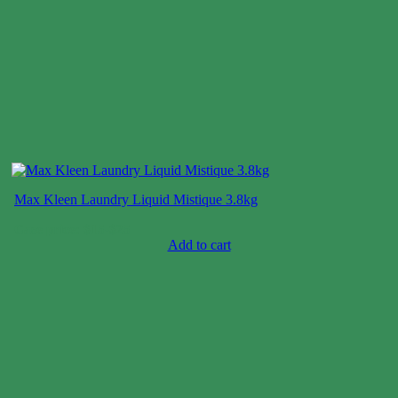
Max Kleen Laundry Liquid Mistique 3.8kg
Case price: $15-$25
Add to cart