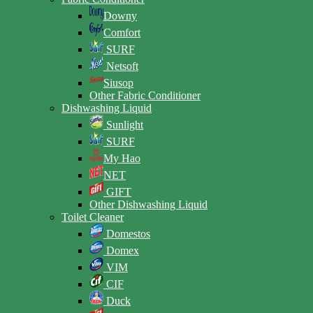
Downy
Comfort
SURF
Netsoft
Siusop
Other Fabric Conditioner
Dishwashing Liquid
Sunlight
SURF
My Hao
NET
GIFT
Other Dishwashing Liquid
Toilet Cleaner
Domestos
Domex
VIM
CIF
Duck