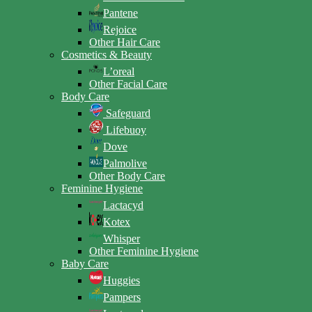
Pantene
Rejoice
Other Hair Care
Cosmetics & Beauty
L’oreal
Other Facial Care
Body Care
Safeguard
Lifebuoy
Dove
Palmolive
Other Body Care
Feminine Hygiene
Lactacyd
Kotex
Whisper
Other Feminine Hygiene
Baby Care
Huggies
Pampers