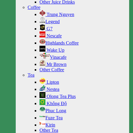
Other Juice Drinks
Coffee
Trung Nguyen
Legend
G7
Nescafe
Highlands Coffee
Wake Up
Vinacafe
Mr Brown
Other Coffee
Tea
Lipton
Nestea
Olong Tea Plus
Không Độ
Phuc Long
Fuze Tea
Kirin
Other Tea