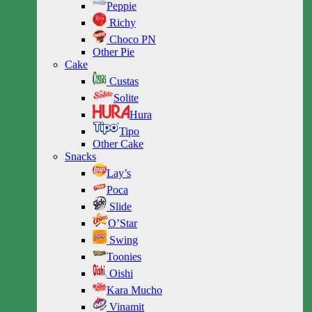
Peppie
Richy
Choco PN
Other Pie
Cake
Custas
Solite
Hura
Tipo
Other Cake
Snacks
Lay’s
Poca
Slide
O’Star
Swing
Toonies
Oishi
Kara Mucho
Vinamit