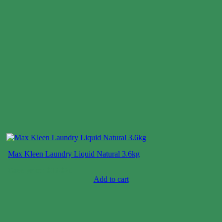
Max Kleen Laundry Liquid Natural 3.6kg
Case price: $15-$25
Add to cart