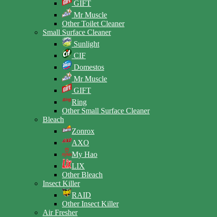
GIFT
Mr Muscle
Other Toilet Cleaner
Small Surface Cleaner
Sunlight
CIF
Domestos
Mr Muscle
GIFT
Ring
Other Small Surface Cleaner
Bleach
Zonrox
AXO
My Hao
LIX
Other Bleach
Insect Killer
RAID
Other Insect Killer
Air Fresher