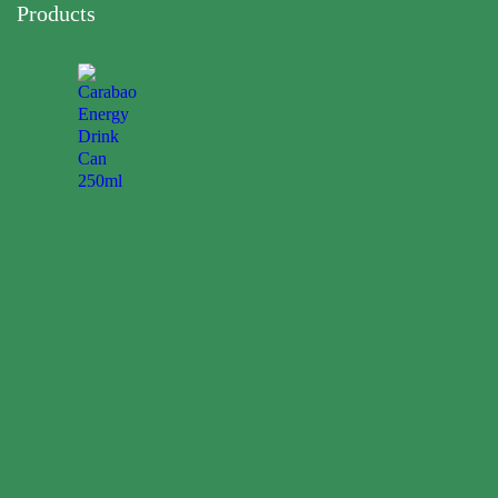
Products
Carabao
Energy
Drink
Can
250ml
0.00
$