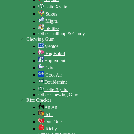
Lotte Xylitol
Sugus
Migita
Skittles
Other Lollipop & Candy
Chewing Gum
Mentos
Big Babol
Happydent
Extra
Cool Air
Doublemint
Lotte Xylitol
Other Chewing Gum
Rice Cracker
An An
Ichi
One One
Richy