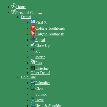
Home
Personal Care
Dental
Oral-B
Colgate Toothbrush
Colgate Toothpaste
Signal
Close Up
P/S
Jordan
Plax
Listerine
Other Dental
Hair Care
Palmolive
Clear
Sunsilk
Dove
Head & Shoulders