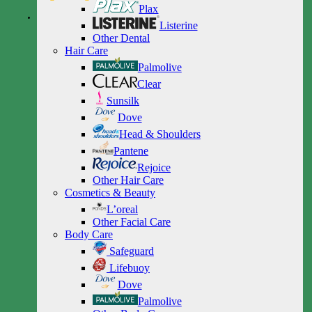
Plax
Listerine
Other Dental
Hair Care
Palmolive
Clear
Sunsilk
Dove
Head & Shoulders
Pantene
Rejoice
Other Hair Care
Cosmetics & Beauty
L’oreal
Other Facial Care
Body Care
Safeguard
Lifebuoy
Dove
Palmolive