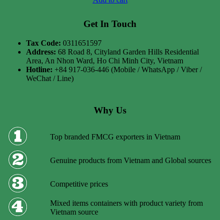
Get In Touch
Tax Code:
0311651597
Address:
68 Road 8, Cityland Garden Hills Residential
Area, An Nhon Ward, Ho Chi Minh City, Vietnam
Hotline:
+84 917-036-446 (Mobile / WhatsApp / Viber /
WeChat / Line)
Why Us
Top branded FMCG exporters in Vietnam
Genuine products from Vietnam and Global sources
Competitive prices
Mixed items containers with product variety from
Vietnam source