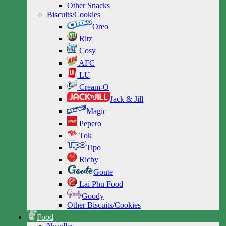
Other Snacks
Biscuits/Cookies
Oreo
Ritz
Cosy
AFC
LU
Cream-O
Jack & Jill
Magic
Pepero
Tok
Tipo
Richy
Goute
Lai Phu Food
Goody
Other Biscuits/Cookies
Food