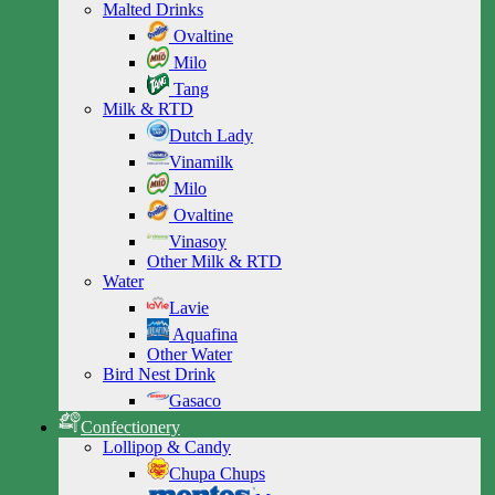
Malted Drinks
Ovaltine
Milo
Tang
Milk & RTD
Dutch Lady
Vinamilk
Milo
Ovaltine
Vinasoy
Other Milk & RTD
Water
Lavie
Aquafina
Other Water
Bird Nest Drink
Gasaco
Confectionery
Lollipop & Candy
Chupa Chups