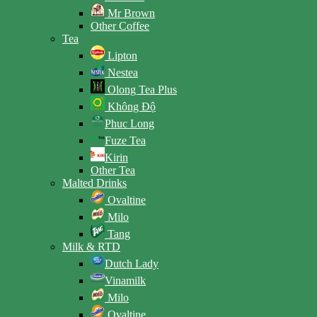
Mr Brown
Other Coffee
Tea
Lipton
Nestea
Olong Tea Plus
Không Độ
Phuc Long
Fuze Tea
Kirin
Other Tea
Malted Drinks
Ovaltine
Milo
Tang
Milk & RTD
Dutch Lady
Vinamilk
Milo
Ovaltine