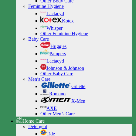
Other Body Care
Feminine Hygiene
Lactacyd
Kotex
Whisper
Other Feminine Hygiene
Baby Care
Huggies
Pampers
Lactacyd
Johnson & Johnson
Other Baby Care
Men’s Care
Gillette
Romano
X-Men
AXE
Other Men’s Care
Home Care
Detergent
Tide