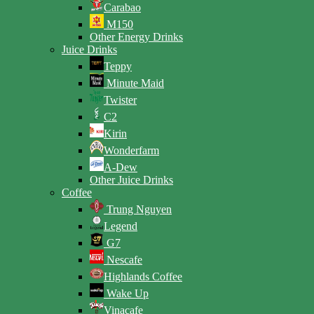
Carabao
M150
Other Energy Drinks
Juice Drinks
Teppy
Minute Maid
Twister
C2
Kirin
Wonderfarm
A-Dew
Other Juice Drinks
Coffee
Trung Nguyen
Legend
G7
Nescafe
Highlands Coffee
Wake Up
Vinacafe