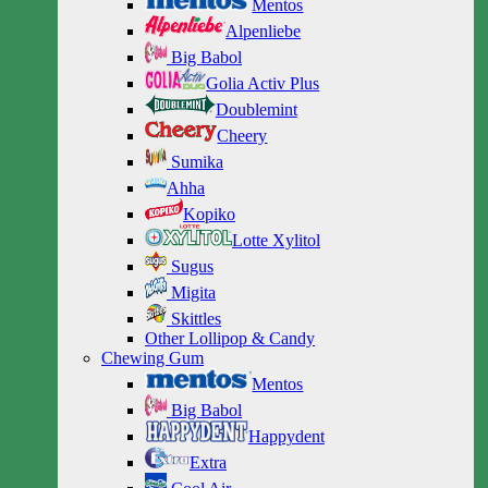
Mentos
Alpenliebe
Big Babol
Golia Activ Plus
Doublemint
Cheery
Sumika
Ahha
Kopiko
Lotte Xylitol
Sugus
Migita
Skittles
Other Lollipop & Candy
Chewing Gum
Mentos
Big Babol
Happydent
Extra