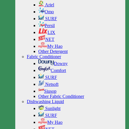
Ariel
Omo
SURF
Persil
LIX
NET
My Hao
Other Detergent
Fabric Conditioner
Downy
Comfort
SURF
Netsoft
Siusop
Other Fabric Conditioner
Dishwashing Liquid
Sunlight
SURF
My Hao