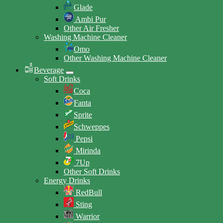
Glade
Ambi Pur
Other Air Fresher
Washing Machine Cleaner
Omo
Other Washing Machine Cleaner
Beverage
Soft Drinks
Coca
Fanta
Sprite
Schweppes
Pepsi
Mirinda
7Up
Other Soft Drinks
Energy Drinks
RedBull
Sting
Warrior