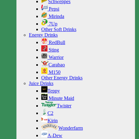
Schweppes
Pepsi
Mirinda
7Up
Other Soft Drinks
Energy Drinks
RedBull
Sting
Warrior
Carabao
M150
Other Energy Drinks
Juice Drinks
Teppy
Minute Maid
Twister
C2
Kirin
Wonderfarm
A-Dew