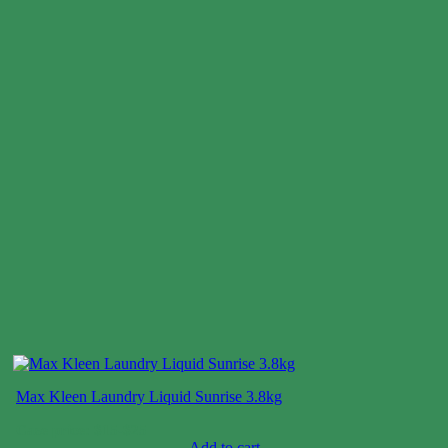
Max Kleen Laundry Liquid Sunrise 3.8kg
Case price: $15-$25
Add to cart