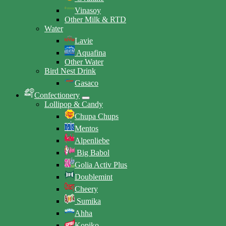
Vinasoy
Other Milk & RTD
Water
Lavie
Aquafina
Other Water
Bird Nest Drink
Gasaco
Confectionery
Lollipop & Candy
Chupa Chups
Mentos
Alpenliebe
Big Babol
Golia Activ Plus
Doublemint
Cheery
Sumika
Ahha
Kopiko